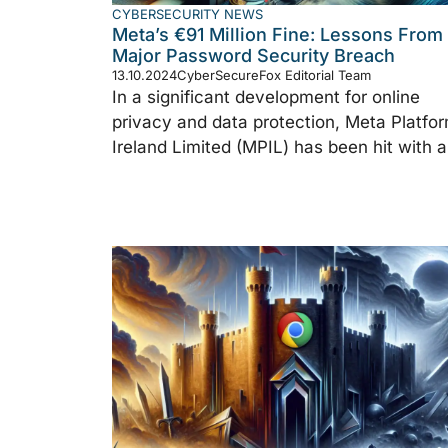
CYBERSECURITY NEWS
Meta’s €91 Million Fine: Lessons From
Major Password Security Breach
13.10.2024
CyberSecureFox Editorial Team
In a significant development for online
privacy and data protection, Meta Platfo
Ireland Limited (MPIL) has been hit with a 