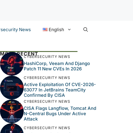
security News
English
MOST RECENT
CYBERSECURITY NEWS
HashiCorp, Veeam And Django
Patch 11 New CVEs In 2026
CYBERSECURITY NEWS
Active Exploitation Of CVE-2026-
63077 In JetBrains TeamCity
Confirmed By CISA
CYBERSECURITY NEWS
CISA Flags Langflow, Tomcat And
N-Central Bugs Under Active
Attack
CYBERSECURITY NEWS