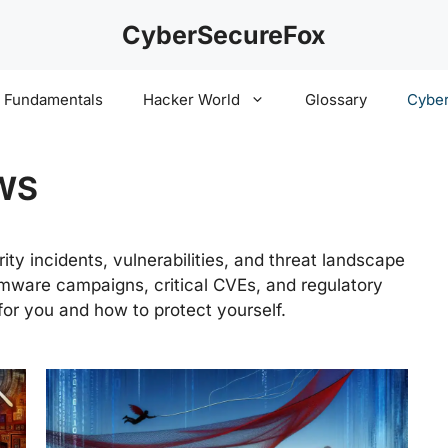
CyberSecureFox
y Fundamentals
Hacker World
Glossary
Cyber
WS
ty incidents, vulnerabilities, and threat landscape
ware campaigns, critical CVEs, and regulatory
or you and how to protect yourself.