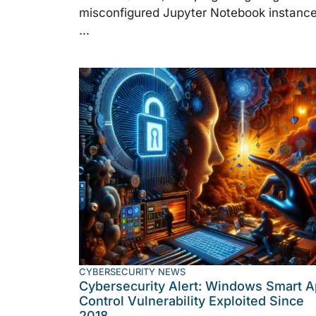
misconfigured Jupyter Notebook instance
...
CYBERSECURITY NEWS
Cybersecurity Alert: Windows Smart 
Control Vulnerability Exploited Since
2018