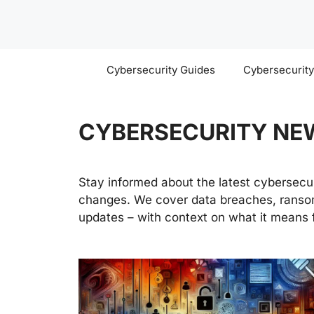
Skip
to
content
Cybersecurity Guides
Cybersecurit
CYBERSECURITY NE
Stay informed about the latest cybersecuri
changes. We cover data breaches, ransom
updates – with context on what it means f