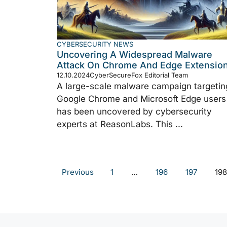
CYBERSECURITY NEWS
Uncovering A Widespread Malware
Attack On Chrome And Edge Extensio
12.10.2024
CyberSecureFox Editorial Team
A large-scale malware campaign targetin
Google Chrome and Microsoft Edge users
has been uncovered by cybersecurity
experts at ReasonLabs. This ...
Previous
1
…
196
197
198