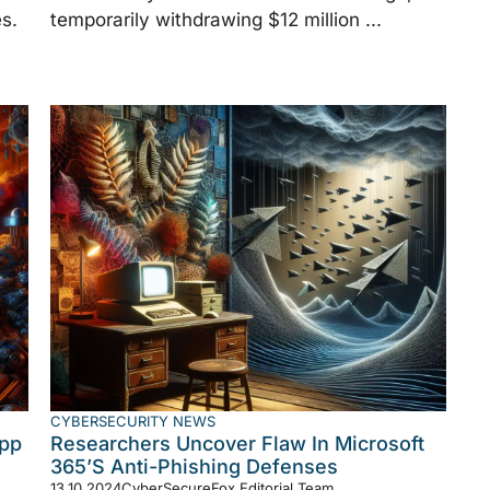
s.
temporarily withdrawing $12 million ...
CYBERSECURITY NEWS
App
Researchers Uncover Flaw In Microsoft
365’s Anti-Phishing Defenses
13.10.2024
CyberSecureFox Editorial Team