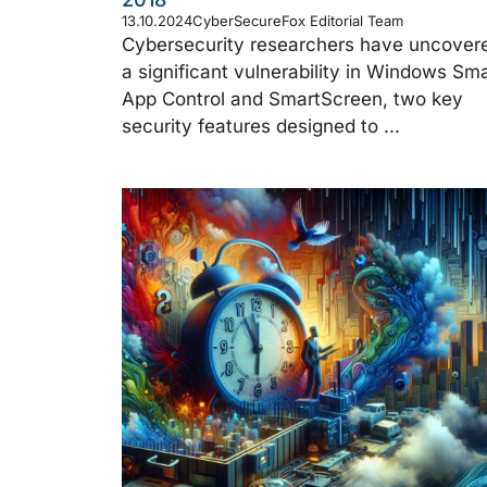
13.10.2024
CyberSecureFox Editorial Team
Cybersecurity researchers have uncover
a significant vulnerability in Windows Sma
App Control and SmartScreen, two key
security features designed to ...