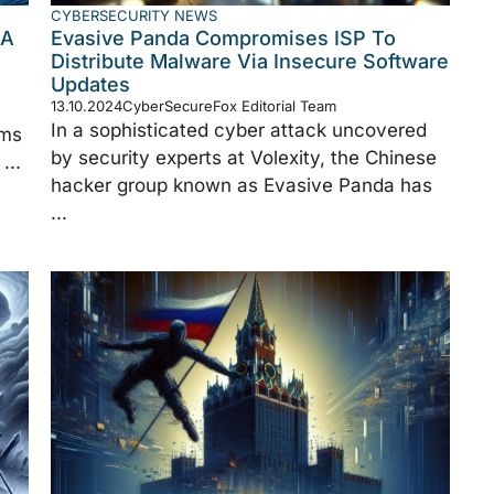
CYBERSECURITY NEWS
 A
Evasive Panda Compromises ISP To
Distribute Malware Via Insecure Software
Updates
13.10.2024
CyberSecureFox Editorial Team
In a sophisticated cyber attack uncovered
rms
by security experts at Volexity, the Chinese
...
hacker group known as Evasive Panda has
...