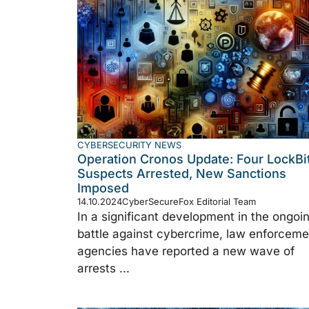
CYBERSECURITY NEWS
Operation Cronos Update: Four LockBi
Suspects Arrested, New Sanctions
Imposed
14.10.2024
CyberSecureFox Editorial Team
In a significant development in the ongoi
battle against cybercrime, law enforceme
agencies have reported a new wave of
arrests ...