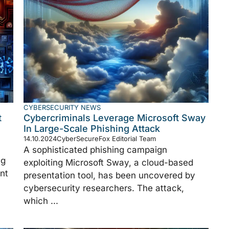
CYBERSECURITY NEWS
t
Cybercriminals Leverage Microsoft Sway
In Large-Scale Phishing Attack
14.10.2024
CyberSecureFox Editorial Team
A sophisticated phishing campaign
ng
exploiting Microsoft Sway, a cloud-based
nt
presentation tool, has been uncovered by
cybersecurity researchers. The attack,
which ...