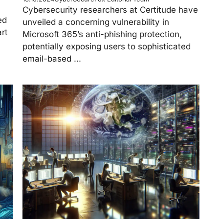
Cybersecurity researchers at Certitude have
ed
unveiled a concerning vulnerability in
rt
Microsoft 365’s anti-phishing protection,
potentially exposing users to sophisticated
email-based ...