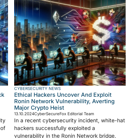
CYBERSECURITY NEWS
ck
Ethical Hackers Uncover And Exploit
Ronin Network Vulnerability, Averting
Major Crypto Heist
13.10.2024
CyberSecureFox Editorial Team
ity
In a recent cybersecurity incident, white-hat
 of
hackers successfully exploited a
vulnerability in the Ronin Network bridge,