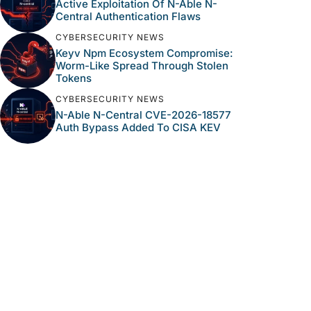
Active Exploitation Of N-Able N-
Central Authentication Flaws
CYBERSECURITY NEWS
Keyv Npm Ecosystem Compromise:
Worm-Like Spread Through Stolen
Tokens
CYBERSECURITY NEWS
N-Able N-Central CVE-2026-18577
Auth Bypass Added To CISA KEV