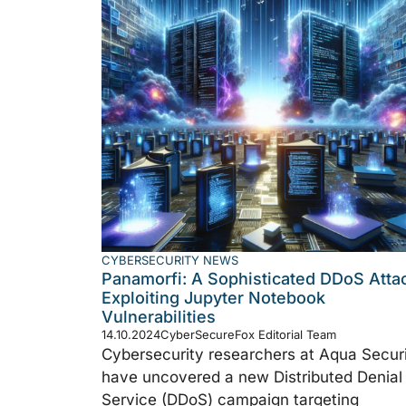
CYBERSECURITY NEWS
Panamorfi: A Sophisticated DDoS Atta
Exploiting Jupyter Notebook
Vulnerabilities
14.10.2024
CyberSecureFox Editorial Team
Cybersecurity researchers at Aqua Secur
have uncovered a new Distributed Denial
Service (DDoS) campaign targeting