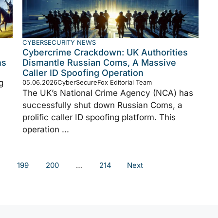
CYBERSECURITY NEWS
Cybercrime Crackdown: UK Authorities
ns
Dismantle Russian Coms, A Massive
Caller ID Spoofing Operation
g
05.06.2026
CyberSecureFox Editorial Team
The UK’s National Crime Agency (NCA) has
successfully shut down Russian Coms, a
prolific caller ID spoofing platform. This
operation ...
199
200
…
214
Next