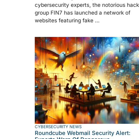
cybersecurity experts, the notorious hack
group FIN7 has launched a network of
websites featuring fake ...
CYBERSECURITY NEWS
Roundcube Webmail Security Alert: