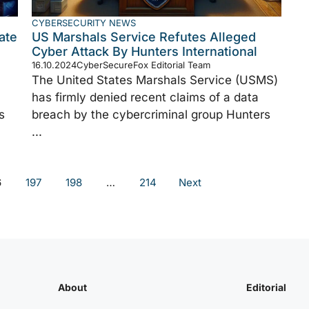
CYBERSECURITY NEWS
ate
US Marshals Service Refutes Alleged
Cyber Attack By Hunters International
16.10.2024
CyberSecureFox Editorial Team
The United States Marshals Service (USMS)
has firmly denied recent claims of a data
s
breach by the cybercriminal group Hunters
...
6
197
198
…
214
Next
About
Editorial