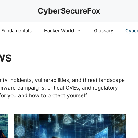
CyberSecureFox
y Fundamentals
Hacker World
Glossary
Cyber
WS
ty incidents, vulnerabilities, and threat landscape
ware campaigns, critical CVEs, and regulatory
or you and how to protect yourself.