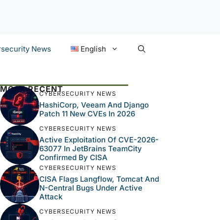
security News
English
MOST RECENT
CYBERSECURITY NEWS
HashiCorp, Veeam And Django
Patch 11 New CVEs In 2026
CYBERSECURITY NEWS
Active Exploitation Of CVE-2026-
63077 In JetBrains TeamCity
Confirmed By CISA
CYBERSECURITY NEWS
CISA Flags Langflow, Tomcat And
N-Central Bugs Under Active
Attack
CYBERSECURITY NEWS