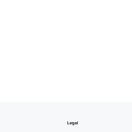
Legal