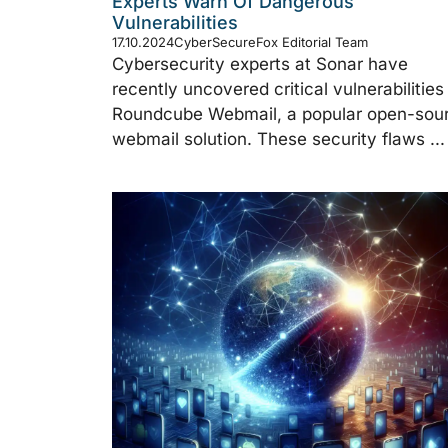
Experts Warn Of Dangerous
Vulnerabilities
17.10.2024
CyberSecureFox Editorial Team
Cybersecurity experts at Sonar have
recently uncovered critical vulnerabilities 
Roundcube Webmail, a popular open-sou
webmail solution. These security flaws ...