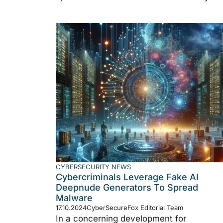
CYBERSECURITY NEWS
Cybercriminals Leverage Fake AI
Deepnude Generators To Spread
Malware
17.10.2024
CyberSecureFox Editorial Team
In a concerning development for