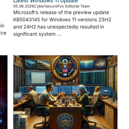
Latest Windows 11 Update
05.06.2026
CyberSecureFox Editorial Team
Microsoft’s release of the preview update
KB5043145 for Windows 11 versions 23H2
in
and 24H2 has unexpectedly resulted in
rce
significant system ...