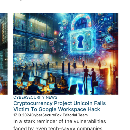
CYBERSECURITY NEWS
Cryptocurrency Project Unicoin Falls
Victim To Google Workspace Hack
17.10.2024
CyberSecureFox Editorial Team
In a stark reminder of the vulnerabilities
faced by even tech-savvy companies,