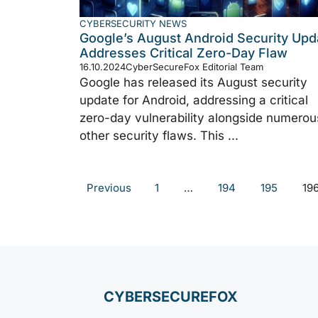
CYBERSECURITY NEWS
Google’s August Android Security Upd
Addresses Critical Zero-Day Flaw
16.10.2024
CyberSecureFox Editorial Team
Google has released its August security
update for Android, addressing a critical
zero-day vulnerability alongside numerou
other security flaws. This ...
Previous
1
…
194
195
19
CYBERSECUREFOX