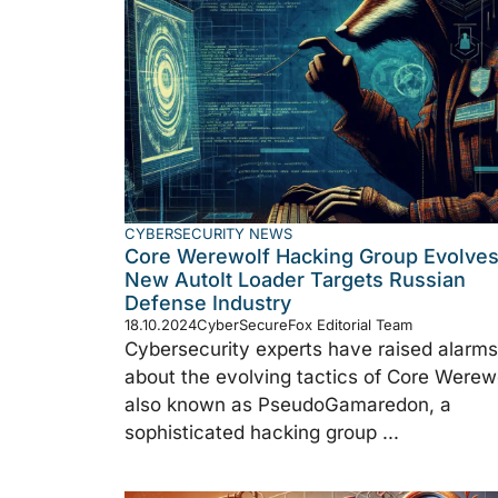
CYBERSECURITY NEWS
Core Werewolf Hacking Group Evolves
New AutoIt Loader Targets Russian
Defense Industry
18.10.2024
CyberSecureFox Editorial Team
Cybersecurity experts have raised alarms
about the evolving tactics of Core Werewo
also known as PseudoGamaredon, a
sophisticated hacking group ...