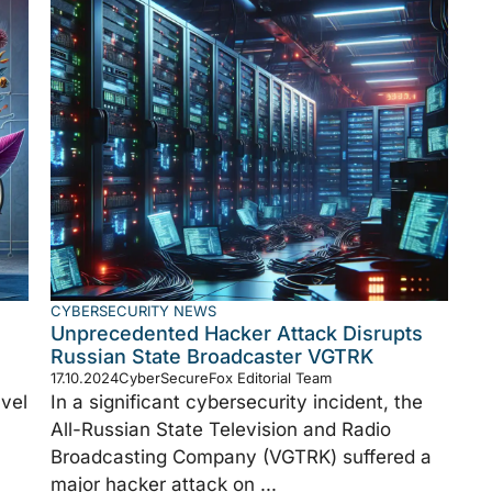
CYBERSECURITY NEWS
Unprecedented Hacker Attack Disrupts
Russian State Broadcaster VGTRK
17.10.2024
CyberSecureFox Editorial Team
vel
In a significant cybersecurity incident, the
All-Russian State Television and Radio
Broadcasting Company (VGTRK) suffered a
major hacker attack on ...