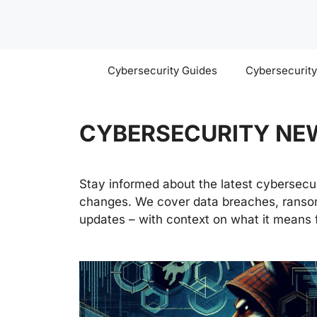
Skip
to
content
Cybersecurity Guides
Cybersecurit
CYBERSECURITY NE
Stay informed about the latest cybersecuri
changes. We cover data breaches, ransom
updates – with context on what it means f