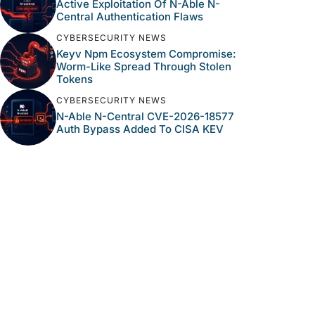
Active Exploitation Of N-Able N-
Central Authentication Flaws
CYBERSECURITY NEWS
Keyv Npm Ecosystem Compromise:
Worm-Like Spread Through Stolen
Tokens
CYBERSECURITY NEWS
N-Able N-Central CVE-2026-18577
Auth Bypass Added To CISA KEV