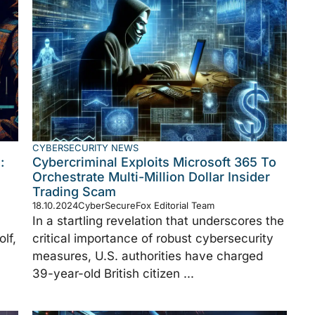
CYBERSECURITY NEWS
:
Cybercriminal Exploits Microsoft 365 To
Orchestrate Multi-Million Dollar Insider
Trading Scam
18.10.2024
CyberSecureFox Editorial Team
In a startling revelation that underscores the
lf,
critical importance of robust cybersecurity
measures, U.S. authorities have charged
39-year-old British citizen ...