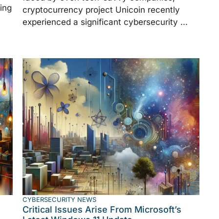
ing
cryptocurrency project Unicoin recently
experienced a significant cybersecurity ...
CYBERSECURITY NEWS
Critical Issues Arise From Microsoft’s