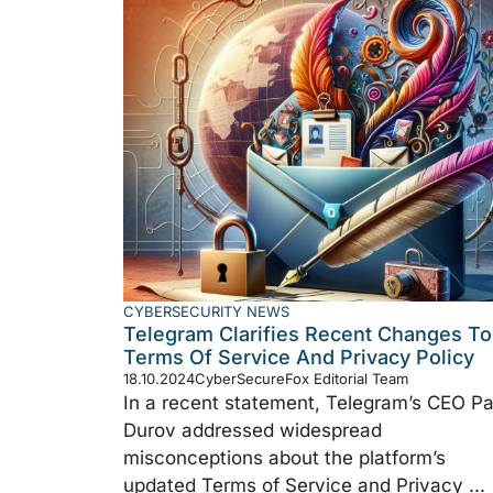
CYBERSECURITY NEWS
Telegram Clarifies Recent Changes To
Terms Of Service And Privacy Policy
18.10.2024
CyberSecureFox Editorial Team
In a recent statement, Telegram’s CEO Pa
Durov addressed widespread
misconceptions about the platform’s
updated Terms of Service and Privacy ...