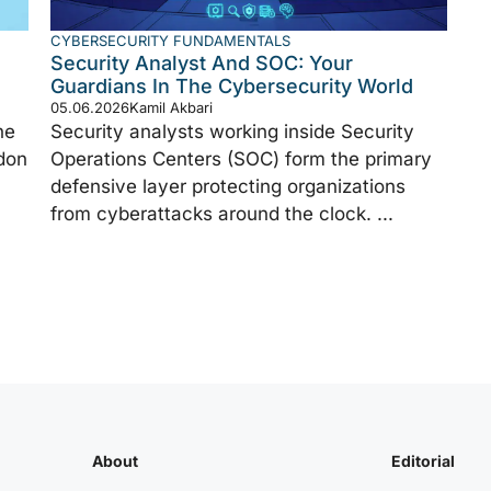
CYBERSECURITY FUNDAMENTALS
Security Analyst And SOC: Your
Guardians In The Cybersecurity World
05.06.2026
Kamil Akbari
ne
Security analysts working inside Security
don
Operations Centers (SOC) form the primary
defensive layer protecting organizations
from cyberattacks around the clock. ...
About
Editorial