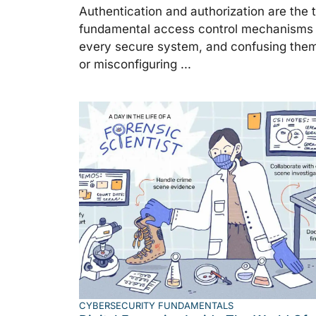
Authentication and authorization are the 
fundamental access control mechanisms 
every secure system, and confusing the
or misconfiguring ...
CYBERSECURITY FUNDAMENTALS