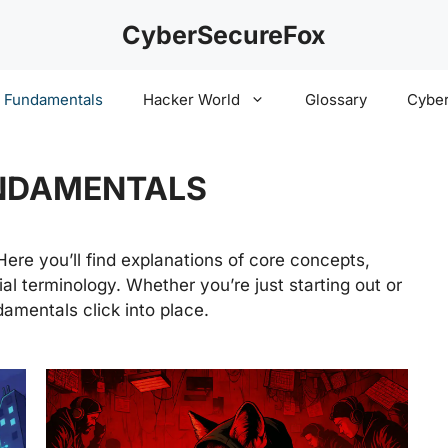
CyberSecureFox
y Fundamentals
Hacker World
Glossary
Cyber
NDAMENTALS
 Here you’ll find explanations of core concepts,
al terminology. Whether you’re just starting out or
damentals click into place.