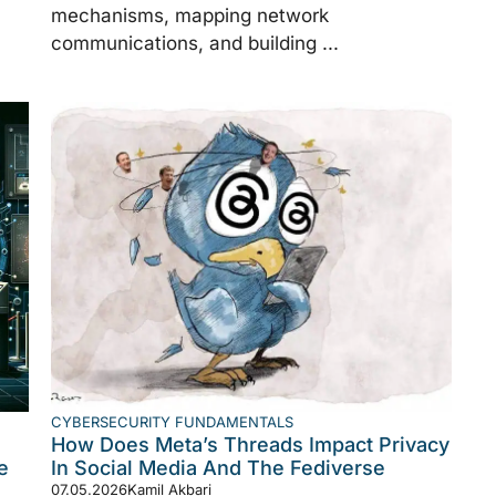
mechanisms, mapping network
communications, and building ...
CYBERSECURITY FUNDAMENTALS
How Does Meta’s Threads Impact Privacy
e
In Social Media And The Fediverse
07.05.2026
Kamil Akbari