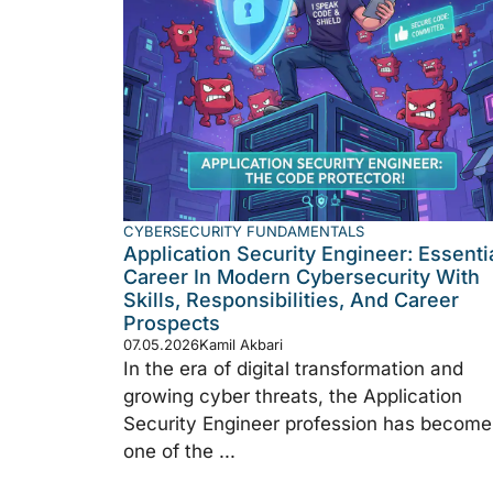
CYBERSECURITY FUNDAMENTALS
Application Security Engineer: Essenti
Career In Modern Cybersecurity With
Skills, Responsibilities, And Career
Prospects
07.05.2026
Kamil Akbari
In the era of digital transformation and
growing cyber threats, the Application
Security Engineer profession has become
one of the ...