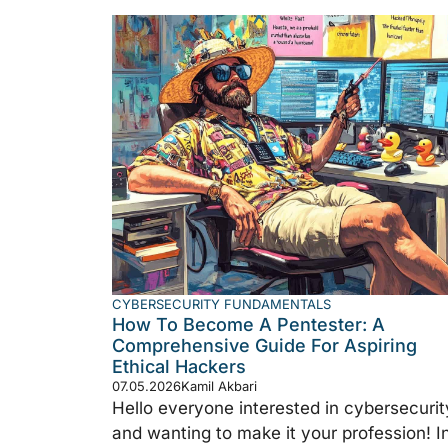
CYBERSECURITY FUNDAMENTALS
How To Become A Pentester: A
Comprehensive Guide For Aspiring
Ethical Hackers
07.05.2026
Kamil Akbari
Hello everyone interested in cybersecurit
and wanting to make it your profession! I