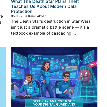
What The Death Star Plans Theft
Teaches Us About Modern Data
Protection
re
05.06.2026
Kamil Akbari
The Death Star’s destruction in Star Wars
s
isn’t just a dramatic battle scene — it’s a
textbook example of cascading ...