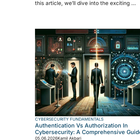
this article, we’ll dive into the exciting ...
CYBERSECURITY FUNDAMENTALS
Authentication Vs Authorization In
Cybersecurity: A Comprehensive Guid
05.06.2026
Kamil Akbari