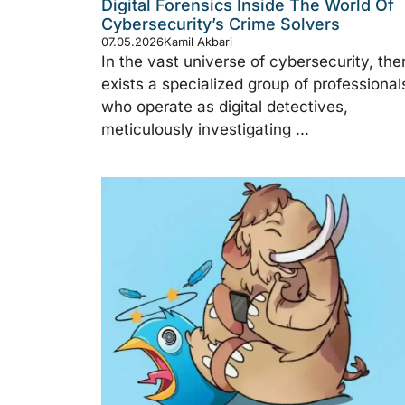
Digital Forensics Inside The World Of
Cybersecurity’s Crime Solvers
07.05.2026
Kamil Akbari
In the vast universe of cybersecurity, the
exists a specialized group of professional
who operate as digital detectives,
meticulously investigating ...