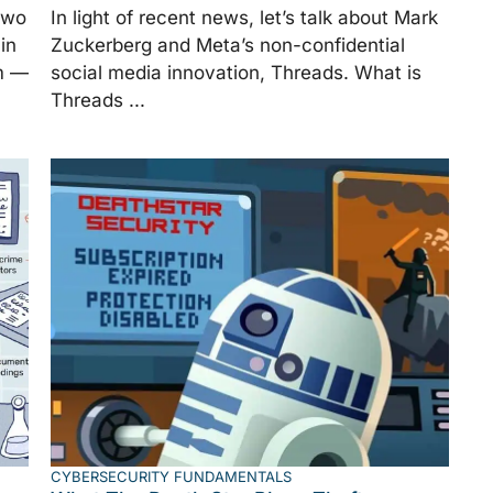
two
In light of recent news, let’s talk about Mark
in
Zuckerberg and Meta’s non-confidential
m —
social media innovation, Threads. What is
Threads ...
CYBERSECURITY FUNDAMENTALS