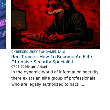
CYBERSECURITY FUNDAMENTALS
al
Red Teamer: How To Become An Elite
Offensive Security Specialist
07.05.2026
Kamil Akbari
In the dynamic world of information security,
there exists an elite group of professionals
who are legally authorized to hack ...