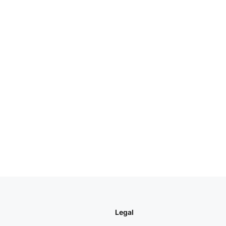
Legal