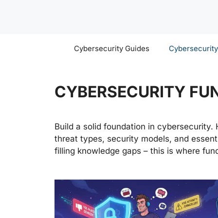
Skip
to
content
Cybersecurity Guides
Cybersecurit
CYBERSECURITY FU
Build a solid foundation in cybersecurity.
threat types, security models, and essenti
filling knowledge gaps – this is where fun