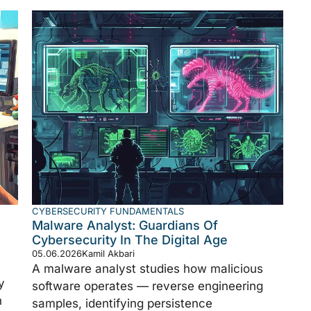
CYBERSECURITY FUNDAMENTALS
Malware Analyst: Guardians Of
Cybersecurity In The Digital Age
05.06.2026
Kamil Akbari
A malware analyst studies how malicious
y
software operates — reverse engineering
n
samples, identifying persistence