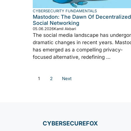
CYBERSECURITY FUNDAMENTALS
Mastodon: The Dawn Of Decentralized
Social Networking
05.06.2026
Kamil Akbari
The social media landscape has undergo
dramatic changes in recent years. Masto
has emerged as a compelling privacy-
focused alternative, redefining ...
1
2
Next
CYBERSECUREFOX