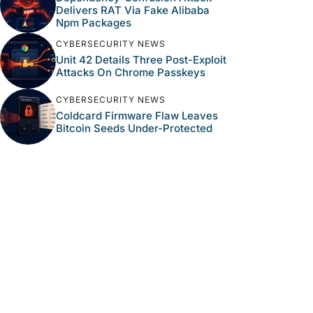
Delivers RAT Via Fake Alibaba
Npm Packages
CYBERSECURITY NEWS
Unit 42 Details Three Post-Exploit
Attacks On Chrome Passkeys
CYBERSECURITY NEWS
Coldcard Firmware Flaw Leaves
Bitcoin Seeds Under-Protected