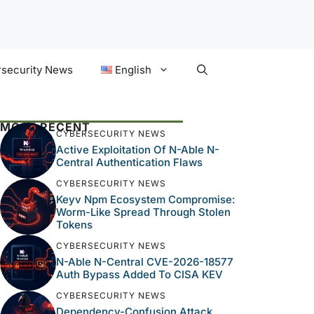
security News
English
MOST RECENT
CYBERSECURITY NEWS
Active Exploitation Of N-Able N-
Central Authentication Flaws
CYBERSECURITY NEWS
Keyv Npm Ecosystem Compromise:
Worm-Like Spread Through Stolen
Tokens
CYBERSECURITY NEWS
N-Able N-Central CVE-2026-18577
Auth Bypass Added To CISA KEV
CYBERSECURITY NEWS
Dependency-Confusion Attack