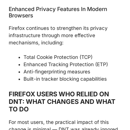
Enhanced Privacy Features In Modern
Browsers
Firefox continues to strengthen its privacy
infrastructure through more effective
mechanisms, including:
Total Cookie Protection (TCP)
Enhanced Tracking Protection (ETP)
Anti-fingerprinting measures
Built-in tracker blocking capabilities
FIREFOX USERS WHO RELIED ON
DNT: WHAT CHANGES AND WHAT
TO DO
For most users, the practical impact of this
change is minimal — DNT was already ignored