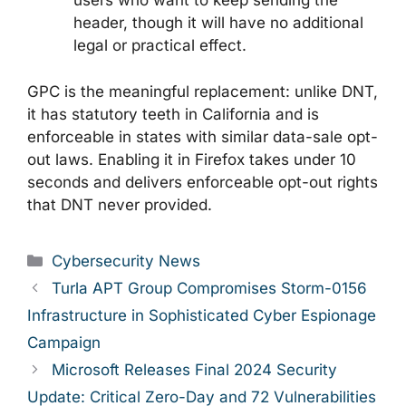
users who want to keep sending the
header, though it will have no additional
legal or practical effect.
GPC is the meaningful replacement: unlike DNT,
it has statutory teeth in California and is
enforceable in states with similar data-sale opt-
out laws. Enabling it in Firefox takes under 10
seconds and delivers enforceable opt-out rights
that DNT never provided.
Categories
Cybersecurity News
Turla APT Group Compromises Storm-0156
Infrastructure in Sophisticated Cyber Espionage
Campaign
Microsoft Releases Final 2024 Security
Update: Critical Zero-Day and 72 Vulnerabilities