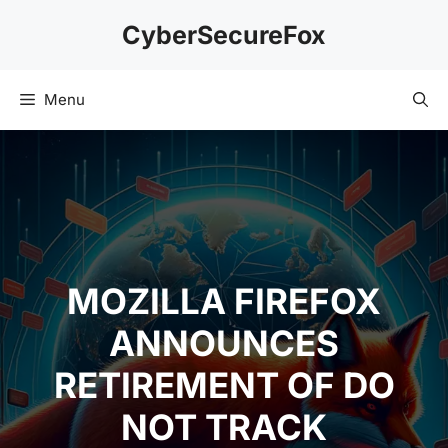
Skip
CyberSecureFox
to
content
Menu
MOZILLA FIREFOX
ANNOUNCES
RETIREMENT OF DO
NOT TRACK