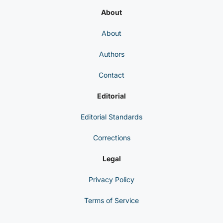
About
About
Authors
Contact
Editorial
Editorial Standards
Corrections
Legal
Privacy Policy
Terms of Service