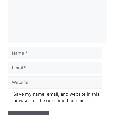
Name
Email
Website
Save my name, email, and website in this
browser for the next time I comment.