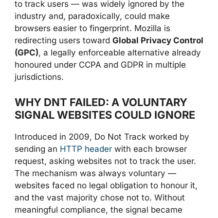
to track users — was widely ignored by the
industry and, paradoxically, could make
browsers easier to fingerprint. Mozilla is
redirecting users toward
Global Privacy Control
(GPC)
, a legally enforceable alternative already
honoured under CCPA and GDPR in multiple
jurisdictions.
WHY DNT FAILED: A VOLUNTARY
SIGNAL WEBSITES COULD IGNORE
Introduced in 2009, Do Not Track worked by
sending an
HTTP header
with each browser
request, asking websites not to track the user.
The mechanism was always voluntary —
websites faced no legal obligation to honour it,
and the vast majority chose not to. Without
meaningful compliance, the signal became