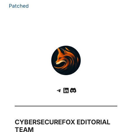
Patched
Telegram
LinkedIn
Discord
CYBERSECUREFOX EDITORIAL
TEAM