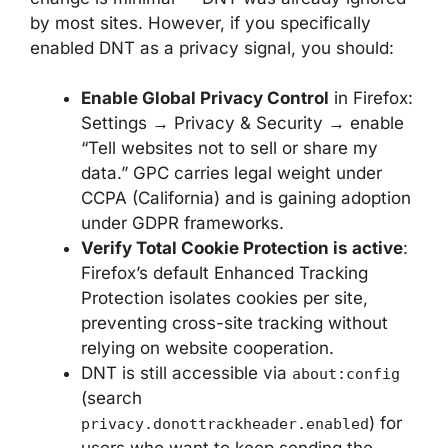
by most sites. However, if you specifically
enabled DNT as a privacy signal, you should:
Enable Global Privacy Control
in Firefox:
Settings → Privacy & Security → enable
“Tell websites not to sell or share my
data.” GPC carries legal weight under
CCPA (California) and is gaining adoption
under GDPR frameworks.
Verify Total Cookie Protection is active
:
Firefox’s default Enhanced Tracking
Protection isolates cookies per site,
preventing cross-site tracking without
relying on website cooperation.
DNT is still accessible via
about:config
(search
) for
privacy.donottrackheader.enabled