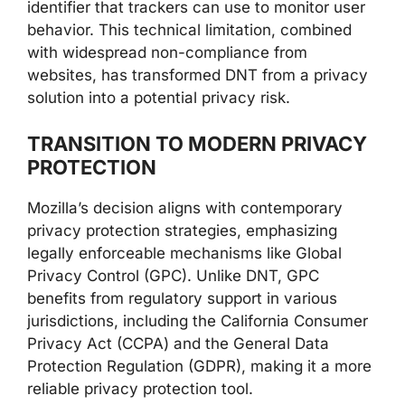
identifier that trackers can use to monitor user
behavior. This technical limitation, combined
with widespread non-compliance from
websites, has transformed DNT from a privacy
solution into a potential privacy risk.
TRANSITION TO MODERN PRIVACY
PROTECTION
Mozilla’s decision aligns with contemporary
privacy protection strategies, emphasizing
legally enforceable mechanisms like Global
Privacy Control (GPC). Unlike DNT, GPC
benefits from regulatory support in various
jurisdictions, including the California Consumer
Privacy Act (CCPA) and the General Data
Protection Regulation (GDPR), making it a more
reliable privacy protection tool.