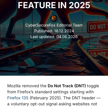
FEATURE IN 2025
CyberSecureFox Editorial Team
Published:
16.12.2024
Last updated:
04.06.2026
Mozilla removed the
Do Not Track (DNT)
toggle
from Firefox’s standard settings starting with
Firefox 135
(February 2025). The DNT header —
a voluntary opt-out signal asking websites not