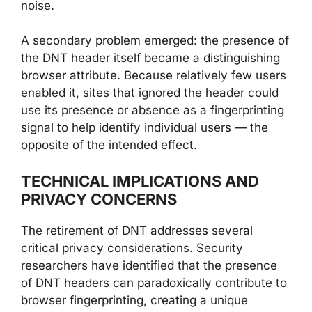
noise.
A secondary problem emerged: the presence of
the DNT header itself became a distinguishing
browser attribute. Because relatively few users
enabled it, sites that ignored the header could
use its presence or absence as a fingerprinting
signal to help identify individual users — the
opposite of the intended effect.
TECHNICAL IMPLICATIONS AND
PRIVACY CONCERNS
The retirement of DNT addresses several
critical privacy considerations. Security
researchers have identified that the presence
of DNT headers can paradoxically contribute to
browser fingerprinting, creating a unique