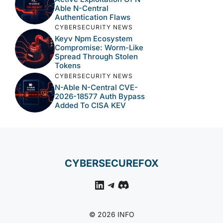
Able N-Central
Authentication Flaws
CYBERSECURITY NEWS
Keyv Npm Ecosystem
Compromise: Worm-Like
Spread Through Stolen
Tokens
CYBERSECURITY NEWS
N-Able N-Central CVE-
2026-18577 Auth Bypass
Added To CISA KEV
CYBERSECUREFOX
LinkedIn
Telegram
Discord
© 2026 INFO