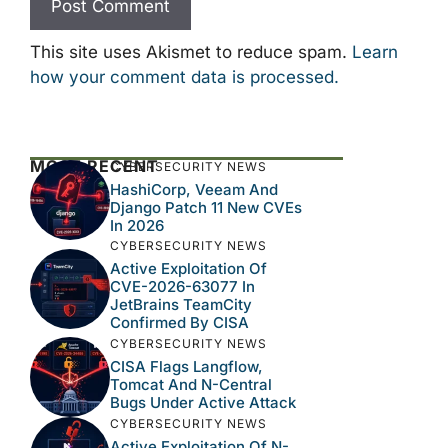
This site uses Akismet to reduce spam.
Learn
how your comment data is processed.
MOST RECENT
CYBERSECURITY NEWS
HashiCorp, Veeam And
Django Patch 11 New CVEs
In 2026
CYBERSECURITY NEWS
Active Exploitation Of
CVE-2026-63077 In
JetBrains TeamCity
Confirmed By CISA
CYBERSECURITY NEWS
CISA Flags Langflow,
Tomcat And N-Central
Bugs Under Active Attack
CYBERSECURITY NEWS
Active Exploitation Of N-