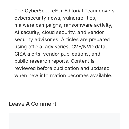
The CyberSecureFox Editorial Team covers
cybersecurity news, vulnerabilities,
malware campaigns, ransomware activity,
AI security, cloud security, and vendor
security advisories. Articles are prepared
using official advisories, CVE/NVD data,
CISA alerts, vendor publications, and
public research reports. Content is
reviewed before publication and updated
when new information becomes available.
Leave A Comment
Comment