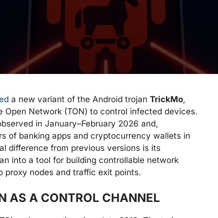
ied
a new variant of the Android trojan
TrickMo
,
e Open Network (TON) to control infected devices.
observed in January–February 2026 and,
rs of banking apps and cryptocurrency wallets in
l difference from previous versions is its
n into a tool for building controllable network
o proxy nodes and traffic exit points.
ON AS A CONTROL CHANNEL