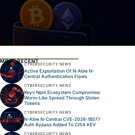
MOST RECENT
CYBERSECURITY NEWS
Active Exploitation Of N-Able N-
Central Authentication Flaws
CYBERSECURITY NEWS
Keyv Npm Ecosystem Compromise:
Worm-Like Spread Through Stolen
Tokens
CYBERSECURITY NEWS
N-Able N-Central CVE-2026-18577
Auth Bypass Added To CISA KEV
CYBERSECURITY NEWS