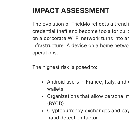
IMPACT ASSESSMENT
The evolution of TrickMo reflects a trend
credential theft and become tools for bui
on a corporate Wi‑Fi network turns into an
infrastructure. A device on a home netw
operations.
The highest risk is posed to:
Android users in France, Italy, an
wallets
Organizations that allow personal 
(BYOD)
Cryptocurrency exchanges and paym
fraud detection factor