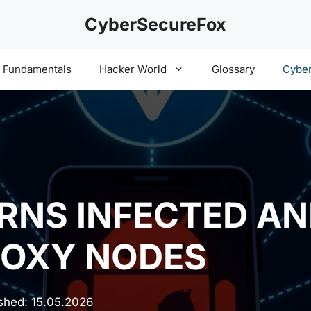
CyberSecureFox
y Fundamentals
Hacker World
Glossary
Cyber
RNS INFECTED AN
ROXY NODES
ished:
15.05.2026