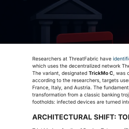
Researchers at ThreatFabric have
identif
which uses the decentralized network Th
The variant, designated
TrickMo C
, was 
according to the researchers, targets use
France, Italy, and Austria. The fundamenta
transformation from a classic banking troja
footholds: infected devices are turned int
ARCHITECTURAL SHIFT: T