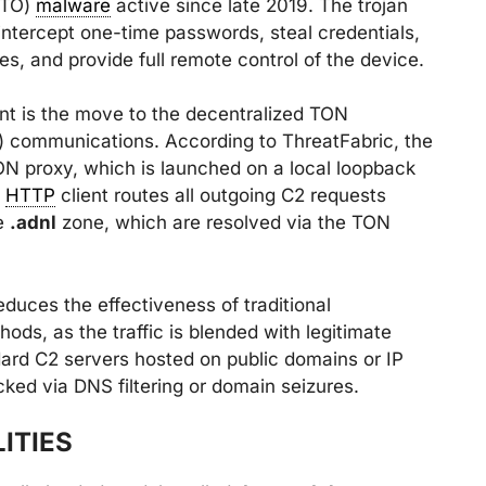
DTO)
malware
active since late 2019. The trojan
intercept one-time passwords, steal credentials,
, and provide full remote control of the device.
ant is the move to the decentralized TON
 communications. According to ThreatFabric, the
 proxy, which is launched on a local loopback
s
HTTP
client routes all outgoing C2 requests
he
.adnl
zone, which are resolved via the TON
educes the effectiveness of traditional
ods, as the traffic is blended with legitimate
dard C2 servers hosted on public domains or IP
ked via DNS filtering or domain seizures.
ITIES