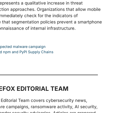
epresents a qualitative increase in threat
ection approaches. Organizations that allow mobile
mmediately check for the indicators of
that segmentation policies prevent a smartphone
nnaissance of internal infrastructure.
uspected malware campaign
d npm and PyPI Supply Chains
FOX EDITORIAL TEAM
Editorial Team covers cybersecurity news,
are campaigns, ransomware activity, AI security,