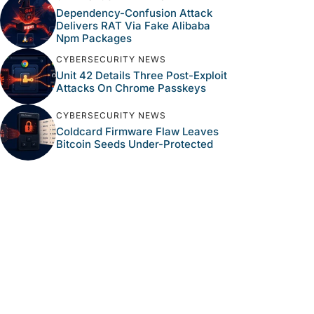
Dependency-Confusion Attack
Delivers RAT Via Fake Alibaba
Npm Packages
CYBERSECURITY NEWS
Unit 42 Details Three Post-Exploit
Attacks On Chrome Passkeys
CYBERSECURITY NEWS
Coldcard Firmware Flaw Leaves
Bitcoin Seeds Under-Protected