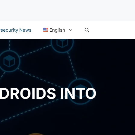
security News
English
DROIDS INTO