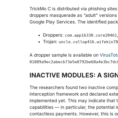
TrickMo C is distributed via phishing site
droppers masquerade as “adult” versions o
Google Play Services. The identified pac
Droppers:
com.app16330.core20461
Trojan:
uncle.collop416.wifekin78
A dropper sample is available on
VirusTot
01889a9ec2abecb73e5e8792be68a4e3bc7dc
INACTIVE MODULES: A SI
The researchers found two inactive compo
interception framework and declared exte
implemented yet. This may indicate that t
capabilities — in particular, the potential
contactless payments. However, this is on