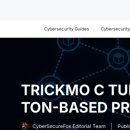
Skip
to
content
Cybersecurity Guides
Cybersecurit
TRICKMO C TU
TON-BASED P
CyberSecureFox Editorial Team
Publ