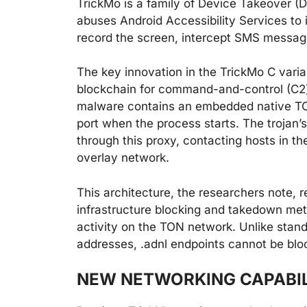
TrickMo is a family of Device Takeover (
abuses Android Accessibility Services to 
record the screen, intercept SMS messages
The key innovation in the TrickMo C vari
blockchain for command-and-control (C2)
malware contains an embedded native TON
port when the process starts. The trojan’
through this proxy, contacting hosts in t
overlay network.
This architecture, the researchers note, r
infrastructure blocking and takedown meth
activity on the TON network. Unlike stan
addresses, .adnl endpoints cannot be bloc
NEW NETWORKING CAPABIL