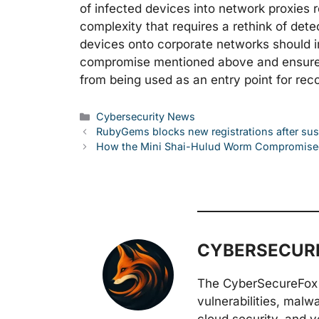
of infected devices into network proxies r
complexity that requires a rethink of det
devices onto corporate networks should i
compromise mentioned above and ensure 
from being used as an entry point for reco
Categories
Cybersecurity News
RubyGems blocks new registrations after s
How the Mini Shai-Hulud Worm Compromise
CYBERSECURE
The CyberSecureFox 
vulnerabilities, malw