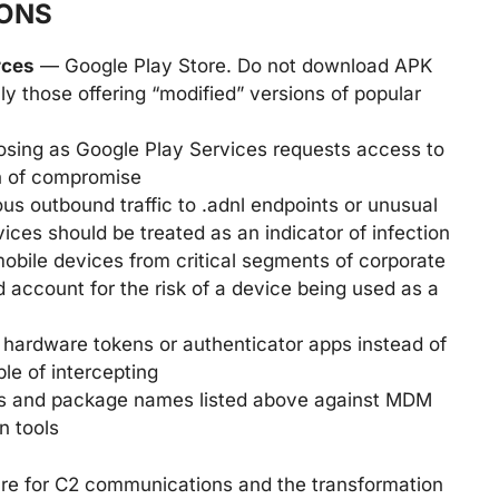
ONS
rces
— Google Play Store. Do not download APK
ally those offering “modified” versions of popular
osing as Google Play Services requests access to
ign of compromise
 outbound traffic to .adnl endpoints or unusual
ices should be treated as an indicator of infection
obile devices from critical segments of corporate
d account for the risk of a device being used as a
hardware tokens or authenticator apps instead of
e of intercepting
 and package names listed above against MDM
n tools
ure for C2 communications and the transformation