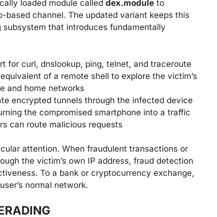
cally loaded module called
dex.module
to
o-based channel. The updated variant keeps this
g subsystem that introduces fundamentally
 for curl, dnslookup, ping, telnet, and traceroute
quivalent of a remote shell to explore the victim’s
ate and home networks
ate encrypted tunnels through the infected device
rning the compromised smartphone into a traffic
rs can route malicious requests
ular attention. When fraudulent transactions or
rough the victim’s own IP address, fraud detection
ectiveness. To a bank or cryptocurrency exchange,
 user’s normal network.
ERADING