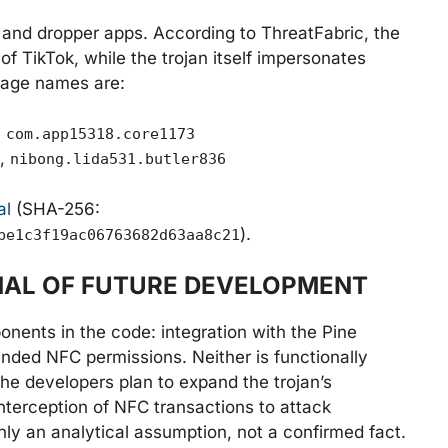
s and dropper apps. According to ThreatFabric, the
f TikTok, while the trojan itself impersonates
kage names are:
,
com.app15318.core1173
,
nibong.lida531.butler836
al
(SHA-256:
).
be1c3f19ac06763682d63aa8c21
GNAL OF FUTURE DEVELOPMENT
nents in the code: integration with the Pine
nded NFC permissions. Neither is functionally
he developers plan to expand the trojan’s
 interception of NFC transactions to attack
ly an analytical assumption, not a confirmed fact.