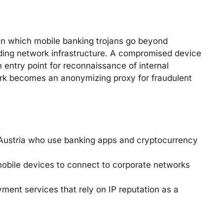
 in which mobile banking trojans go beyond
lding network infrastructure. A compromised device
 entry point for reconnaissance of internal
ork becomes an anonymizing proxy for fraudulent
d Austria who use banking apps and cryptocurrency
mobile devices to connect to corporate networks
ent services that rely on IP reputation as a