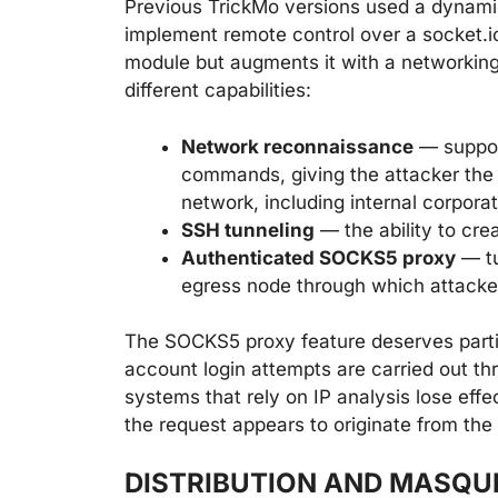
Previous TrickMo versions used a dynami
implement remote control over a socket.i
module but augments it with a networkin
different capabilities:
Network reconnaissance
— support
commands, giving the attacker the e
network, including internal corpor
SSH tunneling
— the ability to cre
Authenticated SOCKS5 proxy
— tu
egress node through which attacke
The SOCKS5 proxy feature deserves partic
account login attempts are carried out th
systems that rely on IP analysis lose eff
the request appears to originate from the
DISTRIBUTION AND MASQU