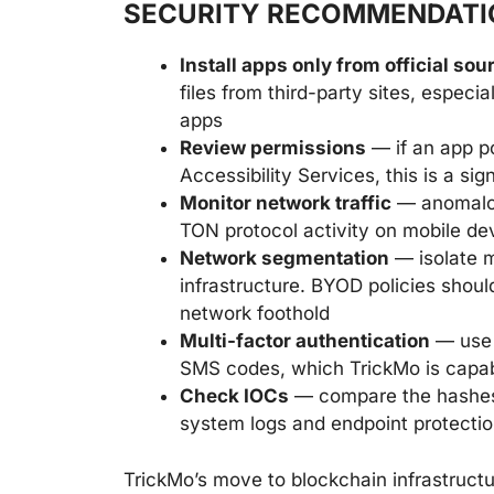
SECURITY RECOMMENDATI
Install apps only from official sou
files from third-party sites, especi
apps
Review permissions
— if an app p
Accessibility Services, this is a s
Monitor network traffic
— anomalous
TON protocol activity on mobile dev
Network segmentation
— isolate m
infrastructure. BYOD policies shoul
network foothold
Multi-factor authentication
— use 
SMS codes, which TrickMo is capabl
Check IOCs
— compare the hashes
system logs and endpoint protectio
TrickMo’s move to blockchain infrastruct