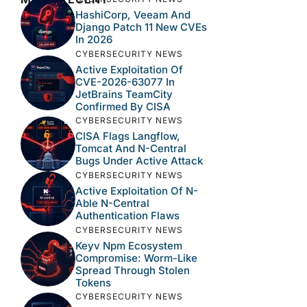
HashiCorp, Veeam And
Django Patch 11 New CVEs
In 2026
CYBERSECURITY NEWS
Active Exploitation Of
CVE-2026-63077 In
JetBrains TeamCity
Confirmed By CISA
CYBERSECURITY NEWS
CISA Flags Langflow,
Tomcat And N-Central
Bugs Under Active Attack
CYBERSECURITY NEWS
Active Exploitation Of N-
Able N-Central
Authentication Flaws
CYBERSECURITY NEWS
Keyv Npm Ecosystem
Compromise: Worm-Like
Spread Through Stolen
Tokens
CYBERSECURITY NEWS