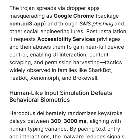
The trojan spreads via dropper apps
masquerading as
Google Chrome
(package
com.cd3.app
) and through
SMS phishing
and
other social‑engineering lures. Post‑installation,
it requests
Accessibility Services
privileges
and then abuses them to gain near‑full device
control, enabling UI interaction, content
scraping, and permission harvesting—tactics
widely observed in families like SharkBot,
TeaBot, Xenomorph, and Brokewell.
Human‑like Input Simulation Defeats
Behavioral Biometrics
Herodotus deliberately randomizes keystroke
delays between
300–3000 ms
, aligning with
human typing variance. By pacing text entry
and interactions, the malware reduces signals