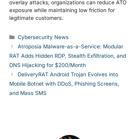
overlay attacks, organizations can reduce ATO
exposure while maintaining low friction for
legitimate customers.
Categories
Cybersecurity News
Atroposia Malware-as-a-Service: Modular
RAT Adds Hidden RDP, Stealth Exfiltration, and
DNS Hijacking for $200/Month
DeliveryRAT Android Trojan Evolves into
Mobile Botnet with DDoS, Phishing Screens,
and Mass SMS