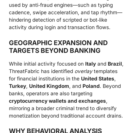
used by anti‑fraud engines—such as typing
cadence, swipe acceleration, and tap rhythm—
hindering detection of scripted or bot‑like
activity during login and transaction flows.
GEOGRAPHIC EXPANSION AND
TARGETS BEYOND BANKING
While initial activity focused on
Italy
and
Brazil
,
ThreatFabric has identified
overlay
templates
for financial institutions in the
United States
,
Turkey
,
United Kingdom
, and
Poland
. Beyond
banks, operators are also targeting
cryptocurrency wallets and exchanges
,
mirroring a broader criminal trend to diversify
monetization beyond traditional account drains.
WHY BEHAVIORAL ANALYSIS