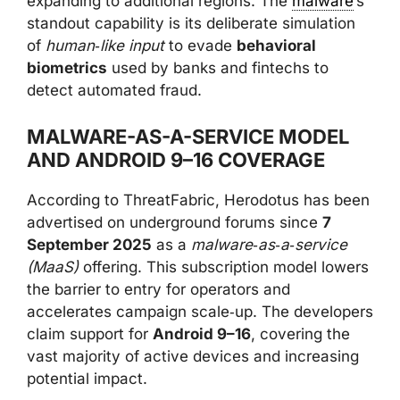
expanding to additional regions. The
malware
’s
standout capability is its deliberate simulation
of
human‑like input
to evade
behavioral
biometrics
used by banks and fintechs to
detect automated fraud.
MALWARE-AS-A-SERVICE MODEL
AND ANDROID 9–16 COVERAGE
According to ThreatFabric, Herodotus has been
advertised on underground forums since
7
September 2025
as a
malware‑as‑a‑service
(MaaS)
offering. This subscription model lowers
the barrier to entry for operators and
accelerates campaign scale‑up. The developers
claim support for
Android 9–16
, covering the
vast majority of active devices and increasing
potential impact.