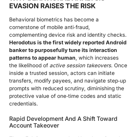
EVASION RAISES THE RISK
Behavioral biometrics has become a
cornerstone of mobile anti‑fraud,
complementing device risk and identity checks.
Herodotus is the first widely reported Android
banker to purposefully tune its interaction
patterns to appear human
, which increases
the likelihood of
active session takeovers
. Once
inside a trusted session, actors can initiate
transfers, modify payees, and navigate step‑up
prompts with reduced scrutiny, diminishing the
protective value of one‑time codes and static
credentials.
Rapid Development And A Shift Toward
Account Takeover