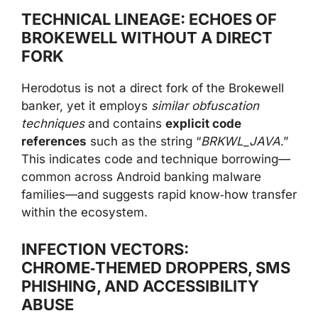
TECHNICAL LINEAGE: ECHOES OF
BROKEWELL WITHOUT A DIRECT
FORK
Herodotus is not a direct fork of the Brokewell
banker, yet it employs
similar obfuscation
techniques
and contains
explicit code
references
such as the string “
BRKWL_JAVA
.”
This indicates code and technique borrowing—
common across Android banking malware
families—and suggests rapid know‑how transfer
within the ecosystem.
INFECTION VECTORS:
CHROME‑THEMED DROPPERS, SMS
PHISHING, AND ACCESSIBILITY
ABUSE