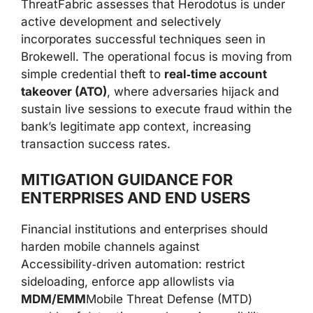
ThreatFabric assesses that Herodotus is under
active development and selectively
incorporates successful techniques seen in
Brokewell. The operational focus is moving from
simple credential theft to
real‑time account
takeover (ATO)
, where adversaries hijack and
sustain live sessions to execute fraud within the
bank’s legitimate app context, increasing
transaction success rates.
MITIGATION GUIDANCE FOR
ENTERPRISES AND END USERS
Financial institutions and enterprises should
harden mobile channels against
Accessibility‑driven automation: restrict
sideloading, enforce app allowlists via
MDM/EMM
Mobile Threat Defense (MTD)