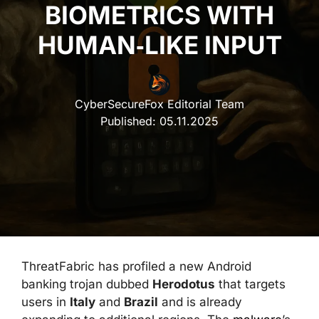
BIOMETRICS WITH
HUMAN‑LIKE INPUT
CyberSecureFox Editorial Team
Published:
05.11.2025
ThreatFabric has profiled a new Android
banking trojan dubbed
Herodotus
that targets
users in
Italy
and
Brazil
and is already