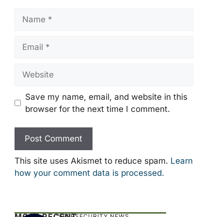
Name
Email
Website
Save my name, email, and website in this
browser for the next time I comment.
This site uses Akismet to reduce spam.
Learn
how your comment data is processed.
MOST RECENT
CYBERSECURITY NEWS