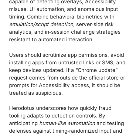
capable of detecting overlays, Accessibility
misuse, UI automation, and anomalous input
timing. Combine behavioral biometrics with
emulation/script detection
, server‑side risk
analytics, and in‑session challenge strategies
resistant to automated interaction.
Users should scrutinize app permissions, avoid
installing apps from untrusted links or SMS, and
keep devices updated. If a “Chrome update”
request comes from outside the official store or
prompts for Accessibility access, it should be
treated as suspicious.
Herodotus underscores how quickly fraud
tooling adapts to detection controls. By
anticipating
human‑like automation
and testing
defenses against timing‑randomized input and