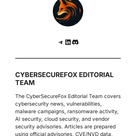
Telegram
LinkedIn
Discord
CYBERSECUREFOX EDITORIAL
TEAM
The CyberSecureFox Editorial Team covers
cybersecurity news, vulnerabilities,
malware campaigns, ransomware activity,
AI security, cloud security, and vendor
security advisories. Articles are prepared
using official advisories, CVE/NVD data,