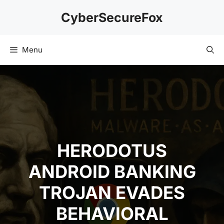
Skip
CyberSecureFox
to
content
Menu
HERODOTUS
ANDROID BANKING
TROJAN EVADES
BEHAVIORAL