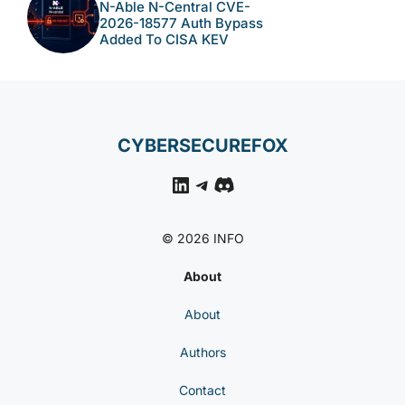
N-Able N-Central CVE-
2026-18577 Auth Bypass
Added To CISA KEV
CYBERSECUREFOX
LinkedIn
Telegram
Discord
© 2026 INFO
About
About
Authors
Contact