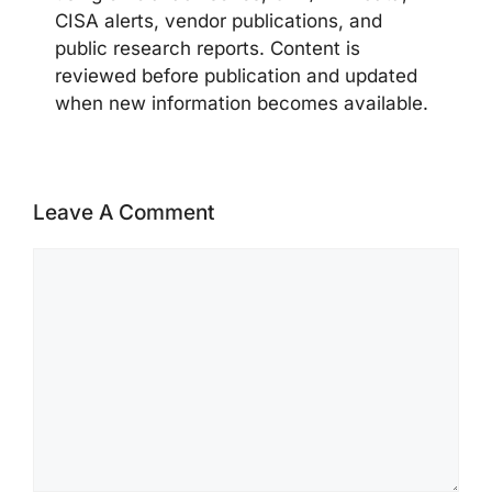
CISA alerts, vendor publications, and
public research reports. Content is
reviewed before publication and updated
when new information becomes available.
Leave A Comment
Comment