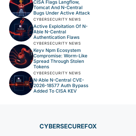
CISA Flags Langflow,
Tomcat And N-Central
Bugs Under Active Attack
CYBERSECURITY NEWS
Active Exploitation Of N-
Able N-Central
Authentication Flaws
CYBERSECURITY NEWS
Keyv Npm Ecosystem
Compromise: Worm-Like
Spread Through Stolen
Tokens
CYBERSECURITY NEWS
N-Able N-Central CVE-
2026-18577 Auth Bypass
Added To CISA KEV
CYBERSECUREFOX