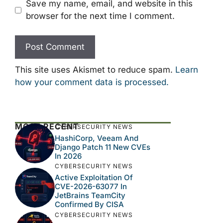
Save my name, email, and website in this
browser for the next time I comment.
This site uses Akismet to reduce spam.
Learn
how your comment data is processed.
MOST RECENT
CYBERSECURITY NEWS
HashiCorp, Veeam And
Django Patch 11 New CVEs
In 2026
CYBERSECURITY NEWS
Active Exploitation Of
CVE-2026-63077 In
JetBrains TeamCity
Confirmed By CISA
CYBERSECURITY NEWS