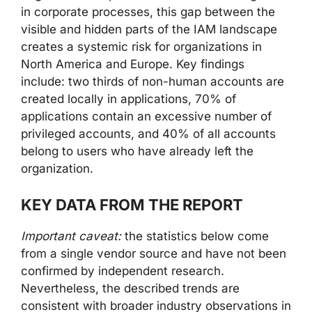
in corporate processes, this gap between the
visible and hidden parts of the IAM landscape
creates a systemic risk for organizations in
North America and Europe. Key findings
include: two thirds of non-human accounts are
created locally in applications, 70% of
applications contain an excessive number of
privileged accounts, and 40% of all accounts
belong to users who have already left the
organization.
KEY DATA FROM THE REPORT
Important caveat:
the statistics below come
from a single vendor source and have not been
confirmed by independent research.
Nevertheless, the described trends are
consistent with broader industry observations in