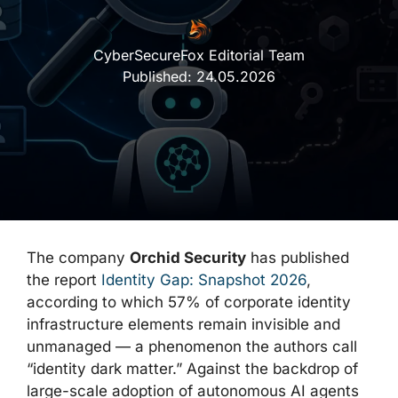
CyberSecureFox Editorial Team
Published:
24.05.2026
The company
Orchid Security
has published
the report
Identity Gap: Snapshot 2026
,
according to which 57% of corporate identity
infrastructure elements remain invisible and
unmanaged — a phenomenon the authors call
“identity dark matter.” Against the backdrop of
large-scale adoption of autonomous AI agents