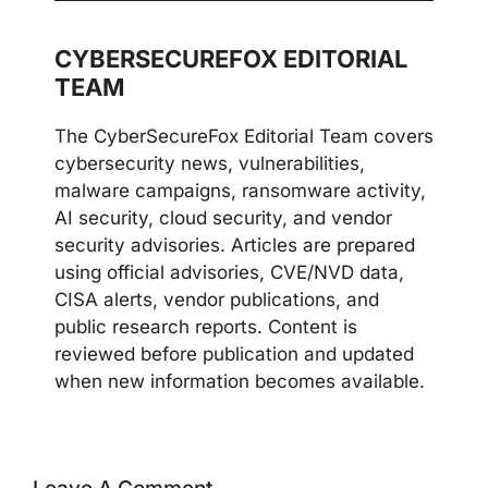
CYBERSECUREFOX EDITORIAL
TEAM
The CyberSecureFox Editorial Team covers
cybersecurity news, vulnerabilities,
malware campaigns, ransomware activity,
AI security, cloud security, and vendor
security advisories. Articles are prepared
using official advisories, CVE/NVD data,
CISA alerts, vendor publications, and
public research reports. Content is
reviewed before publication and updated
when new information becomes available.