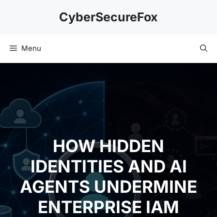
Skip
CyberSecureFox
to
content
Menu
HOW HIDDEN
IDENTITIES AND AI
AGENTS UNDERMINE
ENTERPRISE IAM