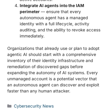
Integrate AI agents into the IAM
perimeter
— ensure that every
autonomous agent has a managed
identity with a full lifecycle, activity
auditing, and the ability to revoke access
immediately.
Organizations that already use or plan to adopt
agentic AI should start with a comprehensive
inventory of their identity infrastructure and
remediation of discovered gaps before
expanding the autonomy of AI systems. Every
unmanaged account is a potential vector that
an autonomous agent can discover and exploit
faster than any human attacker.
Categories
Cybersecurity News