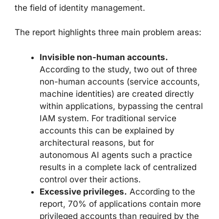
the field of identity management.
The report highlights three main problem areas:
Invisible non-human accounts.
According to the study, two out of three
non-human accounts (service accounts,
machine identities) are created directly
within applications, bypassing the central
IAM system. For traditional service
accounts this can be explained by
architectural reasons, but for
autonomous AI agents such a practice
results in a complete lack of centralized
control over their actions.
Excessive privileges.
According to the
report, 70% of applications contain more
privileged accounts than required by the