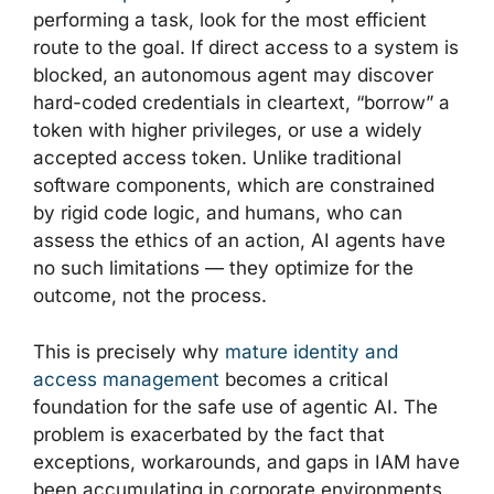
performing a task, look for the most efficient
route to the goal. If direct access to a system is
blocked, an autonomous agent may discover
hard-coded credentials in cleartext, “borrow” a
token with higher privileges, or use a widely
accepted access token. Unlike traditional
software components, which are constrained
by rigid code logic, and humans, who can
assess the ethics of an action, AI agents have
no such limitations — they optimize for the
outcome, not the process.
This is precisely why
mature identity and
access management
becomes a critical
foundation for the safe use of agentic AI. The
problem is exacerbated by the fact that
exceptions, workarounds, and gaps in IAM have
been accumulating in corporate environments