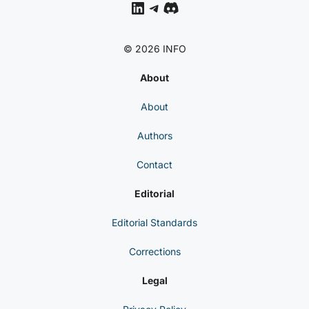
LinkedIn
Telegram
Discord
© 2026 INFO
About
About
Authors
Contact
Editorial
Editorial Standards
Corrections
Legal