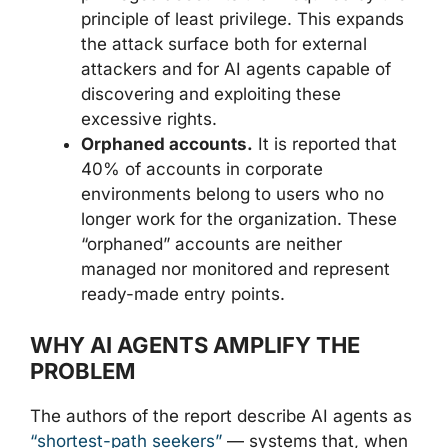
principle of least privilege. This expands
the attack surface both for external
attackers and for AI agents capable of
discovering and exploiting these
excessive rights.
Orphaned accounts.
It is reported that
40% of accounts in corporate
environments belong to users who no
longer work for the organization. These
“orphaned” accounts are neither
managed nor monitored and represent
ready-made entry points.
WHY AI AGENTS AMPLIFY THE
PROBLEM
The authors of the report describe AI agents as
“shortest-path seekers”
— systems that, when