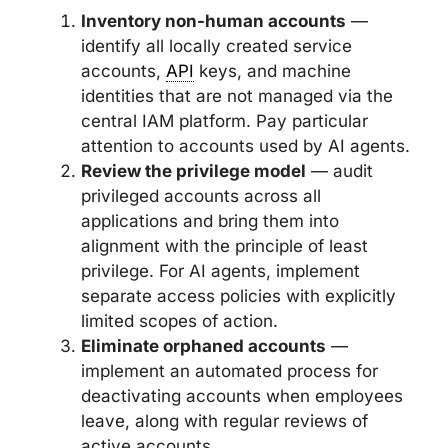
Inventory non-human accounts
—
identify all locally created service
accounts,
API
keys, and machine
identities that are not managed via the
central IAM platform. Pay particular
attention to accounts used by AI agents.
Review the privilege model
— audit
privileged accounts across all
applications and bring them into
alignment with the principle of least
privilege. For AI agents, implement
separate access policies with explicitly
limited scopes of action.
Eliminate orphaned accounts
—
implement an automated process for
deactivating accounts when employees
leave, along with regular reviews of
active accounts.