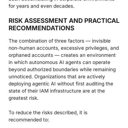
for years and even decades.
RISK ASSESSMENT AND PRACTICAL
RECOMMENDATIONS
The combination of three factors — invisible
non-human accounts, excessive privileges, and
orphaned accounts — creates an environment
in which autonomous AI agents can operate
beyond authorized boundaries while remaining
unnoticed. Organizations that are actively
deploying agentic AI without first auditing the
state of their IAM infrastructure are at the
greatest risk.
To reduce the risks described, it is
recommended to: