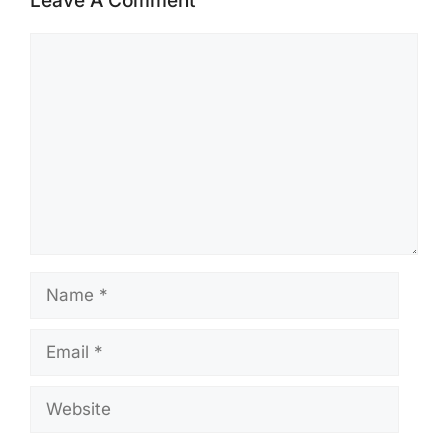
Leave A Comment
Comment
Name
Email
Website