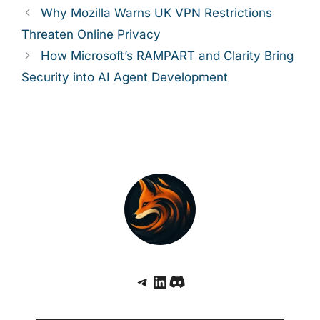
Why Mozilla Warns UK VPN Restrictions
Threaten Online Privacy
How Microsoft’s RAMPART and Clarity Bring
Security into AI Agent Development
Telegram
LinkedIn
Discord