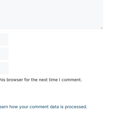
his browser for the next time I comment.
earn how your comment data is processed.