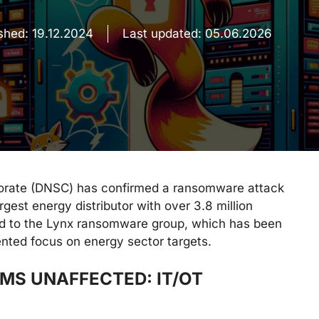
ished:
19.12.2024
Last updated:
05.06.2026
torate (DNSC) has confirmed a ransomware attack
rgest energy distributor with over 3.8 million
ed to the Lynx ransomware group, which has been
nted focus on energy sector targets.
MS UNAFFECTED: IT/OT