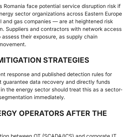
 Romania face potential service disruption risk if
nergy sector organizations across Eastern Europe
 oil and gas companies — are at heightened risk
n. Suppliers and contractors with network access
 assess their exposure, as supply chain
l movement.
ITIGATION STRATEGIES
nt response and published detection rules for
 guarantee data recovery and directly funds
 in the energy sector should treat this as a sector-
 segmentation immediately.
ERGY OPERATORS AFTER THE
tion between OT (SCADA/ICS) and corporate IT