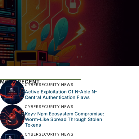
MOST RECENT
CYBERSECURITY NEWS
Active Exploitation Of N-Able N-
Central Authentication Flaws
CYBERSECURITY NEWS
Keyv Npm Ecosystem Compromise:
Worm-Like Spread Through Stolen
Tokens
CYBERSECURITY NEWS