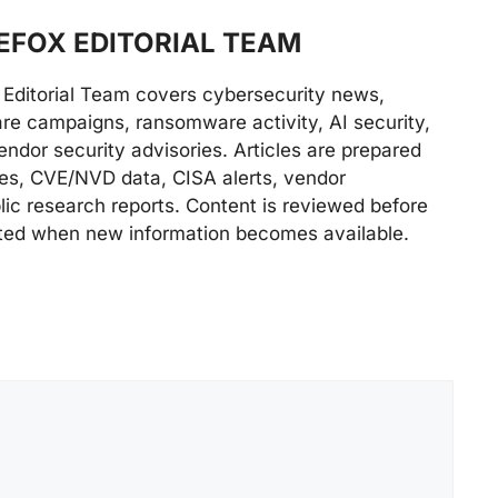
FOX EDITORIAL TEAM
Editorial Team covers cybersecurity news,
are campaigns, ransomware activity, AI security,
endor security advisories. Articles are prepared
ries, CVE/NVD data, CISA alerts, vendor
lic research reports. Content is reviewed before
ted when new information becomes available.