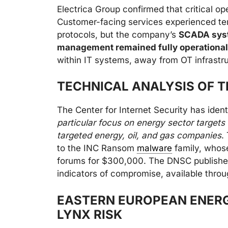
Electrica Group confirmed that critical 
Customer-facing services experienced te
protocols, but the company’s
SCADA syst
management remained fully operational
within IT systems, away from OT infrastru
TECHNICAL ANALYSIS OF 
The Center for Internet Security has ident
particular focus on energy sector targe
targeted energy, oil, and gas companies
.
to the INC Ransom
malware
family, whos
forums for $300,000. The DNSC published
indicators of compromise, available thro
EASTERN EUROPEAN ENERG
LYNX RISK