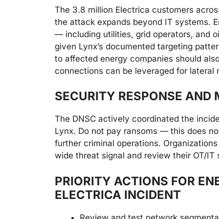
The 3.8 million Electrica customers across
the attack expands beyond IT systems. E
— including utilities, grid operators, and
given Lynx’s documented targeting patter
to affected energy companies should also
connections can be leveraged for latera
SECURITY RESPONSE AND M
The DNSC actively coordinated the incide
Lynx. Do not pay ransoms — this does not
further criminal operations. Organizations
wide threat signal and review their OT/IT
PRIORITY ACTIONS FOR EN
ELECTRICA INCIDENT
Review and test network segmenta