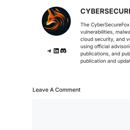
CYBERSECURE
The CyberSecureFox 
vulnerabilities, malw
cloud security, and v
using official adviso
Telegram
LinkedIn
Discord
publications, and pub
publication and upda
Leave A Comment
Comment