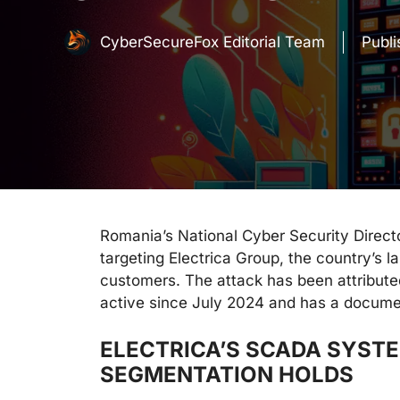
CyberSecureFox Editorial Team
Publ
Romania’s National Cyber Security Direc
targeting Electrica Group, the country’s la
customers. The attack has been attribut
active since July 2024 and has a docume
ELECTRICA’S SCADA SYSTE
SEGMENTATION HOLDS