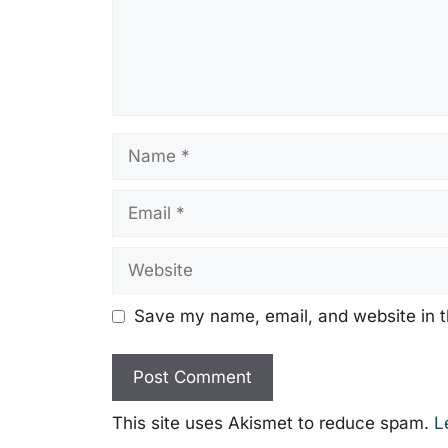
Name
Email
Website
Save my name, email, and website in t
This site uses Akismet to reduce spam.
L