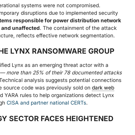
operational systems were not compromised.
mporary disruptions due to implemented security
ems responsible for power distribution network
 and unaffected
. The containment of the attack
cture, reflects effective network segmentation.
THE LYNX RANSOMWARE GROUP
ified Lynx as an emerging threat actor with a
ts — more than 25% of their 78 documented attacks
 Technical analysis suggests potential connections
e source code was previously sold on
dark web
 YARA rules to help organizations detect Lynx
ugh
CISA and partner national CERTs
.
Y SECTOR FACES HEIGHTENED