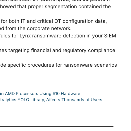
 showed that proper segmentation contained the
for both IT and critical OT configuration data,
d from the corporate network.
les for Lynx ransomware detection in your SIEM
ses targeting financial and regulatory compliance
lude specific procedures for ransomware scenarios
 in AMD Processors Using $10 Hardware
tralytics YOLO Library, Affects Thousands of Users