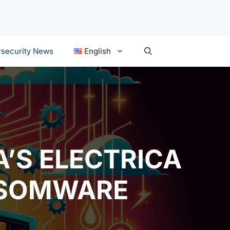
security News
English
’S ELECTRICA
NSOMWARE