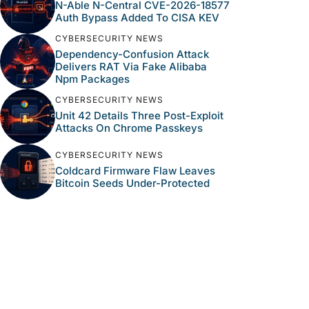
N-Able N-Central CVE-2026-18577
Auth Bypass Added To CISA KEV
CYBERSECURITY NEWS
Dependency-Confusion Attack
Delivers RAT Via Fake Alibaba
Npm Packages
CYBERSECURITY NEWS
Unit 42 Details Three Post-Exploit
Attacks On Chrome Passkeys
CYBERSECURITY NEWS
Coldcard Firmware Flaw Leaves
Bitcoin Seeds Under-Protected