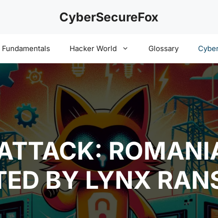
CyberSecureFox
y Fundamentals
Hacker World
Glossary
Cyber
TTACK: ROMANIA
TED BY LYNX RA