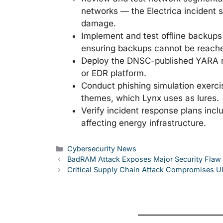
networks — the Electrica incident
damage.
Implement and test offline backups 
ensuring backups cannot be reache
Deploy the DNSC-published YARA ru
or EDR platform.
Conduct phishing simulation exerci
themes, which Lynx uses as lures.
Verify incident response plans inc
affecting energy infrastructure.
Categories
Cybersecurity News
BadRAM Attack Exposes Major Security Flaw
Critical Supply Chain Attack Compromises Ul