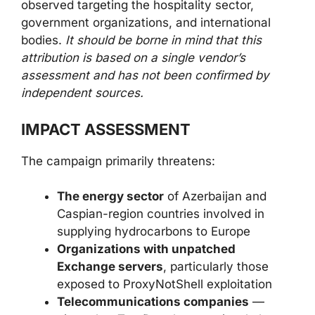
observed targeting the hospitality sector,
government organizations, and international
bodies.
It should be borne in mind that this
attribution is based on a single vendor’s
assessment and has not been confirmed by
independent sources.
IMPACT ASSESSMENT
The campaign primarily threatens:
The energy sector
of Azerbaijan and
Caspian-region countries involved in
supplying hydrocarbons to Europe
Organizations with unpatched
Exchange servers
, particularly those
exposed to ProxyNotShell exploitation
Telecommunications companies
—