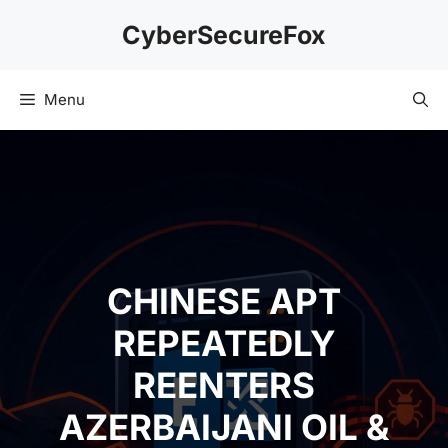
Skip
CyberSecureFox
to
content
Menu
CHINESE APT
REPEATEDLY
REENTERS
AZERBAIJANI OIL &