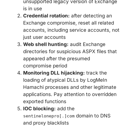
unsupported legacy version of Exchange
is in use
Credential rotation:
after detecting an
Exchange compromise, reset all related
accounts, including service accounts, not
just user accounts
Web shell hunting:
audit Exchange
directories for suspicious ASPX files that
appeared after the presumed
compromise period
Monitoring DLL hijacking:
track the
loading of atypical DLLs by LogMeIn
Hamachi processes and other legitimate
applications. Pay attention to overridden
exported functions
IOC blocking:
add the
domain to DNS
sentinelonepro[.]com
and proxy blacklists