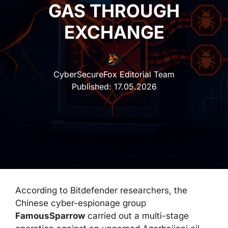
GAS THROUGH
EXCHANGE
CyberSecureFox Editorial Team
Published:
17.05.2026
According to Bitdefender researchers, the
Chinese cyber-espionage group
FamousSparrow
carried out a multi-stage