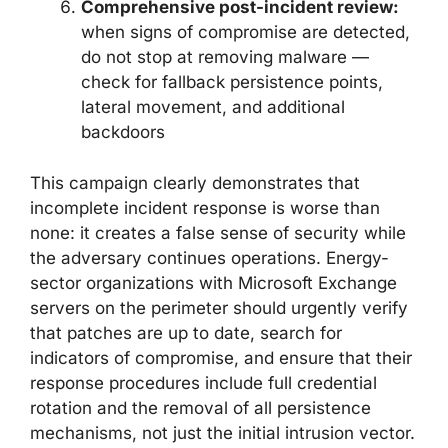
Comprehensive post-incident review:
when signs of compromise are detected,
do not stop at removing malware —
check for fallback persistence points,
lateral movement, and additional
backdoors
This campaign clearly demonstrates that
incomplete incident response is worse than
none: it creates a false sense of security while
the adversary continues operations. Energy-
sector organizations with Microsoft Exchange
servers on the perimeter should urgently verify
that patches are up to date, search for
indicators of compromise, and ensure that their
response procedures include full credential
rotation and the removal of all persistence
mechanisms, not just the initial intrusion vector.