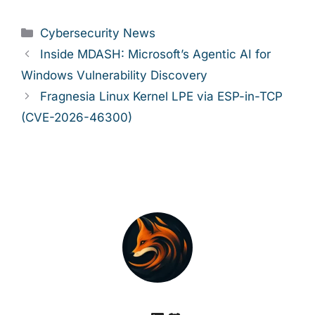
Categories
Cybersecurity News
Inside MDASH: Microsoft’s Agentic AI for
Windows Vulnerability Discovery
Fragnesia Linux Kernel LPE via ESP-in-TCP
(CVE-2026-46300)