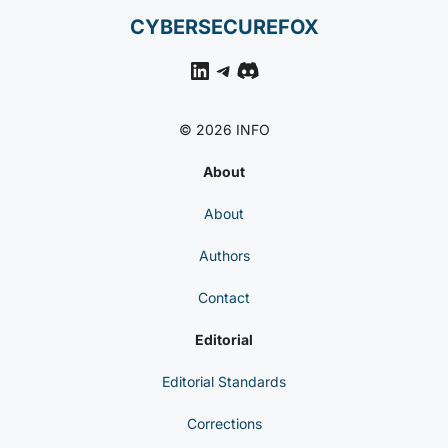
CYBERSECUREFOX
LinkedIn
Telegram
Discord
© 2026 INFO
About
About
Authors
Contact
Editorial
Editorial Standards
Corrections