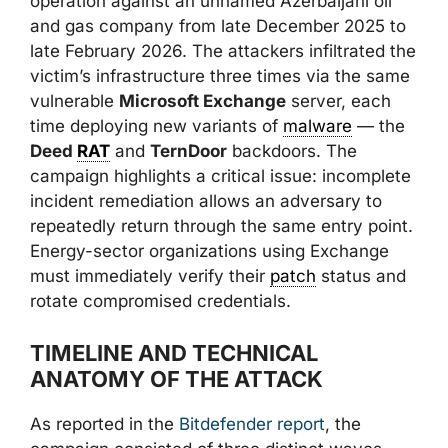
operation against an unnamed Azerbaijani oil
and gas company from late December 2025 to
late February 2026. The attackers infiltrated the
victim’s infrastructure three times via the same
vulnerable
Microsoft Exchange
server, each
time deploying new variants of
malware
— the
Deed
RAT
and
TernDoor
backdoors. The
campaign highlights a critical issue: incomplete
incident remediation allows an adversary to
repeatedly return through the same entry point.
Energy-sector organizations using Exchange
must immediately verify their
patch
status and
rotate compromised credentials.
TIMELINE AND TECHNICAL
ANATOMY OF THE ATTACK
As reported in the
Bitdefender report
, the