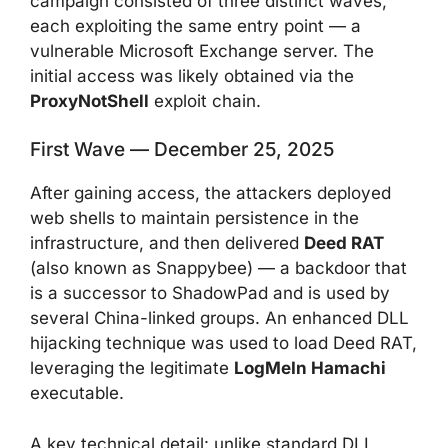
campaign consisted of three distinct waves,
each exploiting the same entry point — a
vulnerable Microsoft Exchange server. The
initial access was likely obtained via the
ProxyNotShell
exploit chain.
First Wave — December 25, 2025
After gaining access, the attackers deployed
web shells to maintain persistence in the
infrastructure, and then delivered
Deed RAT
(also known as Snappybee) — a backdoor that
is a successor to ShadowPad and is used by
several China-linked groups. An enhanced DLL
hijacking technique was used to load Deed RAT,
leveraging the legitimate
LogMeIn Hamachi
executable.
A key technical detail: unlike standard DLL