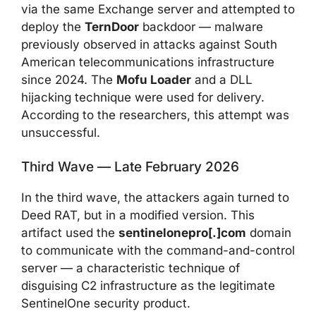
via the same Exchange server and attempted to
deploy the
TernDoor
backdoor — malware
previously observed in attacks against South
American telecommunications infrastructure
since 2024. The
Mofu Loader
and a DLL
hijacking technique were used for delivery.
According to the researchers, this attempt was
unsuccessful.
Third Wave — Late February 2026
In the third wave, the attackers again turned to
Deed RAT, but in a modified version. This
artifact used the
sentinelonepro[.]com
domain
to communicate with the command-and-control
server — a characteristic technique of
disguising C2 infrastructure as the legitimate
SentinelOne security product.