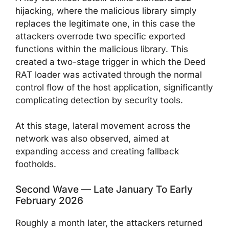
hijacking, where the malicious library simply
replaces the legitimate one, in this case the
attackers overrode two specific exported
functions within the malicious library. This
created a two-stage trigger in which the Deed
RAT loader was activated through the normal
control flow of the host application, significantly
complicating detection by security tools.
At this stage, lateral movement across the
network was also observed, aimed at
expanding access and creating fallback
footholds.
Second Wave — Late January To Early
February 2026
Roughly a month later, the attackers returned