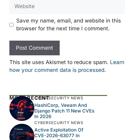
Website
Save my name, email, and website in this
browser for the next time I comment.
This site uses Akismet to reduce spam.
Learn
how your comment data is processed.
MOST RECENT
CYBERSECURITY NEWS
HashiCorp, Veeam And
Django Patch 11 New CVEs
In 2026
CYBERSECURITY NEWS
Active Exploitation Of
CVE-2026-63077 In