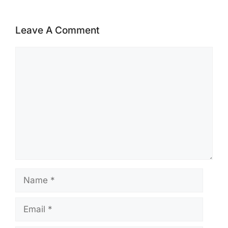
Leave A Comment
Comment
Name
Email