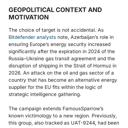
GEOPOLITICAL CONTEXT AND
MOTIVATION
The choice of target is not accidental. As
Bitdefender analysts
note, Azerbaijan’s role in
ensuring Europe’s energy security increased
significantly after the expiration in 2024 of the
Russia–Ukraine gas transit agreement and the
disruption of shipping in the Strait of Hormuz in
2026. An attack on the oil and gas sector of a
country that has become an alternative energy
supplier for the EU fits within the logic of
strategic intelligence gathering.
The campaign extends FamousSparrow’s
known victimology to a new region. Previously,
this group, also tracked as UAT-9244, had been