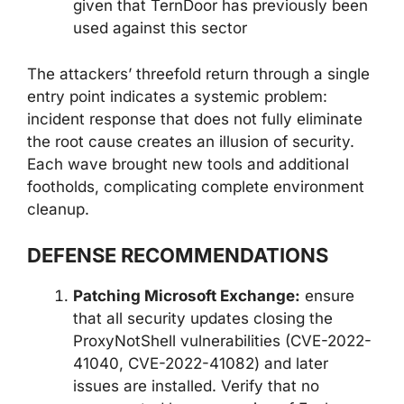
given that TernDoor has previously been
used against this sector
The attackers’ threefold return through a single
entry point indicates a systemic problem:
incident response that does not fully eliminate
the root cause creates an illusion of security.
Each wave brought new tools and additional
footholds, complicating complete environment
cleanup.
DEFENSE RECOMMENDATIONS
Patching Microsoft Exchange:
ensure
that all security updates closing the
ProxyNotShell vulnerabilities (CVE-2022-
41040, CVE-2022-41082) and later
issues are installed. Verify that no