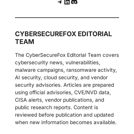
Telegram
LinkedIn
Discord
CYBERSECUREFOX EDITORIAL
TEAM
The CyberSecureFox Editorial Team covers
cybersecurity news, vulnerabilities,
malware campaigns, ransomware activity,
AI security, cloud security, and vendor
security advisories. Articles are prepared
using official advisories, CVE/NVD data,
CISA alerts, vendor publications, and
public research reports. Content is
reviewed before publication and updated
when new information becomes available.