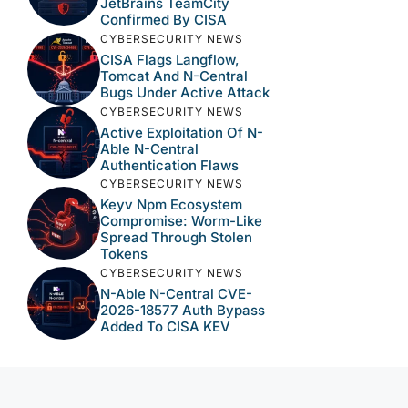
JetBrains TeamCity
Confirmed By CISA
CYBERSECURITY NEWS
CISA Flags Langflow,
Tomcat And N-Central
Bugs Under Active Attack
CYBERSECURITY NEWS
Active Exploitation Of N-
Able N-Central
Authentication Flaws
CYBERSECURITY NEWS
Keyv Npm Ecosystem
Compromise: Worm-Like
Spread Through Stolen
Tokens
CYBERSECURITY NEWS
N-Able N-Central CVE-
2026-18577 Auth Bypass
Added To CISA KEV