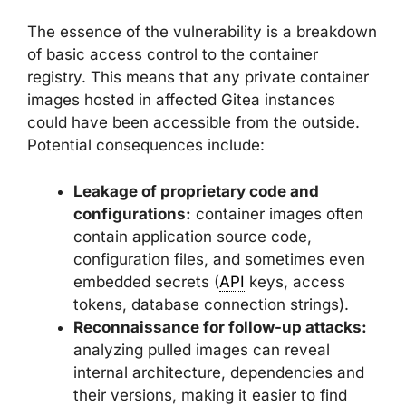
The essence of the vulnerability is a breakdown
of basic access control to the container
registry. This means that any private container
images hosted in affected Gitea instances
could have been accessible from the outside.
Potential consequences include:
Leakage of proprietary code and
configurations:
container images often
contain application source code,
configuration files, and sometimes even
embedded secrets (
API
keys, access
tokens, database connection strings).
Reconnaissance for follow-up attacks:
analyzing pulled images can reveal
internal architecture, dependencies and
their versions, making it easier to find