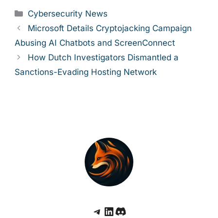
Categories
Cybersecurity News
Microsoft Details Cryptojacking Campaign
Abusing AI Chatbots and ScreenConnect
How Dutch Investigators Dismantled a
Sanctions-Evading Hosting Network
Telegram
LinkedIn
Discord