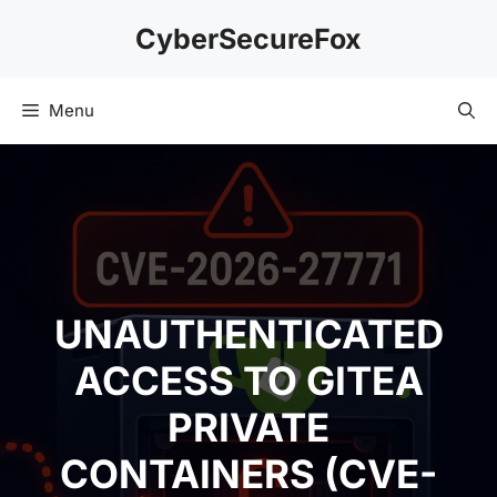
Skip
CyberSecureFox
to
content
Menu
UNAUTHENTICATED
ACCESS TO GITEA
PRIVATE
CONTAINERS (CVE-