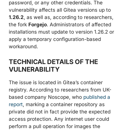
password, or any other credentials. The
vulnerability affects all Gitea versions up to
1.26.2
, as well as, according to researchers,
the fork
Forgejo
. Administrators of affected
installations must update to version 1.26.2 or
apply a temporary configuration-based
workaround.
TECHNICAL DETAILS OF THE
VULNERABILITY
The issue is located in Gitea’s container
registry. According to researchers from UK-
based company Noscope, who
published a
report
, marking a container repository as
private did not in fact provide the expected
access protection. Any internet user could
perform a pull operation for images the