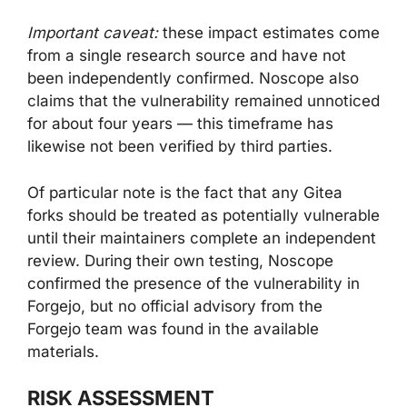
Important caveat:
these impact estimates come
from a single research source and have not
been independently confirmed. Noscope also
claims that the vulnerability remained unnoticed
for about four years — this timeframe has
likewise not been verified by third parties.
Of particular note is the fact that any Gitea
forks should be treated as potentially vulnerable
until their maintainers complete an independent
review. During their own testing, Noscope
confirmed the presence of the vulnerability in
Forgejo, but no official advisory from the
Forgejo team was found in the available
materials.
RISK ASSESSMENT