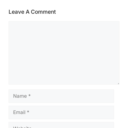
Leave A Comment
Comment
Name
Email
Website