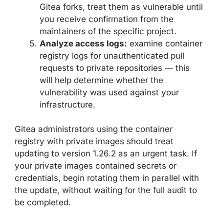
Gitea forks, treat them as vulnerable until
you receive confirmation from the
maintainers of the specific project.
Analyze access logs:
examine container
registry logs for unauthenticated pull
requests to private repositories — this
will help determine whether the
vulnerability was used against your
infrastructure.
Gitea administrators using the container
registry with private images should treat
updating to version 1.26.2 as an urgent task. If
your private images contained secrets or
credentials, begin rotating them in parallel with
the update, without waiting for the full audit to
be completed.