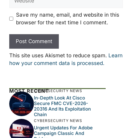
Save my name, email, and website in this
browser for the next time I comment.
This site uses Akismet to reduce spam.
Learn
how your comment data is processed.
MOST RECENT
CYBERSECURITY NEWS
In-Depth Look At Cisco
Secure FMC CVE-2026-
20316 And Its Exploitation
Chain
CYBERSECURITY NEWS
Urgent Updates For Adobe
Campaign Classic And