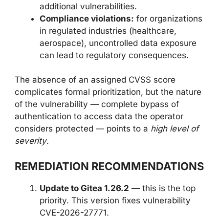
additional vulnerabilities.
Compliance violations:
for organizations
in regulated industries (healthcare,
aerospace), uncontrolled data exposure
can lead to regulatory consequences.
The absence of an assigned CVSS score
complicates formal prioritization, but the nature
of the vulnerability — complete bypass of
authentication to access data the operator
considers protected — points to a
high level of
severity
.
REMEDIATION RECOMMENDATIONS
Update to Gitea 1.26.2
— this is the top
priority. This version fixes vulnerability
CVE-2026-27771.