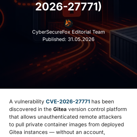
2026-27771)
CyberSecureFox Editorial Team
Published:
31.05.2026
A vulnerability
CVE-2026-27771
has been
discovered in the
Gitea
version control platform
that allows unauthenticated remote attackers
to pull private container images from deployed
Gitea instances — without an account,