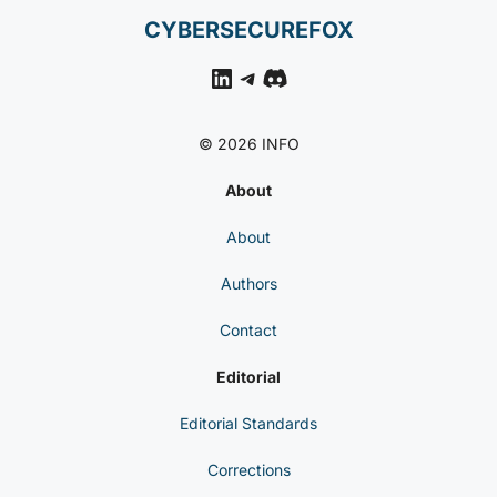
CYBERSECUREFOX
LinkedIn
Telegram
Discord
© 2026 INFO
About
About
Authors
Contact
Editorial
Editorial Standards
Corrections