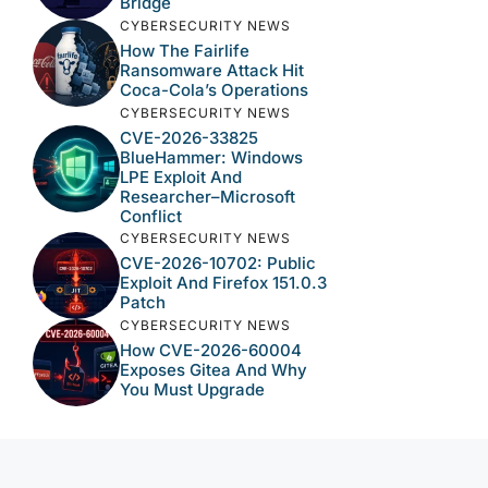
Bridge
CYBERSECURITY NEWS
How The Fairlife
Ransomware Attack Hit
Coca-Cola’s Operations
CYBERSECURITY NEWS
CVE-2026-33825
BlueHammer: Windows
LPE Exploit And
Researcher–Microsoft
Conflict
CYBERSECURITY NEWS
CVE-2026-10702: Public
Exploit And Firefox 151.0.3
Patch
CYBERSECURITY NEWS
How CVE-2026-60004
Exposes Gitea And Why
You Must Upgrade