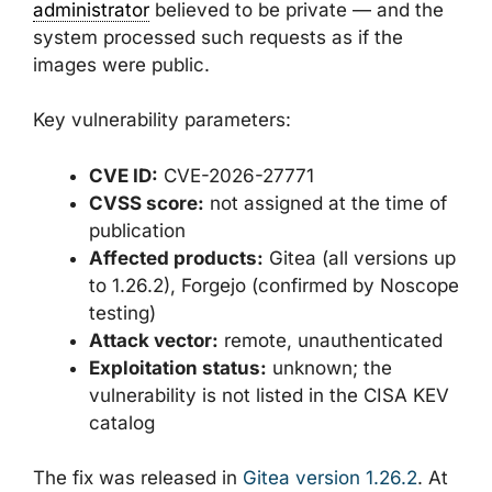
administrator
believed to be private — and the
system processed such requests as if the
images were public.
Key vulnerability parameters:
CVE ID:
CVE-2026-27771
CVSS score:
not assigned at the time of
publication
Affected products:
Gitea (all versions up
to 1.26.2), Forgejo (confirmed by Noscope
testing)
Attack vector:
remote, unauthenticated
Exploitation status:
unknown; the
vulnerability is not listed in the CISA KEV
catalog
The fix was released in
Gitea version 1.26.2
. At