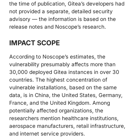
the time of publication, Gitea’s developers had
not provided a separate, detailed security
advisory — the information is based on the
release notes and Noscope’s research.
IMPACT SCOPE
According to Noscope’s estimates, the
vulnerability presumably affects more than
30,000 deployed Gitea instances in over 30
countries. The highest concentration of
vulnerable installations, based on the same
data, is in China, the United States, Germany,
France, and the United Kingdom. Among
potentially affected organizations, the
researchers mention healthcare institutions,
aerospace manufacturers, retail infrastructure,
and internet service providers.