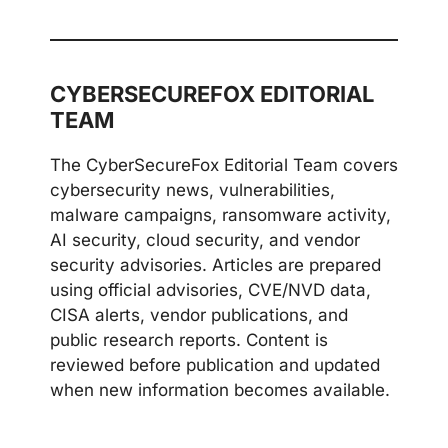
CYBERSECUREFOX EDITORIAL
TEAM
The CyberSecureFox Editorial Team covers
cybersecurity news, vulnerabilities,
malware campaigns, ransomware activity,
AI security, cloud security, and vendor
security advisories. Articles are prepared
using official advisories, CVE/NVD data,
CISA alerts, vendor publications, and
public research reports. Content is
reviewed before publication and updated
when new information becomes available.