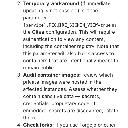
Temporary workaround
(if immediate
updating is not possible): set the
parameter
in
[service].REQUIRE_SIGNIN_VIEW=true
the Gitea configuration. This will require
authentication to view any content,
including the container registry. Note that
this parameter will also block access to
containers that are intentionally meant to
remain public.
Audit container images:
review which
private images were hosted in the
affected instances. Assess whether they
contain sensitive data — secrets,
credentials, proprietary code. If
embedded secrets are discovered, rotate
them.
Check forks:
if you use Forgejo or other