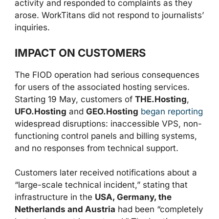
activity and responded to complaints as they
arose. WorkTitans did not respond to journalists’
inquiries.
IMPACT ON CUSTOMERS
The FIOD operation had serious consequences
for users of the associated hosting services.
Starting 19 May, customers of
THE.Hosting
,
UFO.Hosting
and
GEO.Hosting
began reporting
widespread disruptions: inaccessible VPS, non-
functioning control panels and billing systems,
and no responses from technical support.
Customers later received notifications about a
“large-scale technical incident,” stating that
infrastructure in the
USA, Germany, the
Netherlands and Austria
had been “completely