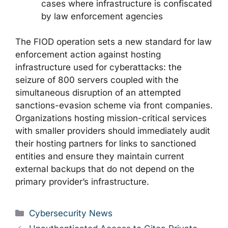
cases where infrastructure is confiscated
by law enforcement agencies
The FIOD operation sets a new standard for law
enforcement action against hosting
infrastructure used for cyberattacks: the
seizure of 800 servers coupled with the
simultaneous disruption of an attempted
sanctions-evasion scheme via front companies.
Organizations hosting mission-critical services
with smaller providers should immediately audit
their hosting partners for links to sanctioned
entities and ensure they maintain current
external backups that do not depend on the
primary provider’s infrastructure.
Categories
Cybersecurity News