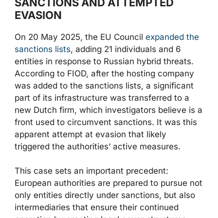
SANCTIONS AND ATTEMPTED
EVASION
On 20 May 2025, the EU Council
expanded the
sanctions lists
, adding 21 individuals and 6
entities in response to Russian hybrid threats.
According to FIOD, after the hosting company
was added to the sanctions lists, a significant
part of its infrastructure was transferred to a
new Dutch firm, which investigators believe is a
front used to circumvent sanctions. It was this
apparent attempt at evasion that likely
triggered the authorities’ active measures.
This case sets an important precedent:
European authorities are prepared to pursue not
only entities directly under sanctions, but also
intermediaries that ensure their continued