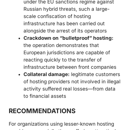
under the EU sanctions regime against
Russian hybrid threats, such a large-
scale confiscation of hosting
infrastructure has been carried out
alongside the arrest of its operators
Crackdown on “bulletproof” hosting:
the operation demonstrates that
European jurisdictions are capable of
reacting quickly to the transfer of
infrastructure between front companies
Collateral damage:
legitimate customers
of hosting providers not involved in illegal
activity suffered real losses—from data
to financial assets
RECOMMENDATIONS
For organizations using lesser-known hosting