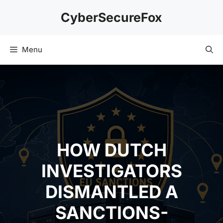
Skip
CyberSecureFox
to
content
Menu
HOW DUTCH
INVESTIGATORS
DISMANTLED A
SANCTIONS-