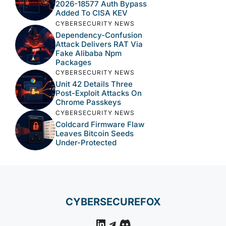
2026-18577 Auth Bypass
Added To CISA KEV
CYBERSECURITY NEWS
Dependency-Confusion
Attack Delivers RAT Via
Fake Alibaba Npm
Packages
CYBERSECURITY NEWS
Unit 42 Details Three
Post-Exploit Attacks On
Chrome Passkeys
CYBERSECURITY NEWS
Coldcard Firmware Flaw
Leaves Bitcoin Seeds
Under-Protected
CYBERSECUREFOX
LinkedIn
Telegram
Discord