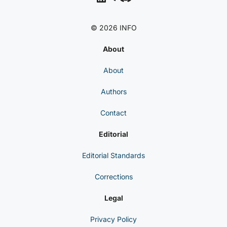
© 2026 INFO
About
About
Authors
Contact
Editorial
Editorial Standards
Corrections
Legal
Privacy Policy