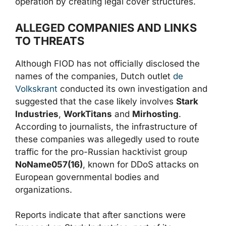
operation by creating legal cover structures.
ALLEGED COMPANIES AND LINKS
TO THREATS
Although FIOD has not officially disclosed the
names of the companies, Dutch outlet
de
Volkskrant
conducted its own investigation and
suggested that the case likely involves
Stark
Industries
,
WorkTitans
and
Mirhosting
.
According to journalists, the infrastructure of
these companies was allegedly used to route
traffic for the pro-Russian hacktivist group
NoName057(16)
, known for DDoS attacks on
European governmental bodies and
organizations.
Reports indicate that after sanctions were