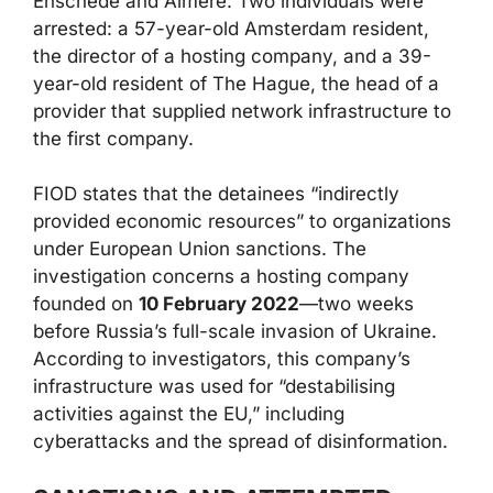
Enschede and Almere. Two individuals were
arrested: a 57-year-old Amsterdam resident,
the director of a hosting company, and a 39-
year-old resident of The Hague, the head of a
provider that supplied network infrastructure to
the first company.
FIOD states that the detainees “indirectly
provided economic resources” to organizations
under European Union sanctions. The
investigation concerns a hosting company
founded on
10 February 2022
—two weeks
before Russia’s full-scale invasion of Ukraine.
According to investigators, this company’s
infrastructure was used for “destabilising
activities against the EU,” including
cyberattacks and the spread of disinformation.