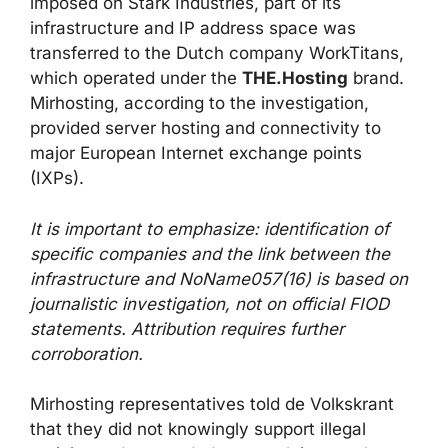
imposed on Stark Industries, part of its
infrastructure and IP address space was
transferred to the Dutch company WorkTitans,
which operated under the
THE.Hosting
brand.
Mirhosting, according to the investigation,
provided server hosting and connectivity to
major European Internet exchange points
(IXPs).
It is important to emphasize: identification of
specific companies and the link between the
infrastructure and NoName057(16) is based on
journalistic investigation, not on official FIOD
statements. Attribution requires further
corroboration.
Mirhosting representatives told de Volkskrant
that they did not knowingly support illegal