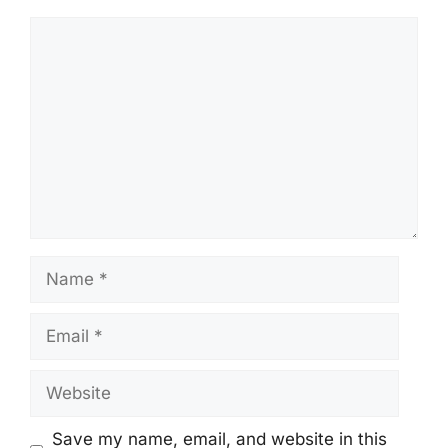
Comment
Name
Email
Website
Save my name, email, and website in this