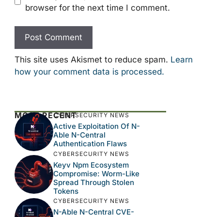
browser for the next time I comment.
This site uses Akismet to reduce spam.
Learn
how your comment data is processed.
MOST RECENT
CYBERSECURITY NEWS
Active Exploitation Of N-
Able N-Central
Authentication Flaws
CYBERSECURITY NEWS
Keyv Npm Ecosystem
Compromise: Worm-Like
Spread Through Stolen
Tokens
CYBERSECURITY NEWS
N-Able N-Central CVE-