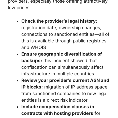
providers, especially those offering attractively
low prices:
Check the provider’s legal history:
registration date, ownership changes,
connections to sanctioned entities—all of
this is available through public registries
and WHOIS
Ensure geographic diversification of
backups:
this incident showed that
confiscation can simultaneously affect
infrastructure in multiple countries
Review your provider’s current ASN and
IP blocks:
migration of IP address space
from sanctioned companies to new legal
entities is a direct risk indicator
Include compensation clauses in
contracts with hosting providers
for