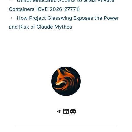
Unauthenticated Access to Gitea Private
Containers (CVE-2026-27771)
How Project Glasswing Exposes the Power
and Risk of Claude Mythos
Telegram
LinkedIn
Discord