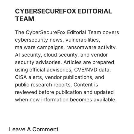
CYBERSECUREFOX EDITORIAL
TEAM
The CyberSecureFox Editorial Team covers
cybersecurity news, vulnerabilities,
malware campaigns, ransomware activity,
AI security, cloud security, and vendor
security advisories. Articles are prepared
using official advisories, CVE/NVD data,
CISA alerts, vendor publications, and
public research reports. Content is
reviewed before publication and updated
when new information becomes available.
Leave A Comment