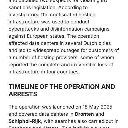
and detained two suspects for violating EU
sanctions legislation. According to
investigators, the confiscated hosting
infrastructure was used to conduct
cyberattacks and disinformation campaigns
against European states. The operation
affected data centers in several Dutch cities
and led to widespread outages for customers of
a number of hosting providers, some of whom
reported the complete and irreversible loss of
infrastructure in four countries.
TIMELINE OF THE OPERATION AND
ARRESTS
The operation was launched on 18 May 2025
and covered data centers in
Dronten
and
Schiphol-Rijk
, with searches also carried out in