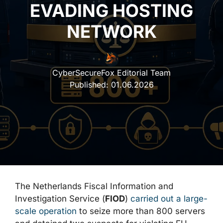
EVADING HOSTING
NETWORK
CyberSecureFox Editorial Team
Published:
01.06.2026
The Netherlands Fiscal Information and
Investigation Service (
FIOD
)
carried out a large-
scale operation
to seize more than 800 servers