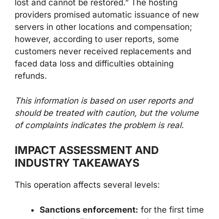
lost and cannot be restored.” The hosting
providers promised automatic issuance of new
servers in other locations and compensation;
however, according to user reports, some
customers never received replacements and
faced data loss and difficulties obtaining
refunds.
This information is based on user reports and
should be treated with caution, but the volume
of complaints indicates the problem is real.
IMPACT ASSESSMENT AND
INDUSTRY TAKEAWAYS
This operation affects several levels:
Sanctions enforcement:
for the first time