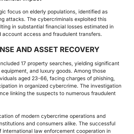
gic focus on elderly populations, identified as
ing attacks. The cybercriminals exploited this
lting in substantial financial losses estimated in
d account access and fraudulent transfers.
NSE AND ASSET RECOVERY
cluded 17 property searches, yielding significant
le equipment, and luxury goods. Among those
ividuals aged 23-66, facing charges of phishing,
cipation in organized cybercrime. The investigation
dence linking the suspects to numerous fraudulent
tication of modern cybercrime operations and
 institutions and consumers alike. The successful
 international law enforcement cooperation in