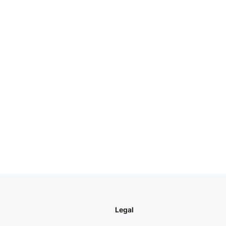
Legal