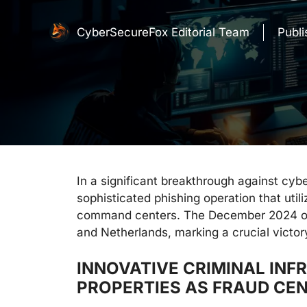
CyberSecureFox Editorial Team
Publ
In a significant breakthrough against cyb
sophisticated phishing operation that util
command centers. The December 2024 oper
and Netherlands, marking a crucial victory 
INNOVATIVE CRIMINAL IN
PROPERTIES AS FRAUD CE