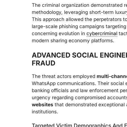
The criminal organization demonstrated re
methodology, leveraging short-term luxury
This approach allowed the perpetrators to
large-scale phishing campaigns targeting
concerning evolution in
cybercriminal
tact
modern sharing economy platforms.
ADVANCED SOCIAL ENGINE
FRAUD
The threat actors employed
multi-channe
WhatsApp communications. Their social e
banking officials and law enforcement per
urgency regarding compromised accounts
websites
that demonstrated exceptional at
institutions.
Targeted Victim Demographics And F