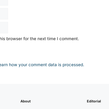
his browser for the next time I comment.
earn how your comment data is processed.
About
Editorial