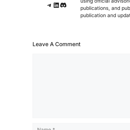
using official adviso
Telegram
LinkedIn
Discord
publications, and pub
publication and upda
Leave A Comment
Comment
Name