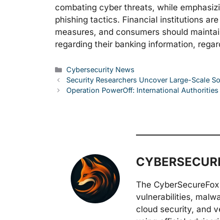
combating cyber threats, while emphasiz
phishing tactics. Financial institutions a
measures, and consumers should maintain
regarding their banking information, rega
Categories
Cybersecurity News
Security Researchers Uncover Large-Scale 
Operation PowerOff: International Authoriti
CYBERSECURE
The CyberSecureFox 
vulnerabilities, malw
cloud security, and v