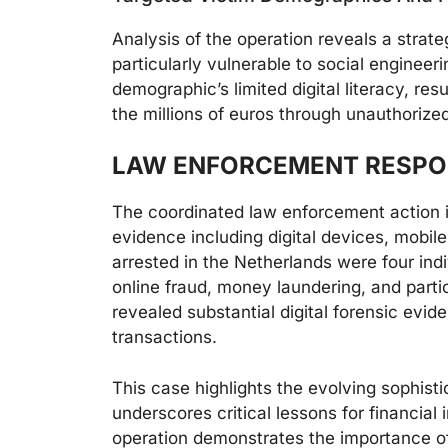
Analysis of the operation reveals a strate
particularly vulnerable to social engineer
demographic’s limited digital literacy, resu
the millions of euros through unauthorize
LAW ENFORCEMENT RESPO
The coordinated law enforcement action in
evidence including digital devices, mobi
arrested in the Netherlands were four ind
online fraud, money laundering, and parti
revealed substantial digital forensic evi
transactions.
This case highlights the evolving sophis
underscores critical lessons for financial
operation demonstrates the importance of