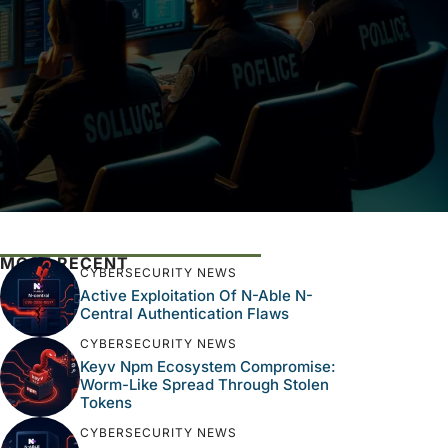
MOST RECENT
CYBERSECURITY NEWS
Active Exploitation Of N-Able N-
Central Authentication Flaws
CYBERSECURITY NEWS
Keyv Npm Ecosystem Compromise:
Worm-Like Spread Through Stolen
Tokens
CYBERSECURITY NEWS