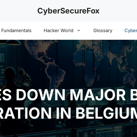
CyberSecureFox
y Fundamentals
Hacker World
Glossary
Cyber
ES DOWN MAJOR 
RATION IN BELGIU