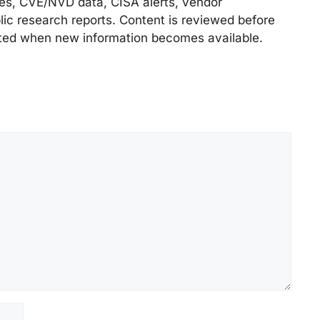
ries, CVE/NVD data, CISA alerts, vendor
lic research reports. Content is reviewed before
ted when new information becomes available.