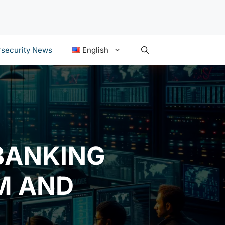
security News
English
BANKING
M AND