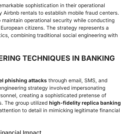
markable sophistication in their operational
 Airbnb rentals to establish mobile fraud centers.
 maintain operational security while conducting
 European citizens. The strategy represents a
ics, combining traditional social engineering with
ERING TECHNIQUES IN BANKING
l phishing attacks
through email, SMS, and
ngineering strategy involved impersonating
sonnel, creating a sophisticated pretense of
. The group utilized
high-fidelity replica banking
tention to detail in mimicking legitimate financial
inancial Impact