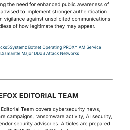
ing the need for enhanced public awareness of
re advised to implement stronger authentication
 vigilance against unsolicited communications
rdless of how legitimate they may appear.
Socks5Systemz Botnet Operating PROXY.AM Service
es Dismantle Major DDoS Attack Networks
FOX EDITORIAL TEAM
Editorial Team covers cybersecurity news,
are campaigns, ransomware activity, AI security,
endor security advisories. Articles are prepared