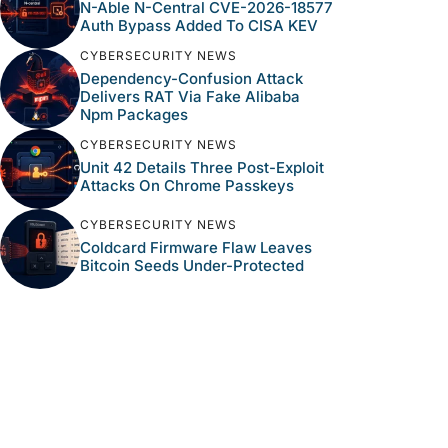
N-Able N-Central CVE-2026-18577
Auth Bypass Added To CISA KEV
CYBERSECURITY NEWS
Dependency-Confusion Attack
Delivers RAT Via Fake Alibaba
Npm Packages
CYBERSECURITY NEWS
Unit 42 Details Three Post-Exploit
Attacks On Chrome Passkeys
CYBERSECURITY NEWS
Coldcard Firmware Flaw Leaves
Bitcoin Seeds Under-Protected