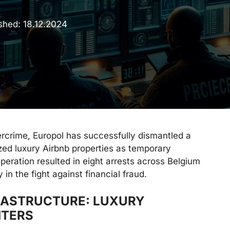
ished:
18.12.2024
ercrime, Europol has successfully dismantled a
ized luxury Airbnb properties as temporary
ation resulted in eight arrests across Belgium
in the fight against financial fraud.
FRASTRUCTURE: LUXURY
NTERS