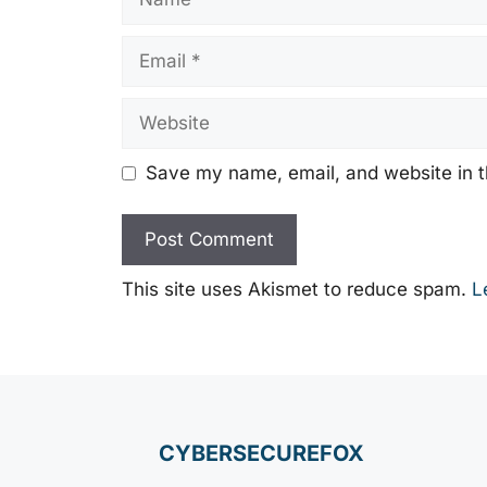
Email
Website
Save my name, email, and website in t
This site uses Akismet to reduce spam.
L
CYBERSECUREFOX