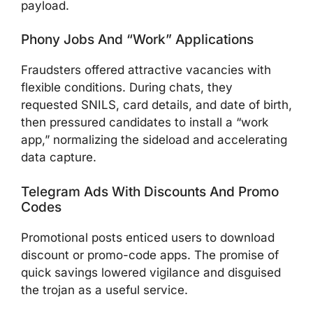
payload.
Phony Jobs And “Work” Applications
Fraudsters offered attractive vacancies with
flexible conditions. During chats, they
requested SNILS, card details, and date of birth,
then pressured candidates to install a “work
app,” normalizing the sideload and accelerating
data capture.
Telegram Ads With Discounts And Promo
Codes
Promotional posts enticed users to download
discount or promo-code apps. The promise of
quick savings lowered vigilance and disguised
the trojan as a useful service.