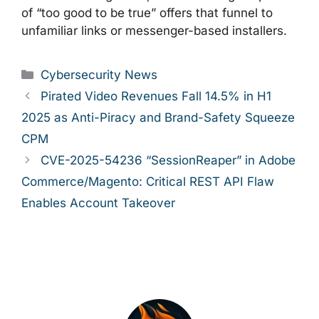
of “too good to be true” offers that funnel to
unfamiliar links or messenger-based installers.
Categories
Cybersecurity News
Pirated Video Revenues Fall 14.5% in H1
2025 as Anti-Piracy and Brand-Safety Squeeze
CPM
CVE-2025-54236 “SessionReaper” in Adobe
Commerce/Magento: Critical REST API Flaw
Enables Account Takeover