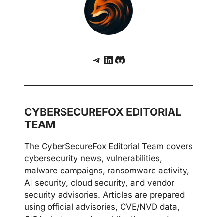
Telegram
LinkedIn
Discord
CYBERSECUREFOX EDITORIAL
TEAM
The CyberSecureFox Editorial Team covers
cybersecurity news, vulnerabilities,
malware campaigns, ransomware activity,
AI security, cloud security, and vendor
security advisories. Articles are prepared
using official advisories, CVE/NVD data,