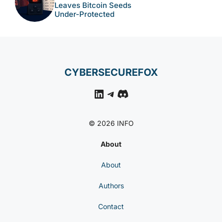
Leaves Bitcoin Seeds
Under-Protected
CYBERSECUREFOX
LinkedIn
Telegram
Discord
© 2026 INFO
About
About
Authors
Contact