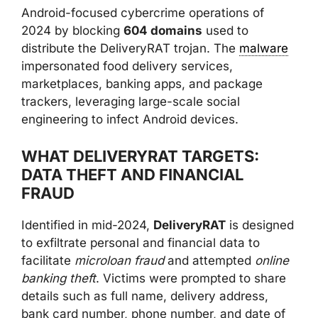
Android-focused cybercrime operations of
2024 by blocking
604 domains
used to
distribute the DeliveryRAT trojan. The
malware
impersonated food delivery services,
marketplaces, banking apps, and package
trackers, leveraging large-scale social
engineering to infect Android devices.
WHAT DELIVERYRAT TARGETS:
DATA THEFT AND FINANCIAL
FRAUD
Identified in mid-2024,
DeliveryRAT
is designed
to exfiltrate personal and financial data to
facilitate
microloan fraud
and attempted
online
banking theft
. Victims were prompted to share
details such as full name, delivery address,
bank card number, phone number, and date of