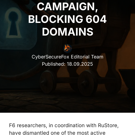
CAMPAIGN,
BLOCKING 604
DOMAINS
CyberSecureFox Editorial Team
Published:
18.09.2025
F6 researchers, in coordination with RuStore,
have dismantled one of the most active