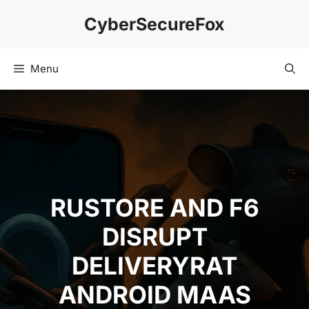
Skip
CyberSecureFox
to
content
Menu
RUSTORE AND F6
DISRUPT
DELIVERYRAT
ANDROID MAAS