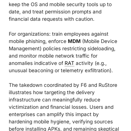
keep the OS and mobile security tools up to
date, and treat permission prompts and
financial data requests with caution.
For organizations: train employees against
mobile phishing, enforce
MDM
(Mobile Device
Management) policies restricting sideloading,
and monitor mobile network traffic for
anomalies indicative of
RAT
activity (e.g.,
unusual beaconing or telemetry exfiltration).
The takedown coordinated by F6 and RuStore
illustrates how targeting the delivery
infrastructure can meaningfully reduce
victimization and financial losses. Users and
enterprises can amplify this impact by
hardening mobile hygiene, verifying sources
before installing APKs, and remaining skeptical