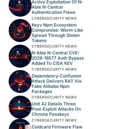
Active Exploitation Of N-
Able N-Central
Authentication Flaws
CYBERSECURITY NEWS
Keyv Npm Ecosystem
Compromise: Worm-Like
Spread Through Stolen
Tokens
CYBERSECURITY NEWS
N-Able N-Central CVE-
2026-18577 Auth Bypass
Added To CISA KEV
CYBERSECURITY NEWS
Dependency-Confusion
Attack Delivers RAT Via
Fake Alibaba Npm
Packages
CYBERSECURITY NEWS
Unit 42 Details Three
Post-Exploit Attacks On
Chrome Passkeys
CYBERSECURITY NEWS
Coldcard Firmware Flaw