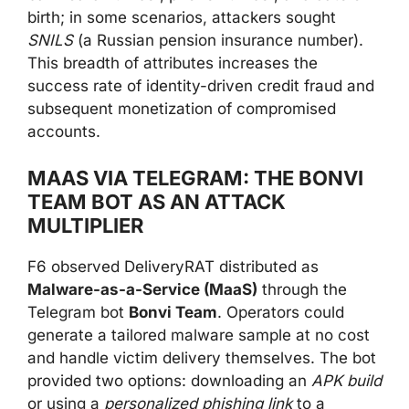
birth; in some scenarios, attackers sought
SNILS
(a Russian pension insurance number).
This breadth of attributes increases the
success rate of identity-driven credit fraud and
subsequent monetization of compromised
accounts.
MAAS VIA TELEGRAM: THE BONVI
TEAM BOT AS AN ATTACK
MULTIPLIER
F6 observed DeliveryRAT distributed as
Malware-as-a-Service (MaaS)
through the
Telegram bot
Bonvi Team
. Operators could
generate a tailored malware sample at no cost
and handle victim delivery themselves. The bot
provided two options: downloading an
APK build
or using a
personalized phishing link
to a