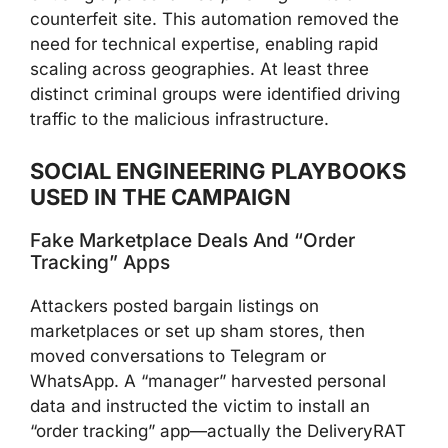
counterfeit site. This automation removed the
need for technical expertise, enabling rapid
scaling across geographies. At least three
distinct criminal groups were identified driving
traffic to the malicious infrastructure.
SOCIAL ENGINEERING PLAYBOOKS
USED IN THE CAMPAIGN
Fake Marketplace Deals And “Order
Tracking” Apps
Attackers posted bargain listings on
marketplaces or set up sham stores, then
moved conversations to Telegram or
WhatsApp. A “manager” harvested personal
data and instructed the victim to install an
“order tracking” app—actually the DeliveryRAT