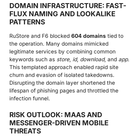
DOMAIN INFRASTRUCTURE: FAST-
FLUX NAMING AND LOOKALIKE
PATTERNS
RuStore and F6 blocked
604 domains
tied to
the operation. Many domains mimicked
legitimate services by combining common
keywords such as
store
,
id
,
download
, and
app
.
This templated approach enabled rapid site
churn and evasion of isolated takedowns.
Disrupting the domain layer shortened the
lifespan of phishing pages and throttled the
infection funnel.
RISK OUTLOOK: MAAS AND
MESSENGER-DRIVEN MOBILE
THREATS