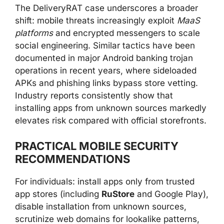
The DeliveryRAT case underscores a broader
shift: mobile threats increasingly exploit
MaaS
platforms
and encrypted messengers to scale
social engineering. Similar tactics have been
documented in major Android banking trojan
operations in recent years, where sideloaded
APKs and phishing links bypass store vetting.
Industry reports consistently show that
installing apps from unknown sources markedly
elevates risk compared with official storefronts.
PRACTICAL MOBILE SECURITY
RECOMMENDATIONS
For individuals: install apps only from trusted
app stores (including
RuStore
and Google Play),
disable installation from unknown sources,
scrutinize web domains for lookalike patterns,