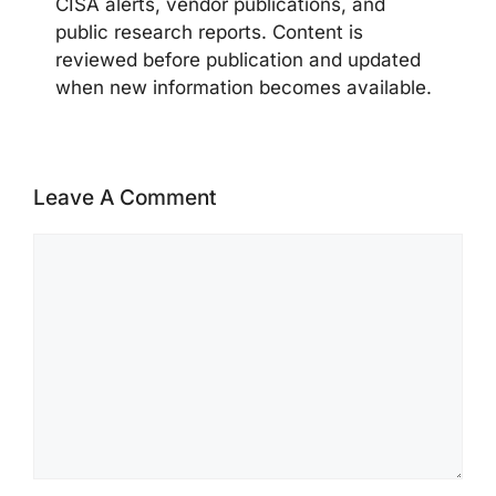
CISA alerts, vendor publications, and
public research reports. Content is
reviewed before publication and updated
when new information becomes available.
Leave A Comment
Comment