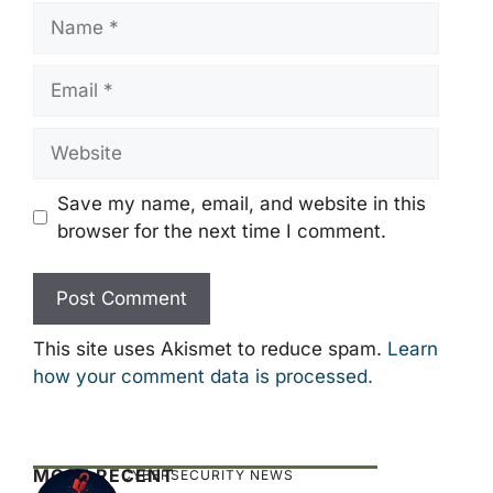
Name
Email
Website
Save my name, email, and website in this
browser for the next time I comment.
This site uses Akismet to reduce spam.
Learn
how your comment data is processed.
MOST RECENT
CYBERSECURITY NEWS