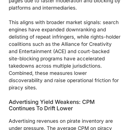
pages due to faster moderation and blocking by
platforms and intermediaries.
This aligns with broader market signals: search
engines have expanded downranking and
delisting of repeat infringers, while rights-holder
coalitions such as the Alliance for Creativity
and Entertainment (ACE) and court-backed
site-blocking programs have accelerated
takedowns across multiple jurisdictions.
Combined, these measures lower
discoverability and raise operational friction for
piracy sites.
Advertising Yield Weakens: CPM
Continues To Drift Lower
Advertising revenues on pirate inventory are
under pressure. The average CPM on piracy