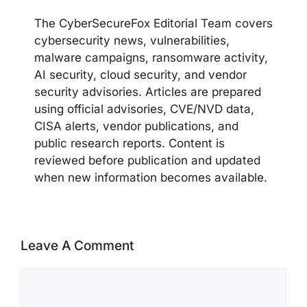
The CyberSecureFox Editorial Team covers
cybersecurity news, vulnerabilities,
malware campaigns, ransomware activity,
AI security, cloud security, and vendor
security advisories. Articles are prepared
using official advisories, CVE/NVD data,
CISA alerts, vendor publications, and
public research reports. Content is
reviewed before publication and updated
when new information becomes available.
Leave A Comment
Comment