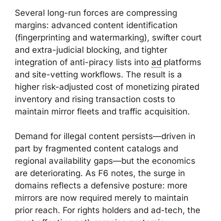
Several long-run forces are compressing
margins: advanced content identification
(fingerprinting and watermarking), swifter court
and extra-judicial blocking, and tighter
integration of anti-piracy lists into
ad
platforms
and site-vetting workflows. The result is a
higher risk-adjusted cost of monetizing pirated
inventory and rising transaction costs to
maintain mirror fleets and traffic acquisition.
Demand for illegal content persists—driven in
part by fragmented content catalogs and
regional availability gaps—but the economics
are deteriorating. As F6 notes, the surge in
domains reflects a defensive posture: more
mirrors are now required merely to maintain
prior reach. For rights holders and ad-tech, the