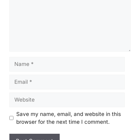
Name
Email
Website
Save my name, email, and website in this
browser for the next time I comment.