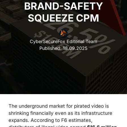
BRAND-SAFETY
SQUEEZE CPM
CyberSecureFox Editorial Team
Published:
18.09.2025
The underground market for pirated video is
shrinking financially even as its infrastructure
expands. According to F6 estimates,