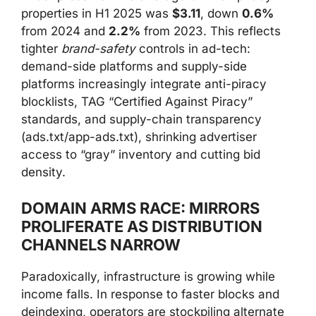
properties in H1 2025 was
$3.11
, down
0.6%
from 2024 and
2.2%
from 2023. This reflects
tighter
brand-safety
controls in ad-tech:
demand-side platforms and supply-side
platforms increasingly integrate anti-piracy
blocklists, TAG “Certified Against Piracy”
standards, and supply-chain transparency
(ads.txt/app-ads.txt), shrinking advertiser
access to “gray” inventory and cutting bid
density.
DOMAIN ARMS RACE: MIRRORS
PROLIFERATE AS DISTRIBUTION
CHANNELS NARROW
Paradoxically, infrastructure is growing while
income falls. In response to faster blocks and
deindexing, operators are stockpiling alternate