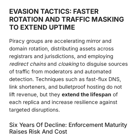
EVASION TACTICS: FASTER
ROTATION AND TRAFFIC MASKING
TO EXTEND UPTIME
Piracy groups are accelerating mirror and
domain rotation, distributing assets across
registrars and jurisdictions, and employing
redirect chains
and
cloaking
to disguise sources
of traffic from moderators and automated
detection. Techniques such as fast-flux DNS,
link shorteners, and bulletproof hosting do not
lift revenue, but they
extend the lifespan
of
each replica and increase resilience against
targeted disruptions.
Six Years Of Decline: Enforcement Maturity
Raises Risk And Cost