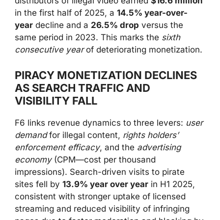
distributors of illegal video earned
$16.6 million
in the first half of 2025, a
14.5% year-over-
year
decline and a
26.5% drop
versus the
same period in 2023. This marks the
sixth
consecutive year
of deteriorating monetization.
PIRACY MONETIZATION DECLINES
AS SEARCH TRAFFIC AND
VISIBILITY FALL
F6 links revenue dynamics to three levers:
user
demand
for illegal content,
rights holders’
enforcement efficacy
, and the
advertising
economy
(CPM—cost per thousand
impressions). Search-driven visits to pirate
sites fell by
13.9% year over year
in H1 2025,
consistent with stronger uptake of licensed
streaming and reduced visibility of infringing