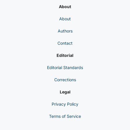
About
About
Authors
Contact
Editorial
Editorial Standards
Corrections
Legal
Privacy Policy
Terms of Service