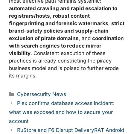
most effective path remains systemic:
automated crawling and rapid escalation to
registrars/hosts
,
robust content
fingerprinting and forensic watermarks
,
strict
brand-safety policies and supply-chain
exclusion of pirate domains
, and
coordination
with search engines to reduce mirror
visibility
. Consistent execution of these
practices is already constricting the piracy
business model and is poised to further erode
its margins.
Categories
Cybersecurity News
Plex confirms database access incident:
what was exposed and how to secure your
account
RuStore and F6 Disrupt DeliveryRAT Android