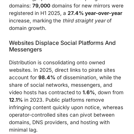
domains:
79,000
domains for new mirrors were
registered in H1 2025, a
27.4% year-over-year
increase, marking the
third straight year
of
domain growth.
Websites Displace Social Platforms And
Messengers
Distribution is consolidating onto owned
websites. In 2025, direct links to pirate sites
account for
98.4%
of dissemination, while the
share of social networks, messengers, and
video hosts has contracted to
1.6%
, down from
12.1%
in 2023. Public platforms remove
infringing content quickly upon notice, whereas
operator-controlled sites can pivot between
domains, DNS providers, and hosting with
minimal lag.