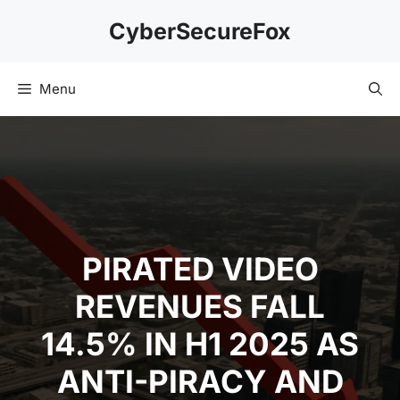
Skip
CyberSecureFox
to
content
Menu
PIRATED VIDEO
REVENUES FALL
14.5% IN H1 2025 AS
ANTI-PIRACY AND