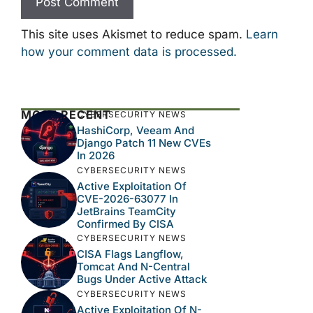
This site uses Akismet to reduce spam.
Learn
how your comment data is processed.
MOST RECENT
CYBERSECURITY NEWS
HashiCorp, Veeam And
Django Patch 11 New CVEs
In 2026
CYBERSECURITY NEWS
Active Exploitation Of
CVE-2026-63077 In
JetBrains TeamCity
Confirmed By CISA
CYBERSECURITY NEWS
CISA Flags Langflow,
Tomcat And N-Central
Bugs Under Active Attack
CYBERSECURITY NEWS
Active Exploitation Of N-