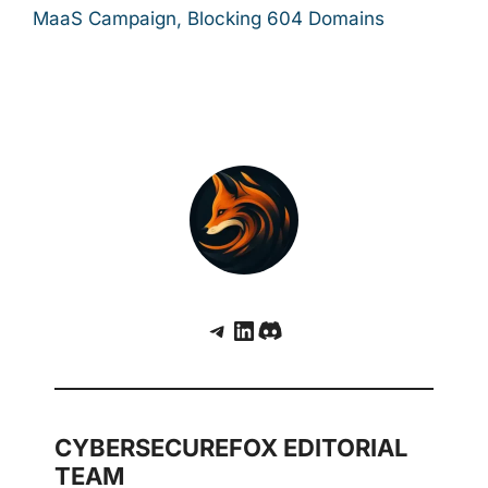
MaaS Campaign, Blocking 604 Domains
Telegram
LinkedIn
Discord
CYBERSECUREFOX EDITORIAL
TEAM