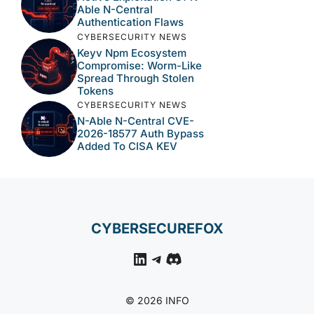
Able N-Central
Authentication Flaws
CYBERSECURITY NEWS
Keyv Npm Ecosystem
Compromise: Worm-Like
Spread Through Stolen
Tokens
CYBERSECURITY NEWS
N-Able N-Central CVE-
2026-18577 Auth Bypass
Added To CISA KEV
CYBERSECUREFOX
LinkedIn
Telegram
Discord
© 2026 INFO