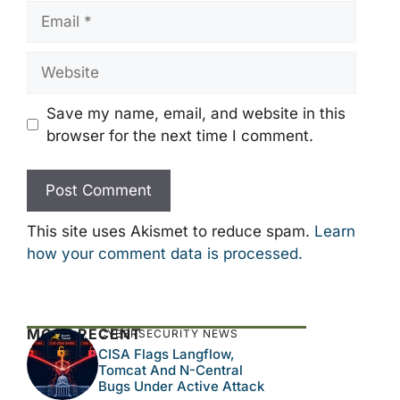
Email
Website
Save my name, email, and website in this
browser for the next time I comment.
This site uses Akismet to reduce spam.
Learn
how your comment data is processed.
MOST RECENT
CYBERSECURITY NEWS
CISA Flags Langflow,
Tomcat And N-Central
Bugs Under Active Attack