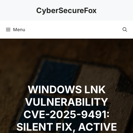
Skip
CyberSecureFox
to
content
Menu
WINDOWS LNK
VULNERABILITY
CVE-2025-9491:
SILENT FIX, ACTIVE