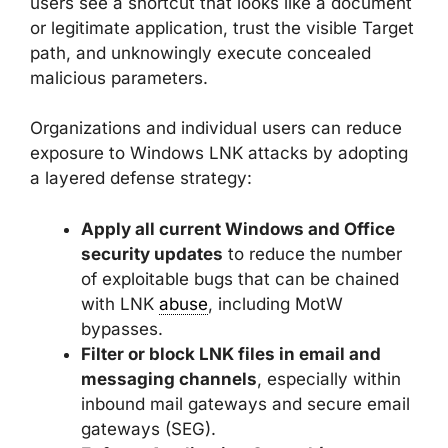
users see a shortcut that looks like a document
or legitimate application, trust the visible Target
path, and unknowingly execute concealed
malicious parameters.
Organizations and individual users can reduce
exposure to Windows LNK attacks by adopting
a layered defense strategy:
Apply all current Windows and Office
security updates
to reduce the number
of exploitable bugs that can be chained
with LNK
abuse
, including MotW
bypasses.
Filter or block LNK files in email and
messaging channels
, especially within
inbound mail gateways and secure email
gateways (SEG).