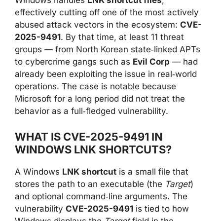
Windows handles
LNK shortcut files
,
effectively cutting off one of the most actively
abused attack vectors in the ecosystem:
CVE-
2025-9491
. By that time, at least 11 threat
groups — from North Korean state‑linked APTs
to cybercrime gangs such as
Evil Corp
— had
already been exploiting the issue in real‑world
operations. The case is notable because
Microsoft for a long period did not treat the
behavior as a full‑fledged vulnerability.
WHAT IS CVE-2025-9491 IN
WINDOWS LNK SHORTCUTS?
A Windows
LNK shortcut
is a small file that
stores the path to an executable (the
Target
)
and optional command‑line arguments. The
vulnerability
CVE-2025-9491
is tied to how
Windows displays the
Target
field in the