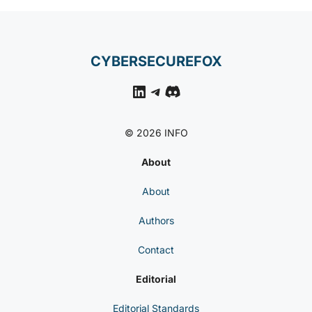
CYBERSECUREFOX
LinkedIn
Telegram
Discord
© 2026 INFO
About
About
Authors
Contact
Editorial
Editorial Standards