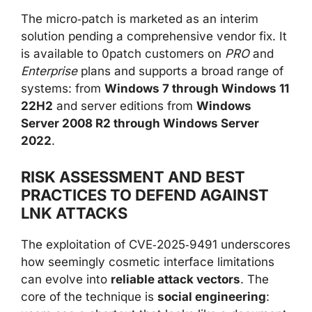
The micro‑patch is marketed as an interim
solution pending a comprehensive vendor fix. It
is available to 0patch customers on
PRO
and
Enterprise
plans and supports a broad range of
systems: from
Windows 7 through Windows 11
22H2
and server editions from
Windows
Server 2008 R2 through Windows Server
2022
.
RISK ASSESSMENT AND BEST
PRACTICES TO DEFEND AGAINST
LNK ATTACKS
The exploitation of CVE‑2025‑9491 underscores
how seemingly cosmetic interface limitations
can evolve into
reliable attack vectors
. The
core of the technique is
social engineering
: