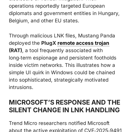
operations reportedly targeted European
diplomats and government entities in Hungary,
Belgium, and other EU states.
Through malicious LNK files, Mustang Panda
deployed the
PlugX
remote access trojan
(RAT)
, a tool frequently associated with
long‑term espionage and persistent footholds
inside victim networks. This illustrates how a
simple UI quirk in Windows could be chained
into sophisticated, strategically motivated
intrusions.
MICROSOFT’S RESPONSE AND THE
SILENT CHANGE IN LNK HANDLING
Trend Micro researchers notified Microsoft
about the active exploitation of CVE‑2025‑9491