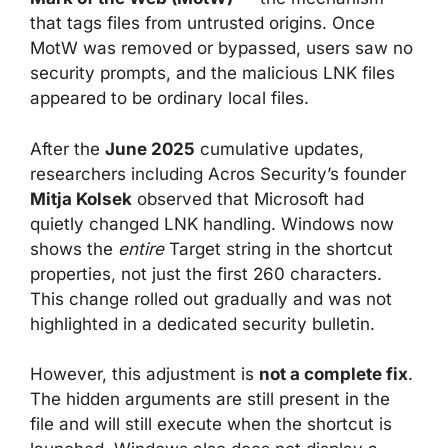
that tags files from untrusted origins. Once
MotW was removed or bypassed, users saw no
security prompts, and the malicious LNK files
appeared to be ordinary local files.
After the
June 2025
cumulative updates,
researchers including Acros Security’s founder
Mitja Kolsek
observed that Microsoft had
quietly changed LNK handling. Windows now
shows the
entire
Target string in the shortcut
properties, not just the first 260 characters.
This change rolled out gradually and was not
highlighted in a dedicated security bulletin.
However, this adjustment is
not a complete fix
.
The hidden arguments are still present in the
file and will still execute when the shortcut is