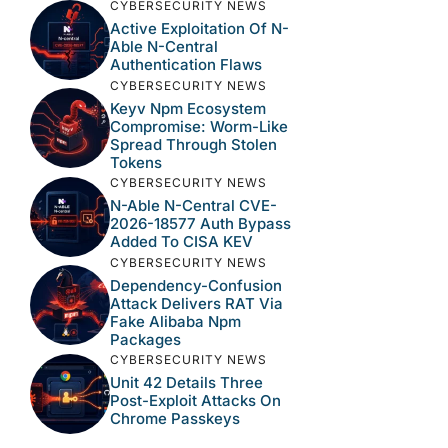
CYBERSECURITY NEWS
Active Exploitation Of N-
Able N-Central
Authentication Flaws
CYBERSECURITY NEWS
Keyv Npm Ecosystem
Compromise: Worm-Like
Spread Through Stolen
Tokens
CYBERSECURITY NEWS
N-Able N-Central CVE-
2026-18577 Auth Bypass
Added To CISA KEV
CYBERSECURITY NEWS
Dependency-Confusion
Attack Delivers RAT Via
Fake Alibaba Npm
Packages
CYBERSECURITY NEWS
Unit 42 Details Three
Post-Exploit Attacks On
Chrome Passkeys