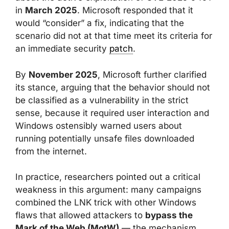
in
March 2025
. Microsoft responded that it
would “consider” a fix, indicating that the
scenario did not at that time meet its criteria for
an immediate security
patch
.
By
November 2025
, Microsoft further clarified
its stance, arguing that the behavior should not
be classified as a vulnerability in the strict
sense, because it required user interaction and
Windows ostensibly warned users about
running potentially unsafe files downloaded
from the internet.
In practice, researchers pointed out a critical
weakness in this argument: many campaigns
combined the LNK trick with other Windows
flaws that allowed attackers to
bypass the
Mark of the Web (MotW)
— the mechanism