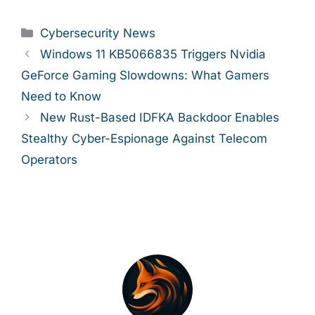
Categories
Cybersecurity News
Windows 11 KB5066835 Triggers Nvidia
GeForce Gaming Slowdowns: What Gamers
Need to Know
New Rust-Based IDFKA Backdoor Enables
Stealthy Cyber-Espionage Against Telecom
Operators