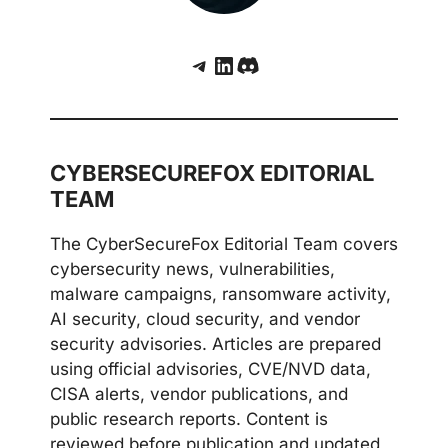
Telegram
LinkedIn
Discord
CYBERSECUREFOX EDITORIAL
TEAM
The CyberSecureFox Editorial Team covers
cybersecurity news, vulnerabilities,
malware campaigns, ransomware activity,
AI security, cloud security, and vendor
security advisories. Articles are prepared
using official advisories, CVE/NVD data,
CISA alerts, vendor publications, and
public research reports. Content is
reviewed before publication and updated