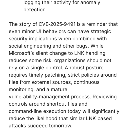
logging their activity for anomaly
detection.
The story of CVE‑2025‑9491 is a reminder that
even minor UI behaviors can have strategic
security implications when combined with
social engineering and other bugs. While
Microsoft’s silent change to LNK handling
reduces some risk, organizations should not
rely on a single control. A robust posture
requires timely patching, strict policies around
files from external sources, continuous
monitoring, and a mature
vulnerability‑management process. Reviewing
controls around shortcut files and
command‑line execution today will significantly
reduce the likelihood that similar LNK‑based
attacks succeed tomorrow.