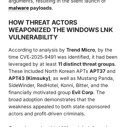
arguments, resulting in the silent launch of
malware
payloads
.
HOW THREAT ACTORS
WEAPONIZED THE WINDOWS LNK
VULNERABILITY
According to analysis by
Trend Micro
, by the
time CVE‑2025‑9491 was identified, it had been
leveraged by at least
11 distinct threat groups
.
These included North Korean APTs
APT37
and
APT43 (Kimsuky)
, as well as Mustang Panda,
SideWinder, RedHotel, Konni, Bitter, and the
financially motivated group
Evil Corp
. The
broad adoption demonstrates that the
weakness appealed to both state‑sponsored
actors and profit‑driven criminals.