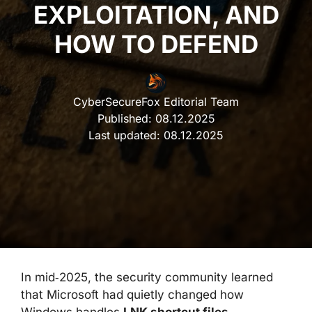
EXPLOITATION, AND
HOW TO DEFEND
CyberSecureFox Editorial Team
Published:
08.12.2025
Last updated:
08.12.2025
In mid‑2025, the security community learned
that Microsoft had quietly changed how