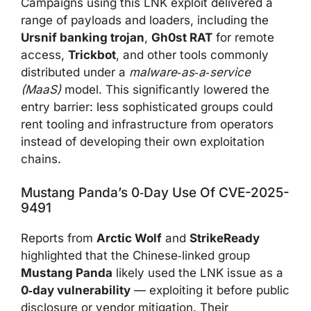
Campaigns using this LNK exploit delivered a
range of payloads and loaders, including the
Ursnif banking trojan
,
Gh0st RAT
for remote
access,
Trickbot
, and other tools commonly
distributed under a
malware‑as‑a‑service
(MaaS)
model. This significantly lowered the
entry barrier: less sophisticated groups could
rent tooling and infrastructure from operators
instead of developing their own exploitation
chains.
Mustang Panda’s 0‑day Use Of CVE-2025-
9491
Reports from
Arctic Wolf
and
StrikeReady
highlighted that the Chinese‑linked group
Mustang Panda
likely used the LNK issue as a
0‑day vulnerability
— exploiting it before public
disclosure or vendor mitigation. Their