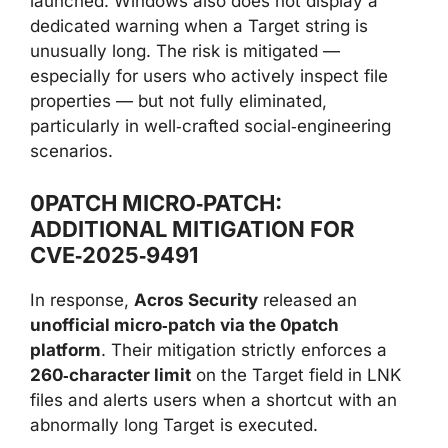
launched. Windows also does not display a
dedicated warning when a Target string is
unusually long. The risk is mitigated —
especially for users who actively inspect file
properties — but not fully eliminated,
particularly in well‑crafted social‑engineering
scenarios.
0PATCH MICRO‑PATCH:
ADDITIONAL MITIGATION FOR
CVE‑2025‑9491
In response,
Acros Security
released an
unofficial micro‑patch via the 0patch
platform
. Their mitigation strictly enforces a
260‑character limit
on the Target field in LNK
files and alerts users when a shortcut with an
abnormally long Target is executed.