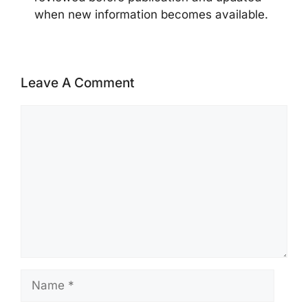
when new information becomes available.
Leave A Comment
Comment
Name