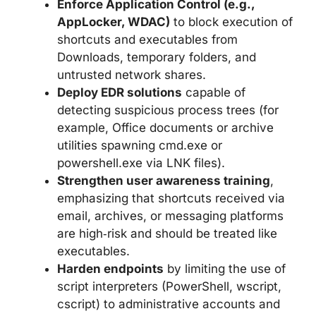
Enforce Application Control (e.g.,
AppLocker, WDAC)
to block execution of
shortcuts and executables from
Downloads, temporary folders, and
untrusted network shares.
Deploy EDR solutions
capable of
detecting suspicious process trees (for
example, Office documents or archive
utilities spawning cmd.exe or
powershell.exe via LNK files).
Strengthen user awareness training
,
emphasizing that shortcuts received via
email, archives, or messaging platforms
are high‑risk and should be treated like
executables.
Harden endpoints
by limiting the use of
script interpreters (PowerShell, wscript,
cscript) to administrative accounts and