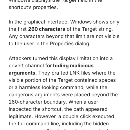
shortcut’s properties.
In the graphical interface, Windows shows only
the first
260 characters
of the Target string.
Any characters beyond that limit are not visible
to the user in the Properties dialog.
Attackers turned this display limitation into a
covert channel for
hiding malicious
arguments
. They crafted LNK files where the
visible portion of the Target contained spaces
or a harmless‑looking command, while the
dangerous arguments were placed beyond the
260‑character boundary. When a user
inspected the shortcut, the path appeared
legitimate. However, a double‑click executed
the full command line, including the hidden