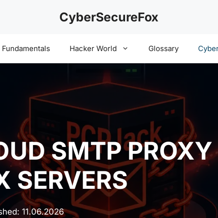
CyberSecureFox
y Fundamentals
Hacker World
Glossary
Cyber
LOUD SMTP PROX
X SERVERS
ished:
11.06.2026