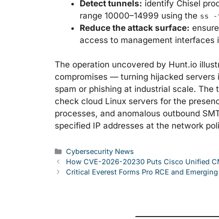
Detect tunnels:
identify Chisel pr
range 10000–14999 using the
ss -
Reduce the attack surface:
ensure 
access to management interfaces i
The operation uncovered by Hunt.io illust
compromises — turning hijacked servers in
spam or phishing at industrial scale. The t
check cloud Linux servers for the presen
processes, and anomalous outbound SMTP t
specified IP addresses at the network poli
Categories
Cybersecurity News
How CVE-2026-20230 Puts Cisco Unified CM
Critical Everest Forms Pro RCE and Emergi