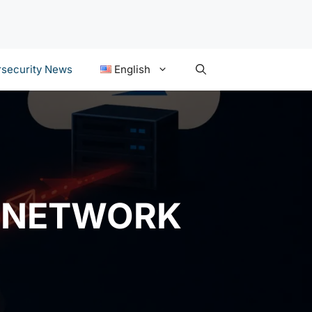
security News
English
Y NETWORK