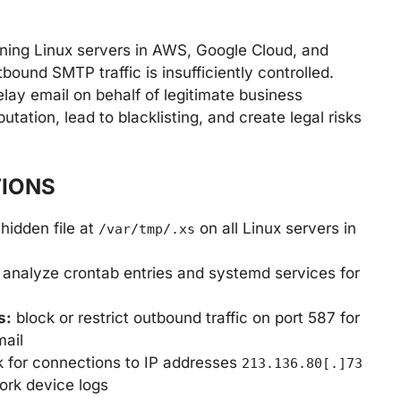
unning Linux servers in AWS, Google Cloud, and
ound SMTP traffic is insufficiently controlled.
ay email on behalf of legitimate business
ation, lead to blacklisting, and create legal risks
IONS
hidden file at
on all Linux servers in
/var/tmp/.xs
analyze crontab entries and systemd services for
s:
block or restrict outbound traffic on port 587 for
mail
 for connections to IP addresses
213.136.80[.]73
ork device logs