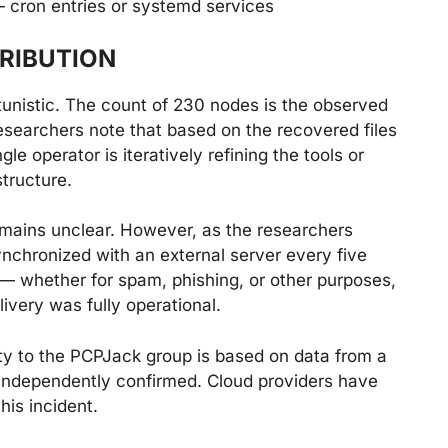
— cron entries or systemd services
RIBUTION
nistic. The count of 230 nodes is the observed
esearchers note that based on the recovered files
le operator is iteratively refining the tools or
tructure.
remains unclear. However, as the researchers
ynchronized with an external server every five
 whether for spam, phishing, or other purposes,
livery was fully operational.
ivity to the PCPJack group is based on data from a
independently confirmed. Cloud providers have
this incident.