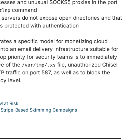
ocesses and unusual SOCKS5 proxies in the port
command
tlnp
servers do not expose open directories and that
s protected with authentication
rates a specific model for monetizing cloud
to an email delivery infrastructure suitable for
op priority for security teams is to immediately
ce of the
file, unauthorized Chisel
/var/tmp/.xs
raffic on port 587, as well as to block the
cy level.
 at Risk
ng Stripe-Based Skimming Campaigns