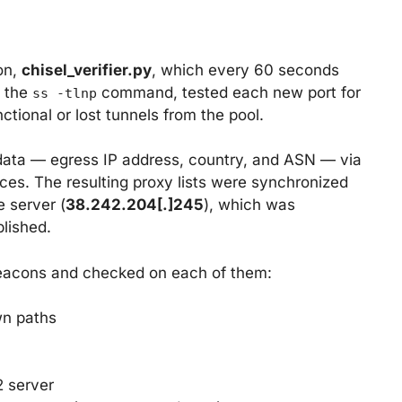
on,
chisel_verifier.py
, which every 60 seconds
a the
command, tested each new port for
ss -tlnp
ional or lost tunnels from the pool.
data — egress IP address, country, and ASN — via
ces. The resulting proxy lists were synchronized
 server (
38.242.204[.]245
), which was
blished.
 beacons and checked on each of them:
wn paths
2 server