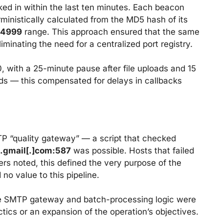
d in within the last ten minutes. Each beacon
inistically calculated from the MD5 hash of its
14999
range. This approach ensured that the same
minating the need for a centralized port registry.
 with a 25-minute pause after file uploads and 15
s — this compensated for delays in callbacks
P “quality gateway” — a script that checked
.gmail[.]com:587
was possible. Hosts that failed
rs noted, this defined the very purpose of the
no value to this pipeline.
the SMTP gateway and batch-processing logic were
ics or an expansion of the operation’s objectives.