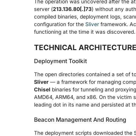
The operation was uncovered after the at
server (
213.136.80[.]73
) without any auth
compiled binaries, deployment logs, scann
configuration for the
Sliver
framework. Acco
functioning at the time it was discovered.
TECHNICAL ARCHITECTURE
Deployment Toolkit
The open directories contained a set of t
Sliver
— a framework for managing compro
Chisel
binaries for tunneling and proxying
AMD64, ARM64, and x86. On the victim sid
leading dot in its name and persisted at 
Beacon Management And Routing
The deployment scripts downloaded the Sli