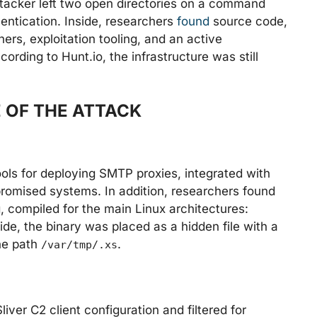
tacker left two open directories on a command
entication. Inside, researchers
found
source code,
ers, exploitation tooling, and an active
rding to Hunt.io, the infrastructure was still
 OF THE ATTACK
ools for deploying SMTP proxies, integrated with
mised systems. In addition, researchers found
, compiled for the main Linux architectures:
e, the binary was placed as a hidden file with a
the path
.
/var/tmp/.xs
ver C2 client configuration and filtered for