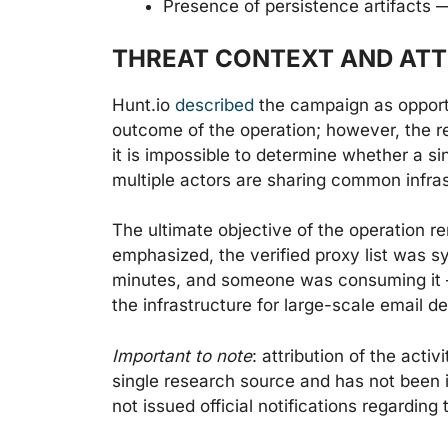
Presence of persistence artifacts 
THREAT CONTEXT AND ATT
Hunt.io
described
the campaign as opportu
outcome of the operation; however, the r
it is impossible to determine whether a sing
multiple actors are sharing common infras
The ultimate objective of the operation 
emphasized, the verified proxy list was s
minutes, and someone was consuming it —
the infrastructure for large-scale email de
Important to note
: attribution of the act
single research source and has not been 
not issued official notifications regarding 