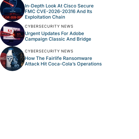
In-Depth Look At Cisco Secure
FMC CVE-2026-20316 And Its
Exploitation Chain
CYBERSECURITY NEWS
Urgent Updates For Adobe
Campaign Classic And Bridge
CYBERSECURITY NEWS
How The Fairlife Ransomware
Attack Hit Coca-Cola’s Operations