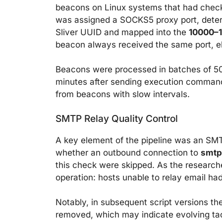
beacons on Linux systems that had checke
was assigned a SOCKS5 proxy port, determ
Sliver UUID and mapped into the
10000–
beacon always received the same port, eli
Beacons were processed in batches of 50,
minutes after sending execution command
from beacons with slow intervals.
SMTP Relay Quality Control
A key element of the pipeline was an SMT
whether an outbound connection to
smtp
this check were skipped. As the researche
operation: hosts unable to relay email had 
Notably, in subsequent script versions 
removed, which may indicate evolving tact