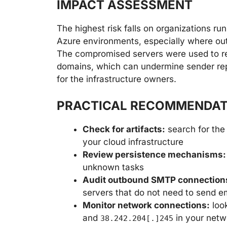
IMPACT ASSESSMENT
The highest risk falls on organizations r
Azure environments, especially where outb
The compromised servers were used to rel
domains, which can undermine sender reput
for the infrastructure owners.
PRACTICAL RECOMMENDAT
Check for artifacts:
search for the 
your cloud infrastructure
Review persistence mechanisms:
unknown tasks
Audit outbound SMTP connection
servers that do not need to send e
Monitor network connections:
look
and
in your netw
38.242.204[.]245