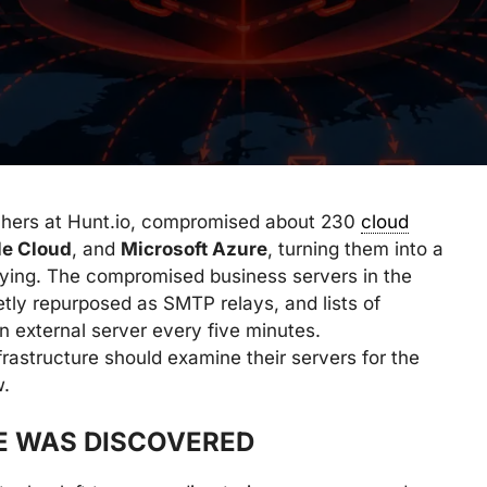
chers at Hunt.io, compromised about 230
cloud
le Cloud
, and
Microsoft Azure
, turning them into a
aying. The compromised business servers in the
tly repurposed as SMTP relays, and lists of
n external server every five minutes.
rastructure should examine their servers for the
w.
E WAS DISCOVERED