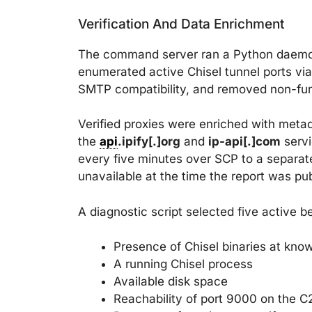
Verification And Data Enrichment
The command server ran a Python daem
enumerated active Chisel tunnel ports vi
SMTP compatibility, and removed non-funct
Verified proxies were enriched with meta
the
api
.ipify[.]org
and
ip-api[.]com
servi
every five minutes over SCP to a separate
unavailable at the time the report was pu
A diagnostic script selected five active
Presence of Chisel binaries at kno
A running Chisel process
Available disk space
Reachability of port 9000 on the C