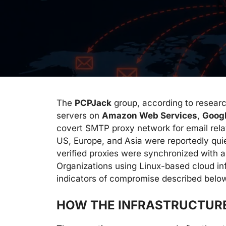
The
PCPJack
group, according to resear
servers on
Amazon Web Services
,
Goog
covert SMTP proxy network for email rel
US, Europe, and Asia were reportedly quie
verified proxies were synchronized with a
Organizations using Linux-based cloud inf
indicators of compromise described belo
HOW THE INFRASTRUCTUR