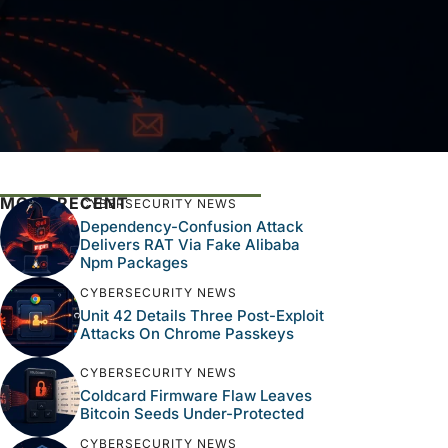
MOST RECENT
CYBERSECURITY NEWS
Dependency-Confusion Attack
Delivers RAT Via Fake Alibaba
Npm Packages
CYBERSECURITY NEWS
Unit 42 Details Three Post-Exploit
Attacks On Chrome Passkeys
CYBERSECURITY NEWS
Coldcard Firmware Flaw Leaves
Bitcoin Seeds Under-Protected
CYBERSECURITY NEWS