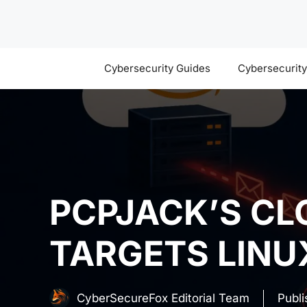
Skip
to
content
Cybersecurity Guides
Cybersecurit
PCPJACK’S C
TARGETS LINU
CyberSecureFox Editorial Team
Publ