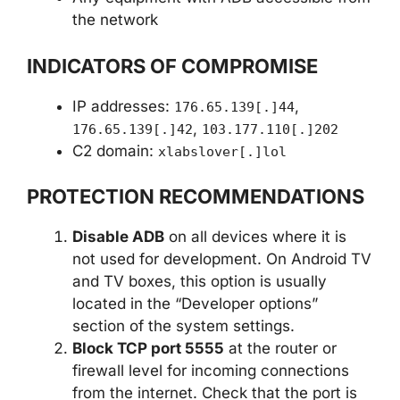
the network
INDICATORS OF COMPROMISE
IP addresses:
,
176.65.139[.]44
,
176.65.139[.]42
103.177.110[.]202
C2 domain:
xlabslover[.]lol
PROTECTION RECOMMENDATIONS
Disable ADB
on all devices where it is
not used for development. On Android TV
and TV boxes, this option is usually
located in the “Developer options”
section of the system settings.
Block TCP port 5555
at the router or
firewall level for incoming connections
from the internet. Check that the port is