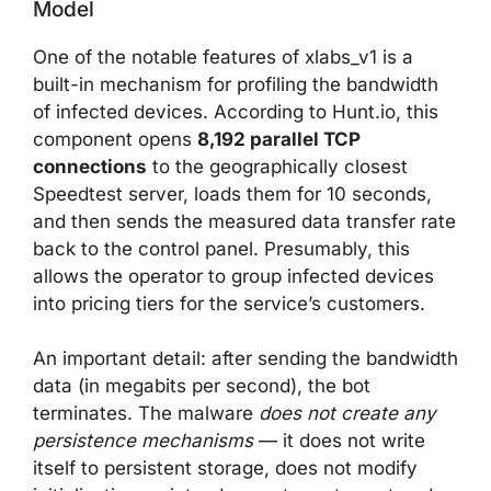
Model
One of the notable features of xlabs_v1 is a
built-in mechanism for profiling the bandwidth
of infected devices. According to Hunt.io, this
component opens
8,192 parallel TCP
connections
to the geographically closest
Speedtest server, loads them for 10 seconds,
and then sends the measured data transfer rate
back to the control panel. Presumably, this
allows the operator to group infected devices
into pricing tiers for the service’s customers.
An important detail: after sending the bandwidth
data (in megabits per second), the bot
terminates. The malware
does not create any
persistence mechanisms
— it does not write
itself to persistent storage, does not modify