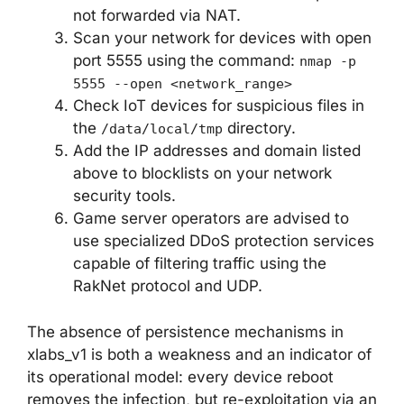
not forwarded via NAT.
Scan your network for devices with open
port 5555 using the command:
nmap -p
5555 --open <network_range>
Check IoT devices for suspicious files in
the
directory.
/data/local/tmp
Add the IP addresses and domain listed
above to blocklists on your network
security tools.
Game server operators are advised to
use specialized DDoS protection services
capable of filtering traffic using the
RakNet protocol and UDP.
The absence of persistence mechanisms in
xlabs_v1 is both a weakness and an indicator of
its operational model: every device reboot
removes the infection, but re-exploitation via an