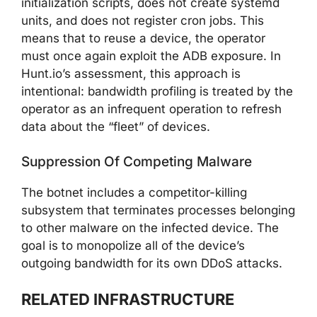
initialization scripts, does not create systemd
units, and does not register cron jobs. This
means that to reuse a device, the operator
must once again exploit the ADB exposure. In
Hunt.io’s assessment, this approach is
intentional: bandwidth profiling is treated by the
operator as an infrequent operation to refresh
data about the “fleet” of devices.
Suppression Of Competing Malware
The botnet includes a competitor-killing
subsystem that terminates processes belonging
to other malware on the infected device. The
goal is to monopolize all of the device’s
outgoing bandwidth for its own DDoS attacks.
RELATED INFRASTRUCTURE