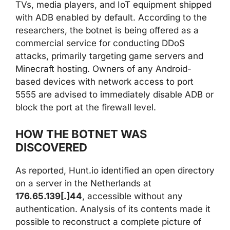
TVs, media players, and IoT equipment shipped
with ADB enabled by default. According to the
researchers, the botnet is being offered as a
commercial service for conducting DDoS
attacks, primarily targeting game servers and
Minecraft hosting. Owners of any Android-
based devices with network access to port
5555 are advised to immediately disable ADB or
block the port at the firewall level.
HOW THE BOTNET WAS
DISCOVERED
As reported, Hunt.io identified an open directory
on a server in the Netherlands at
176.65.139[.]44
, accessible without any
authentication. Analysis of its contents made it
possible to reconstruct a complete picture of