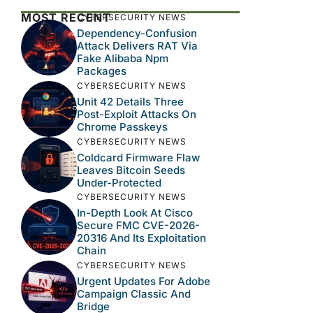
MOST RECENT
CYBERSECURITY NEWS
Dependency-Confusion
Attack Delivers RAT Via
Fake Alibaba Npm
Packages
CYBERSECURITY NEWS
Unit 42 Details Three
Post-Exploit Attacks On
Chrome Passkeys
CYBERSECURITY NEWS
Coldcard Firmware Flaw
Leaves Bitcoin Seeds
Under-Protected
CYBERSECURITY NEWS
In-Depth Look At Cisco
Secure FMC CVE-2026-
20316 And Its Exploitation
Chain
CYBERSECURITY NEWS
Urgent Updates For Adobe
Campaign Classic And
Bridge