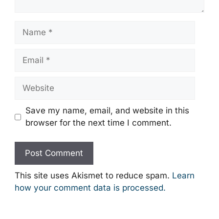
Name
Email
Website
Save my name, email, and website in this
browser for the next time I comment.
This site uses Akismet to reduce spam.
Learn
how your comment data is processed.