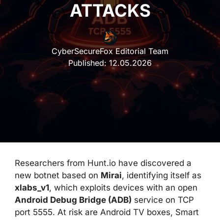
ATTACKS
CyberSecureFox Editorial Team
Published:
12.05.2026
Researchers from Hunt.io have discovered a
new botnet based on
Mirai
, identifying itself as
xlabs_v1
, which exploits devices with an open
Android Debug Bridge (ADB)
service on TCP
port 5555. At risk are Android TV boxes, Smart