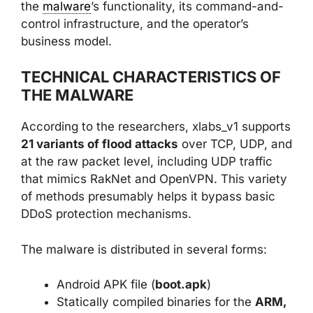
the
malware
’s functionality, its command-and-
control infrastructure, and the operator’s
business model.
TECHNICAL CHARACTERISTICS OF
THE MALWARE
According to the researchers, xlabs_v1 supports
21 variants of flood attacks
over TCP, UDP, and
at the raw packet level, including UDP traffic
that mimics RakNet and OpenVPN. This variety
of methods presumably helps it bypass basic
DDoS protection mechanisms.
The malware is distributed in several forms:
Android APK file (
boot.apk
)
Statically compiled binaries for the
ARM,