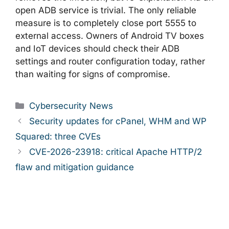
open ADB service is trivial. The only reliable
measure is to completely close port 5555 to
external access. Owners of Android TV boxes
and IoT devices should check their ADB
settings and router configuration today, rather
than waiting for signs of compromise.
Categories
Cybersecurity News
Security updates for cPanel, WHM and WP
Squared: three CVEs
CVE-2026-23918: critical Apache HTTP/2
flaw and mitigation guidance