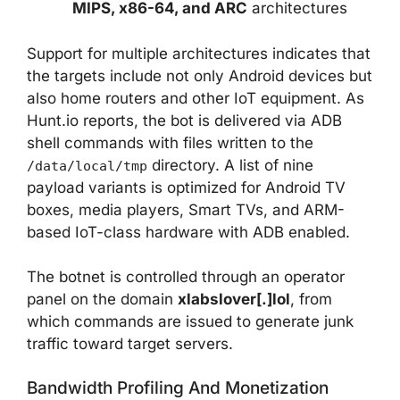
MIPS, x86-64, and ARC
architectures
Support for multiple architectures indicates that
the targets include not only Android devices but
also home routers and other IoT equipment. As
Hunt.io reports, the bot is delivered via ADB
shell commands with files written to the
directory. A list of nine
/data/local/tmp
payload variants is optimized for Android TV
boxes, media players, Smart TVs, and ARM-
based IoT-class hardware with ADB enabled.
The botnet is controlled through an operator
panel on the domain
xlabslover[.]lol
, from
which commands are issued to generate junk
traffic toward target servers.
Bandwidth Profiling And Monetization