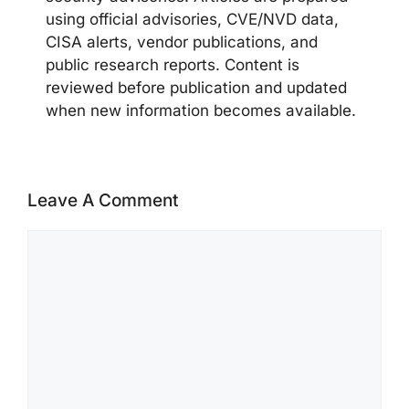
using official advisories, CVE/NVD data,
CISA alerts, vendor publications, and
public research reports. Content is
reviewed before publication and updated
when new information becomes available.
Leave A Comment
Comment