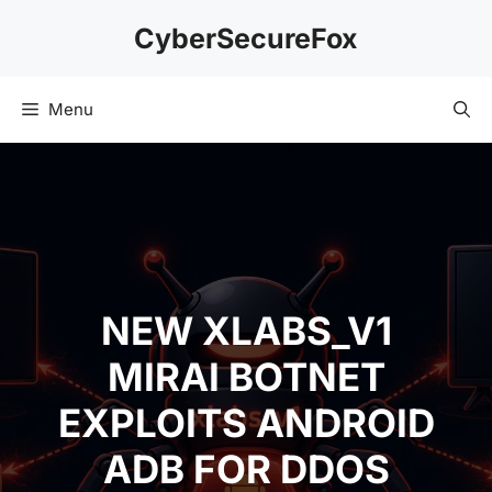
Skip
CyberSecureFox
to
content
Menu
NEW XLABS_V1
MIRAI BOTNET
EXPLOITS ANDROID
ADB FOR DDOS