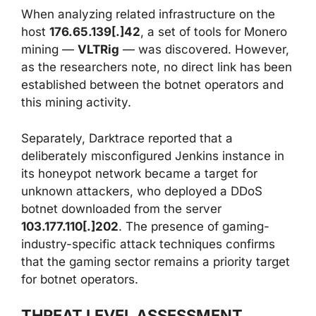
When analyzing related infrastructure on the
host
176.65.139[.]42
, a set of tools for Monero
mining —
VLTRig
— was discovered. However,
as the researchers note, no direct link has been
established between the botnet operators and
this mining activity.
Separately, Darktrace reported that a
deliberately misconfigured Jenkins instance in
its honeypot network became a target for
unknown attackers, who deployed a DDoS
botnet downloaded from the server
103.177.110[.]202
. The presence of gaming-
industry-specific attack techniques confirms
that the gaming sector remains a priority target
for botnet operators.
THREAT LEVEL ASSESSMENT