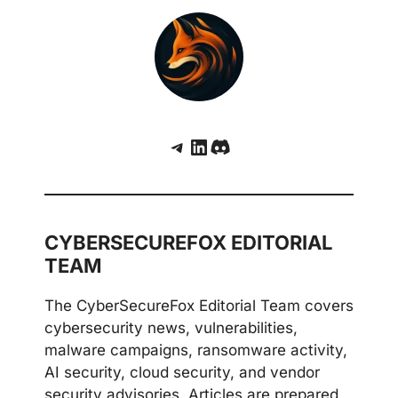
Telegram
LinkedIn
Discord
CYBERSECUREFOX EDITORIAL
TEAM
The CyberSecureFox Editorial Team covers
cybersecurity news, vulnerabilities,
malware campaigns, ransomware activity,
AI security, cloud security, and vendor
security advisories. Articles are prepared