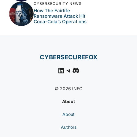
CYBERSECURITY NEWS
How The Fairlife
Ransomware Attack Hit
Coca-Cola’s Operations
CYBERSECUREFOX
LinkedIn
Telegram
Discord
© 2026 INFO
About
About
Authors