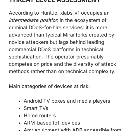
According to Hunt.io, xlabs_v1 occupies an
intermediate position
in the ecosystem of
criminal DDoS-for-hire services: it is more
advanced than typical Mirai forks created by
novice attackers but lags behind leading
commercial DDoS platforms in technical
sophistication. The operator presumably
competes on price and the diversity of attack
methods rather than on technical complexity.
Main categories of devices at risk:
Android TV boxes and media players
Smart TVs
Home routers
ARM-based IoT devices
Any equipment with ADB accessible from