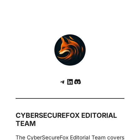
Telegram
LinkedIn
Discord
CYBERSECUREFOX EDITORIAL
TEAM
The CyberSecureFox Editorial Team covers