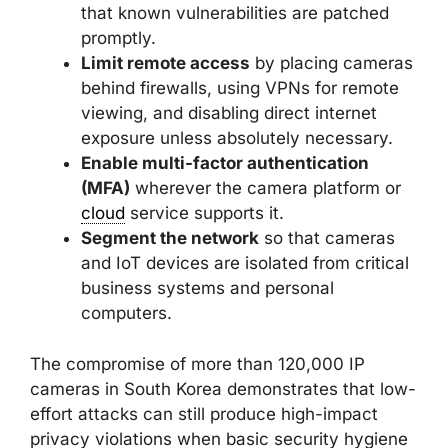
that known vulnerabilities are patched
promptly.
Limit remote access
by placing cameras
behind firewalls, using VPNs for remote
viewing, and disabling direct internet
exposure unless absolutely necessary.
Enable multi-factor authentication
(MFA)
wherever the camera platform or
cloud
service supports it.
Segment the network
so that cameras
and IoT devices are isolated from critical
business systems and personal
computers.
The compromise of more than 120,000 IP
cameras in South Korea demonstrates that low-
effort attacks can still produce high-impact
privacy violations when basic security hygiene