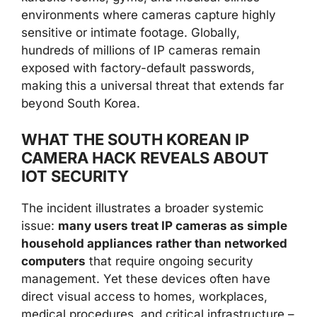
environments where cameras capture highly
sensitive or intimate footage. Globally,
hundreds of millions of IP cameras remain
exposed with factory-default passwords,
making this a universal threat that extends far
beyond South Korea.
WHAT THE SOUTH KOREAN IP
CAMERA HACK REVEALS ABOUT
IOT SECURITY
The incident illustrates a broader systemic
issue:
many users treat IP cameras as simple
household appliances rather than networked
computers
that require ongoing security
management. Yet these devices often have
direct visual access to homes, workplaces,
medical procedures, and critical infrastructure –