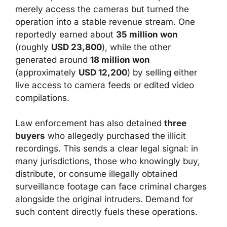
merely access the cameras but turned the
operation into a stable revenue stream. One
reportedly earned about
35 million won
(roughly
USD 23,800
), while the other
generated around
18 million won
(approximately
USD 12,200
) by selling either
live access to camera feeds or edited video
compilations.
Law enforcement has also detained
three
buyers
who allegedly purchased the illicit
recordings. This sends a clear legal signal: in
many jurisdictions, those who knowingly buy,
distribute, or consume illegally obtained
surveillance footage can face criminal charges
alongside the original intruders. Demand for
such content directly fuels these operations.