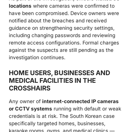
locations
where cameras were confirmed to
have been compromised. Device owners were
notified about the breaches and received
guidance on strengthening security settings,
including changing passwords and reviewing
remote access configurations. Formal charges
against the suspects are still pending as the
investigation continues.
HOME USERS, BUSINESSES AND
MEDICAL FACILITIES IN THE
CROSSHAIRS
Any owner of
internet-connected IP cameras
or CCTV systems
running with default or weak
credentials is at risk. The South Korean case
specifically targeted homes, businesses,
karaoke rooms, gyms, and medical clinics —