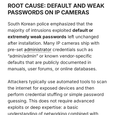
ROOT CAUSE: DEFAULT AND WEAK
PASSWORDS ON IP CAMERAS
South Korean police emphasized that the
majority of intrusions exploited
default or
extremely weak passwords
left unchanged
after installation. Many IP cameras ship with
pre-set
administrator
credentials such as
“admin/admin” or known vendor-specific
defaults that are publicly documented in
manuals, user forums, or online databases.
Attackers typically use automated tools to scan
the internet for exposed devices and then
perform credential stuffing or simple password
guessing. This does not require advanced
exploits or deep expertise: a basic
understanding of networking combined with