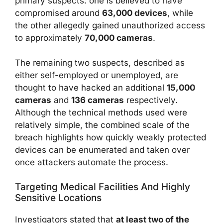
primary suspects: one is believed to have
compromised around
63,000 devices
, while
the other allegedly gained unauthorized access
to approximately
70,000 cameras
.
The remaining two suspects, described as
either self-employed or unemployed, are
thought to have hacked an additional
15,000
cameras
and
136 cameras
respectively.
Although the technical methods used were
relatively simple, the combined scale of the
breach highlights how quickly weakly protected
devices can be enumerated and taken over
once attackers automate the process.
Targeting Medical Facilities And Highly
Sensitive Locations
Investigators stated that
at least two of the