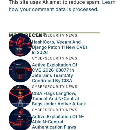
This site uses Akismet to reduce spam.
Learn
how your comment data is processed.
MOST RECENT
CYBERSECURITY NEWS
HashiCorp, Veeam And
Django Patch 11 New CVEs
In 2026
CYBERSECURITY NEWS
Active Exploitation Of
CVE-2026-63077 In
JetBrains TeamCity
Confirmed By CISA
CYBERSECURITY NEWS
CISA Flags Langflow,
Tomcat And N-Central
Bugs Under Active Attack
CYBERSECURITY NEWS
Active Exploitation Of N-
Able N-Central
Authentication Flaws