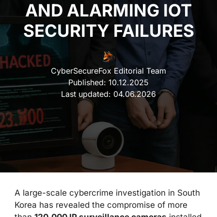
AND ALARMING IOT
SECURITY FAILURES
CyberSecureFox Editorial Team
Published:
10.12.2025
Last updated:
04.06.2026
A large-scale cybercrime investigation in South
Korea has revealed the compromise of more