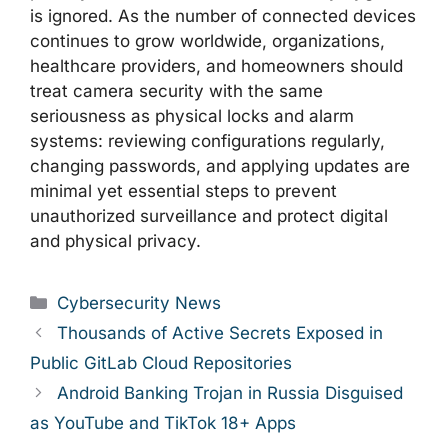
is ignored. As the number of connected devices
continues to grow worldwide, organizations,
healthcare providers, and homeowners should
treat camera security with the same
seriousness as physical locks and alarm
systems: reviewing configurations regularly,
changing passwords, and applying updates are
minimal yet essential steps to prevent
unauthorized surveillance and protect digital
and physical privacy.
Categories
Cybersecurity News
Thousands of Active Secrets Exposed in
Public GitLab Cloud Repositories
Android Banking Trojan in Russia Disguised
as YouTube and TikTok 18+ Apps