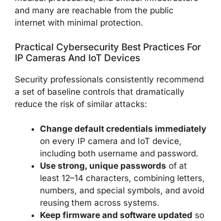
and many are reachable from the public
internet with minimal protection.
Practical Cybersecurity Best Practices For
IP Cameras And IoT Devices
Security professionals consistently recommend
a set of baseline controls that dramatically
reduce the risk of similar attacks:
Change default credentials immediately
on every IP camera and IoT device,
including both username and password.
Use strong, unique passwords
of at
least 12–14 characters, combining letters,
numbers, and special symbols, and avoid
reusing them across systems.
Keep firmware and software updated
so