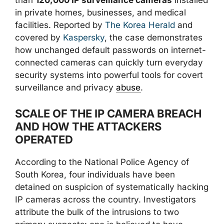
than
120,000 IP surveillance cameras
installed
in private homes, businesses, and medical
facilities. Reported by
The Korea Herald
and
covered by
Kaspersky
, the case demonstrates
how unchanged default passwords on internet-
connected cameras can quickly turn everyday
security systems into powerful tools for covert
surveillance and privacy
abuse
.
SCALE OF THE IP CAMERA BREACH
AND HOW THE ATTACKERS
OPERATED
According to the National Police Agency of
South Korea, four individuals have been
detained on suspicion of systematically hacking
IP cameras across the country. Investigators
attribute the bulk of the intrusions to two