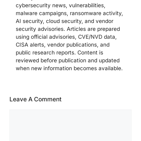
cybersecurity news, vulnerabilities,
malware campaigns, ransomware activity,
AI security, cloud security, and vendor
security advisories. Articles are prepared
using official advisories, CVE/NVD data,
CISA alerts, vendor publications, and
public research reports. Content is
reviewed before publication and updated
when new information becomes available.
Leave A Comment
Comment