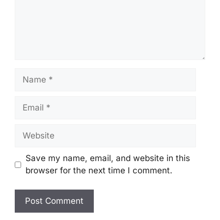
Name
Email
Website
Save my name, email, and website in this
browser for the next time I comment.