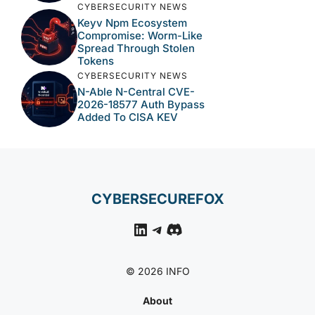
CYBERSECURITY NEWS
Keyv Npm Ecosystem
Compromise: Worm-Like
Spread Through Stolen
Tokens
CYBERSECURITY NEWS
N-Able N-Central CVE-
2026-18577 Auth Bypass
Added To CISA KEV
CYBERSECUREFOX
LinkedIn
Telegram
Discord
© 2026 INFO
About