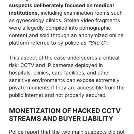
suspects deliberately focused on medical
institutions
, including examination rooms such
as gynecology clinics. Stolen video fragments
were allegedly compiled into pornographic
content and sold through an anonymized online
platform referred to by police as
“Site C”
.
This aspect of the case underscores a critical
risk: CCTV and IP cameras deployed in
hospitals, clinics, care facilities, and other
sensitive environments can expose extremely
private moments if they are accessible from the
public internet and not properly secured.
MONETIZATION OF HACKED CCTV
STREAMS AND BUYER LIABILITY
Police report that the two main suspects did not