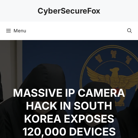
Skip
CyberSecureFox
to
content
Menu
MASSIVE IP CAMERA
HACK IN SOUTH
KOREA EXPOSES
120,000 DEVICES