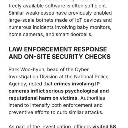
freely available software is often sufficient.
Similar weaknesses have previously enabled
large-scale botnets made of IoT devices and
numerous incidents involving baby monitors,
home cameras, and smart doorbells.
LAW ENFORCEMENT RESPONSE
AND ON-SITE SECURITY CHECKS
Park Woo-hyun, head of the Cyber
Investigation Division at the National Police
Agency, noted that
crimes involving IP
cameras inflict serious psychological and
reputational harm on victims
. Authorities
intend to intensify both enforcement and
preventive efforts to curb similar attacks.
As part of the investigation, officers
visited 58