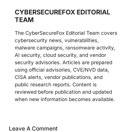
CYBERSECUREFOX EDITORIAL
TEAM
The CyberSecureFox Editorial Team covers
cybersecurity news, vulnerabilities,
malware campaigns, ransomware activity,
AI security, cloud security, and vendor
security advisories. Articles are prepared
using official advisories, CVE/NVD data,
CISA alerts, vendor publications, and
public research reports. Content is
reviewed before publication and updated
when new information becomes available.
Leave A Comment