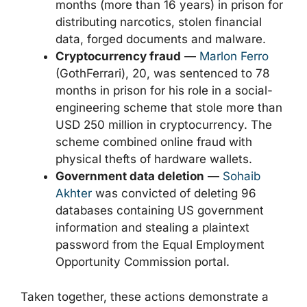
months (more than 16 years) in prison for
distributing narcotics, stolen financial
data, forged documents and malware.
Cryptocurrency fraud
—
Marlon Ferro
(GothFerrari), 20, was sentenced to 78
months in prison for his role in a social-
engineering scheme that stole more than
USD 250 million in cryptocurrency. The
scheme combined online fraud with
physical thefts of hardware wallets.
Government data deletion
—
Sohaib
Akhter
was convicted of deleting 96
databases containing US government
information and stealing a plaintext
password from the Equal Employment
Opportunity Commission portal.
Taken together, these actions demonstrate a