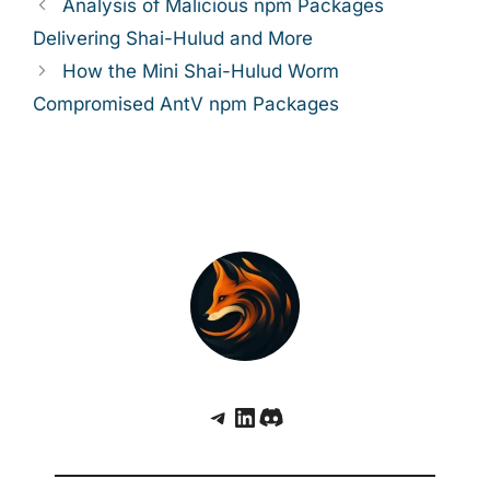
Analysis of Malicious npm Packages
Delivering Shai-Hulud and More
How the Mini Shai-Hulud Worm
Compromised AntV npm Packages
Telegram
LinkedIn
Discord