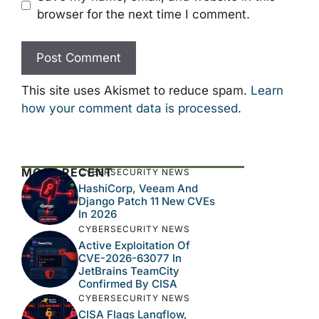
browser for the next time I comment.
This site uses Akismet to reduce spam.
Learn
how your comment data is processed.
MOST RECENT
CYBERSECURITY NEWS
HashiCorp, Veeam And
Django Patch 11 New CVEs
In 2026
CYBERSECURITY NEWS
Active Exploitation Of
CVE-2026-63077 In
JetBrains TeamCity
Confirmed By CISA
CYBERSECURITY NEWS
CISA Flags Langflow,