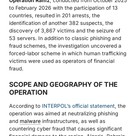
Operation Ramz
, conducted from October 2025
to February 2026 with the participation of 13
countries, resulted in 201 arrests, the
identification of another 382 suspects, the
discovery of 3,867 victims and the seizure of
53 servers. In addition to classic phishing and
fraud schemes, the investigation uncovered a
forced-labor scheme in which human trafficking
victims were used as operators of financial
fraud.
SCOPE AND GEOGRAPHY OF THE
OPERATION
According to
INTERPOL’s official statement
, the
operation was aimed at neutralizing phishing
and
malware
infrastructures, as well as
countering cyber fraud that causes significant