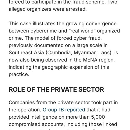
forced to participate in the fraud scheme. Two
alleged organizers were arrested.
This case illustrates the growing convergence
between cybercrime and “real world” organized
crime. The model of forced cyber fraud,
previously documented on a large scale in
Southeast Asia (Cambodia, Myanmar, Laos), is
now also being observed in the MENA region,
indicating the geographic expansion of this
practice.
ROLE OF THE PRIVATE SECTOR
Companies from the private sector took part in
the operation.
Group-IB reported
that it had
provided intelligence on more than 5,000
compromised accounts, including those linked