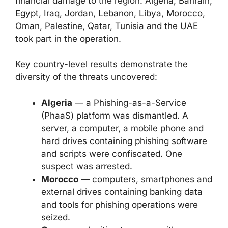
financial damage to the region. Algeria, Bahrain,
Egypt, Iraq, Jordan, Lebanon, Libya, Morocco,
Oman, Palestine, Qatar, Tunisia and the UAE
took part in the operation.
Key country-level results demonstrate the
diversity of the threats uncovered:
Algeria
— a Phishing-as-a-Service
(PhaaS) platform was dismantled. A
server, a computer, a mobile phone and
hard drives containing phishing software
and scripts were confiscated. One
suspect was arrested.
Morocco
— computers, smartphones and
external drives containing banking data
and tools for phishing operations were
seized.