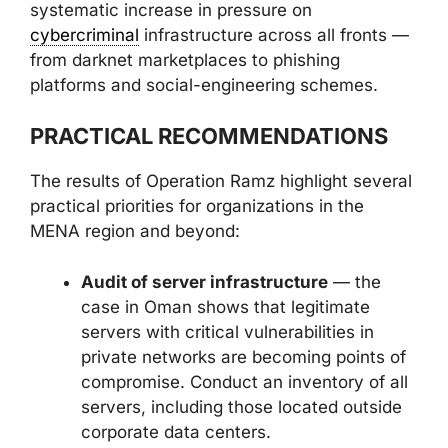
systematic increase in pressure on
cybercriminal
infrastructure across all fronts —
from darknet marketplaces to phishing
platforms and social-engineering schemes.
PRACTICAL RECOMMENDATIONS
The results of Operation Ramz highlight several
practical priorities for organizations in the
MENA region and beyond:
Audit of server infrastructure
— the
case in Oman shows that legitimate
servers with critical vulnerabilities in
private networks are becoming points of
compromise. Conduct an inventory of all
servers, including those located outside
corporate data centers.