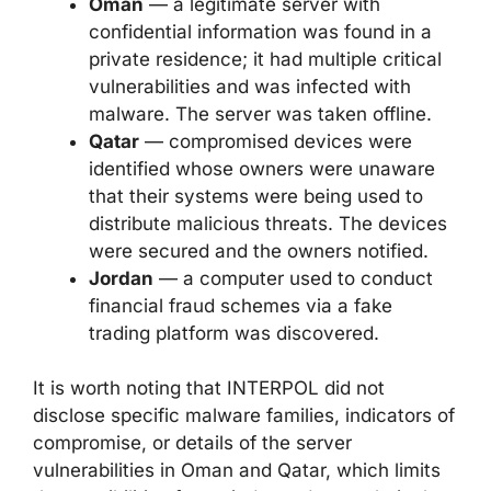
Oman
— a legitimate server with
confidential information was found in a
private residence; it had multiple critical
vulnerabilities and was infected with
malware. The server was taken offline.
Qatar
— compromised devices were
identified whose owners were unaware
that their systems were being used to
distribute malicious threats. The devices
were secured and the owners notified.
Jordan
— a computer used to conduct
financial fraud schemes via a fake
trading platform was discovered.
It is worth noting that INTERPOL did not
disclose specific malware families, indicators of
compromise, or details of the server
vulnerabilities in Oman and Qatar, which limits