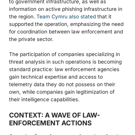
to government infrastructure, as well as
information on active phishing infrastructure in
the region.
Team Cymru also stated
that it
supported the operation, emphasizing the need
for coordination between law enforcement and
the private sector.
The participation of companies specializing in
threat analysis in such operations is becoming
standard practice: law enforcement agencies
gain technical expertise and access to
telemetry data they do not possess on their
own, while companies gain legitimization of
their intelligence capabilities.
CONTEXT: A WAVE OF LAW-
ENFORCEMENT ACTIONS