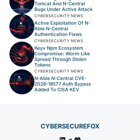
Tomcat And N-Central
Bugs Under Active Attack
CYBERSECURITY NEWS
Active Exploitation Of N-
Able N-Central
Authentication Flaws
CYBERSECURITY NEWS
Keyv Npm Ecosystem
Compromise: Worm-Like
Spread Through Stolen
Tokens
CYBERSECURITY NEWS
N-Able N-Central CVE-
2026-18577 Auth Bypass
Added To CISA KEV
CYBERSECUREFOX
LinkedIn
Telegram
Discord