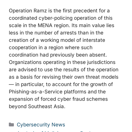
Operation Ramz is the first precedent for a
coordinated cyber-policing operation of this
scale in the MENA region. Its main value lies
less in the number of arrests than in the
creation of a working model of interstate
cooperation in a region where such
coordination had previously been absent.
Organizations operating in these jurisdictions
are advised to use the results of the operation
as a basis for revising their own threat models
— in particular, to account for the growth of
Phishing-as-a-Service platforms and the
expansion of forced cyber fraud schemes
beyond Southeast Asia.
Categories
Cybersecurity News