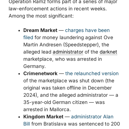
Operation Ramz forms part of a series of major
law-enforcement actions in recent weeks.
Among the most significant:
Dream Market
—
charges have been
filed
for money laundering against Ove
Martin Andresen (Speedstepper), the
alleged lead
administrator
of the
darknet
marketplace, who was arrested in
Germany.
Crimenetwork
—
the relaunched version
of the marketplace was shut down (the
original was taken offline in December
2024), and the alleged administrator — a
35-year-old German citizen — was
arrested in Mallorca.
Kingdom Market
—
administrator Alan
Bill
from Bratislava was sentenced to 200