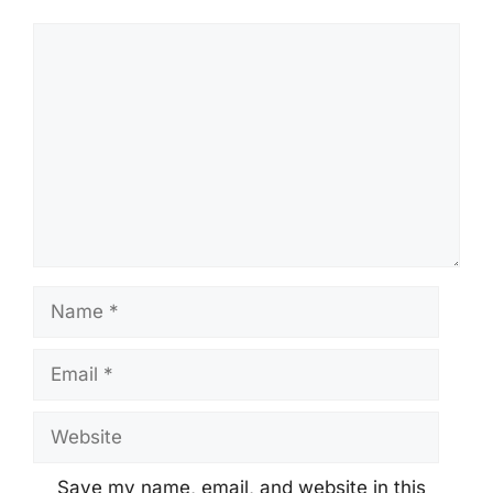
Comment
Name
Email
Website
Save my name, email, and website in this