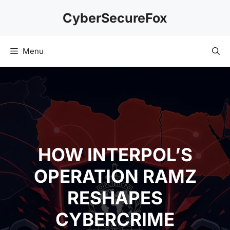
Skip
CyberSecureFox
to
content
Menu
HOW INTERPOL’S
OPERATION RAMZ
RESHAPES
CYBERCRIME