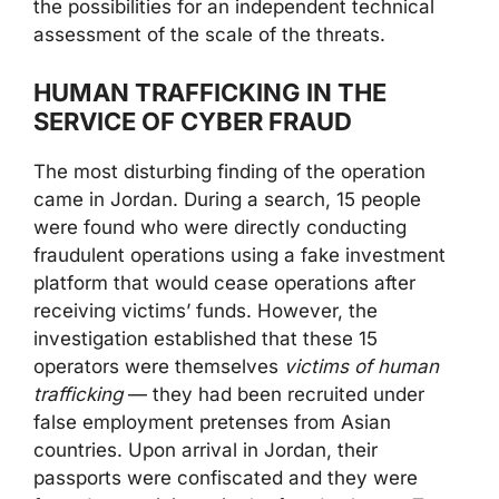
the possibilities for an independent technical
assessment of the scale of the threats.
HUMAN TRAFFICKING IN THE
SERVICE OF CYBER FRAUD
The most disturbing finding of the operation
came in Jordan. During a search, 15 people
were found who were directly conducting
fraudulent operations using a fake investment
platform that would cease operations after
receiving victims’ funds. However, the
investigation established that these 15
operators were themselves
victims of human
trafficking
— they had been recruited under
false employment pretenses from Asian
countries. Upon arrival in Jordan, their
passports were confiscated and they were