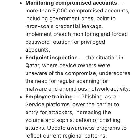
Monitoring compromised accounts
—
more than 5,000 compromised accounts,
including government ones, point to
large-scale credential leakage.
Implement breach monitoring and forced
password rotation for privileged
accounts.
Endpoint inspection
— the situation in
Qatar, where device owners were
unaware of the compromise, underscores
the need for regular scanning for
malware and anomalous network activity.
Employee training
— Phishing-as-a-
Service platforms lower the barrier to
entry for attackers, increasing the
volume and sophistication of phishing
attacks. Update awareness programs to
reflect current regional patterns.