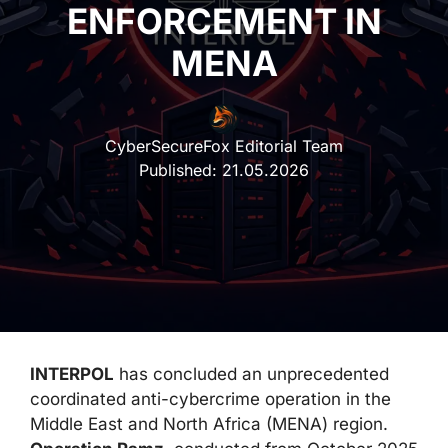
ENFORCEMENT IN
MENA
CyberSecureFox Editorial Team
Published:
21.05.2026
INTERPOL
has concluded an unprecedented
coordinated anti-cybercrime operation in the
Middle East and North Africa (MENA) region.