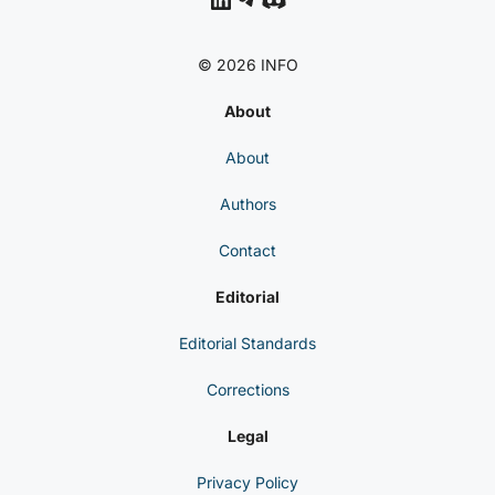
© 2026 INFO
About
About
Authors
Contact
Editorial
Editorial Standards
Corrections
Legal
Privacy Policy