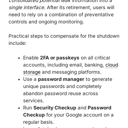
consolidated potential leak information into a
single interface
. After its retirement, users will
need to rely on a combination of preventative
controls and ongoing monitoring.
Practical steps to compensate for the shutdown
include:
Enable
2FA or passkeys
on all critical
accounts, including email, banking,
cloud
storage
and messaging platforms.
Use a
password manager
to generate
unique passwords and completely
abandon password reuse across
services.
Run
Security Checkup
and
Password
Checkup
for your Google account on a
regular basis.