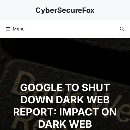
Skip
CyberSecureFox
to
content
Menu
GOOGLE TO SHUT
DOWN DARK WEB
REPORT: IMPACT ON
DARK WEB