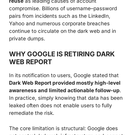
reuse
as leading causes of account
compromise. Billions of username–password
pairs from incidents such as the LinkedIn,
Yahoo and numerous corporate breaches
continue to circulate on the dark web and in
private dumps.
WHY GOOGLE IS RETIRING DARK
WEB REPORT
In its notification to users, Google stated that
Dark Web Report provided mostly high-level
awareness and limited actionable follow-up
.
In practice, simply knowing that data has been
leaked often does not enable users to fully
remediate the risk.
The core limitation is structural: Google does