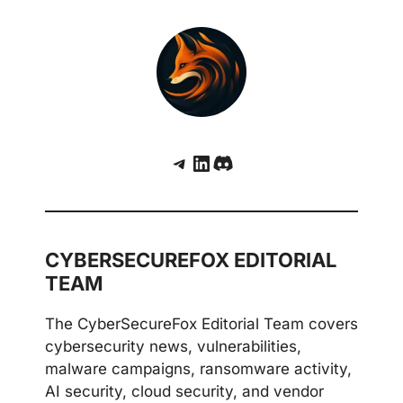
Telegram
LinkedIn
Discord
CYBERSECUREFOX EDITORIAL
TEAM
The CyberSecureFox Editorial Team covers
cybersecurity news, vulnerabilities,
malware campaigns, ransomware activity,
AI security, cloud security, and vendor