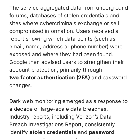
The service aggregated data from underground
forums, databases of stolen credentials and
sites where cybercriminals exchange or sell
compromised information. Users received a
report showing which data points (such as
email, name, address or phone number) were
exposed and where they had been found.
Google then advised users to strengthen their
account protection, primarily through
two‑factor authentication (2FA)
and password
changes.
Dark web monitoring emerged as a response to
a decade of large-scale data breaches.
Industry reports, including Verizon’s Data
Breach Investigations Report, consistently
identify
stolen credentials
and
password