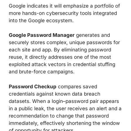
Google indicates it will emphasize a portfolio of
more hands-on cybersecurity tools integrated
into the Google ecosystem.
Google Password Manager
generates and
securely stores complex, unique passwords for
each site and app. By eliminating password
reuse, it directly addresses one of the most
exploited attack vectors in credential stuffing
and brute-force campaigns.
Password Checkup
compares saved
credentials against known data breach
datasets. When a login–password pair appears
in a public leak, the user receives an alert and a
recommendation to change that password
immediately, effectively shortening the window
of opportunity for attackers.