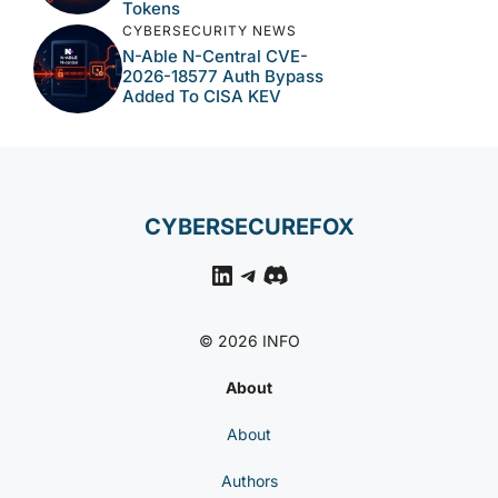
Tokens
CYBERSECURITY NEWS
N-Able N-Central CVE-
2026-18577 Auth Bypass
Added To CISA KEV
CYBERSECUREFOX
LinkedIn
Telegram
Discord
© 2026 INFO
About
About
Authors