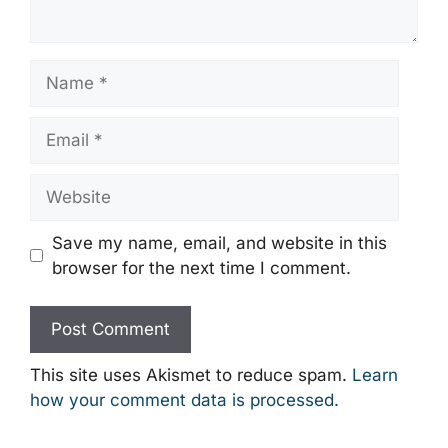
Name
Email
Website
Save my name, email, and website in this
browser for the next time I comment.
This site uses Akismet to reduce spam.
Learn
how your comment data is processed.