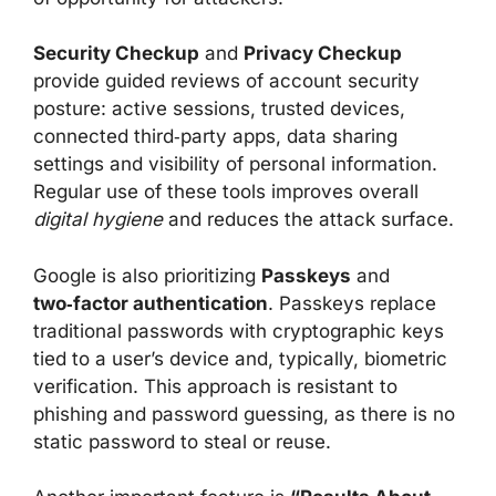
Security Checkup
and
Privacy Checkup
provide guided reviews of account security
posture: active sessions, trusted devices,
connected third‑party apps, data sharing
settings and visibility of personal information.
Regular use of these tools improves overall
digital hygiene
and reduces the attack surface.
Google is also prioritizing
Passkeys
and
two‑factor authentication
. Passkeys replace
traditional passwords with cryptographic keys
tied to a user’s device and, typically, biometric
verification. This approach is resistant to
phishing and password guessing, as there is no
static password to steal or reuse.