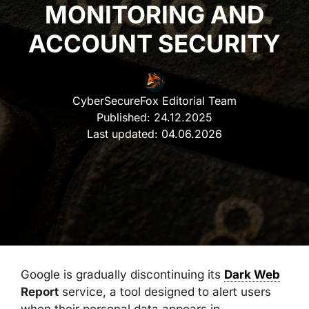
MONITORING AND
ACCOUNT SECURITY
CyberSecureFox Editorial Team
Published:
24.12.2025
Last updated:
04.06.2026
Google is gradually discontinuing its
Dark Web
Report
service, a tool designed to alert users