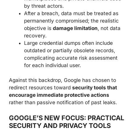
by threat actors.
After a breach, data must be treated as
permanently compromised; the realistic
objective is
damage limitation
, not data
recovery.
Large credential dumps often include
outdated or partially obsolete records,
complicating accurate risk assessment
for each individual user.
Against this backdrop, Google has chosen to
redirect resources toward
security tools that
encourage immediate protective actions
rather than passive notification of past leaks.
GOOGLE’S NEW FOCUS: PRACTICAL
SECURITY AND PRIVACY TOOLS