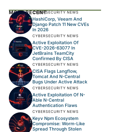
MOST RECENT
CYBERSECURITY NEWS
HashiCorp, Veeam And
Django Patch 11 New CVEs
In 2026
CYBERSECURITY NEWS
Active Exploitation Of
CVE-2026-63077 In
JetBrains TeamCity
Confirmed By CISA
CYBERSECURITY NEWS
CISA Flags Langflow,
Tomcat And N-Central
Bugs Under Active Attack
CYBERSECURITY NEWS
Active Exploitation Of N-
Able N-Central
Authentication Flaws
CYBERSECURITY NEWS
Keyv Npm Ecosystem
Compromise: Worm-Like
Spread Through Stolen