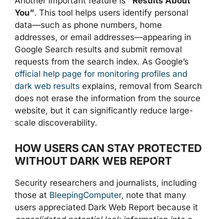
Another important feature is
“Results About
You”
. This tool helps users identify personal
data—such as phone numbers, home
addresses, or email addresses—appearing in
Google Search results and submit removal
requests from the search index. As Google’s
official help page for monitoring profiles and
dark web results
explains, removal from Search
does not erase the information from the source
website, but it can significantly reduce large-
scale discoverability.
HOW USERS CAN STAY PROTECTED
WITHOUT DARK WEB REPORT
Security researchers and journalists, including
those at
BleepingComputer
, note that many
users appreciated Dark Web Report because it