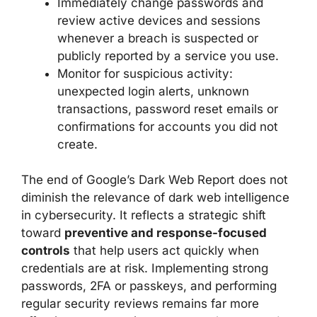
Immediately change passwords and
review active devices and sessions
whenever a breach is suspected or
publicly reported by a service you use.
Monitor for suspicious activity:
unexpected login alerts, unknown
transactions, password reset emails or
confirmations for accounts you did not
create.
The end of Google’s Dark Web Report does not
diminish the relevance of dark web intelligence
in cybersecurity. It reflects a strategic shift
toward
preventive and response-focused
controls
that help users act quickly when
credentials are at risk. Implementing strong
passwords, 2FA or passkeys, and performing
regular security reviews remains far more