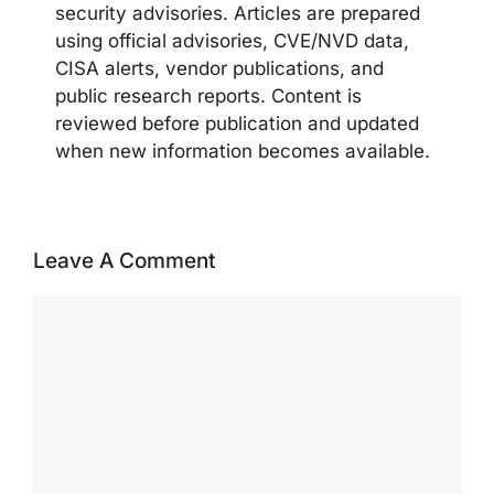
security advisories. Articles are prepared
using official advisories, CVE/NVD data,
CISA alerts, vendor publications, and
public research reports. Content is
reviewed before publication and updated
when new information becomes available.
Leave A Comment
Comment