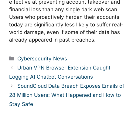
effective at preventing account takeover and
financial loss than any single dark web scan.
Users who proactively harden their accounts
today are significantly less likely to suffer real-
world damage, even if some of their data has
already appeared in past breaches.
Categories
Cybersecurity News
Urban VPN Browser Extension Caught
Logging AI Chatbot Conversations
SoundCloud Data Breach Exposes Emails of
28 Million Users: What Happened and How to
Stay Safe