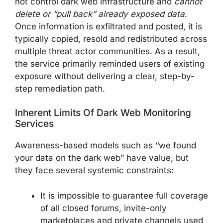
not control dark web infrastructure and
cannot
delete or “pull back” already exposed data
.
Once information is exfiltrated and posted, it is
typically copied, resold and redistributed across
multiple threat actor communities. As a result,
the service primarily reminded users of existing
exposure without delivering a clear, step-by-
step remediation path.
Inherent Limits Of Dark Web Monitoring
Services
Awareness-based models such as “we found
your data on the dark web” have value, but
they face several systemic constraints:
It is impossible to guarantee full coverage
of all closed forums, invite-only
marketplaces and private channels used