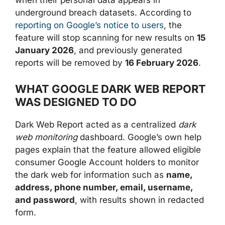
when their personal data appears in
underground breach datasets. According to
reporting on Google’s notice to users
, the
feature will stop scanning for new results on
15
January 2026
, and previously generated
reports will be removed by
16 February 2026
.
WHAT GOOGLE DARK WEB REPORT
WAS DESIGNED TO DO
Dark Web Report acted as a centralized
dark
web monitoring
dashboard. Google’s own help
pages explain that the feature allowed eligible
consumer Google Account holders to monitor
the dark web for information such as
name,
address, phone number, email, username,
and password
, with results shown in redacted
form.