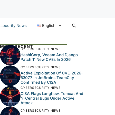
security News
English
MOST RECENT
CYBERSECURITY NEWS
HashiCorp, Veeam And Django
Patch 11 New CVEs In 2026
CYBERSECURITY NEWS
Active Exploitation Of CVE-2026-
63077 In JetBrains TeamCity
Confirmed By CISA
CYBERSECURITY NEWS
CISA Flags Langflow, Tomcat And
N-Central Bugs Under Active
Attack
CYBERSECURITY NEWS