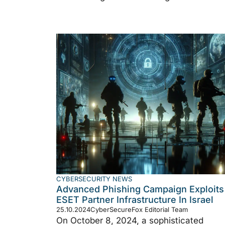
CYBERSECURITY NEWS
Advanced Phishing Campaign Exploits
ESET Partner Infrastructure In Israel
25.10.2024
CyberSecureFox Editorial Team
On October 8, 2024, a sophisticated