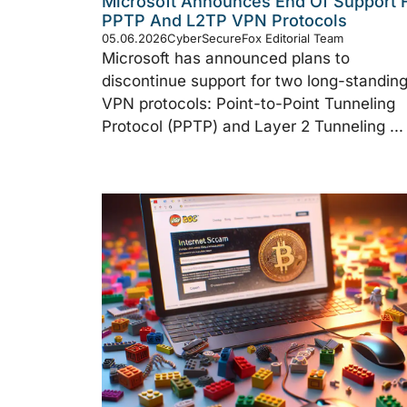
Microsoft Announces End Of Support 
PPTP And L2TP VPN Protocols
05.06.2026
CyberSecureFox Editorial Team
Microsoft has announced plans to
discontinue support for two long-standin
VPN protocols: Point-to-Point Tunneling
Protocol (PPTP) and Layer 2 Tunneling ...