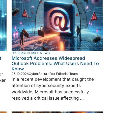
CYBERSECURITY NEWS
t
Microsoft Addresses Widespread
Outlook Problems: What Users Need To
Know
er
26.10.2024
CyberSecureFox Editorial Team
In a recent development that caught the
ker
attention of cybersecurity experts
worldwide, Microsoft has successfully
resolved a critical issue affecting ...