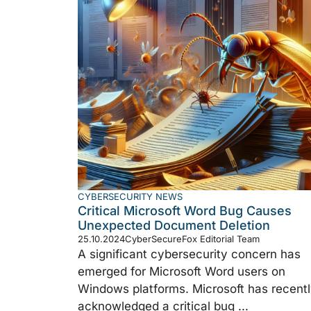
CYBERSECURITY NEWS
Critical Microsoft Word Bug Causes
Unexpected Document Deletion
25.10.2024
CyberSecureFox Editorial Team
A significant cybersecurity concern has
emerged for Microsoft Word users on
Windows platforms. Microsoft has recent
acknowledged a critical bug ...