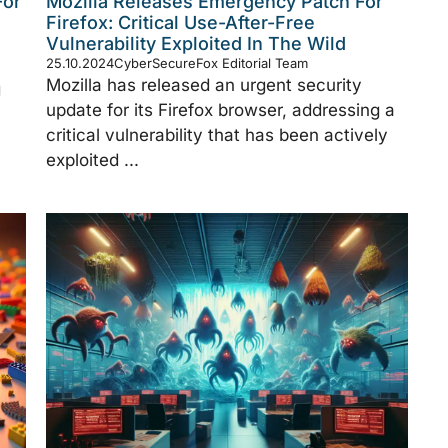
For
Mozilla Releases Emergency Patch For
Firefox: Critical Use-After-Free
Vulnerability Exploited In The Wild
25.10.2024
CyberSecureFox Editorial Team
Mozilla has released an urgent security
g
update for its Firefox browser, addressing a
critical vulnerability that has been actively
exploited ...