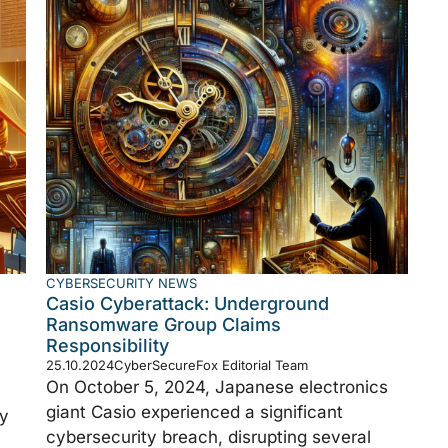
CYBERSECURITY NEWS
Casio Cyberattack: Underground
Ransomware Group Claims
Responsibility
25.10.2024
CyberSecureFox Editorial Team
On October 5, 2024, Japanese electronics
giant Casio experienced a significant
ly
cybersecurity breach, disrupting several