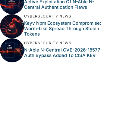
Active Exploitation Of N-Able N-
Central Authentication Flaws
CYBERSECURITY NEWS
Keyv Npm Ecosystem Compromise:
Worm-Like Spread Through Stolen
Tokens
CYBERSECURITY NEWS
N-Able N-Central CVE-2026-18577
Auth Bypass Added To CISA KEV