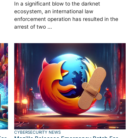
In a significant blow to the darknet
ecosystem, an international law
enforcement operation has resulted in the
arrest of two ...
CYBERSECURITY NEWS