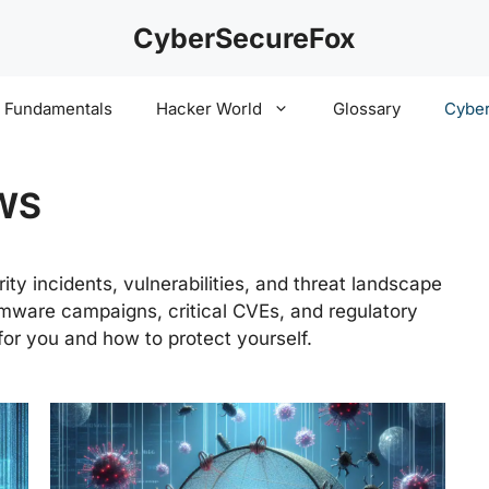
CyberSecureFox
y Fundamentals
Hacker World
Glossary
Cyber
WS
ty incidents, vulnerabilities, and threat landscape
ware campaigns, critical CVEs, and regulatory
or you and how to protect yourself.