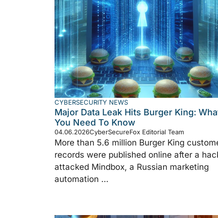
CYBERSECURITY NEWS
Major Data Leak Hits Burger King: Wha
You Need To Know
04.06.2026
CyberSecureFox Editorial Team
More than 5.6 million Burger King custom
records were published online after a hac
attacked Mindbox, a Russian marketing
automation ...