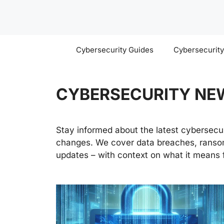
Skip
to
content
Cybersecurity Guides
Cybersecurit
CYBERSECURITY NE
Stay informed about the latest cybersecuri
changes. We cover data breaches, ransom
updates – with context on what it means f