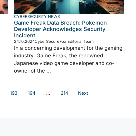
CYBERSECURITY NEWS
Game Freak Data Breach: Pokemon
Developer Acknowledges Security
Incident
24.10.2024
CyberSecureFox Editorial Team
In a concerning development for the gaming
industry, Game Freak, the renowned
Japanese video game developer and co-
owner of the ...
193
194
…
214
Next