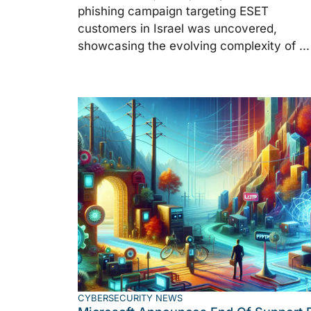
phishing campaign targeting ESET
customers in Israel was uncovered,
showcasing the evolving complexity of ...
CYBERSECURITY NEWS