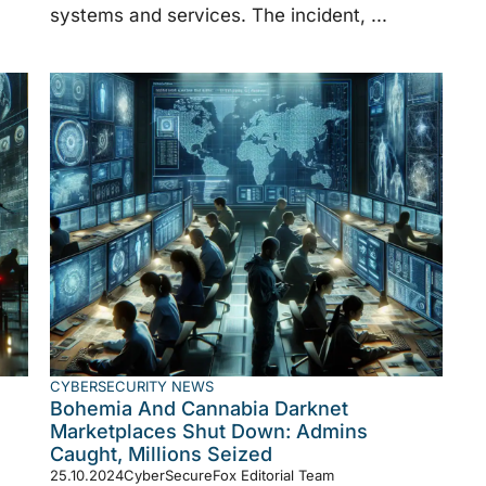
systems and services. The incident, ...
CYBERSECURITY NEWS
Bohemia And Cannabia Darknet
Marketplaces Shut Down: Admins
Caught, Millions Seized
25.10.2024
CyberSecureFox Editorial Team