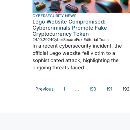
CYBERSECURITY NEWS
Lego Website Compromised:
Cybercriminals Promote Fake
Cryptocurrency Token
24.10.2024
CyberSecureFox Editorial Team
In a recent cybersecurity incident, the
official Lego website fell victim to a
sophisticated attack, highlighting the
ongoing threats faced ...
Previous
1
…
190
191
192