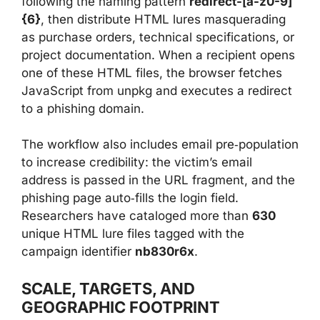
following the naming pattern
redirect-[a-z0-9]
{6}
, then distribute HTML lures masquerading
as purchase orders, technical specifications, or
project documentation. When a recipient opens
one of these HTML files, the browser fetches
JavaScript from unpkg and executes a redirect
to a phishing domain.
The workflow also includes email pre‑population
to increase credibility: the victim’s email
address is passed in the URL fragment, and the
phishing page auto‑fills the login field.
Researchers have cataloged more than
630
unique HTML lure files tagged with the
campaign identifier
nb830r6x
.
SCALE, TARGETS, AND
GEOGRAPHIC FOOTPRINT