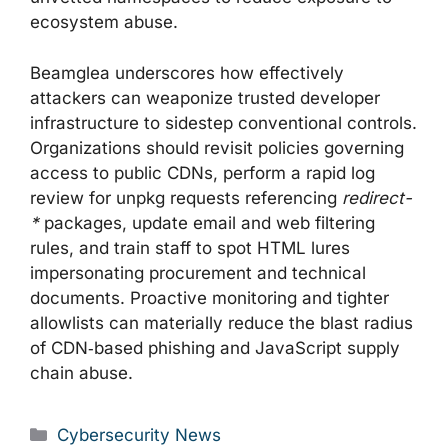
ecosystem abuse.
Beamglea underscores how effectively
attackers can weaponize trusted developer
infrastructure to sidestep conventional controls.
Organizations should revisit policies governing
access to public CDNs, perform a rapid log
review for unpkg requests referencing
redirect-
*
packages, update email and web filtering
rules, and train staff to spot HTML lures
impersonating procurement and technical
documents. Proactive monitoring and tighter
allowlists can materially reduce the blast radius
of CDN‑based phishing and JavaScript supply
chain abuse.
Categories
Cybersecurity News