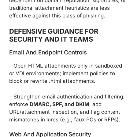
dependent on domain reputation, signatures, or
traditional attachment heuristics are less
effective against this class of phishing.
DEFENSIVE GUIDANCE FOR
SECURITY AND IT TEAMS
Email And Endpoint Controls
– Open HTML attachments only in sandboxed
or VDI environments; implement policies to
block or rewrite .html attachments.
– Strengthen email authentication and filtering:
enforce
DMARC, SPF, and DKIM
, add
URL/attachment inspection, and flag content
mismatches in lures (e.g., faux POs or RFPs).
Web And Application Security