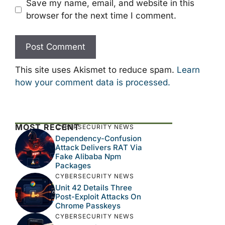
Save my name, email, and website in this
browser for the next time I comment.
This site uses Akismet to reduce spam.
Learn
how your comment data is processed.
MOST RECENT
CYBERSECURITY NEWS
Dependency-Confusion
Attack Delivers RAT Via
Fake Alibaba Npm
Packages
CYBERSECURITY NEWS
Unit 42 Details Three
Post-Exploit Attacks On
Chrome Passkeys
CYBERSECURITY NEWS