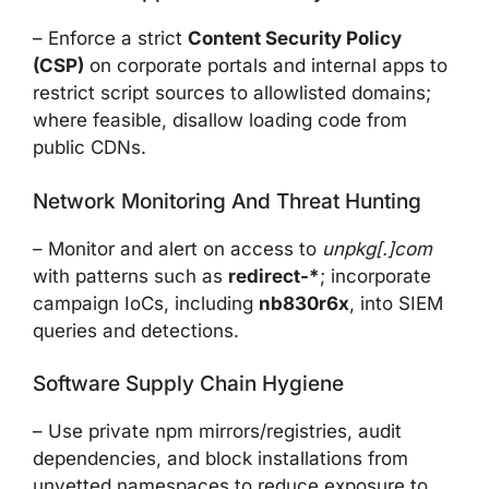
– Enforce a strict
Content Security Policy
(CSP)
on corporate portals and internal apps to
restrict script sources to allowlisted domains;
where feasible, disallow loading code from
public CDNs.
Network Monitoring And Threat Hunting
– Monitor and alert on access to
unpkg[.]com
with patterns such as
redirect-*
; incorporate
campaign IoCs, including
nb830r6x
, into SIEM
queries and detections.
Software Supply Chain Hygiene
– Use private npm mirrors/registries, audit
dependencies, and block installations from
unvetted namespaces to reduce exposure to