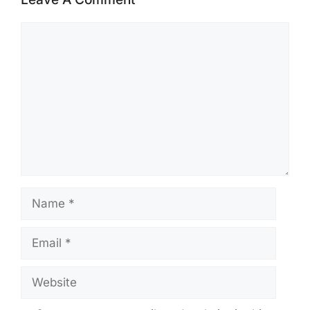
Comment
Name
Email
Website