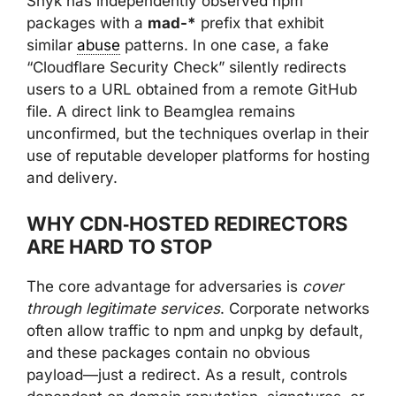
Snyk has independently observed npm
packages with a
mad-*
prefix that exhibit
similar
abuse
patterns. In one case, a fake
“Cloudflare Security Check” silently redirects
users to a URL obtained from a remote GitHub
file. A direct link to Beamglea remains
unconfirmed, but the techniques overlap in their
use of reputable developer platforms for hosting
and delivery.
WHY CDN‑HOSTED REDIRECTORS
ARE HARD TO STOP
The core advantage for adversaries is
cover
through legitimate services
. Corporate networks
often allow traffic to npm and unpkg by default,
and these packages contain no obvious
payload—just a redirect. As a result, controls