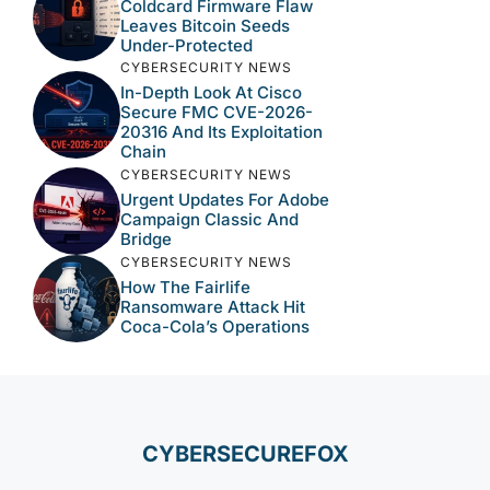
Coldcard Firmware Flaw
Leaves Bitcoin Seeds
Under-Protected
CYBERSECURITY NEWS
In-Depth Look At Cisco
Secure FMC CVE-2026-
20316 And Its Exploitation
Chain
CYBERSECURITY NEWS
Urgent Updates For Adobe
Campaign Classic And
Bridge
CYBERSECURITY NEWS
How The Fairlife
Ransomware Attack Hit
Coca-Cola’s Operations
CYBERSECUREFOX