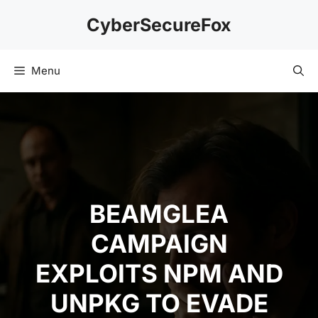
Skip
CyberSecureFox
to
content
Menu
BEAMGLEA
CAMPAIGN
EXPLOITS NPM AND
UNPKG TO EVADE