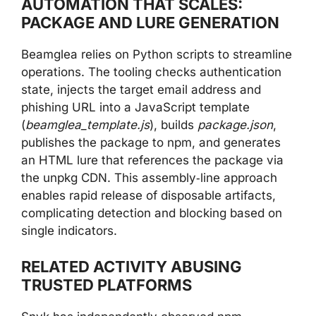
AUTOMATION THAT SCALES:
PACKAGE AND LURE GENERATION
Beamglea relies on Python scripts to streamline
operations. The tooling checks authentication
state, injects the target email address and
phishing URL into a JavaScript template
(
beamglea_template.js
), builds
package.json
,
publishes the package to npm, and generates
an HTML lure that references the package via
the unpkg CDN. This assembly‑line approach
enables rapid release of disposable artifacts,
complicating detection and blocking based on
single indicators.
RELATED ACTIVITY ABUSING
TRUSTED PLATFORMS