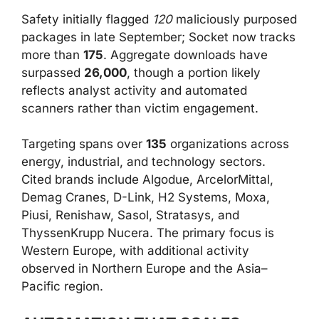
Safety initially flagged
120
maliciously purposed
packages in late September; Socket now tracks
more than
175
. Aggregate downloads have
surpassed
26,000
, though a portion likely
reflects analyst activity and automated
scanners rather than victim engagement.
Targeting spans over
135
organizations across
energy, industrial, and technology sectors.
Cited brands include Algodue, ArcelorMittal,
Demag Cranes, D-Link, H2 Systems, Moxa,
Piusi, Renishaw, Sasol, Stratasys, and
ThyssenKrupp Nucera. The primary focus is
Western Europe, with additional activity
observed in Northern Europe and the Asia–
Pacific region.