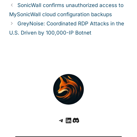
SonicWall confirms unauthorized access to
MySonicWall cloud configuration backups
GreyNoise: Coordinated RDP Attacks in the
U.S. Driven by 100,000-IP Botnet
Telegram
LinkedIn
Discord