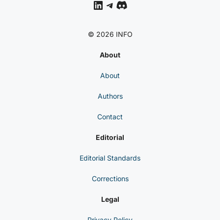
LinkedIn
Telegram
Discord
© 2026 INFO
About
About
Authors
Contact
Editorial
Editorial Standards
Corrections
Legal
Privacy Policy