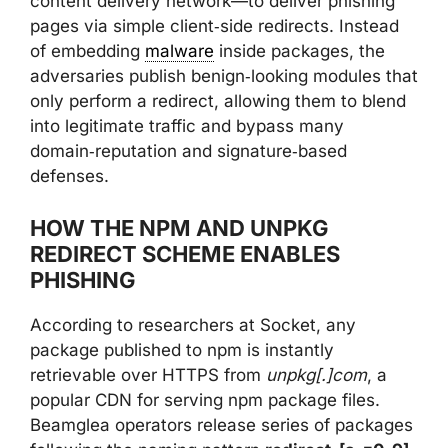
content delivery network—to deliver phishing
pages via simple client‑side redirects. Instead
of embedding
malware
inside packages, the
adversaries publish benign‑looking modules that
only perform a redirect, allowing them to blend
into legitimate traffic and bypass many
domain‑reputation and signature‑based
defenses.
HOW THE NPM AND UNPKG
REDIRECT SCHEME ENABLES
PHISHING
According to researchers at Socket, any
package published to npm is instantly
retrievable over HTTPS from
unpkg[.]com
, a
popular CDN for serving npm package files.
Beamglea operators release series of packages