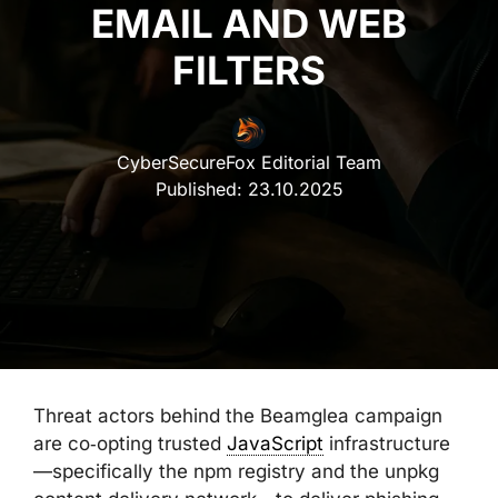
EMAIL AND WEB
FILTERS
CyberSecureFox Editorial Team
Published:
23.10.2025
Threat actors behind the Beamglea campaign
are co‑opting trusted
JavaScript
infrastructure
—specifically the npm registry and the unpkg