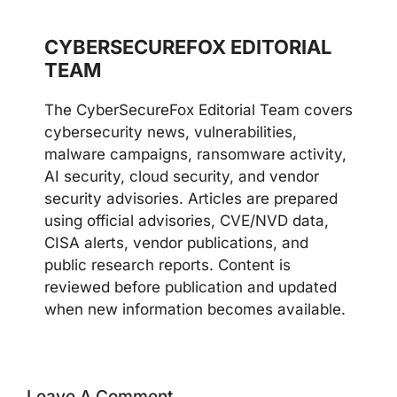
CYBERSECUREFOX EDITORIAL
TEAM
The CyberSecureFox Editorial Team covers
cybersecurity news, vulnerabilities,
malware campaigns, ransomware activity,
AI security, cloud security, and vendor
security advisories. Articles are prepared
using official advisories, CVE/NVD data,
CISA alerts, vendor publications, and
public research reports. Content is
reviewed before publication and updated
when new information becomes available.
Leave A Comment