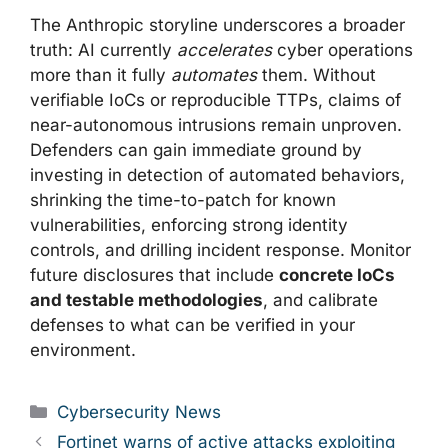
The Anthropic storyline underscores a broader
truth: AI currently
accelerates
cyber operations
more than it fully
automates
them. Without
verifiable IoCs or reproducible TTPs, claims of
near-autonomous intrusions remain unproven.
Defenders can gain immediate ground by
investing in detection of automated behaviors,
shrinking the time-to-patch for known
vulnerabilities, enforcing strong identity
controls, and drilling incident response. Monitor
future disclosures that include
concrete IoCs
and testable methodologies
, and calibrate
defenses to what can be verified in your
environment.
Categories
Cybersecurity News
Fortinet warns of active attacks exploiting