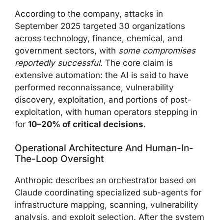
According to the company, attacks in
September 2025 targeted 30 organizations
across technology, finance, chemical, and
government sectors, with
some compromises
reportedly successful
. The core claim is
extensive automation: the AI is said to have
performed reconnaissance, vulnerability
discovery, exploitation, and portions of post-
exploitation, with human operators stepping in
for
10–20% of critical decisions
.
Operational Architecture And Human-In-
The-Loop Oversight
Anthropic describes an orchestrator based on
Claude coordinating specialized sub-agents for
infrastructure mapping, scanning, vulnerability
analysis, and exploit selection. After the system