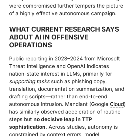
were compromised further tempers the picture
of a highly effective autonomous campaign.
WHAT CURRENT RESEARCH SAYS
ABOUT AI IN OFFENSIVE
OPERATIONS
Public reporting in 2023–2024 from Microsoft
Threat Intelligence and OpenAI indicates
nation-state interest in LLMs, primarily for
supporting tasks
such as phishing copy,
translation, documentation summarization, and
drafting scripts—rather than end-to-end
autonomous intrusion. Mandiant (Google
Cloud
)
has similarly observed acceleration of routine
steps but
no decisive leap in TTP
sophistication
. Across studies, autonomy is
constrained by context errors, model