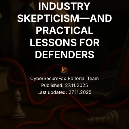
INDUSTRY
SKEPTICISM—AND
PRACTICAL
LESSONS FOR
DEFENDERS
CyberSecureFox Editorial Team
Published:
27.11.2025
Last updated:
27.11.2025