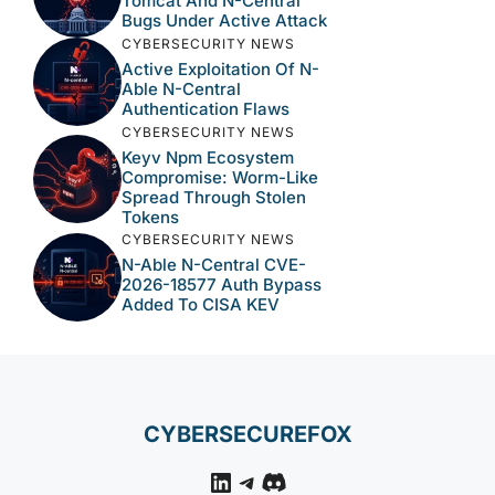
Tomcat And N-Central
Bugs Under Active Attack
CYBERSECURITY NEWS
Active Exploitation Of N-
Able N-Central
Authentication Flaws
CYBERSECURITY NEWS
Keyv Npm Ecosystem
Compromise: Worm-Like
Spread Through Stolen
Tokens
CYBERSECURITY NEWS
N-Able N-Central CVE-
2026-18577 Auth Bypass
Added To CISA KEV
CYBERSECUREFOX
LinkedIn
Telegram
Discord