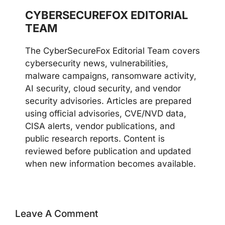
CYBERSECUREFOX EDITORIAL
TEAM
The CyberSecureFox Editorial Team covers
cybersecurity news, vulnerabilities,
malware campaigns, ransomware activity,
AI security, cloud security, and vendor
security advisories. Articles are prepared
using official advisories, CVE/NVD data,
CISA alerts, vendor publications, and
public research reports. Content is
reviewed before publication and updated
when new information becomes available.
Leave A Comment