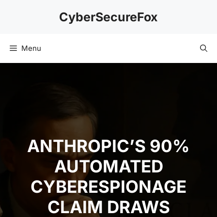
Skip
CyberSecureFox
to
content
Menu
ANTHROPIC’S 90%
AUTOMATED
CYBERESPIONAGE
CLAIM DRAWS