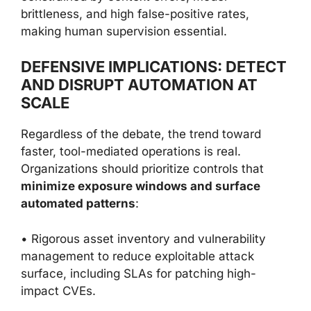
brittleness, and high false-positive rates,
making human supervision essential.
DEFENSIVE IMPLICATIONS: DETECT
AND DISRUPT AUTOMATION AT
SCALE
Regardless of the debate, the trend toward
faster, tool-mediated operations is real.
Organizations should prioritize controls that
minimize exposure windows and surface
automated patterns
:
• Rigorous asset inventory and vulnerability
management to reduce exploitable attack
surface, including SLAs for patching high-
impact CVEs.