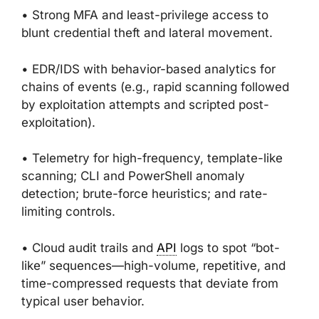
• Strong MFA and least-privilege access to
blunt credential theft and lateral movement.
• EDR/IDS with behavior-based analytics for
chains of events (e.g., rapid scanning followed
by exploitation attempts and scripted post-
exploitation).
• Telemetry for high-frequency, template-like
scanning; CLI and PowerShell anomaly
detection; brute-force heuristics; and rate-
limiting controls.
• Cloud audit trails and
API
logs to spot “bot-
like” sequences—high-volume, repetitive, and
time-compressed requests that deviate from
typical user behavior.