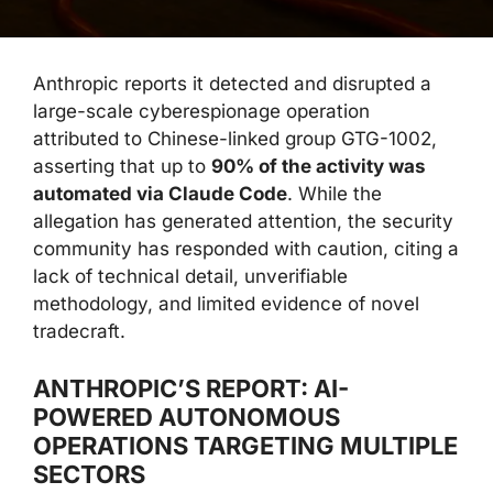
Anthropic reports it detected and disrupted a
large-scale cyberespionage operation
attributed to Chinese-linked group GTG-1002,
asserting that up to
90% of the activity was
automated via Claude Code
. While the
allegation has generated attention, the security
community has responded with caution, citing a
lack of technical detail, unverifiable
methodology, and limited evidence of novel
tradecraft.
ANTHROPIC’S REPORT: AI-
POWERED AUTONOMOUS
OPERATIONS TARGETING MULTIPLE
SECTORS