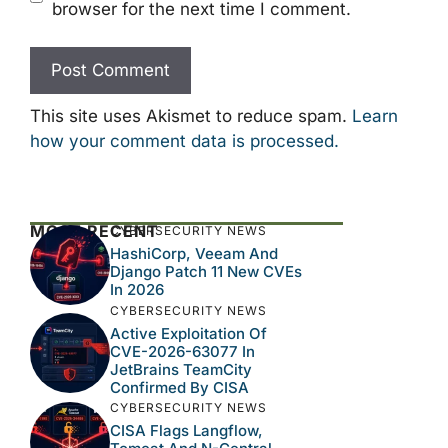
browser for the next time I comment.
This site uses Akismet to reduce spam.
Learn
how your comment data is processed.
MOST RECENT
CYBERSECURITY NEWS
HashiCorp, Veeam And
Django Patch 11 New CVEs
In 2026
CYBERSECURITY NEWS
Active Exploitation Of
CVE-2026-63077 In
JetBrains TeamCity
Confirmed By CISA
CYBERSECURITY NEWS
CISA Flags Langflow,