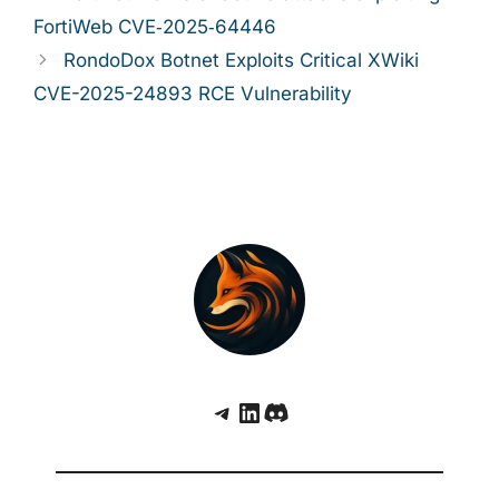
FortiWeb CVE‑2025‑64446
RondoDox Botnet Exploits Critical XWiki
CVE-2025-24893 RCE Vulnerability
Telegram
LinkedIn
Discord