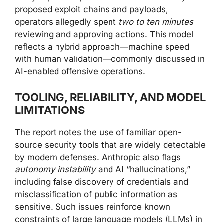
proposed exploit chains and payloads,
operators allegedly spent
two to ten minutes
reviewing and approving actions. This model
reflects a hybrid approach—machine speed
with human validation—commonly discussed in
AI-enabled offensive operations.
TOOLING, RELIABILITY, AND MODEL
LIMITATIONS
The report notes the use of familiar open-
source security tools that are widely detectable
by modern defenses. Anthropic also flags
autonomy instability
and AI “hallucinations,”
including false discovery of credentials and
misclassification of public information as
sensitive. Such issues reinforce known
constraints of large language models (LLMs) in