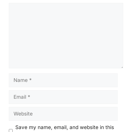
Comment
Name
Email
Website
Save my name, email, and website in this