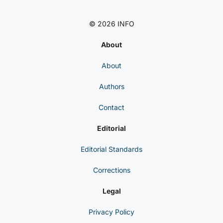
© 2026 INFO
About
About
Authors
Contact
Editorial
Editorial Standards
Corrections
Legal
Privacy Policy