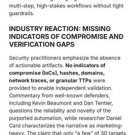
multi-step, high-stakes workflows without tight
guardrails.
INDUSTRY REACTION: MISSING
INDICATORS OF COMPROMISE AND
VERIFICATION GAPS
Security practitioners emphasize the absence
of actionable artifacts.
No indicators of
compromise (IoCs), hashes, domains,
network traces, or granular TTPs
were
provided to enable independent validation.
Commentary from well-known defenders,
including Kevin Beaumont and Dan Tentler,
questions the reliability and novelty of the
purported automation, while researcher Daniel
Card characterizes the narrative as marketing-
heavy. The claim that only “a few” of 30 targets