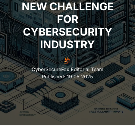
NEW CHALLENGE
FOR
CYBERSECURITY
INDUSTRY
CyberSecureFox Editorial Team
Published:
19.05.2025