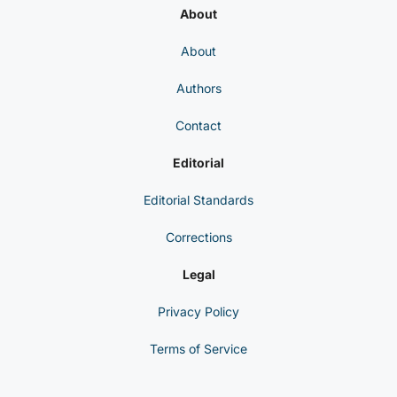
About
About
Authors
Contact
Editorial
Editorial Standards
Corrections
Legal
Privacy Policy
Terms of Service