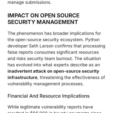
manage submissions.
IMPACT ON OPEN SOURCE
SECURITY MANAGEMENT
The phenomenon has broader implications for
the open-source security ecosystem. Python
developer Seth Larson confirms that processing
false reports consumes significant resources
and risks security team burnout. The situation
has evolved into what experts describe as an
inadvertent attack on open-source security
infrastructure
, threatening the effectiveness of
vulnerability management processes.
Financial And Resource Implications
While legitimate vulnerability reports have