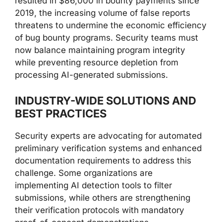
resulted in $86,000 in bounty payments since
2019, the increasing volume of false reports
threatens to undermine the economic efficiency
of bug bounty programs. Security teams must
now balance maintaining program integrity
while preventing resource depletion from
processing AI-generated submissions.
INDUSTRY-WIDE SOLUTIONS AND
BEST PRACTICES
Security experts are advocating for automated
preliminary verification systems and enhanced
documentation requirements to address this
challenge. Some organizations are
implementing AI detection tools to filter
submissions, while others are strengthening
their verification protocols with mandatory