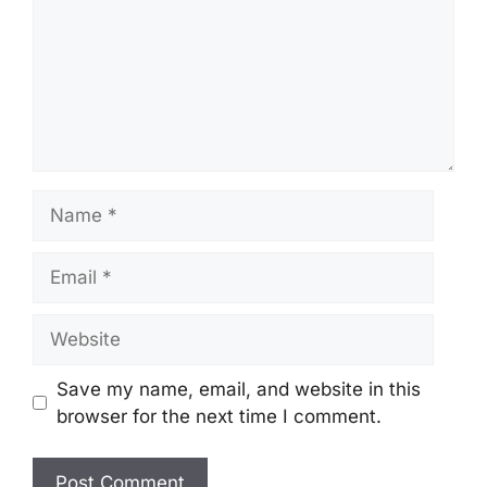
Name
Email
Website
Save my name, email, and website in this
browser for the next time I comment.