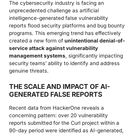
The cybersecurity industry is facing an
unprecedented challenge as artificial
intelligence-generated false vulnerability
reports flood security platforms and bug bounty
programs. This emerging trend has effectively
created a new form of
unintentional denial-of-
service attack against vulnerability
management systems
, significantly impacting
security teams’ ability to identify and address
genuine threats.
THE SCALE AND IMPACT OF AI-
GENERATED FALSE REPORTS
Recent data from HackerOne reveals a
concerning pattern: over 20 vulnerability
reports submitted for the Curl project within a
90-day period were identified as AI-generated,