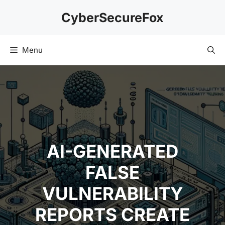
Skip
CyberSecureFox
to
content
Menu
AI-GENERATED
FALSE
VULNERABILITY
REPORTS CREATE