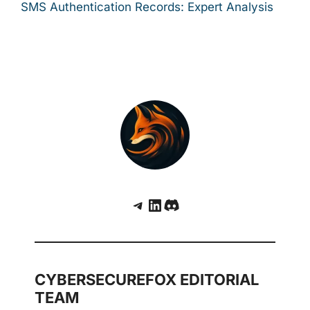
SMS Authentication Records: Expert Analysis
Telegram
LinkedIn
Discord
CYBERSECUREFOX EDITORIAL
TEAM