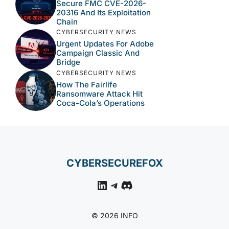
Secure FMC CVE-2026-
20316 And Its Exploitation
Chain
CYBERSECURITY NEWS
Urgent Updates For Adobe
Campaign Classic And
Bridge
CYBERSECURITY NEWS
How The Fairlife
Ransomware Attack Hit
Coca-Cola’s Operations
CYBERSECUREFOX
LinkedIn
Telegram
Discord
© 2026 INFO