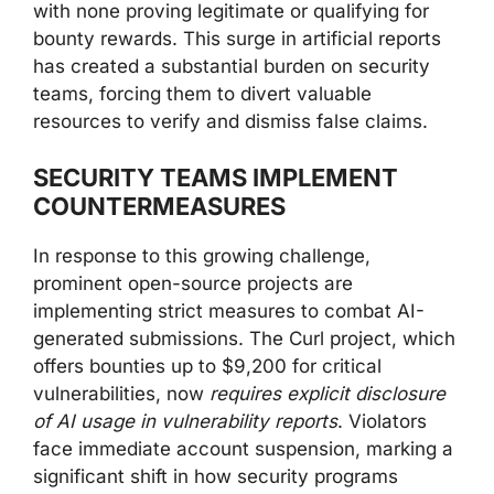
with none proving legitimate or qualifying for
bounty rewards. This surge in artificial reports
has created a substantial burden on security
teams, forcing them to divert valuable
resources to verify and dismiss false claims.
SECURITY TEAMS IMPLEMENT
COUNTERMEASURES
In response to this growing challenge,
prominent open-source projects are
implementing strict measures to combat AI-
generated submissions. The Curl project, which
offers bounties up to $9,200 for critical
vulnerabilities, now
requires explicit disclosure
of AI usage in vulnerability reports
. Violators
face immediate account suspension, marking a
significant shift in how security programs