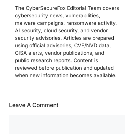
The CyberSecureFox Editorial Team covers
cybersecurity news, vulnerabilities,
malware campaigns, ransomware activity,
AI security, cloud security, and vendor
security advisories. Articles are prepared
using official advisories, CVE/NVD data,
CISA alerts, vendor publications, and
public research reports. Content is
reviewed before publication and updated
when new information becomes available.
Leave A Comment
Comment