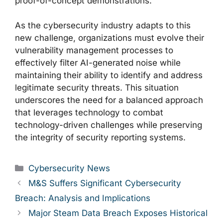
proof-of-concept demonstrations.
As the cybersecurity industry adapts to this
new challenge, organizations must evolve their
vulnerability management processes to
effectively filter AI-generated noise while
maintaining their ability to identify and address
legitimate security threats. This situation
underscores the need for a balanced approach
that leverages technology to combat
technology-driven challenges while preserving
the integrity of security reporting systems.
Categories
Cybersecurity News
M&S Suffers Significant Cybersecurity
Breach: Analysis and Implications
Major Steam Data Breach Exposes Historical