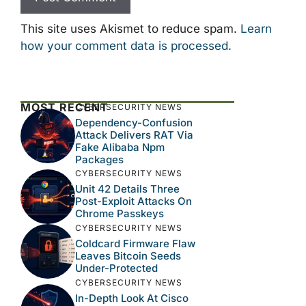
This site uses Akismet to reduce spam.
Learn
how your comment data is processed.
MOST RECENT
CYBERSECURITY NEWS
Dependency-Confusion
Attack Delivers RAT Via
Fake Alibaba Npm
Packages
CYBERSECURITY NEWS
Unit 42 Details Three
Post-Exploit Attacks On
Chrome Passkeys
CYBERSECURITY NEWS
Coldcard Firmware Flaw
Leaves Bitcoin Seeds
Under-Protected
CYBERSECURITY NEWS
In-Depth Look At Cisco