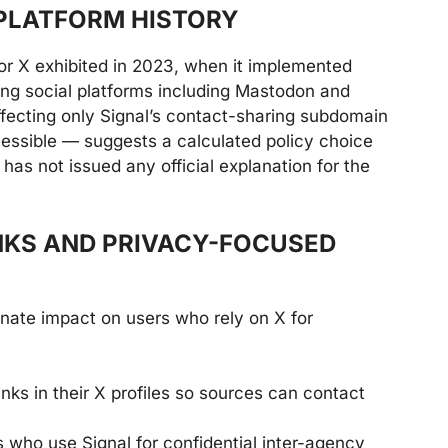
PLATFORM HISTORY
or X exhibited in 2023, when it implemented
ing social platforms including Mastodon and
ffecting only Signal’s contact-sharing subdomain
cessible — suggests a calculated policy choice
has not issued any official explanation for the
NKS AND PRIVACY-FOCUSED
onate impact on users who rely on X for
inks in their X profiles so sources can contact
who use Signal for confidential inter-agency