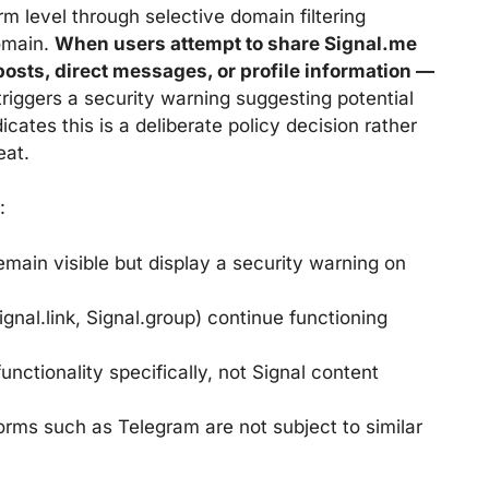
m level through selective domain filtering
domain.
When users attempt to share Signal.me
osts, direct messages, or profile information —
riggers a security warning suggesting potential
cates this is a deliberate policy decision rather
eat.
:
emain visible but display a security warning on
gnal.link, Signal.group) continue functioning
nctionality specifically, not Signal content
rms such as Telegram are not subject to similar