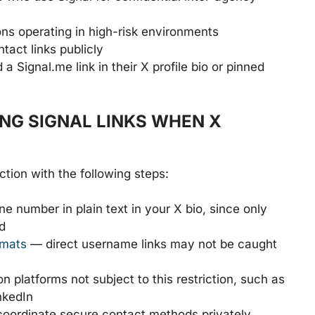
ns operating in high-risk environments
tact links publicly
Signal.me link in their X profile bio or pinned
G SIGNAL LINKS WHEN X
tion with the following steps:
 number in plain text in your X bio, since only
d
rmats
— direct username links may not be caught
n platforms not subject to this restriction, such as
nkedIn
coordinate secure contact methods privately