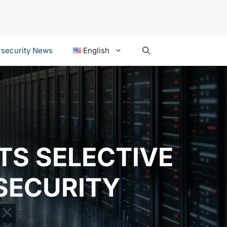
security News
English
TS SELECTIVE
 SECURITY