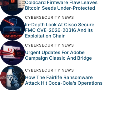
Coldcard Firmware Flaw Leaves
Bitcoin Seeds Under-Protected
CYBERSECURITY NEWS
In-Depth Look At Cisco Secure
FMC CVE-2026-20316 And Its
Exploitation Chain
CYBERSECURITY NEWS
Urgent Updates For Adobe
Campaign Classic And Bridge
CYBERSECURITY NEWS
How The Fairlife Ransomware
Attack Hit Coca-Cola’s Operations