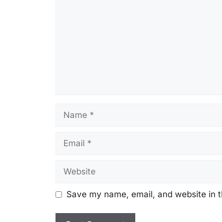
Name
Email
Website
Save my name, email, and website in t