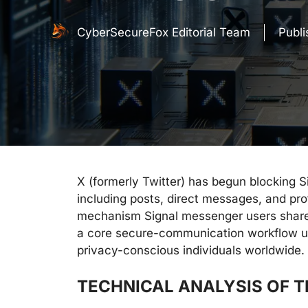
CyberSecureFox Editorial Team
Publ
X (formerly Twitter) has begun blocking S
including posts, direct messages, and profi
mechanism Signal messenger users share 
a core secure-communication workflow us
privacy-conscious individuals worldwide.
TECHNICAL ANALYSIS OF 