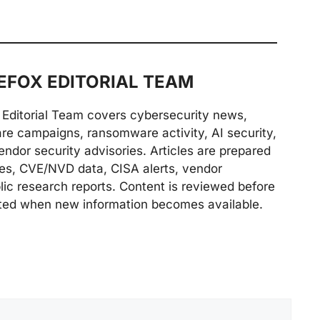
FOX EDITORIAL TEAM
Editorial Team covers cybersecurity news,
are campaigns, ransomware activity, AI security,
endor security advisories. Articles are prepared
ries, CVE/NVD data, CISA alerts, vendor
lic research reports. Content is reviewed before
ted when new information becomes available.