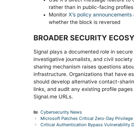
rather than in public-facing profiles
Monitor
X’s policy announcements
whether the block is reversed
BROADER SECURITY ECOS
Signal plays a documented role in secur
investigative journalists, and civil societ
sharing mechanism raises questions about
infrastructure. Organizations that have e
should develop alternative contact-shari
links, and audit any existing profile page
Signal.me URLs.
Categories
Cybersecurity News
Microsoft Patches Critical Zero-Day Privilege
Critical Authentication Bypass Vulnerability 