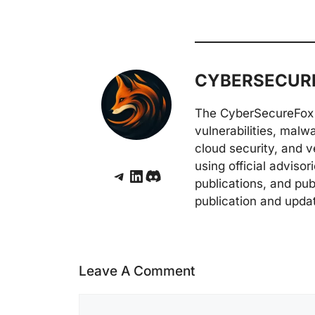
CYBERSECURE
The CyberSecureFox 
vulnerabilities, malw
cloud security, and v
using official adviso
Telegram
LinkedIn
Discord
publications, and pub
publication and upda
Leave A Comment
Comment