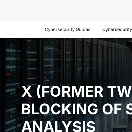
Skip
to
content
Cybersecurity Guides
Cybersecurit
X (FORMER TW
BLOCKING OF 
ANALYSIS