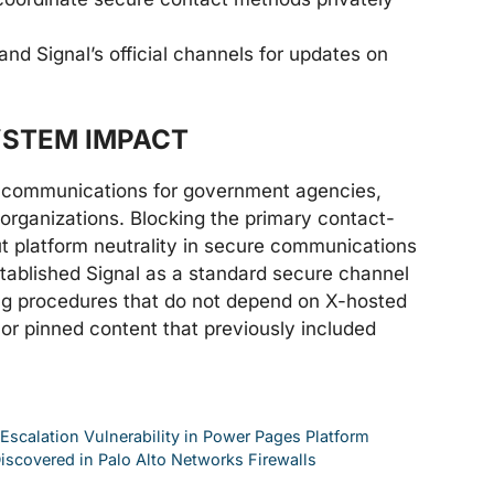
and Signal’s official channels for updates on
YSTEM IMPACT
e communications for government agencies,
y organizations. Blocking the primary contact-
 platform neutrality in secure communications
stablished Signal as a standard secure channel
ng procedures that do not depend on X-hosted
s or pinned content that previously included
 Escalation Vulnerability in Power Pages Platform
Discovered in Palo Alto Networks Firewalls