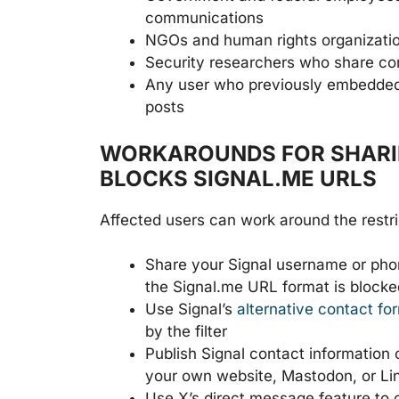
communications
NGOs and human rights organizatio
Security researchers who share con
Any user who previously embedded a 
posts
WORKAROUNDS FOR SHARIN
BLOCKS SIGNAL.ME URLS
Affected users can work around the restric
Share your Signal username or phone
the Signal.me URL format is blocke
Use Signal’s
alternative contact fo
by the filter
Publish Signal contact information o
your own website, Mastodon, or Li
Use X’s direct message feature to 