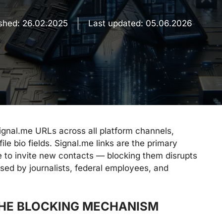
ished:
26.02.2025
Last updated:
05.06.2026
ignal.me URLs across all platform channels,
le bio fields. Signal.me links are the primary
to invite new contacts — blocking them disrupts
ed by journalists, federal employees, and
THE BLOCKING MECHANISM