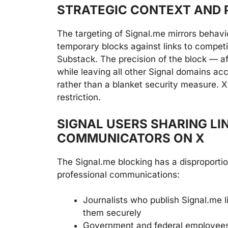
STRATEGIC CONTEXT AND 
The targeting of Signal.me mirrors behavi
temporary blocks against links to compet
Substack. The precision of the block — a
while leaving all other Signal domains ac
rather than a blanket security measure. X 
restriction.
SIGNAL USERS SHARING LI
COMMUNICATORS ON X
The Signal.me blocking has a disproporti
professional communications:
Journalists who publish Signal.me l
them securely
Government and federal employees 