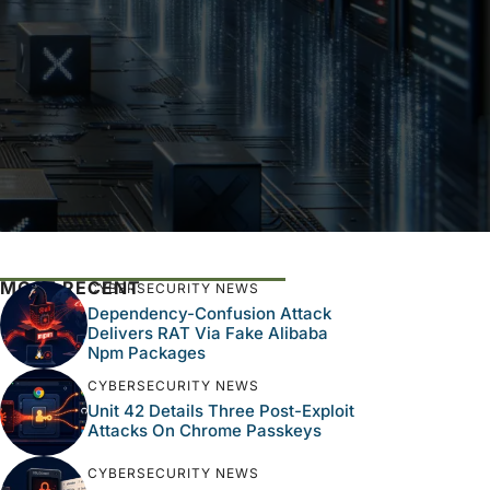
MOST RECENT
CYBERSECURITY NEWS
Dependency-Confusion Attack
Delivers RAT Via Fake Alibaba
Npm Packages
CYBERSECURITY NEWS
Unit 42 Details Three Post-Exploit
Attacks On Chrome Passkeys
CYBERSECURITY NEWS