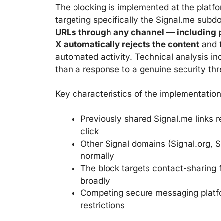
The blocking is implemented at the platfor
targeting specifically the Signal.me sub
URLs through any channel — including p
X automatically rejects the content
and t
automated activity. Technical analysis indi
than a response to a genuine security thr
Key characteristics of the implementation
Previously shared Signal.me links r
click
Other Signal domains (Signal.org, Si
normally
The block targets contact-sharing fu
broadly
Competing secure messaging platfo
restrictions