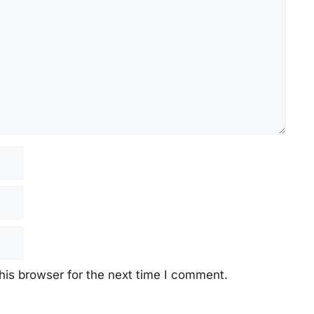
his browser for the next time I comment.