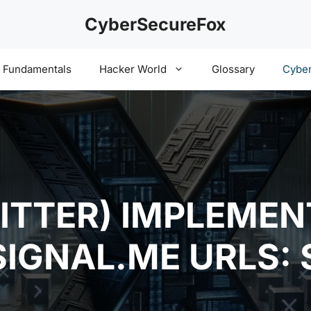
CyberSecureFox
y Fundamentals
Hacker World
Glossary
Cyber
ITTER) IMPLEMEN
SIGNAL.ME URLS: