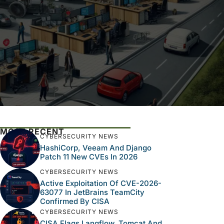
MOST RECENT
CYBERSECURITY NEWS
HashiCorp, Veeam And Django
Patch 11 New CVEs In 2026
CYBERSECURITY NEWS
Active Exploitation Of CVE-2026-
63077 In JetBrains TeamCity
Confirmed By CISA
CYBERSECURITY NEWS
CISA Flags Langflow, Tomcat And