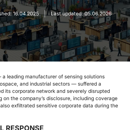
ished:
16.04.2025
Last updated:
05.06.2026
 a leading manufacturer of sensing solutions
space, and industrial sectors — suffered a
ed its corporate network and severely disrupted
ng on the company’s disclosure, including coverage
 also exfiltrated sensitive corporate data during the
AL RESPONSE