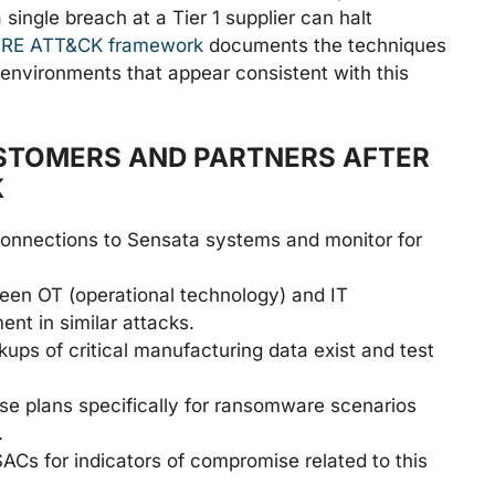
single breach at a Tier 1 supplier can halt
RE ATT&CK framework
documents the techniques
 environments that appear consistent with this
STOMERS AND PARTNERS AFTER
K
connections to Sensata systems and monitor for
en OT (operational technology) and IT
ent in similar attacks.
kups of critical manufacturing data exist and test
e plans specifically for ransomware scenarios
.
ACs for indicators of compromise related to this