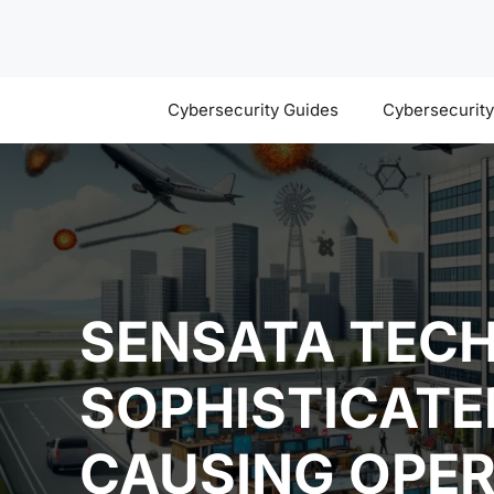
Skip
to
content
Cybersecurity Guides
Cybersecurit
SENSATA TECH
SOPHISTICAT
CAUSING OPER