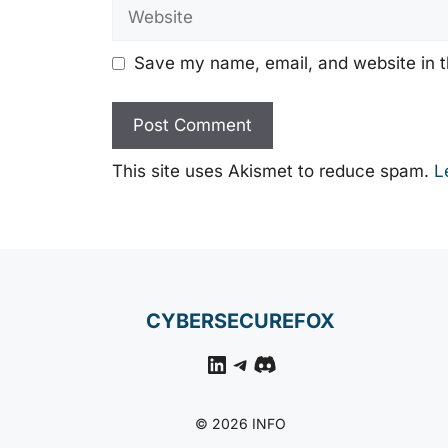
Website
Save my name, email, and website in t
This site uses Akismet to reduce spam.
L
CYBERSECUREFOX
LinkedIn
Telegram
Discord
© 2026 INFO