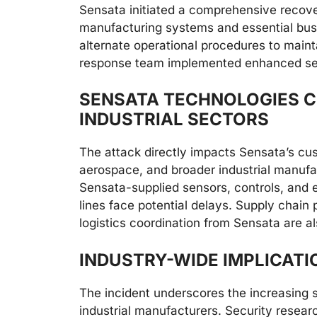
Sensata initiated a comprehensive recovery
manufacturing systems and essential bus
alternate operational procedures to maint
response team implemented enhanced secu
SENSATA TECHNOLOGIES C
INDUSTRIAL SECTORS
The attack directly impacts Sensata’s cu
aerospace, and broader industrial manufac
Sensata-supplied sensors, controls, and 
lines face potential delays. Supply chain
logistics coordination from Sensata are als
INDUSTRY-WIDE IMPLICATI
The incident underscores the increasing 
industrial manufacturers. Security resear