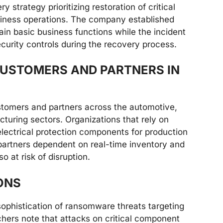
 strategy prioritizing restoration of critical
iness operations. The company established
ain basic business functions while the incident
rity controls during the recovery process.
USTOMERS AND PARTNERS IN
stomers and partners across the automotive,
turing sectors. Organizations that rely on
electrical protection components for production
 partners dependent on real-time inventory and
o at risk of disruption.
ONS
sophistication of ransomware threats targeting
chers note that attacks on critical component