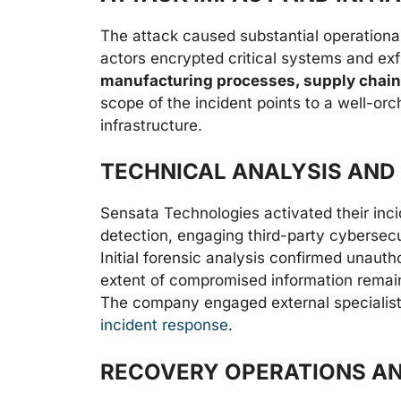
The attack caused substantial operational
actors encrypted critical systems and exfi
manufacturing processes, supply chain
scope of the incident points to a well-orc
infrastructure.
TECHNICAL ANALYSIS AND
Sensata Technologies activated their inc
detection, engaging third-party cybersecu
Initial forensic analysis confirmed unauth
extent of compromised information remaine
The company engaged external specialists
incident response
.
RECOVERY OPERATIONS AN