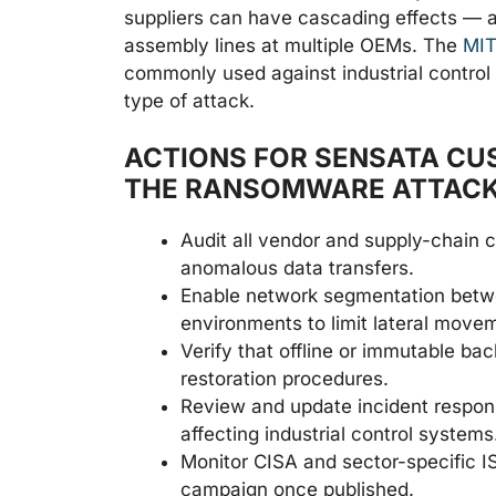
suppliers can have cascading effects — a 
assembly lines at multiple OEMs. The
MIT
commonly used against industrial control
type of attack.
ACTIONS FOR SENSATA CU
THE RANSOMWARE ATTAC
Audit all vendor and supply-chain 
anomalous data transfers.
Enable network segmentation betwe
environments to limit lateral movem
Verify that offline or immutable bac
restoration procedures.
Review and update incident respons
affecting industrial control systems
Monitor CISA and sector-specific IS
campaign once published.