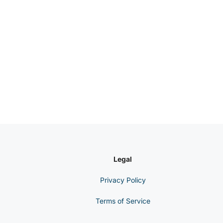
Legal
Privacy Policy
Terms of Service