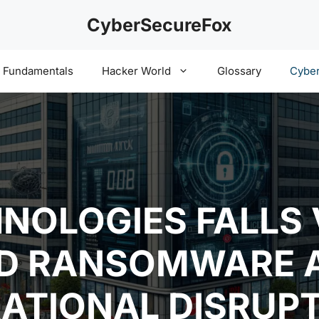
CyberSecureFox
y Fundamentals
Hacker World
Glossary
Cyber
NOLOGIES FALLS 
ED RANSOMWARE 
ATIONAL DISRUP