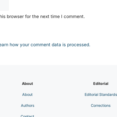
his browser for the next time I comment.
earn how your comment data is processed.
About
Editorial
About
Editorial Standards
Authors
Corrections
Contact