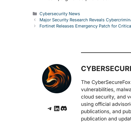
Categories
Cybersecurity News
Major Security Research Reveals Cybercrimin
Fortinet Releases Emergency Patch for Critica
CYBERSECURE
The CyberSecureFox 
vulnerabilities, malw
cloud security, and v
using official adviso
Telegram
LinkedIn
Discord
publications, and pub
publication and upda