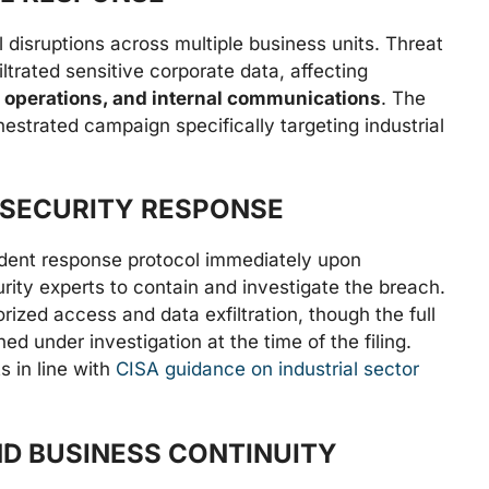
 disruptions across multiple business units. Threat
ltrated sensitive corporate data, affecting
 operations, and internal communications
. The
hestrated campaign specifically targeting industrial
 SECURITY RESPONSE
ident response protocol immediately upon
rity experts to contain and investigate the breach.
orized access and data exfiltration, though the full
d under investigation at the time of the filing.
 in line with
CISA guidance on industrial sector
D BUSINESS CONTINUITY