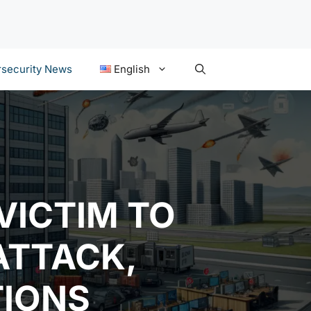
security News
English
VICTIM TO
ATTACK,
TIONS