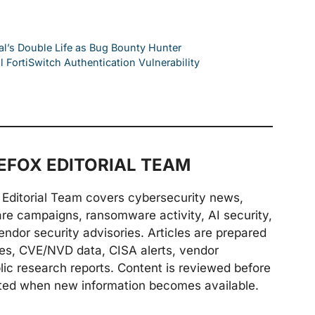
al’s Double Life as Bug Bounty Hunter
l FortiSwitch Authentication Vulnerability
FOX EDITORIAL TEAM
Editorial Team covers cybersecurity news,
are campaigns, ransomware activity, AI security,
endor security advisories. Articles are prepared
ries, CVE/NVD data, CISA alerts, vendor
lic research reports. Content is reviewed before
ted when new information becomes available.