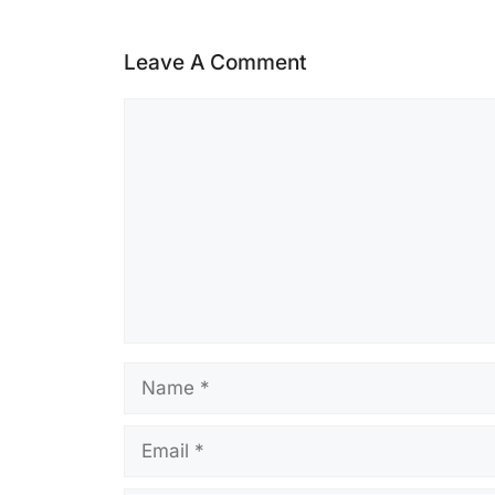
Leave A Comment
Comment
Name
Email