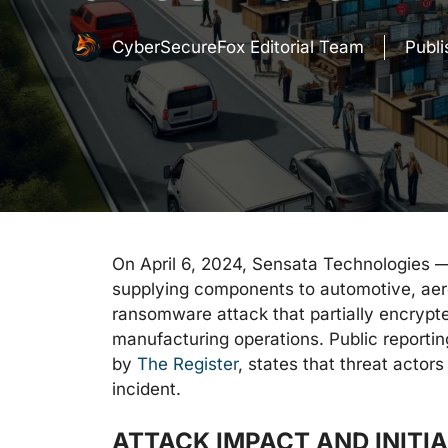
CyberSecureFox Editorial Team
Publ
On April 6, 2024, Sensata Technologies —
supplying components to automotive, aero
ransomware attack that partially encrypt
manufacturing operations. Public reporti
by
The Register
, states that threat actors
incident.
ATTACK IMPACT AND INITI