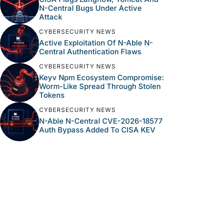
N-Central Bugs Under Active
Attack
CYBERSECURITY NEWS
Active Exploitation Of N-Able N-
Central Authentication Flaws
CYBERSECURITY NEWS
Keyv Npm Ecosystem Compromise:
Worm-Like Spread Through Stolen
Tokens
CYBERSECURITY NEWS
N-Able N-Central CVE-2026-18577
Auth Bypass Added To CISA KEV