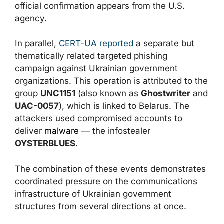
official confirmation appears from the U.S.
agency.
In parallel,
CERT-UA reported
a separate but
thematically related targeted phishing
campaign against Ukrainian government
organizations. This operation is attributed to the
group
UNC1151
(also known as
Ghostwriter
and
UAC-0057
), which is linked to Belarus. The
attackers used compromised accounts to
deliver
malware
— the infostealer
OYSTERBLUES
.
The combination of these events demonstrates
coordinated pressure on the communications
infrastructure of Ukrainian government
structures from several directions at once.