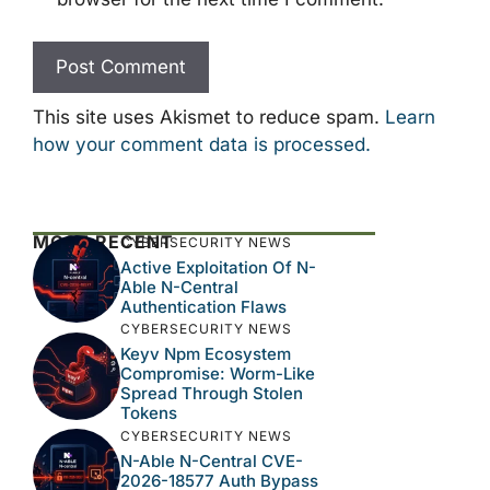
This site uses Akismet to reduce spam.
Learn
how your comment data is processed.
MOST RECENT
CYBERSECURITY NEWS
Active Exploitation Of N-
Able N-Central
Authentication Flaws
CYBERSECURITY NEWS
Keyv Npm Ecosystem
Compromise: Worm-Like
Spread Through Stolen
Tokens
CYBERSECURITY NEWS
N-Able N-Central CVE-
2026-18577 Auth Bypass