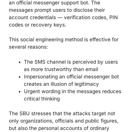
an official messenger support bot. The
messages prompt users to disclose their
account credentials — verification codes, PIN
codes or recovery keys.
This social engineering method is effective for
several reasons:
The SMS channel is perceived by users
as more trustworthy than email
Impersonating an official messenger bot
creates an illusion of legitimacy
Urgent wording in the messages reduces
critical thinking
The SBU stresses that the attacks target not
only organizations, officials and public figures,
but also the personal accounts of ordinary