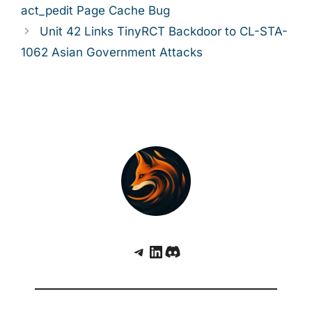
act_pedit Page Cache Bug
Unit 42 Links TinyRCT Backdoor to CL-STA-
1062 Asian Government Attacks
Telegram
LinkedIn
Discord