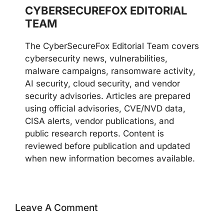
CYBERSECUREFOX EDITORIAL
TEAM
The CyberSecureFox Editorial Team covers
cybersecurity news, vulnerabilities,
malware campaigns, ransomware activity,
AI security, cloud security, and vendor
security advisories. Articles are prepared
using official advisories, CVE/NVD data,
CISA alerts, vendor publications, and
public research reports. Content is
reviewed before publication and updated
when new information becomes available.
Leave A Comment