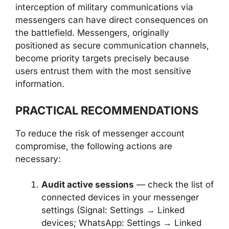
interception of military communications via
messengers can have direct consequences on
the battlefield. Messengers, originally
positioned as secure communication channels,
become priority targets precisely because
users entrust them with the most sensitive
information.
PRACTICAL RECOMMENDATIONS
To reduce the risk of messenger account
compromise, the following actions are
necessary:
Audit active sessions
— check the list of
connected devices in your messenger
settings (Signal: Settings → Linked
devices; WhatsApp: Settings → Linked