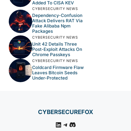
Added To CISA KEV
CYBERSECURITY NEWS
Dependency-Confusion
Attack Delivers RAT Via
Fake Alibaba Npm
Packages
CYBERSECURITY NEWS
Unit 42 Details Three
Post-Exploit Attacks On
Chrome Passkeys
CYBERSECURITY NEWS
Coldcard Firmware Flaw
Leaves Bitcoin Seeds
Under-Protected
CYBERSECUREFOX
LinkedIn
Telegram
Discord