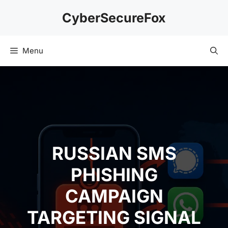
Skip
CyberSecureFox
to
content
Menu
RUSSIAN SMS
PHISHING
CAMPAIGN
TARGETING SIGNAL