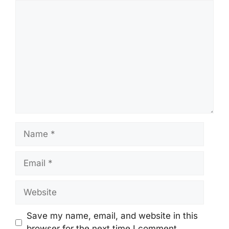
Comment
Name
Email
Website
Save my name, email, and website in this
browser for the next time I comment.