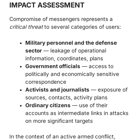
IMPACT ASSESSMENT
Compromise of messengers represents a
critical threat
to several categories of users:
Military personnel and the defense
sector
— leakage of operational
information, coordinates, plans
Government officials
— access to
politically and economically sensitive
correspondence
Activists and journalists
— exposure of
sources, contacts, activity plans
Ordinary citizens
— use of their
accounts as intermediate links in attacks
on more significant targets
In the context of an active armed conflict,