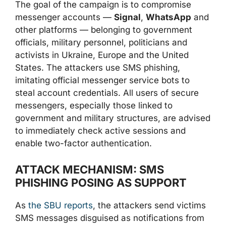
The goal of the campaign is to compromise
messenger accounts —
Signal
,
WhatsApp
and
other platforms — belonging to government
officials, military personnel, politicians and
activists in Ukraine, Europe and the United
States. The attackers use SMS phishing,
imitating official messenger service bots to
steal account credentials. All users of secure
messengers, especially those linked to
government and military structures, are advised
to immediately check active sessions and
enable two-factor authentication.
ATTACK MECHANISM: SMS
PHISHING POSING AS SUPPORT
As
the SBU reports
, the attackers send victims
SMS messages disguised as notifications from