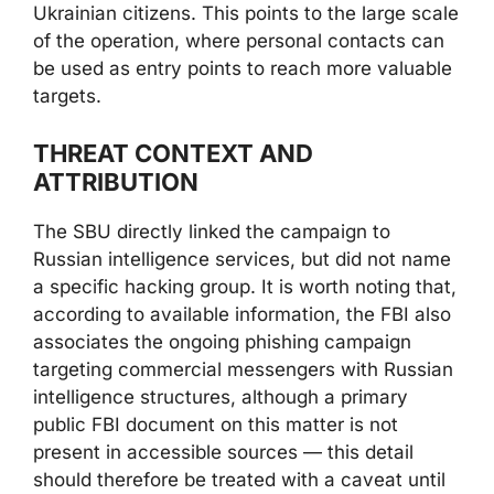
Ukrainian citizens. This points to the large scale
of the operation, where personal contacts can
be used as entry points to reach more valuable
targets.
THREAT CONTEXT AND
ATTRIBUTION
The SBU directly linked the campaign to
Russian intelligence services, but did not name
a specific hacking group. It is worth noting that,
according to available information, the FBI also
associates the ongoing phishing campaign
targeting commercial messengers with Russian
intelligence structures, although a primary
public FBI document on this matter is not
present in accessible sources — this detail
should therefore be treated with a caveat until