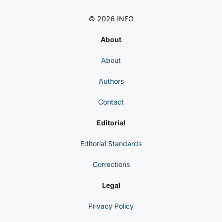
© 2026 INFO
About
About
Authors
Contact
Editorial
Editorial Standards
Corrections
Legal
Privacy Policy