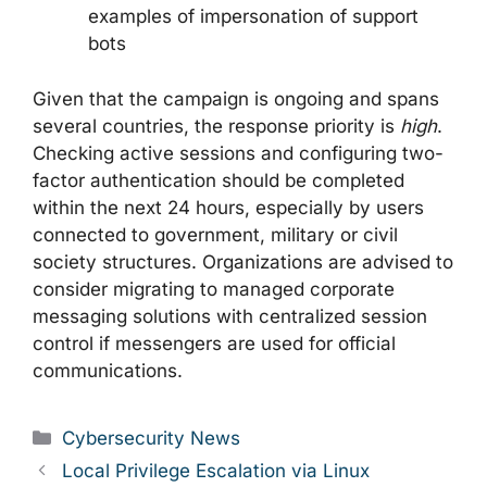
examples of impersonation of support
bots
Given that the campaign is ongoing and spans
several countries, the response priority is
high
.
Checking active sessions and configuring two-
factor authentication should be completed
within the next 24 hours, especially by users
connected to government, military or civil
society structures. Organizations are advised to
consider migrating to managed corporate
messaging solutions with centralized session
control if messengers are used for official
communications.
Categories
Cybersecurity News
Local Privilege Escalation via Linux