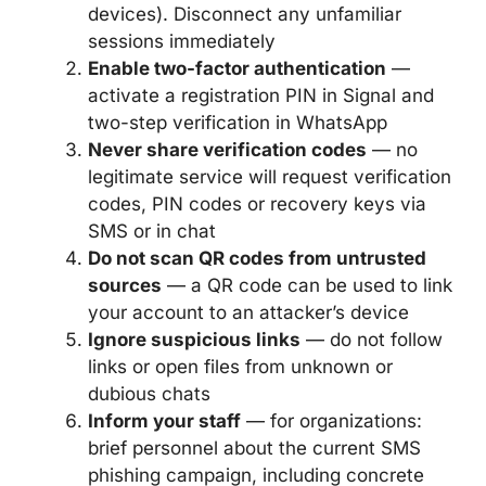
devices). Disconnect any unfamiliar
sessions immediately
Enable two-factor authentication
—
activate a registration PIN in Signal and
two-step verification in WhatsApp
Never share verification codes
— no
legitimate service will request verification
codes, PIN codes or recovery keys via
SMS or in chat
Do not scan QR codes from untrusted
sources
— a QR code can be used to link
your account to an attacker’s device
Ignore suspicious links
— do not follow
links or open files from unknown or
dubious chats
Inform your staff
— for organizations:
brief personnel about the current SMS
phishing campaign, including concrete