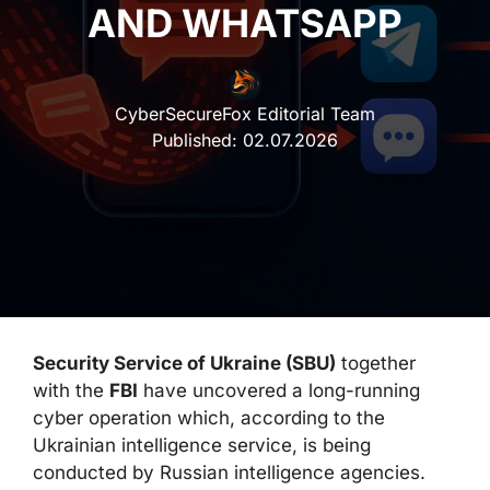
AND WHATSAPP
CyberSecureFox Editorial Team
Published:
02.07.2026
Security Service of Ukraine (SBU)
together
with the
FBI
have uncovered a long-running
cyber operation which, according to the
Ukrainian intelligence service, is being
conducted by Russian intelligence agencies.