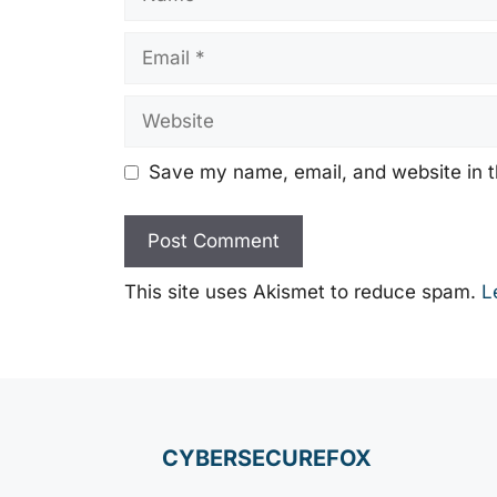
Email
Website
Save my name, email, and website in t
This site uses Akismet to reduce spam.
L
CYBERSECUREFOX