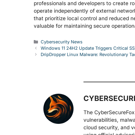
professionals and developers to create ro
operate independently of external network
that prioritize local control and reduce
valuable for maintaining secure operatio
Categories
Cybersecurity News
Windows 11 24H2 Update Triggers Critical SS
DripDropper Linux Malware: Revolutionary Ta
CYBERSECURE
The CyberSecureFox 
vulnerabilities, malw
cloud security, and v
using official adviso