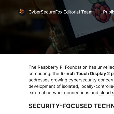
CyberSecureFox Editorial Team
Publ
The Raspberry Pi Foundation has unveiled
computing: the
5-inch Touch Display 2 p
addresses growing cybersecurity concern
development of isolated, locally-control
external network connections and
cloud 
SECURITY-FOCUSED TECHN