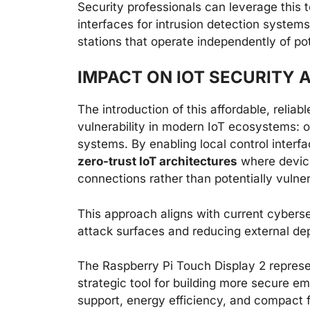
Security professionals can leverage this
interfaces for intrusion detection system
stations that operate independently of po
IMPACT ON IOT SECURITY
The introduction of this affordable, reliabl
vulnerability in modern IoT ecosystems:
systems. By enabling local control interf
zero-trust IoT architectures
where devic
connections rather than potentially vulne
This approach aligns with current cybers
attack surfaces and reducing external depe
The Raspberry Pi Touch Display 2 repres
strategic tool for building more secure 
support, energy efficiency, and compact f