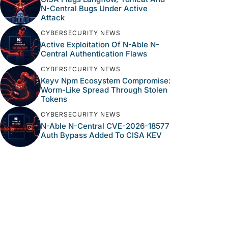
N-Central Bugs Under Active
Attack
CYBERSECURITY NEWS
Active Exploitation Of N-Able N-
Central Authentication Flaws
CYBERSECURITY NEWS
Keyv Npm Ecosystem Compromise:
Worm-Like Spread Through Stolen
Tokens
CYBERSECURITY NEWS
N-Able N-Central CVE-2026-18577
Auth Bypass Added To CISA KEV