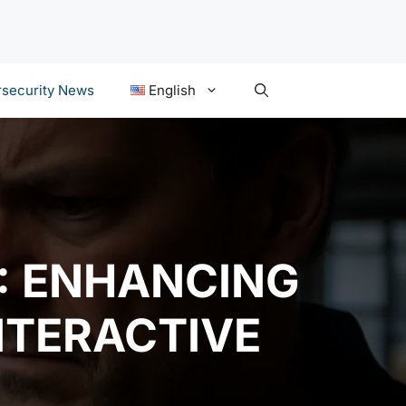
security News
English
2: ENHANCING
NTERACTIVE