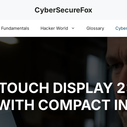
CyberSecureFox
y Fundamentals
Hacker World
Glossary
Cyber
 TOUCH DISPLAY 
 WITH COMPACT I