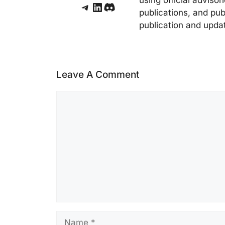
Telegram
LinkedIn
Discord
publications, and pub
publication and upda
Leave A Comment
Comment
Name