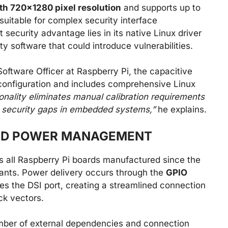
th 720×1280 pixel resolution
and supports up to
suitable for complex security interface
 security advantage lies in its native Linux driver
ty software that could introduce vulnerabilities.
oftware Officer at Raspberry Pi, the capacitive
configuration and includes comprehensive Linux
onality eliminates manual calibration requirements
te security gaps in embedded systems,”
he explains.
ND POWER MANAGEMENT
ss all Raspberry Pi boards manufactured since the
iants. Power delivery occurs through the
GPIO
izes the DSI port, creating a streamlined connection
ck vectors.
mber of external dependencies and connection