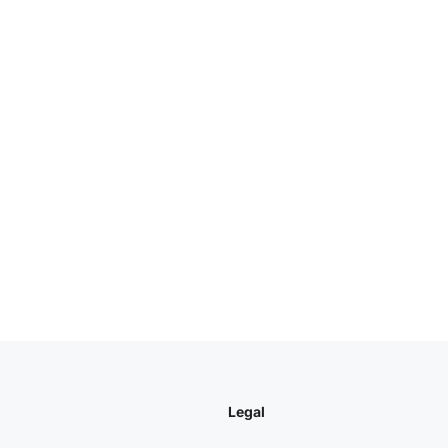
Legal