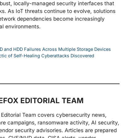
bust, locally-managed security interfaces that
s. As IoT threats continue to evolve, solutions
d network dependencies become increasingly
nal environments.
D and HDD Failures Across Multiple Storage Devices
ctic of Self-Healing Cyberattacks Discovered
FOX EDITORIAL TEAM
Editorial Team covers cybersecurity news,
are campaigns, ransomware activity, AI security,
endor security advisories. Articles are prepared
ries, CVE/NVD data, CISA alerts, vendor