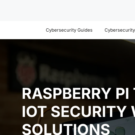
Skip
to
content
Cybersecurity Guides
Cybersecurit
RASPBERRY PI
IOT SECURITY
SOLUTIONS