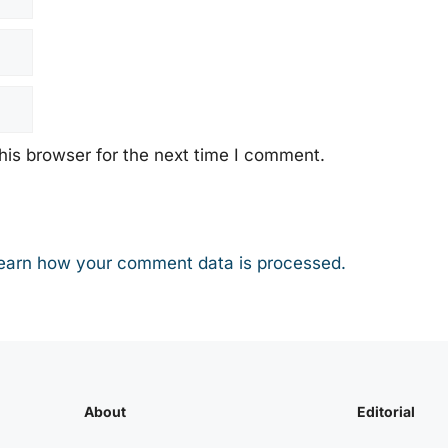
his browser for the next time I comment.
earn how your comment data is processed.
About
Editorial