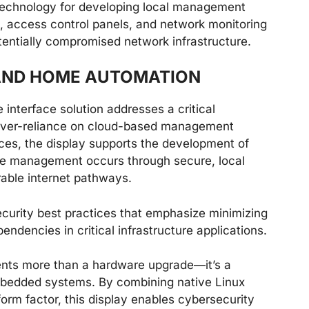
 technology for developing local management
s, access control panels, and network monitoring
tentially compromised network infrastructure.
 AND HOME AUTOMATION
e interface solution addresses a critical
 over-reliance on cloud-based management
aces, the display supports the development of
e management occurs through secure, local
rable internet pathways.
ecurity best practices that emphasize minimizing
ndencies in critical infrastructure applications.
ents more than a hardware upgrade—it’s a
embedded systems. By combining native Linux
orm factor, this display enables cybersecurity