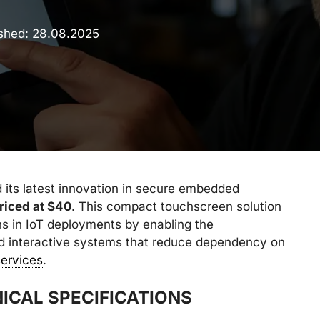
ished:
28.08.2025
 its latest innovation in secure embedded
riced at $40
. This compact touchscreen solution
s in IoT deployments by enabling the
led interactive systems that reduce dependency on
services
.
ICAL SPECIFICATIONS