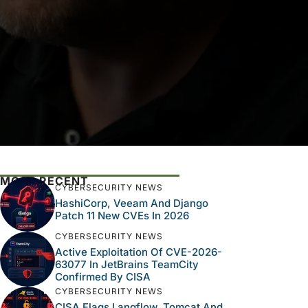
MOST RECENT
CYBERSECURITY NEWS
HashiCorp, Veeam And Django
Patch 11 New CVEs In 2026
CYBERSECURITY NEWS
Active Exploitation Of CVE-2026-
63077 In JetBrains TeamCity
Confirmed By CISA
CYBERSECURITY NEWS
CISA Flags Langflow, Tomcat And