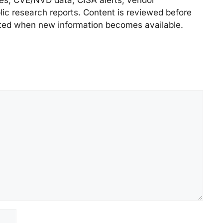
lic research reports. Content is reviewed before
ted when new information becomes available.