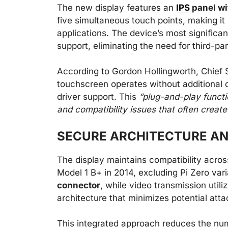
The new display features an
IPS
panel wi
five simultaneous touch points, making it 
applications. The device’s most significant
support, eliminating the need for third-par
According to Gordon Hollingworth, Chief S
touchscreen operates without additional 
driver support. This
“plug-and-play functi
and compatibility issues that often crea
SECURE ARCHITECTURE A
The display maintains compatibility acro
Model 1 B+ in 2014, excluding Pi Zero var
connector
, while video transmission util
architecture that minimizes potential atta
This integrated approach reduces the nu