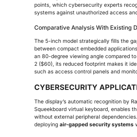
points, which cybersecurity experts recog
systems against unauthorized access and
Comparative Analysis With Existing D
The 5-inch model strategically fills the g
between compact embedded applications a
an 80-degree viewing angle compared to 
2 ($60), its reduced footprint makes it ide
such as access control panels and monito
CYBERSECURITY APPLICAT
The display’s automatic recognition by R
Squeekboard virtual keyboard, enables the
without external peripheral dependencies. 
deploying
air-gapped security systems
w