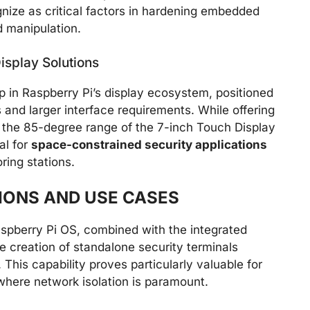
nize as critical factors in hardening embedded
 manipulation.
isplay Solutions
ap in Raspberry Pi’s display ecosystem, positioned
nd larger interface requirements. While offering
the 85-degree range of the 7-inch Touch Display
al for
space-constrained security applications
ring stations.
IONS AND USE CASES
aspberry Pi OS, combined with the integrated
 creation of standalone security terminals
This capability proves particularly valuable for
here network isolation is paramount.