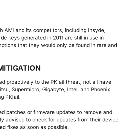
h AMI and its competitors, including Insyde,
e keys generated in 2011 are still in use in
ptions that they would only be found in rare and
MITIGATION
proactively to the PKfail threat, not all have
ujitsu, Supermicro, Gigabyte, Intel, and Phoenix
g PKfail.
ed patches or firmware updates to remove and
ly advised to check for updates from their device
ed fixes as soon as possible.