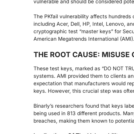
vulnerable and should be considered pote
The PKfail vulnerability affects hundred
including Acer, Dell, HP, Intel, Lenovo, 
cryptographic test “master keys” for Sec
American Megatrends International (AMI)
THE ROOT CAUSE: MISUSE 
These test keys, marked as “DO NOT TRUS
systems. AMI provided them to clients and
expectation that manufacturers would re
keys. However, this crucial step was ofte
Binarly’s researchers found that keys l
being used in 813 different products. Man
breaches, making them known to potentia