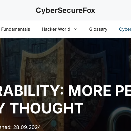
CyberSecureFox
y Fundamentals
Hacker World
Glossary
Cyber
RABILITY: MORE P
LY THOUGHT
ished:
28.09.2024