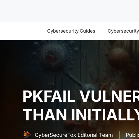
Skip
to
content
Cybersecurity Guides
Cybersecurit
PKFAIL VULNE
THAN INITIAL
CyberSecureFox Editorial Team
Publ