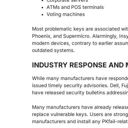
Corporate servers
ATMs and POS terminals
Voting machines
Most problematic keys are associated wit
Phoenix, and Supermicro. Alarmingly, Insyd
modern devices, contrary to earlier assum
outdated systems.
INDUSTRY RESPONSE AND 
While many manufacturers have responded 
issued timely security advisories. Dell, F
have released security bulletins addressin
Many manufacturers have already releas
replace vulnerable keys. Users are strong
manufacturers and install any PKfail-relat