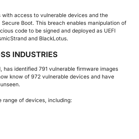
rs with access to vulnerable devices and the
s Secure Boot. This breach enables manipulation of
icious code to be signed and deployed as UEFI
CosmicStrand and BlackLotus.
SS INDUSTRIES
il, has identified 791 vulnerable firmware images
now know of 972 vulnerable devices and have
 unseen.
 range of devices, including: