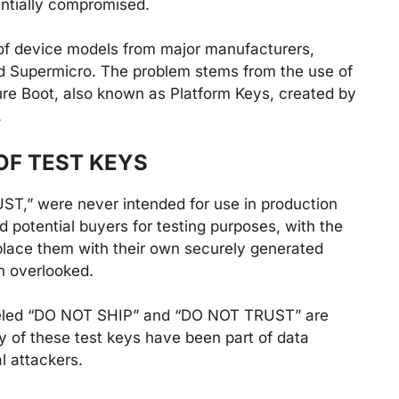
ntially compromised.
s of device models from major manufacturers,
and Supermicro. The problem stems from the use of
ure Boot, also known as Platform Keys, created by
.
OF TEST KEYS
T,” were never intended for use in production
 potential buyers for testing purposes, with the
place them with their own securely generated
n overlooked.
abeled “DO NOT SHIP” and “DO NOT TRUST” are
y of these test keys have been part of data
l attackers.