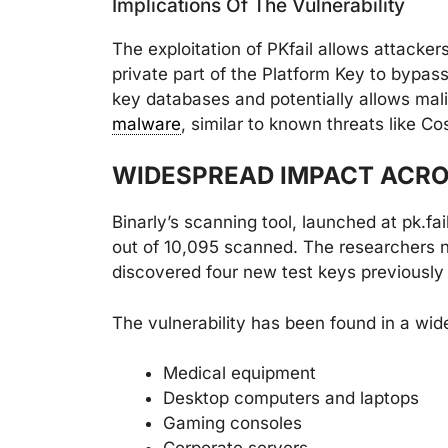
Implications Of The Vulnerability
The exploitation of PKfail allows attacke
private part of the Platform Key to bypas
key databases and potentially allows mal
malware
, similar to known threats like 
WIDESPREAD IMPACT ACRO
Binarly’s scanning tool, launched at pk.fa
out of 10,095 scanned. The researchers 
discovered four new test keys previously
The vulnerability has been found in a wide
Medical equipment
Desktop computers and laptops
Gaming consoles