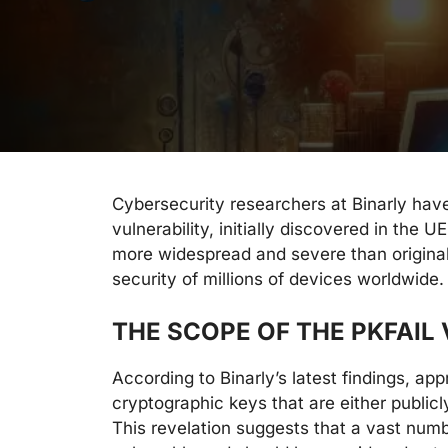
Cybersecurity researchers at Binarly hav
vulnerability, initially discovered in the 
more widespread and severe than original
security of millions of devices worldwide.
THE SCOPE OF THE PKFAIL
According to Binarly’s latest findings, ap
cryptographic keys that are either publi
This revelation suggests that a vast num