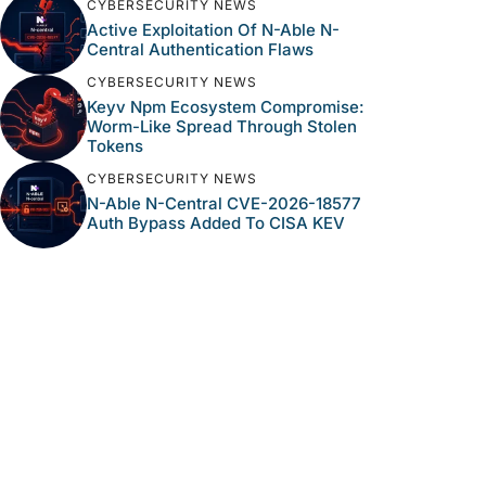
CYBERSECURITY NEWS
Active Exploitation Of N-Able N-
Central Authentication Flaws
CYBERSECURITY NEWS
Keyv Npm Ecosystem Compromise:
Worm-Like Spread Through Stolen
Tokens
CYBERSECURITY NEWS
N-Able N-Central CVE-2026-18577
Auth Bypass Added To CISA KEV