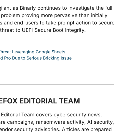
ant as Binarly continues to investigate the full
e problem proving more pervasive than initially
ers and end-users to take prompt action to secure
 threat to UEFI Secure Boot integrity.
Threat Leveraging Google Sheets
 Pro Due to Serious Bricking Issue
FOX EDITORIAL TEAM
Editorial Team covers cybersecurity news,
are campaigns, ransomware activity, AI security,
endor security advisories. Articles are prepared