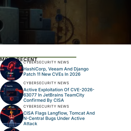
MOST RECENT
CYBERSECURITY NEWS
HashiCorp, Veeam And Django
Patch 11 New CVEs In 2026
CYBERSECURITY NEWS
Active Exploitation Of CVE-2026-
63077 In JetBrains TeamCity
Confirmed By CISA
CYBERSECURITY NEWS
CISA Flags Langflow, Tomcat And
N-Central Bugs Under Active
Attack