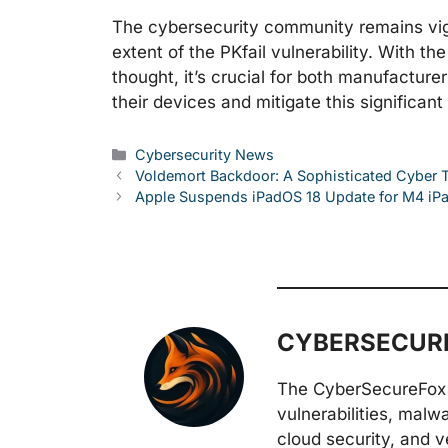
The cybersecurity community remains vigil
extent of the PKfail vulnerability. With th
thought, it’s crucial for both manufactur
their devices and mitigate this significant
Categories
Cybersecurity News
Voldemort Backdoor: A Sophisticated Cyber 
Apple Suspends iPadOS 18 Update for M4 iPad
CYBERSECURE
The CyberSecureFox 
vulnerabilities, malw
cloud security, and v