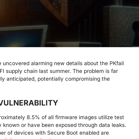
e uncovered alarming new details about the PKfail
UEFI supply chain last summer. The problem is far
ly anticipated, potentially compromising the
 VULNERABILITY
proximately 8.5% of all firmware images utilize test
cly known or have been exposed through data leaks.
ber of devices with Secure Boot enabled are