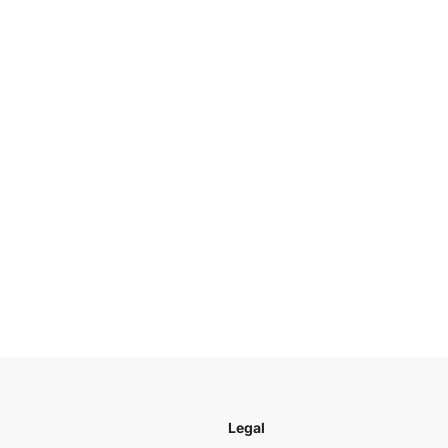
Legal