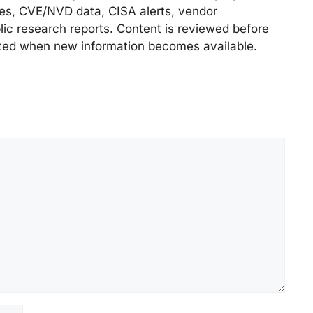
ries, CVE/NVD data, CISA alerts, vendor
lic research reports. Content is reviewed before
ted when new information becomes available.