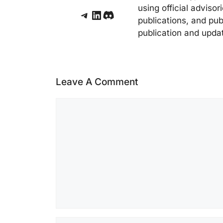
using official adviso
Telegram
LinkedIn
Discord
publications, and pub
publication and upda
Leave A Comment
Comment
Name