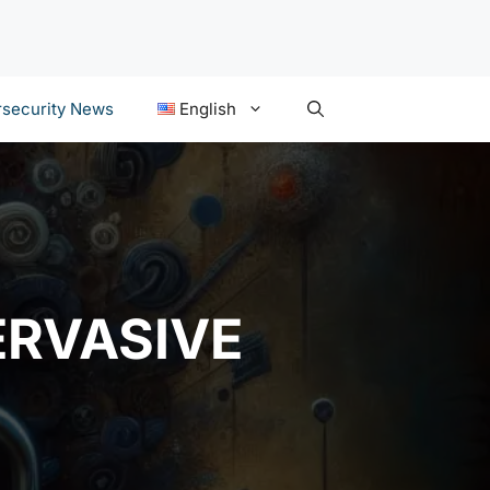
security News
English
ERVASIVE