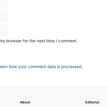
his browser for the next time I comment.
earn how your comment data is processed.
About
Editorial