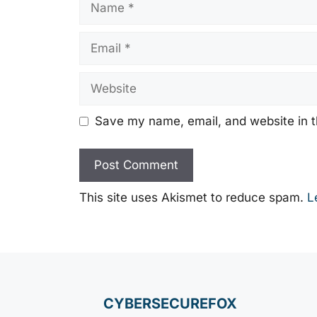
Email
Website
Save my name, email, and website in t
This site uses Akismet to reduce spam.
L
CYBERSECUREFOX