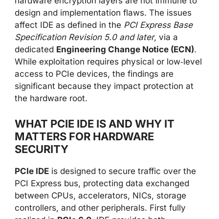
hardware encryption layers are not immune to
design and implementation flaws. The issues
affect IDE as defined in the
PCI Express Base
Specification Revision 5.0 and later
, via a
dedicated
Engineering Change Notice (ECN)
.
While exploitation requires physical or low‑level
access to PCIe devices, the findings are
significant because they impact protection at
the hardware root.
WHAT PCIE IDE IS AND WHY IT
MATTERS FOR HARDWARE
SECURITY
PCIe IDE
is designed to secure traffic over the
PCI Express bus, protecting data exchanged
between CPUs, accelerators, NICs, storage
controllers, and other peripherals. First fully