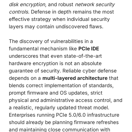
disk encryption
, and robust
network security
controls
. Defense in depth remains the most
effective strategy when individual security
layers may contain undiscovered flaws.
The discovery of vulnerabilities in a
fundamental mechanism like
PCIe IDE
underscores that even state-of-the-art
hardware encryption is not an absolute
guarantee of security. Reliable cyber defense
depends on a
multi-layered architecture
that
blends correct implementation of standards,
prompt firmware and OS updates, strict
physical and administrative access control, and
a realistic, regularly updated threat model.
Enterprises running PCIe 5.0/6.0 infrastructure
should already be planning firmware refreshes
and maintaining close communication with