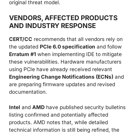
original threat model.
VENDORS, AFFECTED PRODUCTS
AND INDUSTRY RESPONSE
CERT/CC
recommends that all vendors rely on
the updated
PCIe 6.0 specification
and follow
Erratum #1
when implementing IDE to mitigate
these vulnerabilities. Hardware manufacturers
using PCIe have already received relevant
Engineering Change Notifications (ECNs)
and
are preparing firmware updates and revised
documentation.
Intel
and
AMD
have published security bulletins
listing confirmed and potentially affected
products. AMD notes that, while detailed
technical information is still being refined, the