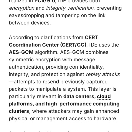
realized in
PCIe 6.0
, IDE provides both
encryption
and
integrity verification
, preventing
eavesdropping and tampering on the link
between devices.
According to clarifications from
CERT
Coordination Center (CERT/CC)
, IDE uses the
AES-GCM
algorithm. AES-GCM combines
symmetric encryption with message
authentication, providing confidentiality,
integrity, and protection against
replay attacks
—attempts to resend previously captured
packets to manipulate a system. This layer is
particularly relevant in
data centers,
cloud
platforms, and high-performance computing
clusters
, where attackers may gain enhanced
physical or management access to hardware.