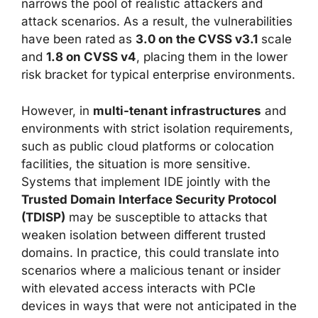
narrows the pool of realistic attackers and
attack scenarios. As a result, the vulnerabilities
have been rated as
3.0 on the CVSS v3.1
scale
and
1.8 on CVSS v4
, placing them in the lower
risk bracket for typical enterprise environments.
However, in
multi-tenant infrastructures
and
environments with strict isolation requirements,
such as public cloud platforms or colocation
facilities, the situation is more sensitive.
Systems that implement IDE jointly with the
Trusted Domain Interface Security Protocol
(TDISP)
may be susceptible to attacks that
weaken isolation between different trusted
domains. In practice, this could translate into
scenarios where a malicious tenant or insider
with elevated access interacts with PCIe
devices in ways that were not anticipated in the