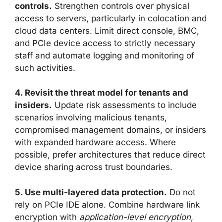
controls.
Strengthen controls over physical
access to servers, particularly in colocation and
cloud data centers. Limit direct console, BMC,
and PCIe device access to strictly necessary
staff and automate logging and monitoring of
such activities.
4. Revisit the threat model for tenants and
insiders.
Update risk assessments to include
scenarios involving malicious tenants,
compromised management domains, or insiders
with expanded hardware access. Where
possible, prefer architectures that reduce direct
device sharing across trust boundaries.
5. Use multi-layered data protection.
Do not
rely on PCIe IDE alone. Combine hardware link
encryption with
application-level encryption
,