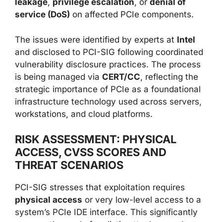
leakage
,
privilege escalation
, or
denial of
service (DoS)
on affected PCIe components.
The issues were identified by experts at
Intel
and disclosed to PCI-SIG following coordinated
vulnerability disclosure practices. The process
is being managed via
CERT/CC
, reflecting the
strategic importance of PCIe as a foundational
infrastructure technology used across servers,
workstations, and cloud platforms.
RISK ASSESSMENT: PHYSICAL
ACCESS, CVSS SCORES AND
THREAT SCENARIOS
PCI-SIG stresses that exploitation requires
physical access
or very low-level access to a
system’s PCIe IDE interface. This significantly