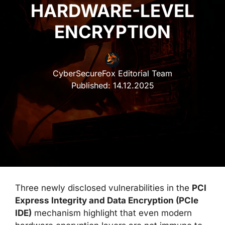
HARDWARE-LEVEL
ENCRYPTION
CyberSecureFox Editorial Team
Published:
14.12.2025
Three newly disclosed vulnerabilities in the
PCI
Express Integrity and Data Encryption (PCIe
IDE)
mechanism highlight that even modern