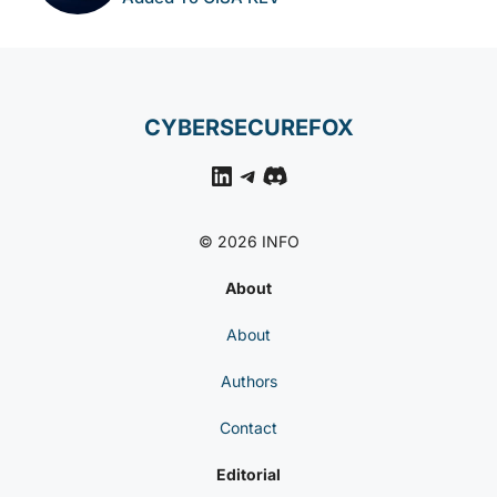
CYBERSECUREFOX
LinkedIn
Telegram
Discord
© 2026 INFO
About
About
Authors
Contact
Editorial