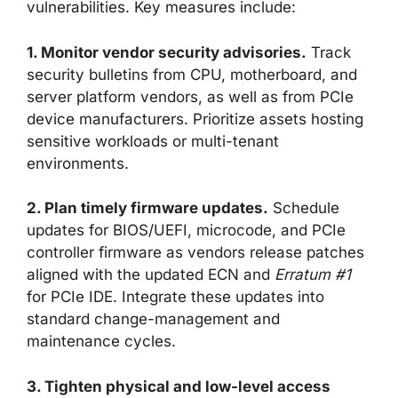
vulnerabilities. Key measures include:
1. Monitor vendor security advisories.
Track
security bulletins from CPU, motherboard, and
server platform vendors, as well as from PCIe
device manufacturers. Prioritize assets hosting
sensitive workloads or multi-tenant
environments.
2. Plan timely firmware updates.
Schedule
updates for BIOS/UEFI, microcode, and PCIe
controller firmware as vendors release patches
aligned with the updated ECN and
Erratum #1
for PCIe IDE. Integrate these updates into
standard change-management and
maintenance cycles.
3. Tighten physical and low-level access