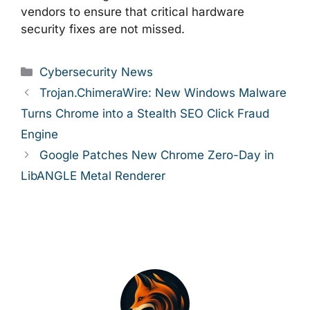
vendors to ensure that critical hardware
security fixes are not missed.
Categories
Cybersecurity News
Trojan.ChimeraWire: New Windows Malware
Turns Chrome into a Stealth SEO Click Fraud
Engine
Google Patches New Chrome Zero-Day in
LibANGLE Metal Renderer