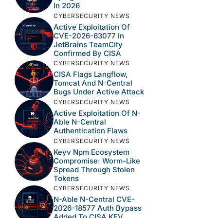
In 2026
CYBERSECURITY NEWS
Active Exploitation Of
CVE-2026-63077 In
JetBrains TeamCity
Confirmed By CISA
CYBERSECURITY NEWS
CISA Flags Langflow,
Tomcat And N-Central
Bugs Under Active Attack
CYBERSECURITY NEWS
Active Exploitation Of N-
Able N-Central
Authentication Flaws
CYBERSECURITY NEWS
Keyv Npm Ecosystem
Compromise: Worm-Like
Spread Through Stolen
Tokens
CYBERSECURITY NEWS
N-Able N-Central CVE-
2026-18577 Auth Bypass
Added To CISA KEV