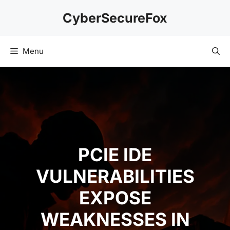
Skip
CyberSecureFox
to
content
Menu
PCIE IDE
VULNERABILITIES
EXPOSE
WEAKNESSES IN