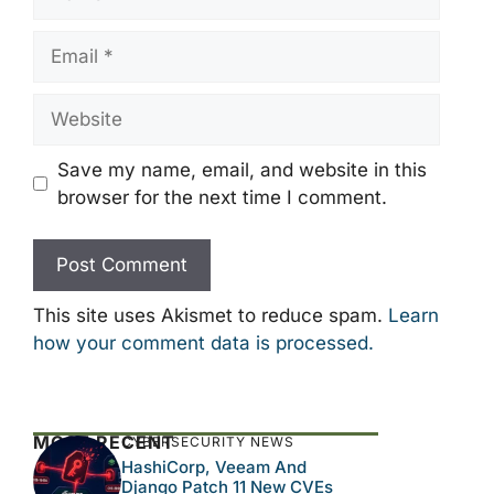
Email
Website
Save my name, email, and website in this
browser for the next time I comment.
This site uses Akismet to reduce spam.
Learn
how your comment data is processed.
MOST RECENT
CYBERSECURITY NEWS
HashiCorp, Veeam And
Django Patch 11 New CVEs