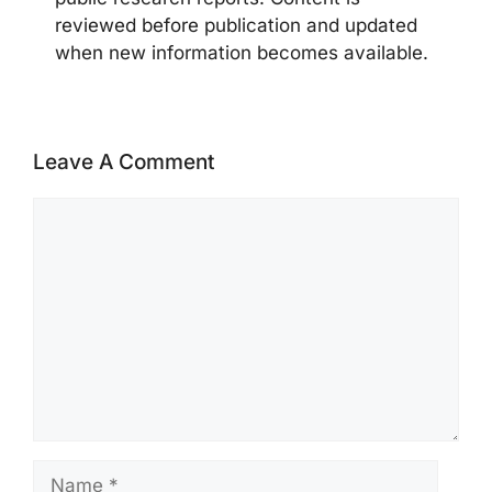
reviewed before publication and updated
when new information becomes available.
Leave A Comment
Comment
Name