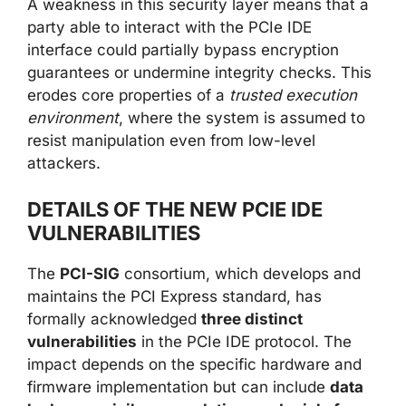
A weakness in this security layer means that a
party able to interact with the PCIe IDE
interface could partially bypass encryption
guarantees or undermine integrity checks. This
erodes core properties of a
trusted execution
environment
, where the system is assumed to
resist manipulation even from low-level
attackers.
DETAILS OF THE NEW PCIE IDE
VULNERABILITIES
The
PCI-SIG
consortium, which develops and
maintains the PCI Express standard, has
formally acknowledged
three distinct
vulnerabilities
in the PCIe IDE protocol. The
impact depends on the specific hardware and
firmware implementation but can include
data