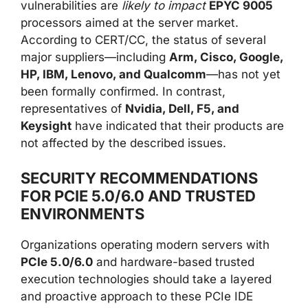
vulnerabilities are
likely to impact
EPYC 9005
processors aimed at the server market.
According to CERT/CC, the status of several
major suppliers—including
Arm, Cisco, Google,
HP, IBM, Lenovo, and Qualcomm
—has not yet
been formally confirmed. In contrast,
representatives of
Nvidia, Dell, F5, and
Keysight
have indicated that their products are
not affected by the described issues.
SECURITY RECOMMENDATIONS
FOR PCIE 5.0/6.0 AND TRUSTED
ENVIRONMENTS
Organizations operating modern servers with
PCIe 5.0/6.0
and hardware-based trusted
execution technologies should take a layered
and proactive approach to these PCIe IDE