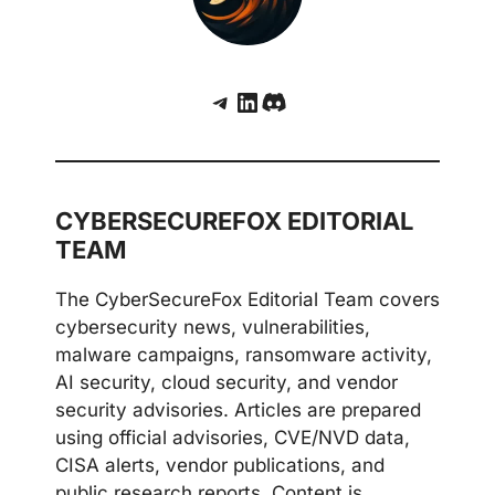
Telegram
LinkedIn
Discord
CYBERSECUREFOX EDITORIAL
TEAM
The CyberSecureFox Editorial Team covers
cybersecurity news, vulnerabilities,
malware campaigns, ransomware activity,
AI security, cloud security, and vendor
security advisories. Articles are prepared
using official advisories, CVE/NVD data,
CISA alerts, vendor publications, and
public research reports. Content is