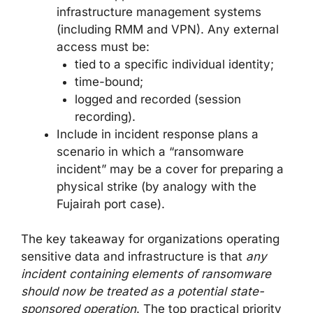
infrastructure management systems
(including RMM and VPN). Any external
access must be:
tied to a specific individual identity;
time-bound;
logged and recorded (session
recording).
Include in incident response plans a
scenario in which a “ransomware
incident” may be a cover for preparing a
physical strike (by analogy with the
Fujairah port case).
The key takeaway for organizations operating
sensitive data and infrastructure is that
any
incident containing elements of ransomware
should now be treated as a potential state-
sponsored operation
. The top practical priority