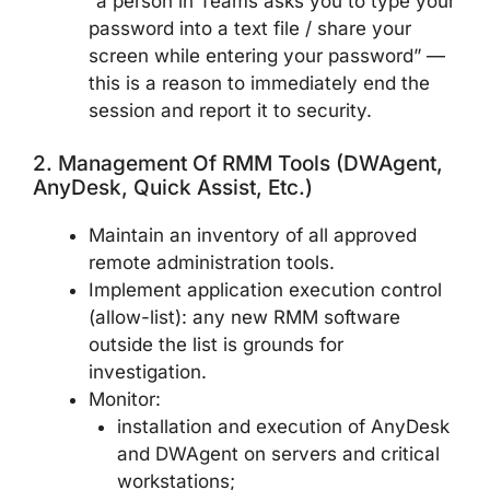
“a person in Teams asks you to type your
password into a text file / share your
screen while entering your password” —
this is a reason to immediately end the
session and report it to security.
2. Management Of RMM Tools (DWAgent,
AnyDesk, Quick Assist, Etc.)
Maintain an inventory of all approved
remote administration tools.
Implement application execution control
(allow-list): any new RMM software
outside the list is grounds for
investigation.
Monitor:
installation and execution of AnyDesk
and DWAgent on servers and critical
workstations;