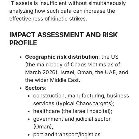
IT assets is insufficient without simultaneously
analyzing how such data can increase the
effectiveness of kinetic strikes.
IMPACT ASSESSMENT AND RISK
PROFILE
Geographic risk distribution
: the US
(the main body of Chaos victims as of
March 2026), Israel, Oman, the UAE, and
the wider Middle East.
Sectors
:
construction, manufacturing, business
services (typical Chaos targets);
healthcare (the Israeli hospital);
government and judicial sector
(Oman);
port and transport/logistics