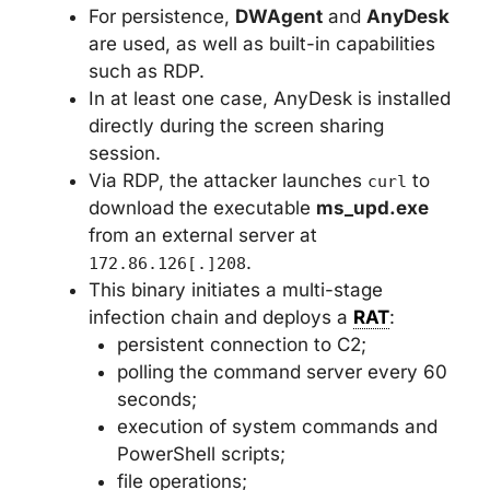
For persistence,
DWAgent
and
AnyDesk
are used, as well as built-in capabilities
such as RDP.
In at least one case, AnyDesk is installed
directly during the screen sharing
session.
Via RDP, the attacker launches
to
curl
download the executable
ms_upd.exe
from an external server at
.
172.86.126[.]208
This binary initiates a multi-stage
infection chain and deploys a
RAT
:
persistent connection to C2;
polling the command server every 60
seconds;
execution of system commands and
PowerShell scripts;
file operations;