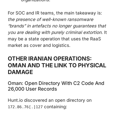
For SOC and IR teams, the main takeaway is:
the presence of well-known ransomware
“brands” in artefacts no longer guarantees that
you are dealing with purely criminal extortion
. It
may be a state operation that uses the RaaS
market as cover and logistics.
OTHER IRANIAN OPERATIONS:
OMAN AND THE LINK TO PHYSICAL
DAMAGE
Oman: Open Directory With C2 Code And
26,000 User Records
Hunt.io discovered an open directory on
containing:
172.86.76[.]127