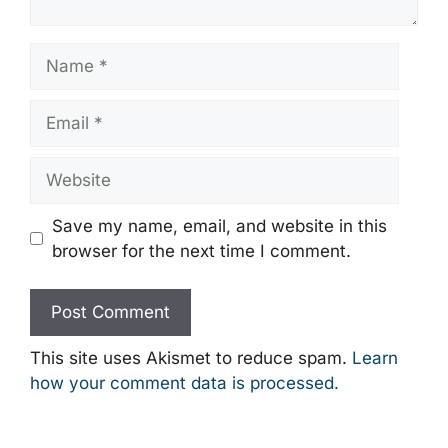
Name
Email
Website
Save my name, email, and website in this
browser for the next time I comment.
This site uses Akismet to reduce spam.
Learn
how your comment data is processed.