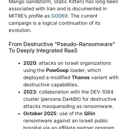
Mango Sandstorm, Static Kitten) has long been
associated with Iran and is documented in
MITRE’s profile as
G0069
. The current
campaign is a logical continuation of its
evolution.
From Destructive “pseudo-Ransomware”
To Deeply Integrated RaaS
2020
: attacks on Israeli organizations
using the
PowGoop
loader, which
deployed a modified
Thanos
variant with
destructive capabilities.
2023
: collaboration with the DEV‑1084
cluster (persona DarkBit) for destructive
attacks masquerading as ransomware.
October 2025
: use of the
Qilin
ransomware against an Israeli public
hospital via an affiliate partner program.