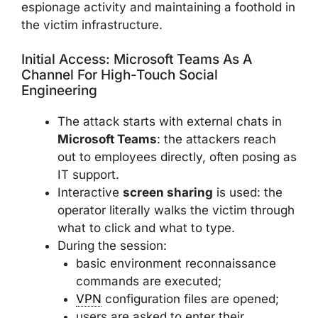
espionage activity and maintaining a foothold in
the victim infrastructure.
Initial Access: Microsoft Teams As A
Channel For High-Touch Social
Engineering
The attack starts with external chats in
Microsoft Teams
: the attackers reach
out to employees directly, often posing as
IT support.
Interactive
screen sharing
is used: the
operator literally walks the victim through
what to click and what to type.
During the session:
basic environment reconnaissance
commands are executed;
VPN
configuration files are opened;
users are asked to enter their