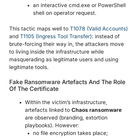
an interactive cmd.exe or PowerShell
shell on operator request.
This tactic maps well to
T1078 (Valid Accounts)
and
T1105 (Ingress Tool Transfer)
: instead of
brute-forcing their way in, the attackers move
to living inside the infrastructure while
masquerading as legitimate users and using
legitimate tools.
Fake Ransomware Artefacts And The Role
Of The Certificate
Within the victim’s infrastructure,
artefacts linked to
Chaos ransomware
are observed (branding, extortion
playbooks). However:
no file encryption takes place;