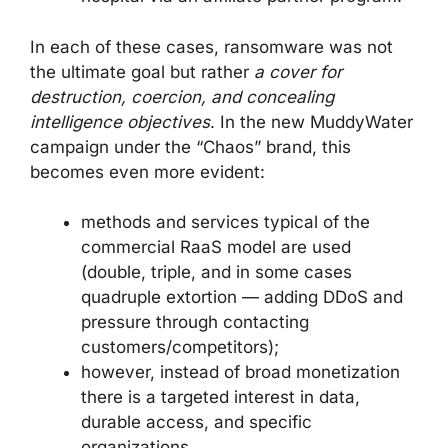
In each of these cases, ransomware was not
the ultimate goal but rather
a cover for
destruction, coercion, and concealing
intelligence objectives
. In the new MuddyWater
campaign under the “Chaos” brand, this
becomes even more evident:
methods and services typical of the
commercial RaaS model are used
(double, triple, and in some cases
quadruple extortion — adding DDoS and
pressure through contacting
customers/competitors);
however, instead of broad monetization
there is a targeted interest in data,
durable access, and specific
organizations.