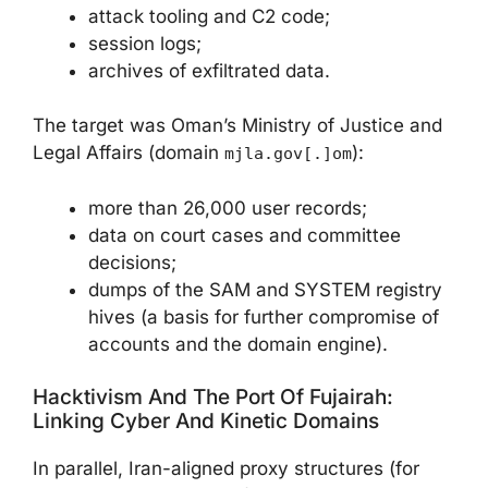
attack tooling and C2 code;
session logs;
archives of exfiltrated data.
The target was Oman’s Ministry of Justice and
Legal Affairs (domain
):
mjla.gov[.]om
more than 26,000 user records;
data on court cases and committee
decisions;
dumps of the SAM and SYSTEM registry
hives (a basis for further compromise of
accounts and the domain engine).
Hacktivism And The Port Of Fujairah:
Linking Cyber And Kinetic Domains
In parallel, Iran-aligned proxy structures (for