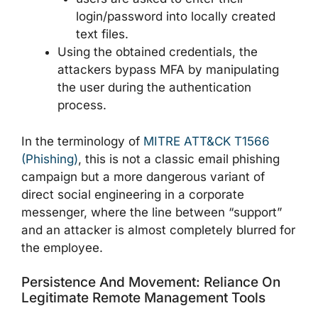
login/password into locally created
text files.
Using the obtained credentials, the
attackers bypass MFA by manipulating
the user during the authentication
process.
In the terminology of
MITRE ATT&CK T1566
(Phishing)
, this is not a classic email phishing
campaign but a more dangerous variant of
direct social engineering in a corporate
messenger, where the line between “support”
and an attacker is almost completely blurred for
the employee.
Persistence And Movement: Reliance On
Legitimate Remote Management Tools