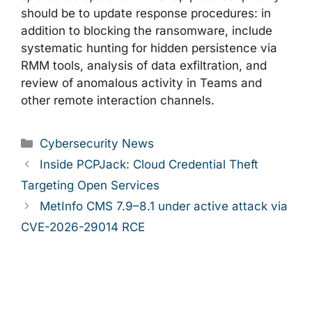
should be to update response procedures: in
addition to blocking the ransomware, include
systematic hunting for hidden persistence via
RMM tools, analysis of data exfiltration, and
review of anomalous activity in Teams and
other remote interaction channels.
Categories
Cybersecurity News
Inside PCPJack: Cloud Credential Theft
Targeting Open Services
MetInfo CMS 7.9–8.1 under active attack via
CVE-2026-29014 RCE