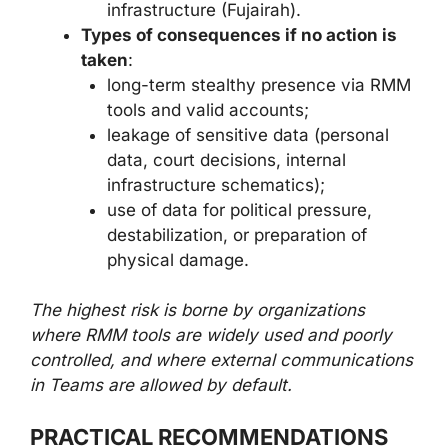
infrastructure (Fujairah).
Types of consequences if no action is
taken
:
long-term stealthy presence via RMM
tools and valid accounts;
leakage of sensitive data (personal
data, court decisions, internal
infrastructure schematics);
use of data for political pressure,
destabilization, or preparation of
physical damage.
The highest risk is borne by organizations
where RMM tools are widely used and poorly
controlled, and where external communications
in Teams are allowed by default.
PRACTICAL RECOMMENDATIONS