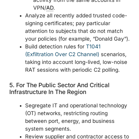
activity from the same accounts in
VPN/
AD
.
Analyze all recently added trusted code-
signing certificates; pay particular
attention to subjects that do not match
your policies (for example, “Donald Gay”).
Build detection rules for
T1041
(Exfiltration Over C2 Channel)
scenarios,
taking into account long-lived, low-noise
RAT sessions with periodic C2 polling.
5. For The Public Sector And Critical
Infrastructure In The Region
Segregate IT and operational technology
(OT) networks, restricting routing
between port, energy, and business
system segments.
Review supplier and contractor access to