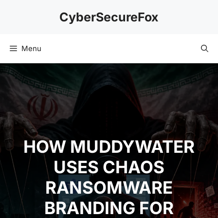
Skip
CyberSecureFox
to
content
Menu
HOW MUDDYWATER
USES CHAOS
RANSOMWARE
BRANDING FOR