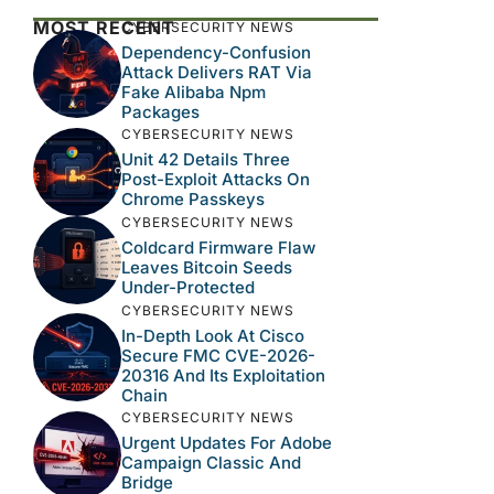
MOST RECENT
CYBERSECURITY NEWS
Dependency-Confusion
Attack Delivers RAT Via
Fake Alibaba Npm
Packages
CYBERSECURITY NEWS
Unit 42 Details Three
Post-Exploit Attacks On
Chrome Passkeys
CYBERSECURITY NEWS
Coldcard Firmware Flaw
Leaves Bitcoin Seeds
Under-Protected
CYBERSECURITY NEWS
In-Depth Look At Cisco
Secure FMC CVE-2026-
20316 And Its Exploitation
Chain
CYBERSECURITY NEWS
Urgent Updates For Adobe
Campaign Classic And
Bridge