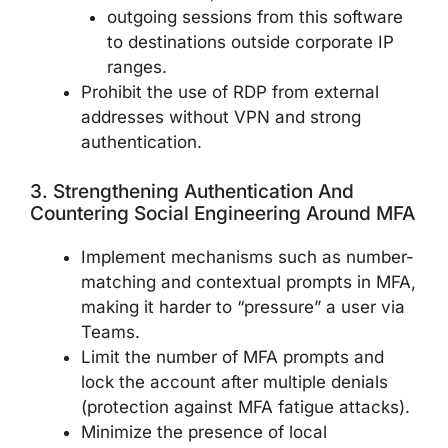
outgoing sessions from this software
to destinations outside corporate IP
ranges.
Prohibit the use of RDP from external
addresses without VPN and strong
authentication.
3. Strengthening Authentication And
Countering Social Engineering Around MFA
Implement mechanisms such as number-
matching and contextual prompts in MFA,
making it harder to “pressure” a user via
Teams.
Limit the number of MFA prompts and
lock the account after multiple denials
(protection against MFA fatigue attacks).
Minimize the presence of local