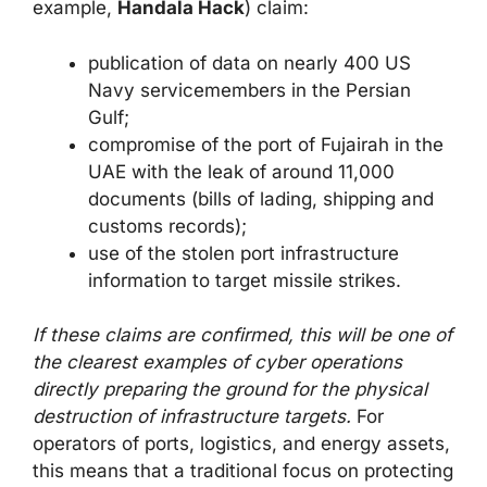
example,
Handala Hack
) claim:
publication of data on nearly 400 US
Navy servicemembers in the Persian
Gulf;
compromise of the port of Fujairah in the
UAE with the leak of around 11,000
documents (bills of lading, shipping and
customs records);
use of the stolen port infrastructure
information to target missile strikes.
If these claims are confirmed, this will be one of
the clearest examples of cyber operations
directly preparing the ground for the physical
destruction of infrastructure targets.
For
operators of ports, logistics, and energy assets,
this means that a traditional focus on protecting