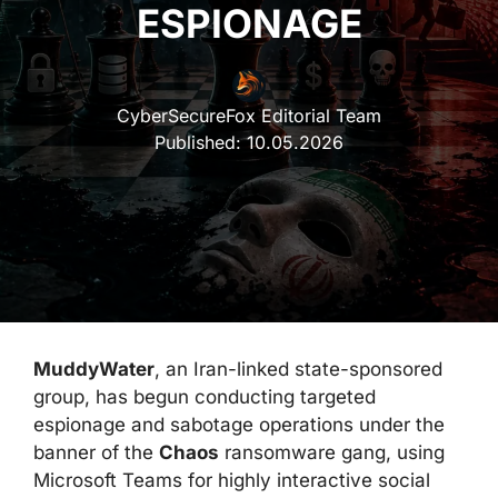
ESPIONAGE
CyberSecureFox Editorial Team
Published:
10.05.2026
MuddyWater
, an Iran-linked state-sponsored
group, has begun conducting targeted
espionage and sabotage operations under the
banner of the
Chaos
ransomware gang, using
Microsoft Teams for highly interactive social