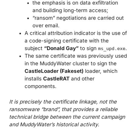
the emphasis is on data exfiltration
and building long-term access;
“ransom” negotiations are carried out
over email.
A critical attribution indicator is the use of
a code-signing certificate with the
subject
“Donald Gay”
to sign
.
ms_upd.exe
The same certificate was previously used
in the MuddyWater cluster to sign the
CastleLoader (Fakeset)
loader, which
installs
CastleRAT
and other
components.
It is precisely the certificate linkage, not the
ransomware “brand”, that provides a reliable
technical bridge between the current campaign
and MuddyWater’s historical activity.