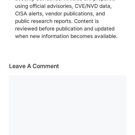
using official advisories, CVE/NVD data,
CISA alerts, vendor publications, and
public research reports. Content is
reviewed before publication and updated
when new information becomes available.
Leave A Comment
Comment