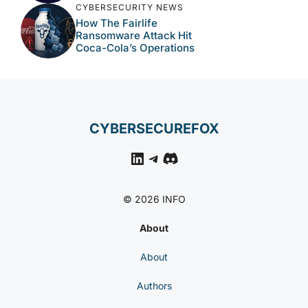
CYBERSECURITY NEWS
How The Fairlife
Ransomware Attack Hit
Coca-Cola’s Operations
CYBERSECUREFOX
LinkedIn
Telegram
Discord
© 2026 INFO
About
About
Authors