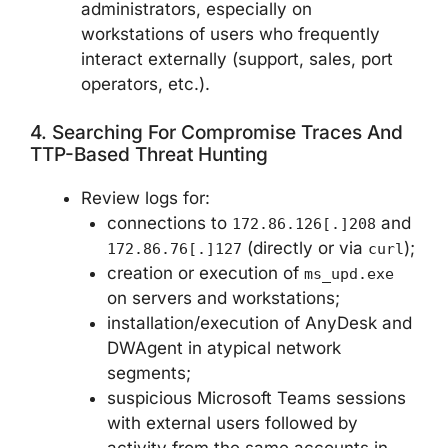
administrators, especially on
workstations of users who frequently
interact externally (support, sales, port
operators, etc.).
4. Searching For Compromise Traces And
TTP-Based Threat Hunting
Review logs for:
connections to
and
172.86.126[.]208
(directly or via
);
172.86.76[.]127
curl
creation or execution of
ms_upd.exe
on servers and workstations;
installation/execution of AnyDesk and
DWAgent in atypical network
segments;
suspicious Microsoft Teams sessions
with external users followed by