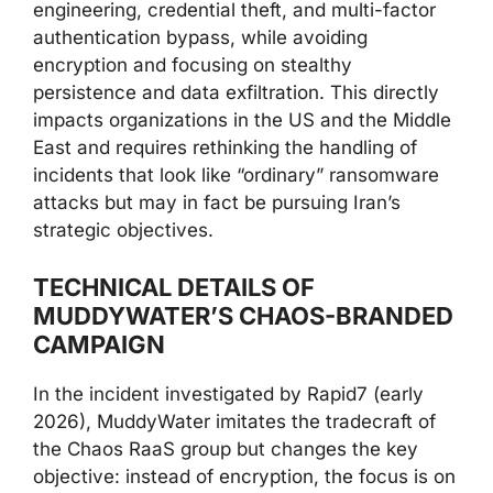
engineering, credential theft, and multi-factor
authentication bypass, while avoiding
encryption and focusing on stealthy
persistence and data exfiltration. This directly
impacts organizations in the US and the Middle
East and requires rethinking the handling of
incidents that look like “ordinary” ransomware
attacks but may in fact be pursuing Iran’s
strategic objectives.
TECHNICAL DETAILS OF
MUDDYWATER’S CHAOS-BRANDED
CAMPAIGN
In the incident investigated by Rapid7 (early
2026), MuddyWater imitates the tradecraft of
the Chaos RaaS group but changes the key
objective: instead of encryption, the focus is on