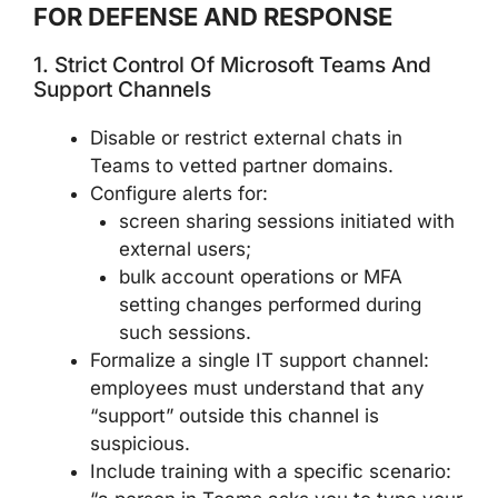
FOR DEFENSE AND RESPONSE
1. Strict Control Of Microsoft Teams And
Support Channels
Disable or restrict external chats in
Teams to vetted partner domains.
Configure alerts for:
screen sharing sessions initiated with
external users;
bulk account operations or MFA
setting changes performed during
such sessions.
Formalize a single IT support channel:
employees must understand that any
“support” outside this channel is
suspicious.
Include training with a specific scenario: