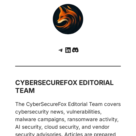
Telegram
LinkedIn
Discord
CYBERSECUREFOX EDITORIAL
TEAM
The CyberSecureFox Editorial Team covers
cybersecurity news, vulnerabilities,
malware campaigns, ransomware activity,
AI security, cloud security, and vendor
security advisories. Articles are prepared