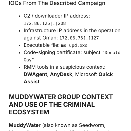
IOCs From The Described Campaign
C2 / downloader IP address:
172.86.126[.]208
Infrastructure IP address in the operation
against Oman:
172.86.76[.]127
Executable file:
ms_upd.exe
Code-signing certificate: subject
"Donald
Gay"
RMM tools in a suspicious context:
DWAgent
,
AnyDesk
, Microsoft
Quick
Assist
MUDDYWATER GROUP CONTEXT
AND USE OF THE CRIMINAL
ECOSYSTEM
MuddyWater
(also known as Seedworm,