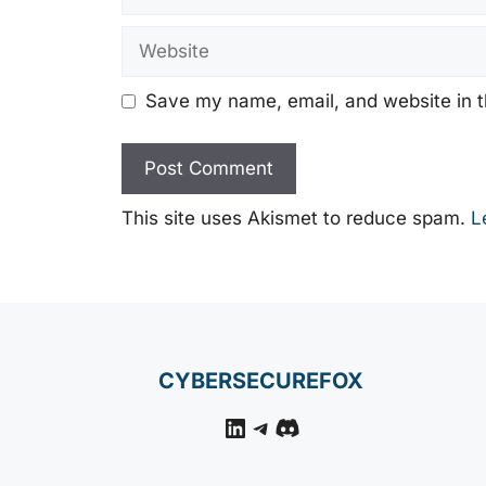
Website
Save my name, email, and website in t
This site uses Akismet to reduce spam.
L
CYBERSECUREFOX
LinkedIn
Telegram
Discord