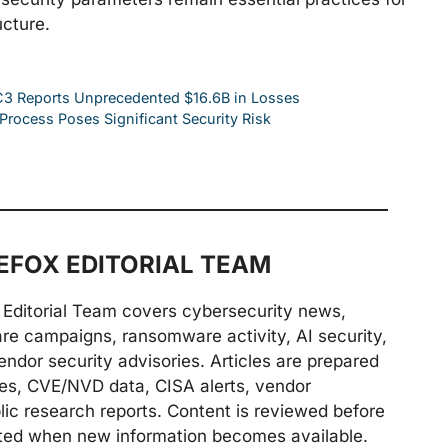
ucture.
IC3 Reports Unprecedented $16.6B in Losses
Process Poses Significant Security Risk
FOX EDITORIAL TEAM
Editorial Team covers cybersecurity news,
are campaigns, ransomware activity, AI security,
endor security advisories. Articles are prepared
ries, CVE/NVD data, CISA alerts, vendor
lic research reports. Content is reviewed before
ted when new information becomes available.