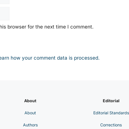
his browser for the next time I comment.
earn how your comment data is processed.
About
Editorial
About
Editorial Standards
Authors
Corrections