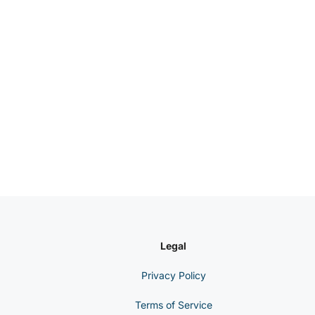
Legal
Privacy Policy
Terms of Service