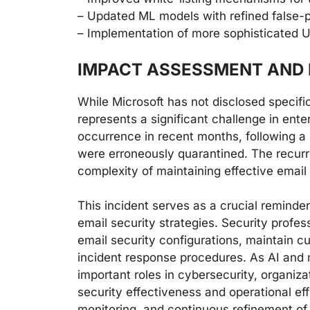
– Updated ML models with refined false-po
– Implementation of more sophisticated U
IMPACT ASSESSMENT AND 
While Microsoft has not disclosed specific
represents a significant challenge in ent
occurrence in recent months, following a 
were erroneously quarantined. The recurr
complexity of maintaining effective email
This incident serves as a crucial remind
email security strategies. Security profes
email security configurations, maintain c
incident response procedures. As AI and 
important roles in cybersecurity, organiz
security effectiveness and operational ef
monitoring, and continuous refinement of 