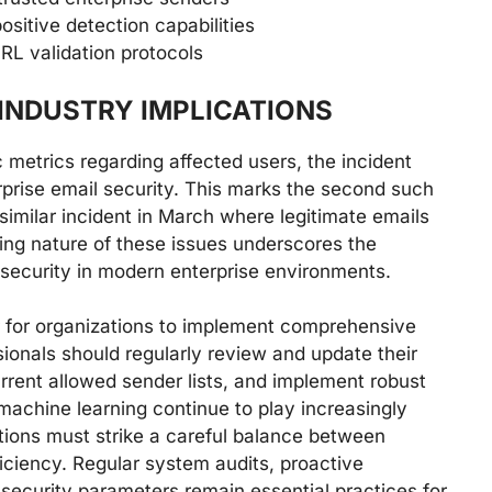
sitive detection capabilities
RL validation protocols
INDUSTRY IMPLICATIONS
 metrics regarding affected users, the incident
erprise email security. This marks the second such
similar incident in March where legitimate emails
ing nature of these issues underscores the
 security in modern enterprise environments.
er for organizations to implement comprehensive
sionals should regularly review and update their
urrent allowed sender lists, and implement robust
machine learning continue to play increasingly
ations must strike a careful balance between
ficiency. Regular system audits, proactive
security parameters remain essential practices for