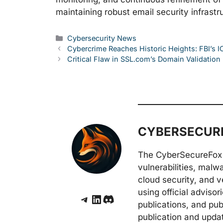
maintaining robust email security infrastr
Categories
Cybersecurity News
Cybercrime Reaches Historic Heights: FBI’s 
Critical Flaw in SSL.com’s Domain Validation 
CYBERSECURE
The CyberSecureFox 
vulnerabilities, malw
cloud security, and v
using official adviso
Telegram
LinkedIn
Discord
publications, and pub
publication and upda