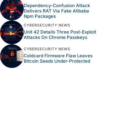
Dependency-Confusion Attack
Delivers RAT Via Fake Alibaba
Npm Packages
CYBERSECURITY NEWS
Unit 42 Details Three Post-Exploit
Attacks On Chrome Passkeys
CYBERSECURITY NEWS
Coldcard Firmware Flaw Leaves
Bitcoin Seeds Under-Protected