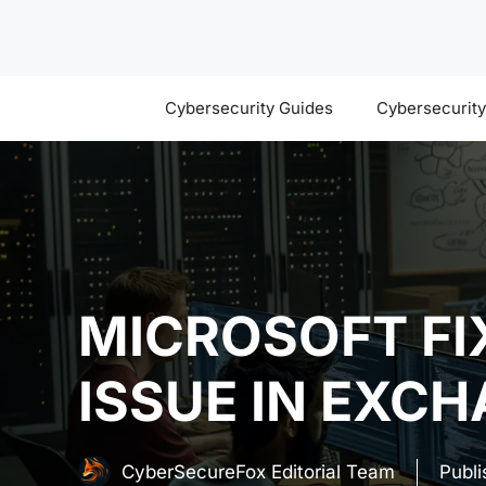
Skip
to
content
Cybersecurity Guides
Cybersecurit
MICROSOFT FIX
ISSUE IN EXC
CyberSecureFox Editorial Team
Publ