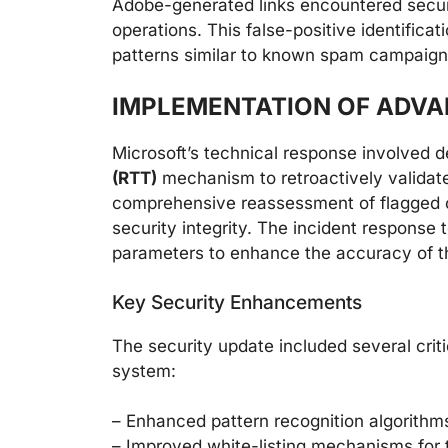
Adobe-generated links encountered securi
operations. This false-positive identifica
patterns similar to known spam campaigns
IMPLEMENTATION OF ADV
Microsoft’s technical response involved d
(RTT)
mechanism to retroactively validat
comprehensive reassessment of flagged 
security integrity. The incident response
parameters to enhance the accuracy of th
Key Security Enhancements
The security update included several crit
system:
– Enhanced pattern recognition algorithm
– Improved white-listing mechanisms for 