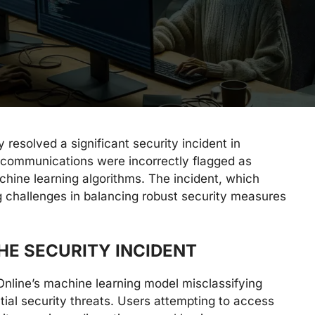
 resolved a significant security incident in
communications were incorrectly flagged as
achine learning algorithms. The incident, which
g challenges in balancing robust security measures
.
HE SECURITY INCIDENT
line’s machine learning model misclassifying
ial security threats. Users attempting to access