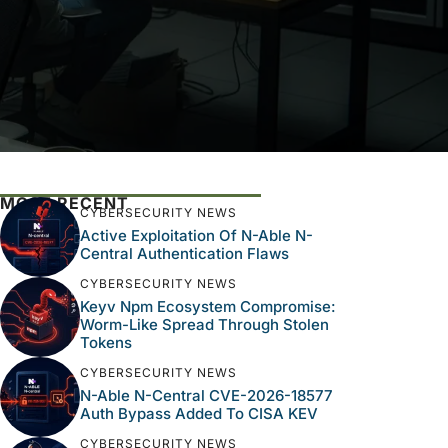
MOST RECENT
CYBERSECURITY NEWS
Active Exploitation Of N-Able N-
Central Authentication Flaws
CYBERSECURITY NEWS
Keyv Npm Ecosystem Compromise:
Worm-Like Spread Through Stolen
Tokens
CYBERSECURITY NEWS
N-Able N-Central CVE-2026-18577
Auth Bypass Added To CISA KEV
CYBERSECURITY NEWS