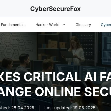
CyberSecureFox
y Fundamentals
Hacker World
Glossary
Cyber
ES CRITICAL AI F
HANGE ONLINE SE
ished:
28.04.2025
Last updated:
19.05.2025