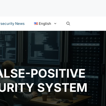
security News
English
ALSE-POSITIVE
CURITY SYSTEM