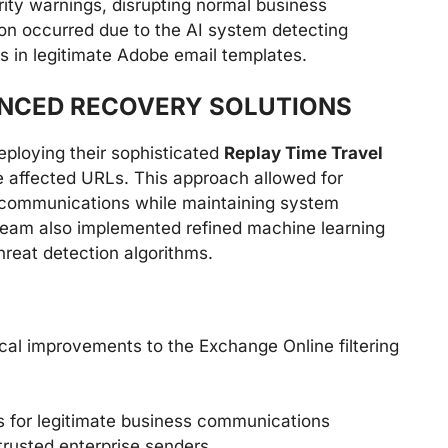
ty warnings, disrupting normal business
tion occurred due to the AI system detecting
 in legitimate Adobe email templates.
ANCED RECOVERY SOLUTIONS
eploying their sophisticated
Replay Time Travel
e affected URLs. This approach allowed for
communications while maintaining system
 team also implemented refined machine learning
reat detection algorithms.
ical improvements to the Exchange Online filtering
s for legitimate business communications
trusted enterprise senders