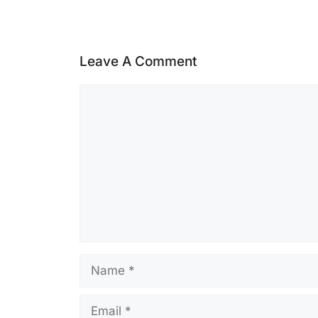
Leave A Comment
Comment
Name
Email