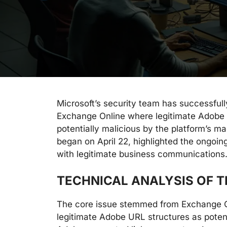
Microsoft’s security team has successfully
Exchange Online where legitimate Adobe 
potentially malicious by the platform’s m
began on April 22, highlighted the ongoin
with legitimate business communications
TECHNICAL ANALYSIS OF T
The core issue stemmed from Exchange On
legitimate Adobe URL structures as potent