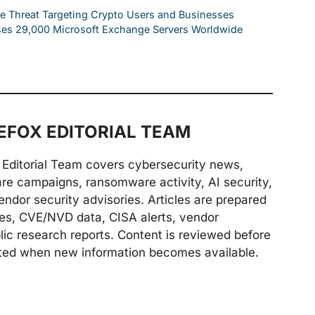
e Threat Targeting Crypto Users and Businesses
ses 29,000 Microsoft Exchange Servers Worldwide
FOX EDITORIAL TEAM
Editorial Team covers cybersecurity news,
are campaigns, ransomware activity, AI security,
endor security advisories. Articles are prepared
ries, CVE/NVD data, CISA alerts, vendor
lic research reports. Content is reviewed before
ted when new information becomes available.