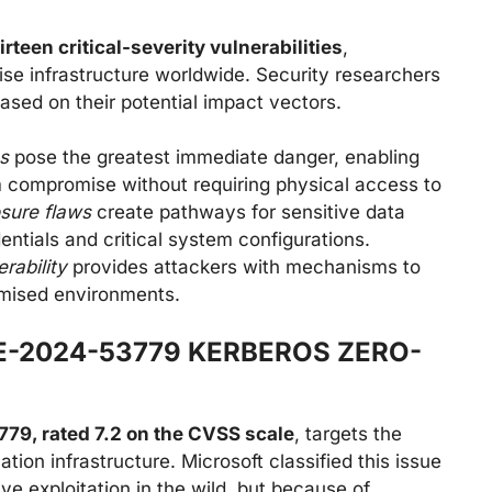
irteen critical-severity vulnerabilities
,
rise infrastructure worldwide. Security researchers
ased on their potential impact vectors.
s
pose the greatest immediate danger, enabling
 compromise without requiring physical access to
osure flaws
create pathways for sensitive data
dentials and critical system configurations.
rability
provides attackers with mechanisms to
omised environments.
E-2024-53779 KERBEROS ZERO-
9, rated 7.2 on the CVSS scale
, targets the
on infrastructure. Microsoft classified this issue
ive exploitation in the wild, but because of