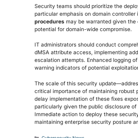
Security teams should prioritize the depl
particular emphasis on domain controller 
procedures
may be warranted given the cr
potential for domain-wide compromise.
IT administrators should conduct compreh
dMSA attribute access, implementing addit
escalation attempts. Enhanced logging of
warning indicators of potential exploitati
The scale of this security update—addres
critical importance of maintaining robus
delay implementation of these fixes expos
particularly given the public disclosure o
Immediate action to deploy these security
maintaining enterprise security posture a
Categories
Cybersecurity News