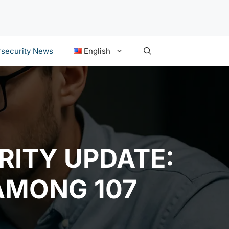
security News
English
RITY UPDATE:
AMONG 107