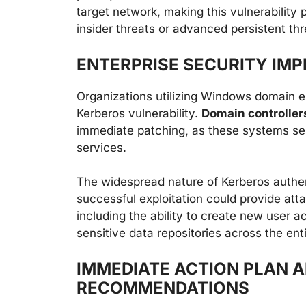
target network, making this vulnerability 
insider threats or advanced persistent th
ENTERPRISE SECURITY IMP
Organizations utilizing Windows domain e
Kerberos vulnerability.
Domain controllers
immediate patching, as these systems ser
services.
The widespread nature of Kerberos authe
successful exploitation could provide at
including the ability to create new user 
sensitive data repositories across the ent
IMMEDIATE ACTION PLAN 
RECOMMENDATIONS