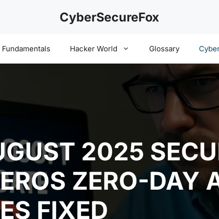
CyberSecureFox
y Fundamentals
Hacker World
Glossary
Cyber
GUST 2025 SECU
BEROS ZERO-DAY 
ES FIXED