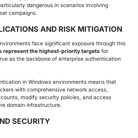
particularly dangerous in scenarios involving
reat campaigns.
LICATIONS AND RISK MITIGATION
nvironments face significant exposure through this
 represent the highest-priority targets
for
ve as the backbone of enterprise authentication
ntication in Windows environments means that
tackers with comprehensive network access,
accounts, modify security policies, and access
ire domain infrastructure.
AND SECURITY