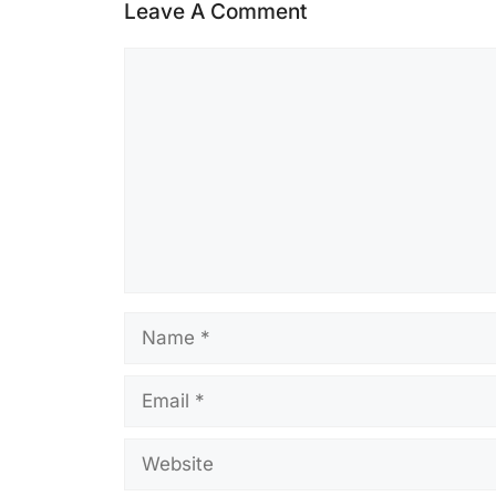
Leave A Comment
Comment
Name
Email
Website