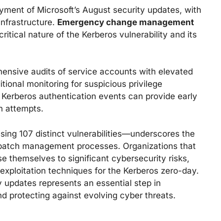
oyment of Microsoft’s August security updates, with
infrastructure.
Emergency change management
itical nature of the Kerberos vulnerability and its
ensive audits of service accounts with elevated
ional monitoring for suspicious privilege
 Kerberos authentication events can provide early
on attempts.
sing 107 distinct vulnerabilities—underscores the
t patch management processes. Organizations that
e themselves to significant cybersecurity risks,
f exploitation techniques for the Kerberos zero-day.
 updates represents an essential step in
nd protecting against evolving cyber threats.