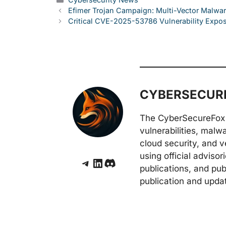
Efimer Trojan Campaign: Multi-Vector Malwar
Critical CVE-2025-53786 Vulnerability Expo
CYBERSECURE
The CyberSecureFox 
vulnerabilities, malw
cloud security, and v
using official adviso
Telegram
LinkedIn
Discord
publications, and pub
publication and upda