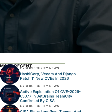
MOST RECENT
CYBERSECURITY NEWS
HashiCorp, Veeam And Django
Patch 11 New CVEs In 2026
CYBERSECURITY NEWS
Active Exploitation Of CVE-2026-
63077 In JetBrains TeamCity
Confirmed By CISA
CYBERSECURITY NEWS
CISA Flags Langflow, Tomcat And