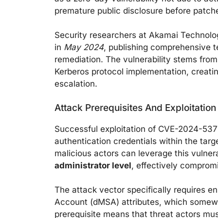
premature public disclosure before patch
Security researchers at Akamai Technolog
in
May 2024
, publishing comprehensive te
remediation. The vulnerability stems fro
Kerberos protocol implementation, creatin
escalation.
Attack Prerequisites And Exploitatio
Successful exploitation of CVE-2024-5377
authentication credentials within the targ
malicious actors can leverage this vulnera
administrator level
, effectively comprom
The attack vector specifically requires
Account (dMSA) attributes, which somewhat
prerequisite means that threat actors mu