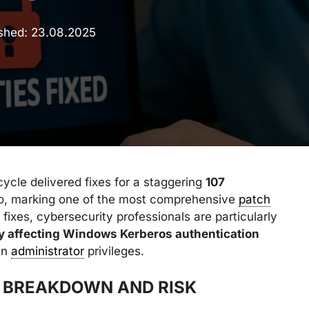
ished:
23.08.2025
ycle delivered fixes for a staggering
107
lio, marking one of the most comprehensive
patch
 fixes, cybersecurity professionals are particularly
ty affecting Windows Kerberos authentication
in
administrator
privileges.
S BREAKDOWN AND RISK