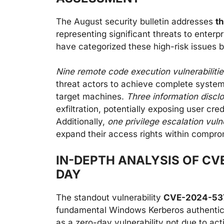
The August security bulletin addresses
th
representing significant threats to enterp
have categorized these high-risk issues b
Nine remote code execution vulnerabilitie
threat actors to achieve complete system
target machines.
Three information discl
exfiltration, potentially exposing user cre
Additionally,
one privilege escalation vulne
expand their access rights within compr
IN-DEPTH ANALYSIS OF CV
DAY
The standout vulnerability
CVE-2024-5377
fundamental Windows Kerberos authenticati
as a zero-day vulnerability not due to act