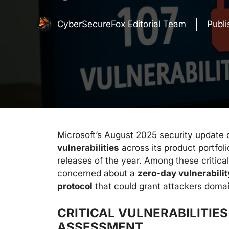
CyberSecureFox Editorial Team
Publ
Microsoft’s August 2025 security update c
vulnerabilities
across its product portfo
releases of the year. Among these critical
concerned about a
zero-day vulnerabili
protocol
that could grant attackers doma
CRITICAL VULNERABILITIE
ASSESSMENT