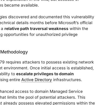
es became available.
ies discovered and documented this vulnerability
chnical details months before Microsoft’s official
m a
relative path traversal weakness
within the
g opportunities for unauthorized privilege
n Methodology
9 requires attackers to possess existing network
et environment. Once initial access is established,
bility to
escalate privileges to domain
ising entire
Active Directory
infrastructures.
 enhanced access to domain Managed Service
 limits the pool of potential attackers. This
st already possess elevated permissions within the