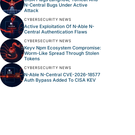
N-Central Bugs Under Active
Attack
CYBERSECURITY NEWS
Active Exploitation Of N-Able N-
Central Authentication Flaws
CYBERSECURITY NEWS
Keyv Npm Ecosystem Compromise:
Worm-Like Spread Through Stolen
Tokens
CYBERSECURITY NEWS
N-Able N-Central CVE-2026-18577
Auth Bypass Added To CISA KEV