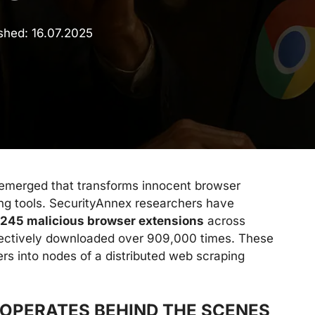
ished:
16.07.2025
 emerged that transforms innocent browser
ng tools. SecurityAnnex researchers have
245 malicious browser extensions
across
llectively downloaded over 909,000 times. These
rs into nodes of a distributed web scraping
OPERATES BEHIND THE SCENES