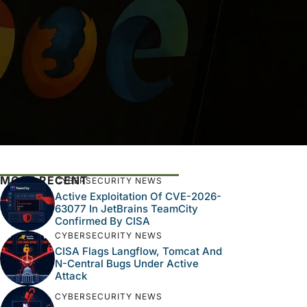
MOST RECENT
CYBERSECURITY NEWS
Active Exploitation Of CVE-2026-
63077 In JetBrains TeamCity
Confirmed By CISA
CYBERSECURITY NEWS
CISA Flags Langflow, Tomcat And
N-Central Bugs Under Active
Attack
CYBERSECURITY NEWS