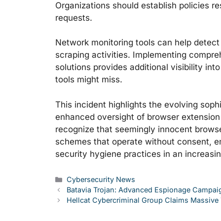
Organizations should establish policies r
requests.
Network monitoring tools can help detect 
scraping activities. Implementing compr
solutions provides additional visibility in
tools might miss.
This incident highlights the evolving sophi
enhanced oversight of browser extension
recognize that seemingly innocent browse
schemes that operate without consent, e
security hygiene practices in an increasi
Categories
Cybersecurity News
Batavia Trojan: Advanced Espionage Campaign
Hellcat Cybercriminal Group Claims Massive T