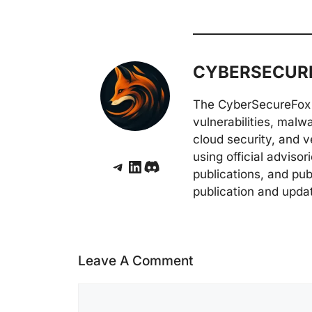
CYBERSECURE
The CyberSecureFox 
vulnerabilities, malw
cloud security, and v
using official adviso
Telegram
LinkedIn
Discord
publications, and pub
publication and upda
Leave A Comment
Comment