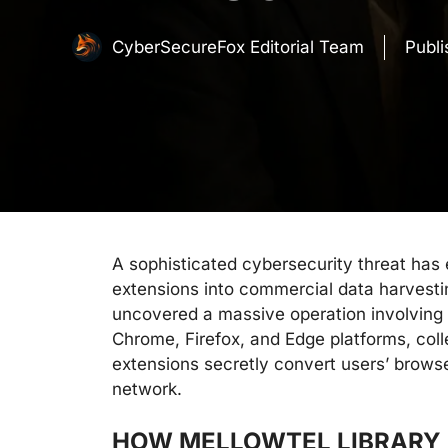
CyberSecureFox Editorial Team
Publ
A sophisticated cybersecurity threat has
extensions into commercial data harvesti
uncovered a massive operation involving
Chrome, Firefox, and Edge platforms, co
extensions secretly convert users’ browse
network.
HOW MELLOWTEL LIBRARY 