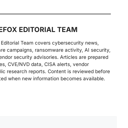
FOX EDITORIAL TEAM
Editorial Team covers cybersecurity news,
are campaigns, ransomware activity, AI security,
endor security advisories. Articles are prepared
ries, CVE/NVD data, CISA alerts, vendor
lic research reports. Content is reviewed before
ted when new information becomes available.