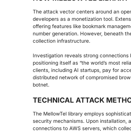
The attack vector centers around an open
developers as a monetization tool. Extensi
offering features like bookmark managemen
number generation. However, beneath thes
collection infrastructure.
Investigation reveals strong connection
positioning itself as “the world’s most re
clients, including AI startups, pay for ac
distributed network of compromised brows
botnet.
TECHNICAL ATTACK METH
The MellowTel library employs sophistica
security mechanisms. Upon installation, 
connections to AWS servers, which collec