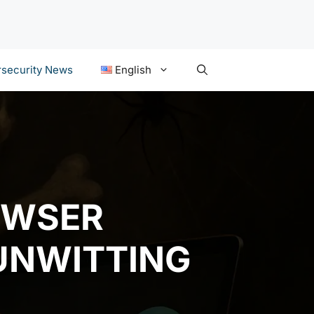
security News
English
OWSER
UNWITTING