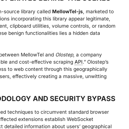
-source library called
MellowTel-js
, marketed to
ons incorporating this library appear legitimate,
t, clipboard utilities, volume controls, or random
e benign functionalities lies a hidden data
s between MellowTel and
Olostep
, a company
liable and cost-effective scraping
API
.” Olostep’s
cess to web content through this geographically
ers, effectively creating a massive, unwitting
ODOLOGY AND SECURITY BYPASS
ted techniques to circumvent standard browser
affected extensions establish WebSocket
t detailed information about users’ geographical