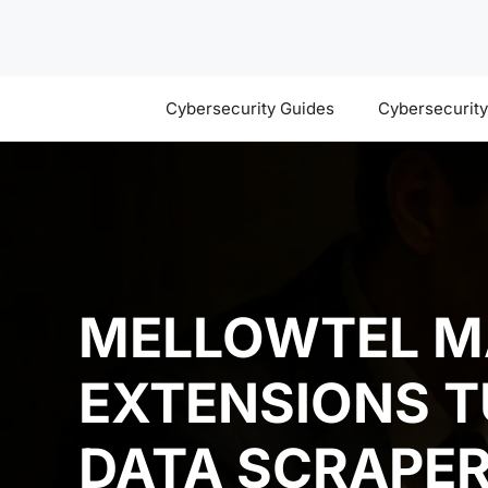
Skip
to
content
Cybersecurity Guides
Cybersecurit
MELLOWTEL M
EXTENSIONS T
DATA SCRAPE