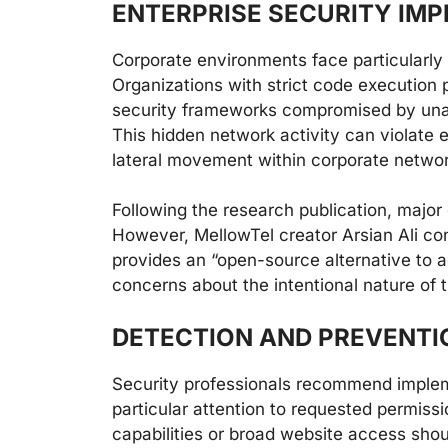
ENTERPRISE SECURITY IMP
Corporate environments face particularly
Organizations with strict code execution p
security frameworks compromised by una
This hidden network activity can violate e
lateral movement within corporate networ
Following the research publication, major
However, MellowTel creator Arsian Ali con
provides an “open-source alternative to 
concerns about the intentional nature of t
DETECTION AND PREVENTI
Security professionals recommend implem
particular attention to requested permiss
capabilities or broad website access shou