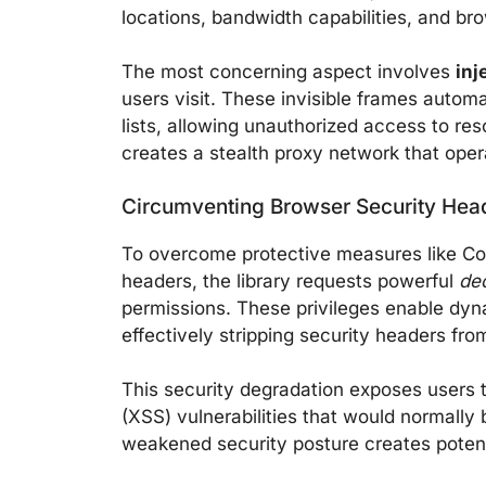
locations, bandwidth capabilities, and br
The most concerning aspect involves
inj
users visit. These invisible frames autom
lists, allowing unauthorized access to re
creates a stealth proxy network that oper
Circumventing Browser Security Hea
To overcome protective measures like Co
headers, the library requests powerful
de
permissions. These privileges enable dyn
effectively stripping security headers fr
This security degradation exposes users to
(XSS) vulnerabilities that would normall
weakened security posture creates potent