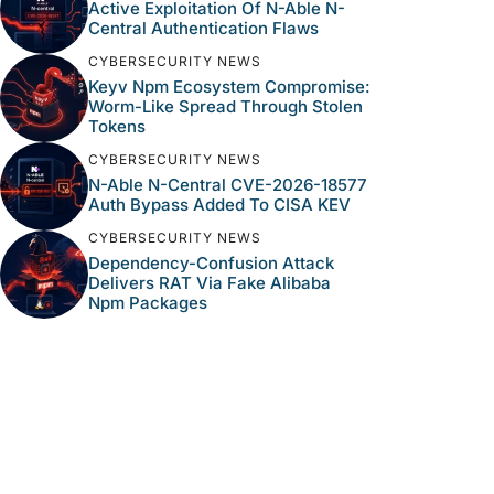
Active Exploitation Of N-Able N-
Central Authentication Flaws
CYBERSECURITY NEWS
Keyv Npm Ecosystem Compromise:
Worm-Like Spread Through Stolen
Tokens
CYBERSECURITY NEWS
N-Able N-Central CVE-2026-18577
Auth Bypass Added To CISA KEV
CYBERSECURITY NEWS
Dependency-Confusion Attack
Delivers RAT Via Fake Alibaba
Npm Packages