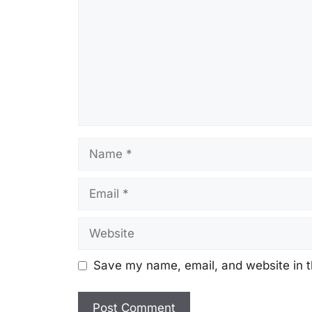
Name
Email
Website
Save my name, email, and website in t