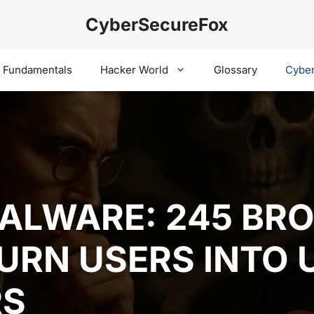
CyberSecureFox
y Fundamentals
Hacker World
Glossary
Cyber
ALWARE: 245 BR
URN USERS INTO 
RS