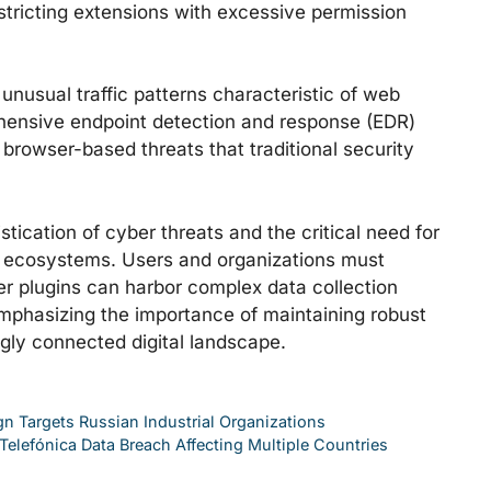
estricting extensions with excessive permission
unusual traffic patterns characteristic of web
ehensive endpoint detection and response (EDR)
to browser-based threats that traditional security
stication of cyber threats and the critical need for
 ecosystems. Users and organizations must
r plugins can harbor complex data collection
mphasizing the importance of maintaining robust
ngly connected digital landscape.
 Targets Russian Industrial Organizations
elefónica Data Breach Affecting Multiple Countries