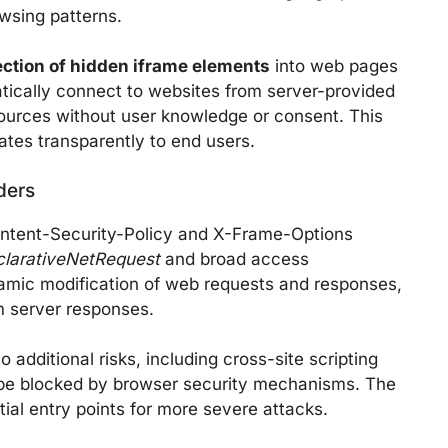
owsing patterns.
ection of hidden iframe elements
into web pages
atically connect to websites from server-provided
sources without user knowledge or consent. This
ates transparently to end users.
ders
ntent-Security-Policy and X-Frame-Options
clarativeNetRequest
and broad access
amic modification of web requests and responses,
om server responses.
 additional risks, including cross-site scripting
y be blocked by browser security mechanisms. The
ial entry points for more severe attacks.