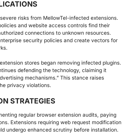
LICATIONS
 severe risks from MellowTel-infected extensions.
olicies and website access controls find their
uthorized connections to unknown resources.
nterprise security policies and create vectors for
ks.
 extension stores began removing infected plugins.
tinues defending the technology, claiming it
advertising mechanisms.” This stance raises
he privacy violations.
ON STRATEGIES
enting regular browser extension audits, paying
ions. Extensions requiring web request modification
ld undergo enhanced scrutiny before installation.