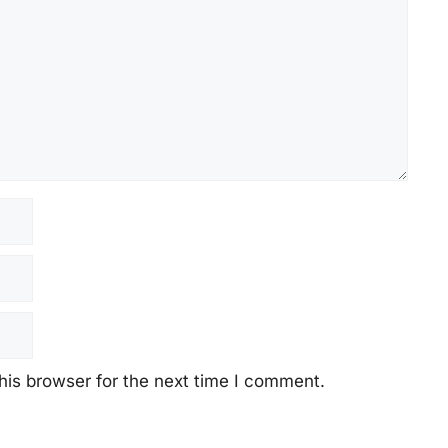
his browser for the next time I comment.