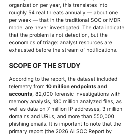
organization per year, this translates into
roughly 54 real threats annually — about one
per week — that in the traditional SOC or MDR
model are never investigated. The data indicate
that the problem is not detection, but the
economics of triage: analyst resources are
exhausted before the stream of notifications.
SCOPE OF THE STUDY
According to the report, the dataset included
telemetry from
10 million endpoints and
accounts
, 82,000 forensic investigations with
memory analysis, 180 million analyzed files, as
well as data on 7 million IP addresses, 3 million
domains and URLs, and more than 550,000
phishing emails. It is important to note that the
primary report (the 2026 AI SOC Report by