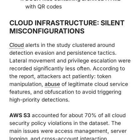
with QR codes
CLOUD INFRASTRUCTURE: SILENT
MISCONFIGURATIONS
Cloud
alerts in the study clustered around
detection evasion and persistence tactics.
Lateral movement and privilege escalation were
recorded significantly less often. According to
the report, attackers act patiently: token
manipulation,
abuse
of legitimate cloud service
features, and obfuscation to avoid triggering
high-priority detections.
AWS S3
accounted for about 70% of all cloud
security policy violations in the dataset. The
main issues were access management, server
logging, and cross-account interaction