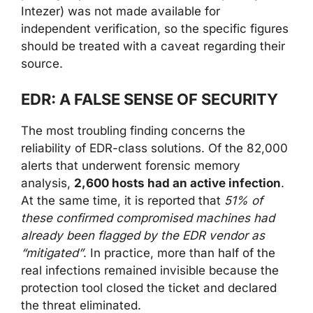
Intezer) was not made available for
independent verification, so the specific figures
should be treated with a caveat regarding their
source.
EDR: A FALSE SENSE OF SECURITY
The most troubling finding concerns the
reliability of EDR-class solutions. Of the 82,000
alerts that underwent forensic memory
analysis,
2,600 hosts had an active infection
.
At the same time, it is reported that
51% of
these confirmed compromised machines had
already been flagged by the EDR vendor as
“mitigated”
. In practice, more than half of the
real infections remained invisible because the
protection tool closed the ticket and declared
the threat eliminated.