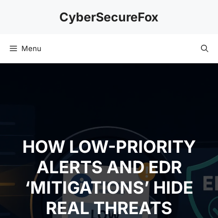
Skip
CyberSecureFox
to
content
Menu
HOW LOW-PRIORITY
ALERTS AND EDR
‘MITIGATIONS’ HIDE
REAL THREATS