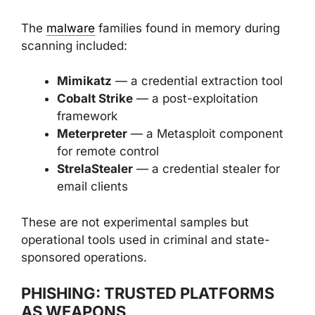
The
malware
families found in memory during
scanning included:
Mimikatz
— a credential extraction tool
Cobalt Strike
— a post-exploitation
framework
Meterpreter
— a Metasploit component
for remote control
StrelaStealer
— a credential stealer for
email clients
These are not experimental samples but
operational tools used in criminal and state-
sponsored operations.
PHISHING: TRUSTED PLATFORMS
AS WEAPONS