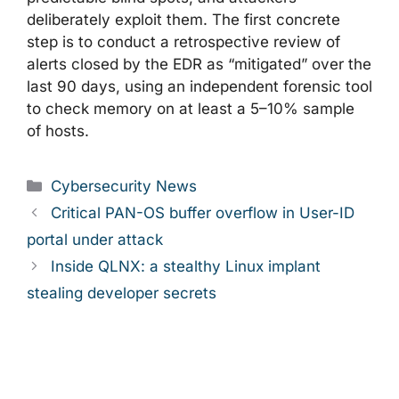
deliberately exploit them. The first concrete
step is to conduct a retrospective review of
alerts closed by the EDR as “mitigated” over the
last 90 days, using an independent forensic tool
to check memory on at least a 5–10% sample
of hosts.
Categories
Cybersecurity News
Critical PAN-OS buffer overflow in User-ID
portal under attack
Inside QLNX: a stealthy Linux implant
stealing developer secrets