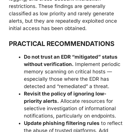
restrictions. These findings are generally
classified as low priority and rarely generate
alerts, but they are repeatedly exploited once
initial access has been obtained.
PRACTICAL RECOMMENDATIONS
Do not trust an EDR “mitigated” status
without verification.
Implement periodic
memory scanning on critical hosts —
especially those where the EDR has
detected and “remediated” a threat.
Revisit the policy of ignoring low-
priority alerts.
Allocate resources for
selective investigation of informational
notifications, particularly on endpoints.
Update phishing filtering rules
to reflect
the abuse of trusted platforms. Add