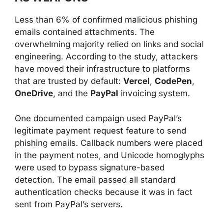
Less than 6% of confirmed malicious phishing
emails contained attachments. The
overwhelming majority relied on links and social
engineering. According to the study, attackers
have moved their infrastructure to platforms
that are trusted by default:
Vercel
,
CodePen
,
OneDrive
, and the
PayPal
invoicing system.
One documented campaign used PayPal’s
legitimate payment request feature to send
phishing emails. Callback numbers were placed
in the payment notes, and Unicode homoglyphs
were used to bypass signature-based
detection. The email passed all standard
authentication checks because it was in fact
sent from PayPal’s servers.