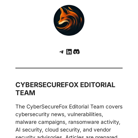
Telegram
LinkedIn
Discord
CYBERSECUREFOX EDITORIAL
TEAM
The CyberSecureFox Editorial Team covers
cybersecurity news, vulnerabilities,
malware campaigns, ransomware activity,
AI security, cloud security, and vendor
security advisories. Articles are prepared