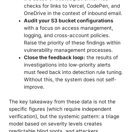
checks for links to Vercel, CodePen, and
OneDrive in the context of inbound email.
Audit your S3 bucket configurations
with a focus on access management,
logging, and cross-account policies.
Raise the priority of these findings within
vulnerability management processes.
Close the feedback loop:
the results of
investigations into low-priority alerts
must feed back into detection rule tuning.
Without this, the system does not self-
improve.
The key takeaway from these data is not the
specific figures (which require independent
verification), but the systemic pattern: a triage
model based on severity levels creates
predictable blind spots, and attackers