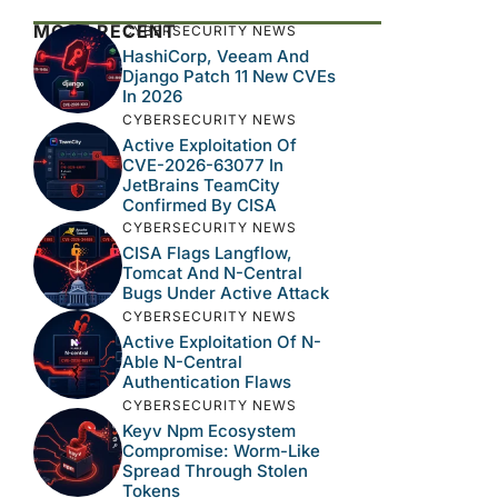
MOST RECENT
CYBERSECURITY NEWS
HashiCorp, Veeam And
Django Patch 11 New CVEs
In 2026
CYBERSECURITY NEWS
Active Exploitation Of
CVE-2026-63077 In
JetBrains TeamCity
Confirmed By CISA
CYBERSECURITY NEWS
CISA Flags Langflow,
Tomcat And N-Central
Bugs Under Active Attack
CYBERSECURITY NEWS
Active Exploitation Of N-
Able N-Central
Authentication Flaws
CYBERSECURITY NEWS
Keyv Npm Ecosystem
Compromise: Worm-Like
Spread Through Stolen
Tokens