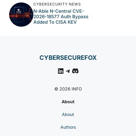
CYBERSECURITY NEWS
N-Able N-Central CVE-
2026-18577 Auth Bypass
Added To CISA KEV
CYBERSECUREFOX
LinkedIn
Telegram
Discord
© 2026 INFO
About
About
Authors