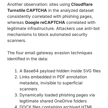
Another observation: sites using
Cloudflare
Turnstile CAPTCHA
in the analyzed dataset
consistently correlated with phishing pages,
whereas
Google reCAPTCHA
correlated with
legitimate infrastructure. Attackers use anti-bot
mechanisms to block automated security
scanners.
The four email gateway evasion techniques
identified in the data:
A Base64 payload hidden inside SVG files
Links embedded in PDF annotation
metadata, invisible to superficial
scanners
Dynamically loaded phishing pages via
legitimate shared OneDrive folders
DOCX files containing archived HTML