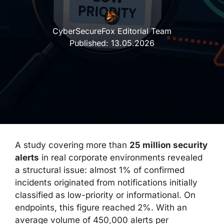
CyberSecureFox Editorial Team
Published:
13.05.2026
A study covering more than
25 million security
alerts
in real corporate environments revealed
a structural issue: almost 1% of confirmed
incidents originated from notifications initially
classified as low-priority or informational. On
endpoints, this figure reached 2%. With an
average volume of 450,000 alerts per