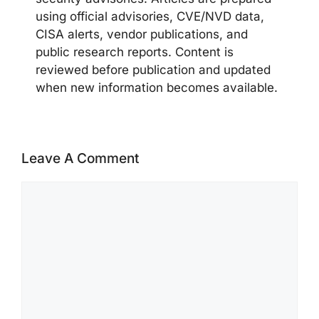
using official advisories, CVE/NVD data,
CISA alerts, vendor publications, and
public research reports. Content is
reviewed before publication and updated
when new information becomes available.
Leave A Comment
Comment