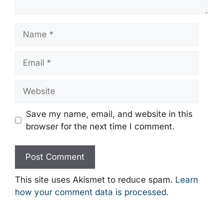
Name
Email
Website
Save my name, email, and website in this
browser for the next time I comment.
This site uses Akismet to reduce spam.
Learn
how your comment data is processed.