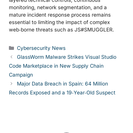
layered technical controls, continuous
monitoring, network segmentation, and a
mature incident response process remains
essential to limiting the impact of complex
web‑borne threats such as JS#SMUGGLER.
Categories
Cybersecurity News
GlassWorm Malware Strikes Visual Studio
Code Marketplace in New Supply Chain
Campaign
Major Data Breach in Spain: 64 Million
Records Exposed and a 19‑Year‑Old Suspect