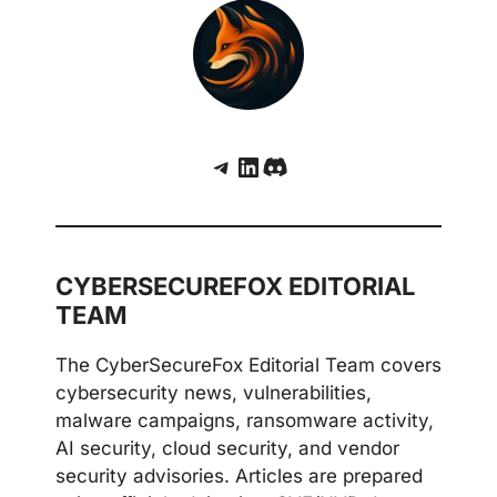
Telegram
LinkedIn
Discord
CYBERSECUREFOX EDITORIAL
TEAM
The CyberSecureFox Editorial Team covers
cybersecurity news, vulnerabilities,
malware campaigns, ransomware activity,
AI security, cloud security, and vendor
security advisories. Articles are prepared