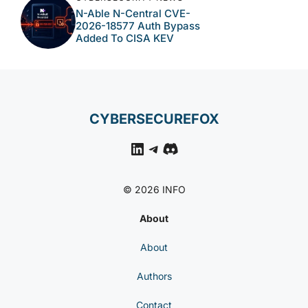
N-Able N-Central CVE-
2026-18577 Auth Bypass
Added To CISA KEV
CYBERSECUREFOX
LinkedIn
Telegram
Discord
© 2026 INFO
About
About
Authors
Contact