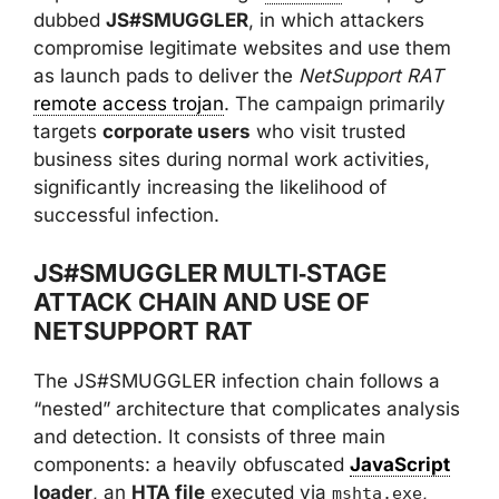
dubbed
JS#SMUGGLER
, in which attackers
compromise legitimate websites and use them
as launch pads to deliver the
NetSupport RAT
remote access trojan
. The campaign primarily
targets
corporate users
who visit trusted
business sites during normal work activities,
significantly increasing the likelihood of
successful infection.
JS#SMUGGLER MULTI‑STAGE
ATTACK CHAIN AND USE OF
NETSUPPORT RAT
The JS#SMUGGLER infection chain follows a
“nested” architecture that complicates analysis
and detection. It consists of three main
components: a heavily obfuscated
JavaScript
loader
, an
HTA file
executed via
,
mshta.exe