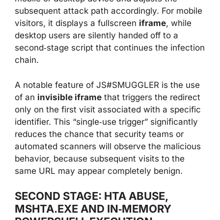
subsequent attack path accordingly. For mobile
visitors, it displays a fullscreen
iframe
, while
desktop users are silently handed off to a
second‑stage script that continues the infection
chain.
A notable feature of JS#SMUGGLER is the use
of an
invisible iframe
that triggers the redirect
only on the first visit associated with a specific
identifier. This “single‑use trigger” significantly
reduces the chance that security teams or
automated scanners will observe the malicious
behavior, because subsequent visits to the
same URL may appear completely benign.
SECOND STAGE: HTA ABUSE,
MSHTA.EXE AND IN‑MEMORY