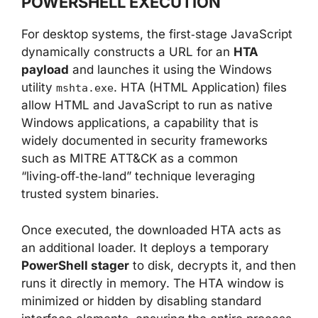
POWERSHELL EXECUTION
For desktop systems, the first‑stage JavaScript
dynamically constructs a URL for an
HTA
payload
and launches it using the Windows
utility
. HTA (HTML Application) files
mshta.exe
allow HTML and JavaScript to run as native
Windows applications, a capability that is
widely documented in security frameworks
such as MITRE ATT&CK as a common
“living‑off‑the‑land” technique leveraging
trusted system binaries.
Once executed, the downloaded HTA acts as
an additional loader. It deploys a temporary
PowerShell stager
to disk, decrypts it, and then
runs it directly in memory. The HTA window is
minimized or hidden by disabling standard