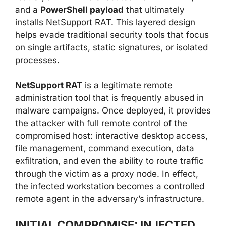
and a
PowerShell payload
that ultimately
installs NetSupport RAT. This layered design
helps evade traditional security tools that focus
on single artifacts, static signatures, or isolated
processes.
NetSupport RAT
is a legitimate remote
administration tool that is frequently abused in
malware campaigns. Once deployed, it provides
the attacker with full remote control of the
compromised host: interactive desktop access,
file management, command execution, data
exfiltration, and even the ability to route traffic
through the victim as a proxy node. In effect,
the infected workstation becomes a controlled
remote agent in the adversary’s infrastructure.
INITIAL COMPROMISE: INJECTED