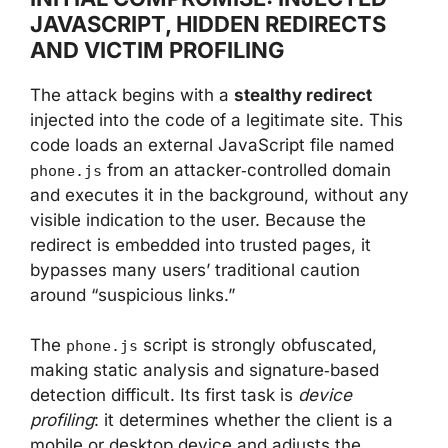
JAVASCRIPT, HIDDEN REDIRECTS
AND VICTIM PROFILING
The attack begins with a
stealthy redirect
injected into the code of a legitimate site. This
code loads an external JavaScript file named
from an attacker‑controlled domain
phone.js
and executes it in the background, without any
visible indication to the user. Because the
redirect is embedded into trusted pages, it
bypasses many users’ traditional caution
around “suspicious links.”
The
script is strongly obfuscated,
phone.js
making static analysis and signature‑based
detection difficult. Its first task is
device
profiling
: it determines whether the client is a
mobile or desktop device and adjusts the