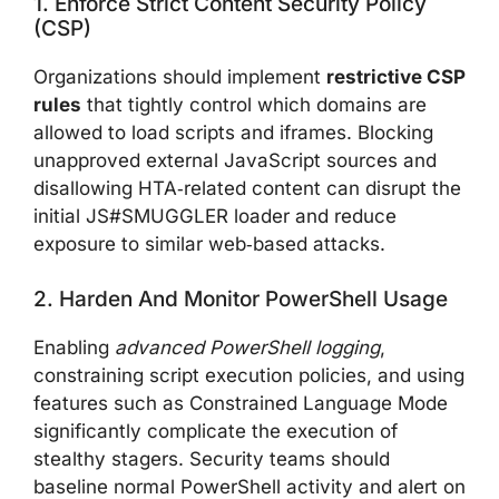
1. Enforce Strict Content Security Policy
(CSP)
Organizations should implement
restrictive CSP
rules
that tightly control which domains are
allowed to load scripts and iframes. Blocking
unapproved external JavaScript sources and
disallowing HTA‑related content can disrupt the
initial JS#SMUGGLER loader and reduce
exposure to similar web‑based attacks.
2. Harden And Monitor PowerShell Usage
Enabling
advanced PowerShell logging
,
constraining script execution policies, and using
features such as Constrained Language Mode
significantly complicate the execution of
stealthy stagers. Security teams should
baseline normal PowerShell activity and alert on