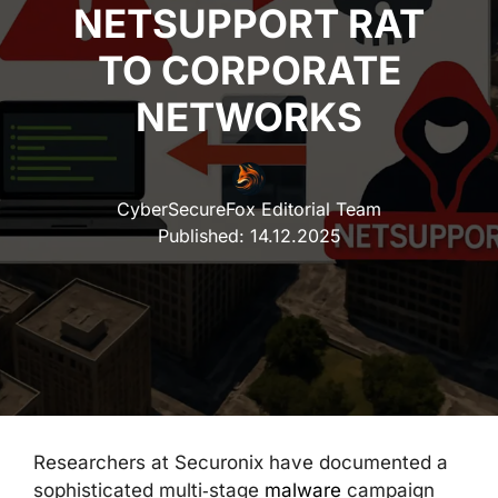
NETSUPPORT RAT
TO CORPORATE
NETWORKS
CyberSecureFox Editorial Team
Published:
14.12.2025
Researchers at Securonix have documented a
sophisticated multi‑stage
malware
campaign