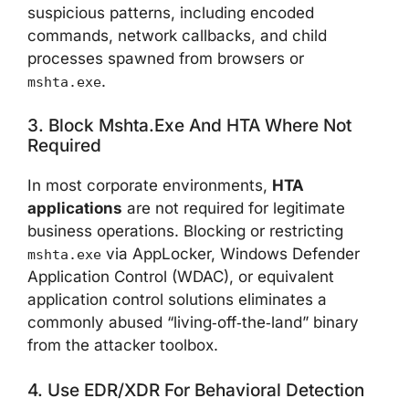
suspicious patterns, including encoded
commands, network callbacks, and child
processes spawned from browsers or
.
mshta.exe
3. Block Mshta.exe And HTA Where Not
Required
In most corporate environments,
HTA
applications
are not required for legitimate
business operations. Blocking or restricting
via AppLocker, Windows Defender
mshta.exe
Application Control (WDAC), or equivalent
application control solutions eliminates a
commonly abused “living‑off‑the‑land” binary
from the attacker toolbox.
4. Use EDR/XDR For Behavioral Detection