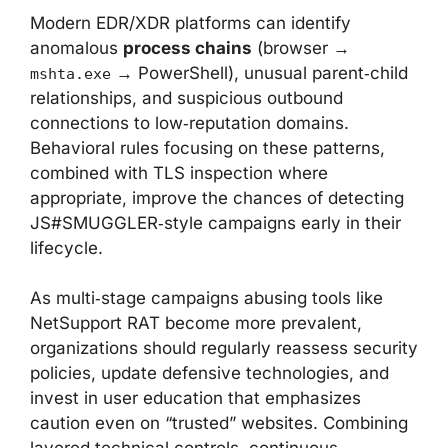
Modern EDR/XDR platforms can identify
anomalous
process chains
(browser →
→ PowerShell), unusual parent‑child
mshta.exe
relationships, and suspicious outbound
connections to low‑reputation domains.
Behavioral rules focusing on these patterns,
combined with TLS inspection where
appropriate, improve the chances of detecting
JS#SMUGGLER‑style campaigns early in their
lifecycle.
As multi‑stage campaigns abusing tools like
NetSupport RAT become more prevalent,
organizations should regularly reassess security
policies, update defensive technologies, and
invest in user education that emphasizes
caution even on “trusted” websites. Combining