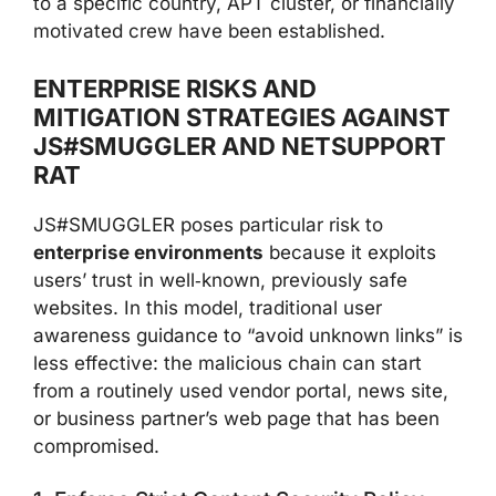
to a specific country, APT cluster, or financially
motivated crew have been established.
ENTERPRISE RISKS AND
MITIGATION STRATEGIES AGAINST
JS#SMUGGLER AND NETSUPPORT
RAT
JS#SMUGGLER poses particular risk to
enterprise environments
because it exploits
users’ trust in well‑known, previously safe
websites. In this model, traditional user
awareness guidance to “avoid unknown links” is
less effective: the malicious chain can start
from a routinely used vendor portal, news site,
or business partner’s web page that has been
compromised.