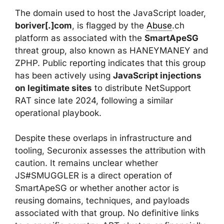
The domain used to host the JavaScript loader,
boriver[.]com
, is flagged by the
Abuse
.ch
platform as associated with the
SmartApeSG
threat group, also known as HANEYMANEY and
ZPHP. Public reporting indicates that this group
has been actively using
JavaScript injections
on legitimate sites
to distribute NetSupport
RAT since late 2024, following a similar
operational playbook.
Despite these overlaps in infrastructure and
tooling, Securonix assesses the attribution with
caution. It remains unclear whether
JS#SMUGGLER is a direct operation of
SmartApeSG or whether another actor is
reusing domains, techniques, and payloads
associated with that group. No definitive links