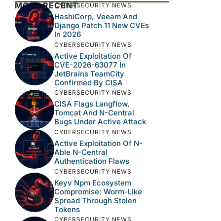
MOST RECENT
CYBERSECURITY NEWS
HashiCorp, Veeam And
Django Patch 11 New CVEs
In 2026
CYBERSECURITY NEWS
Active Exploitation Of
CVE-2026-63077 In
JetBrains TeamCity
Confirmed By CISA
CYBERSECURITY NEWS
CISA Flags Langflow,
Tomcat And N-Central
Bugs Under Active Attack
CYBERSECURITY NEWS
Active Exploitation Of N-
Able N-Central
Authentication Flaws
CYBERSECURITY NEWS
Keyv Npm Ecosystem
Compromise: Worm-Like
Spread Through Stolen
Tokens
CYBERSECURITY NEWS