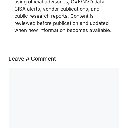
using official advisories, CVE/NVD data,
CISA alerts, vendor publications, and
public research reports. Content is
reviewed before publication and updated
when new information becomes available.
Leave A Comment
Comment