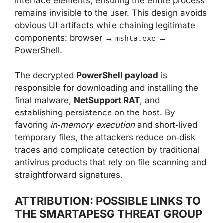
interface elements, ensuring the entire process
remains invisible to the user. This design avoids
obvious UI artifacts while chaining legitimate
components: browser →
→
mshta.exe
PowerShell.
The decrypted
PowerShell payload
is
responsible for downloading and installing the
final malware,
NetSupport RAT
, and
establishing persistence on the host. By
favoring
in‑memory execution
and short‑lived
temporary files, the attackers reduce on‑disk
traces and complicate detection by traditional
antivirus products that rely on file scanning and
straightforward signatures.
ATTRIBUTION: POSSIBLE LINKS TO
THE SMARTAPESG THREAT GROUP