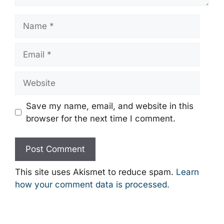
Name
Email
Website
Save my name, email, and website in this
browser for the next time I comment.
This site uses Akismet to reduce spam.
Learn
how your comment data is processed.