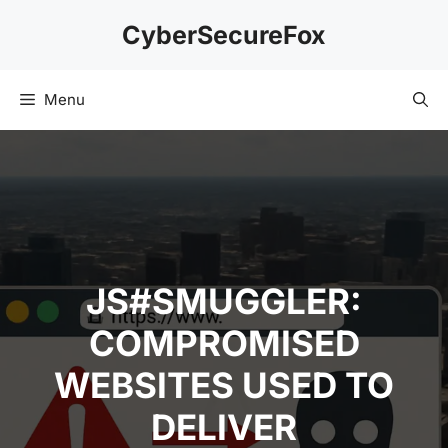
Skip
CyberSecureFox
to
content
Menu
JS#SMUGGLER:
COMPROMISED
WEBSITES USED TO
DELIVER