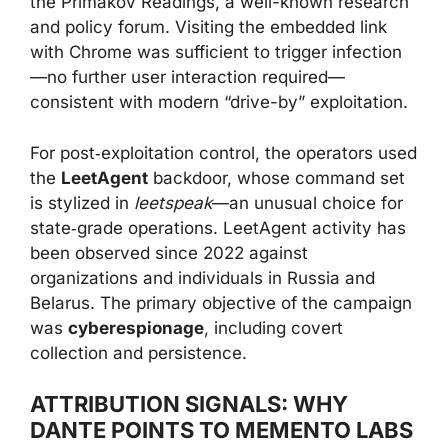
the Primakov Readings, a well-known research
and policy forum. Visiting the embedded link
with Chrome was sufficient to trigger infection
—no further user interaction required—
consistent with modern “drive-by” exploitation.
For post‑exploitation control, the operators used
the
LeetAgent
backdoor, whose command set
is stylized in
leetspeak
—an unusual choice for
state‑grade operations. LeetAgent activity has
been observed since 2022 against
organizations and individuals in Russia and
Belarus. The primary objective of the campaign
was
cyberespionage
, including covert
collection and persistence.
ATTRIBUTION SIGNALS: WHY
DANTE POINTS TO MEMENTO LABS