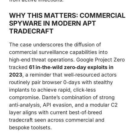
WHY THIS MATTERS: COMMERCIAL
SPYWARE IN MODERN APT
TRADECRAFT
The case underscores the diffusion of
commercial surveillance capabilities into
high‑end threat operations. Google Project Zero
tracked
61 in‑the‑wild zero‑day exploits in
2023
, a reminder that well‑resourced actors
routinely pair browser 0‑days with stealthy
implants to achieve rapid, click‑less
compromise. Dante’s combination of strong
anti‑analysis, API evasion, and a modular C2
layer aligns with current best‑of‑breed
tradecraft seen across commercial and
bespoke toolsets.