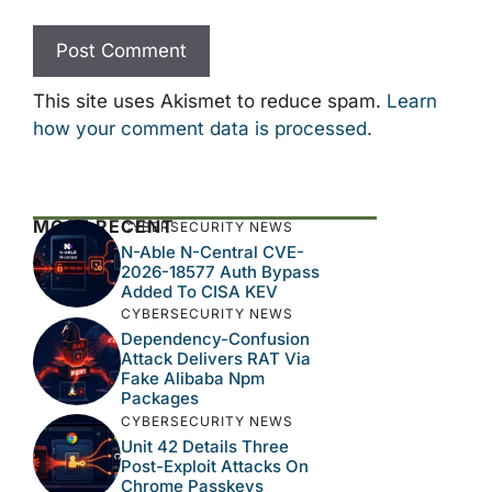
This site uses Akismet to reduce spam.
Learn
how your comment data is processed.
MOST RECENT
CYBERSECURITY NEWS
N-Able N-Central CVE-
2026-18577 Auth Bypass
Added To CISA KEV
CYBERSECURITY NEWS
Dependency-Confusion
Attack Delivers RAT Via
Fake Alibaba Npm
Packages
CYBERSECURITY NEWS
Unit 42 Details Three
Post-Exploit Attacks On
Chrome Passkeys