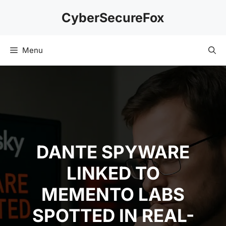
Skip
CyberSecureFox
to
content
Menu
DANTE SPYWARE
LINKED TO
MEMENTO LABS
SPOTTED IN REAL-