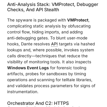
Anti-Analysis Stack: VMProtect, Debugger
Checks, And API Stealth
The spyware is packaged with
VMProtect
,
complicating static analysis by obfuscating
control flow, hiding imports, and adding
anti‑debugging gates. To blunt user‑mode
hooks, Dante resolves
API
targets via hashed
lookups and, where possible, invokes system
calls directly—techniques that reduce the
visibility of monitoring tools. It also inspects
Windows Event Logs
for forensic tooling
artifacts, probes for sandboxes by timing
operations and scanning for telltale libraries,
and validates process parameters for signs of
instrumentation.
Orchestrator And C2: HTTPS