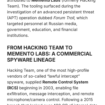
attributed to
Memento Labs
(formerly Hacking
Team). The tooling surfaced during the
investigation of an advanced persistent threat
(APT) operation dubbed
Forum Troll
, which
targeted personnel at Russian media,
government, education, and financial
institutions.
FROM HACKING TEAM TO
MEMENTO LABS: A COMMERCIAL
SPYWARE LINEAGE
Hacking Team, one of the most high-profile
vendors of so-called “lawful intercept”
spyware, supplied
Remote Control System
(RCS)
beginning in 2003, enabling file
exfiltration, message interception, and remote
microphone/camera control. Following a 2015