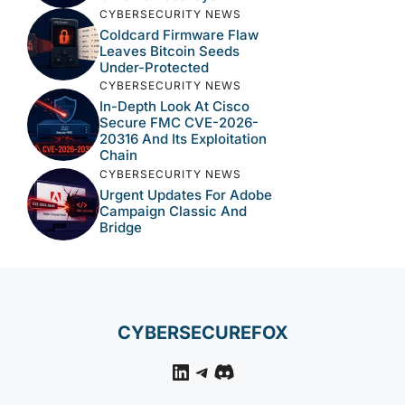
CYBERSECURITY NEWS
Coldcard Firmware Flaw
Leaves Bitcoin Seeds
Under-Protected
CYBERSECURITY NEWS
In-Depth Look At Cisco
Secure FMC CVE-2026-
20316 And Its Exploitation
Chain
CYBERSECURITY NEWS
Urgent Updates For Adobe
Campaign Classic And
Bridge
CYBERSECUREFOX
LinkedIn
Telegram
Discord