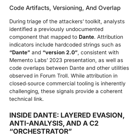
Code Artifacts, Versioning, And Overlap
During triage of the attackers’ toolkit, analysts
identified a previously undocumented
component that mapped to
Dante
. Attribution
indicators include hardcoded strings such as
“Dante”
and
“version 2.0”
, consistent with
Memento Labs’ 2023 presentation, as well as
code overlaps between Dante and other utilities
observed in Forum Troll. While attribution in
closed‑source commercial tooling is inherently
challenging, these signals provide a coherent
technical link.
INSIDE DANTE: LAYERED EVASION,
ANTI-ANALYSIS, AND A C2
“ORCHESTRATOR”