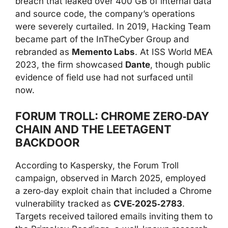
breach that leaked over 400 GB of internal data
and source code, the company’s operations
were severely curtailed. In 2019, Hacking Team
became part of the InTheCyber Group and
rebranded as
Memento Labs
. At ISS World MEA
2023, the firm showcased
Dante
, though public
evidence of field use had not surfaced until
now.
FORUM TROLL: CHROME ZERO‑DAY
CHAIN AND THE LEETAGENT
BACKDOOR
According to Kaspersky, the Forum Troll
campaign, observed in March 2025, employed
a zero‑day exploit chain that included a Chrome
vulnerability tracked as
CVE‑2025‑2783
.
Targets received tailored emails inviting them to