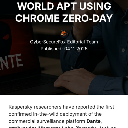
WORLD APT USING
CHROME ZERO‑DAY
CyberSecureFox Editorial Team
Published:
04.11.2025
Kaspersky researchers have reported the first
confirmed in-the-wild deployment of the
commercial surveillance platform
Dante
,