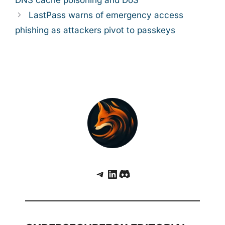
LastPass warns of emergency access
phishing as attackers pivot to passkeys
Telegram
LinkedIn
Discord