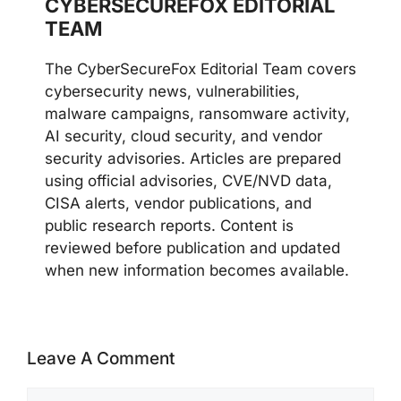
CYBERSECUREFOX EDITORIAL
TEAM
The CyberSecureFox Editorial Team covers
cybersecurity news, vulnerabilities,
malware campaigns, ransomware activity,
AI security, cloud security, and vendor
security advisories. Articles are prepared
using official advisories, CVE/NVD data,
CISA alerts, vendor publications, and
public research reports. Content is
reviewed before publication and updated
when new information becomes available.
Leave A Comment
Comment