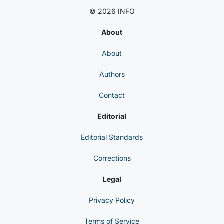
© 2026 INFO
About
About
Authors
Contact
Editorial
Editorial Standards
Corrections
Legal
Privacy Policy
Terms of Service