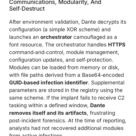
Communications, Modularity, And
Self‑destruct
After environment validation, Dante decrypts its
configuration (a simple XOR scheme) and
launches an
orchestrator
camouflaged as a
font resource. The orchestrator handles
HTTPS
command‑and‑control, module management,
configuration updates, and self‑protection.
Modules can be loaded from memory or disk,
with file paths derived from a Base64‑encoded
GUID‑based infection identifier
. Supplemental
parameters are stored in the registry using the
same scheme. If the implant fails to receive C2
tasking within a defined window,
Dante
removes itself and its artifacts
, frustrating
post‑incident forensics. At the time of reporting,
analysts had not recovered additional modules
from active infections.