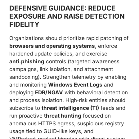
DEFENSIVE GUIDANCE: REDUCE
EXPOSURE AND RAISE DETECTION
FIDELITY
Organizations should prioritize rapid patching of
browsers and operating systems
, enforce
hardened update policies, and exercise
anti‑phishing
controls (targeted awareness
campaigns, link isolation, and attachment
sandboxing). Strengthen telemetry by enabling
and monitoring
Windows Event Logs
and
deploying
EDR/NGAV
with behavioral detection
and process isolation. High‑risk entities should
subscribe to
threat intelligence (TI)
feeds and
run proactive
threat hunting
focused on
anomalous HTTPS egress, suspicious registry
usage tied to GUID-like keys, and