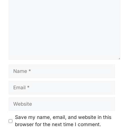
Name
Email
Website
Save my name, email, and website in this
browser for the next time I comment.