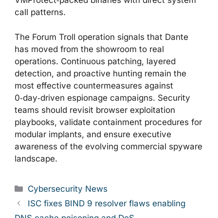
VMProtect‑packed binaries with direct system
call patterns.
The Forum Troll operation signals that Dante
has moved from the showroom to real
operations. Continuous patching, layered
detection, and proactive hunting remain the
most effective countermeasures against
0‑day‑driven espionage campaigns. Security
teams should revisit browser exploitation
playbooks, validate containment procedures for
modular implants, and ensure executive
awareness of the evolving commercial spyware
landscape.
Categories
Cybersecurity News
ISC fixes BIND 9 resolver flaws enabling
DNS cache poisoning and DoS