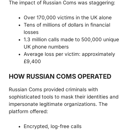
The impact of Russian Coms was staggering:
Over 170,000 victims in the UK alone
Tens of millions of dollars in financial
losses
1.3 million calls made to 500,000 unique
UK phone numbers
Average loss per victim: approximately
£9,400
HOW RUSSIAN COMS OPERATED
Russian Coms provided criminals with
sophisticated tools to mask their identities and
impersonate legitimate organizations. The
platform offered:
Encrypted, log-free calls