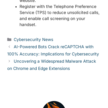
website.
Register with the Telephone Preference
Service (TPS) to reduce unsolicited calls,
and enable call screening on your
handset.
Categories
Cybersecurity News
AI-Powered Bots Crack reCAPTCHA with
100% Accuracy: Implications for Cybersecurity
Uncovering a Widespread Malware Attack
on Chrome and Edge Extensions