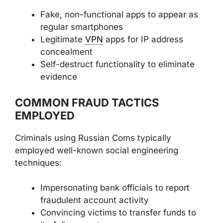
Fake, non-functional apps to appear as
regular smartphones
Legitimate
VPN
apps for IP address
concealment
Self-destruct functionality to eliminate
evidence
COMMON FRAUD TACTICS
EMPLOYED
Criminals using Russian Coms typically
employed well-known social engineering
techniques:
Impersonating bank officials to report
fraudulent account activity
Convincing victims to transfer funds to