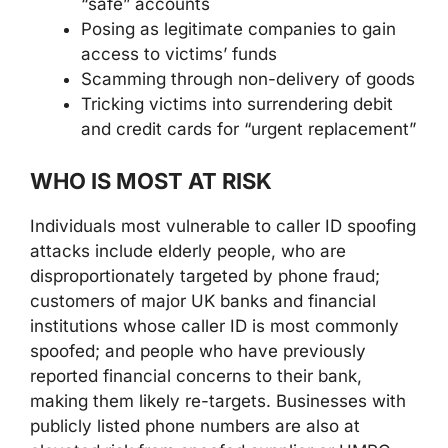
“safe” accounts
Posing as legitimate companies to gain
access to victims’ funds
Scamming through non-delivery of goods
Tricking victims into surrendering debit
and credit cards for “urgent replacement”
WHO IS MOST AT RISK
Individuals most vulnerable to caller ID spoofing
attacks include elderly people, who are
disproportionately targeted by phone fraud;
customers of major UK banks and financial
institutions whose caller ID is most commonly
spoofed; and people who have previously
reported financial concerns to their bank,
making them likely re-targets. Businesses with
publicly listed phone numbers are also at