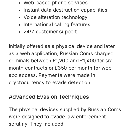
Web-based phone services
Instant data destruction capabilities
Voice alteration technology
International calling features
24/7 customer support
Initially offered as a physical device and later
as a web application, Russian Coms charged
criminals between £1,200 and £1,400 for six-
month contracts or £350 per month for web
app access. Payments were made in
cryptocurrency to evade detection.
Advanced Evasion Techniques
The physical devices supplied by Russian Coms
were designed to evade law enforcement
scrutiny. They included: