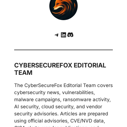
Telegram
LinkedIn
Discord
CYBERSECUREFOX EDITORIAL
TEAM
The CyberSecureFox Editorial Team covers
cybersecurity news, vulnerabilities,
malware campaigns, ransomware activity,
AI security, cloud security, and vendor
security advisories. Articles are prepared
using official advisories, CVE/NVD data,