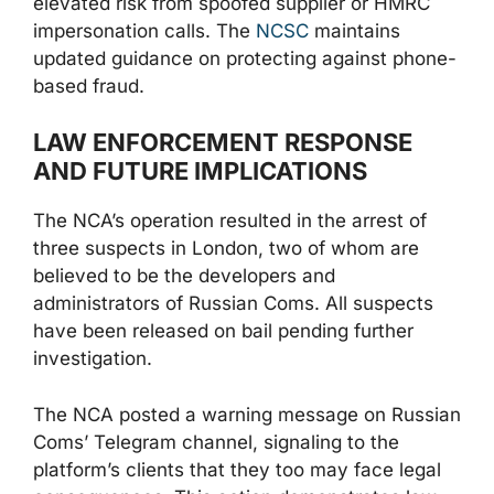
elevated risk from spoofed supplier or HMRC
impersonation calls. The
NCSC
maintains
updated guidance on protecting against phone-
based fraud.
LAW ENFORCEMENT RESPONSE
AND FUTURE IMPLICATIONS
The NCA’s operation resulted in the arrest of
three suspects in London, two of whom are
believed to be the developers and
administrators of Russian Coms. All suspects
have been released on bail pending further
investigation.
The NCA posted a warning message on Russian
Coms’ Telegram channel, signaling to the
platform’s clients that they too may face legal