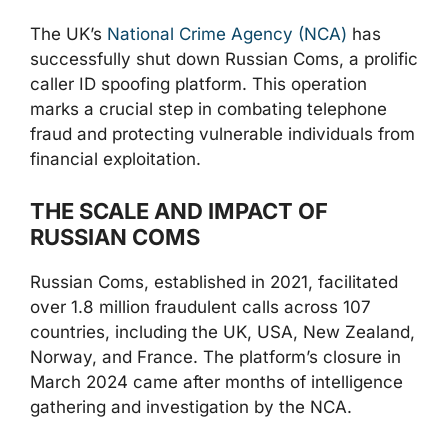
The UK’s
National Crime Agency (NCA)
has
successfully shut down Russian Coms, a prolific
caller ID spoofing platform. This operation
marks a crucial step in combating telephone
fraud and protecting vulnerable individuals from
financial exploitation.
THE SCALE AND IMPACT OF
RUSSIAN COMS
Russian Coms, established in 2021, facilitated
over 1.8 million fraudulent calls across 107
countries, including the UK, USA, New Zealand,
Norway, and France. The platform’s closure in
March 2024 came after months of intelligence
gathering and investigation by the NCA.