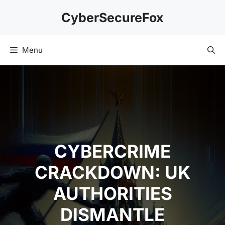
Skip
CyberSecureFox
to
content
Menu
CYBERCRIME
CRACKDOWN: UK
AUTHORITIES
DISMANTLE