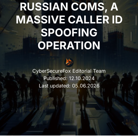
RUSSIAN COMS, A
MASSIVE CALLER ID
SPOOFING
OPERATION
CyberSecureFox Editorial Team
Published:
12.10.2024
Last updated:
05.06.2026