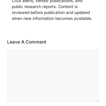
CISA alerts, vendor publications, and
public research reports. Content is
reviewed before publication and updated
when new information becomes available.
Leave A Comment
Comment