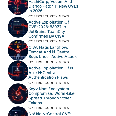
HashiCorp, Veeam And
Django Patch 11 New CVEs
In 2026
CYBERSECURITY NEWS
Active Exploitation Of
CVE-2026-63077 In
JetBrains TeamCity
Confirmed By CISA
CYBERSECURITY NEWS
CISA Flags Langflow,
Tomcat And N-Central
Bugs Under Active Attack
CYBERSECURITY NEWS
Active Exploitation Of N-
Able N-Central
Authentication Flaws
CYBERSECURITY NEWS
Keyv Npm Ecosystem
Compromise: Worm-Like
Spread Through Stolen
Tokens
CYBERSECURITY NEWS
N-Able N-Central CVE-