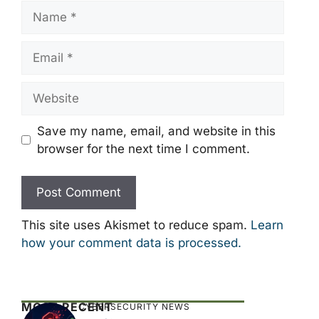
Name
Email
Website
Save my name, email, and website in this
browser for the next time I comment.
This site uses Akismet to reduce spam.
Learn
how your comment data is processed.
MOST RECENT
CYBERSECURITY NEWS