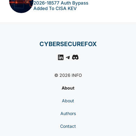
2026-18577 Auth Bypass
Added To CISA KEV
CYBERSECUREFOX
LinkedIn
Telegram
Discord
© 2026 INFO
About
About
Authors
Contact