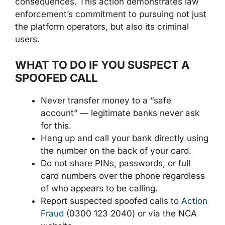
consequences. This action demonstrates law
enforcement’s commitment to pursuing not just
the platform operators, but also its criminal
users.
WHAT TO DO IF YOU SUSPECT A
SPOOFED CALL
Never transfer money to a “safe
account” — legitimate banks never ask
for this.
Hang up and call your bank directly using
the number on the back of your card.
Do not share PINs, passwords, or full
card numbers over the phone regardless
of who appears to be calling.
Report suspected spoofed calls to
Action
Fraud
(0300 123 2040) or via the NCA