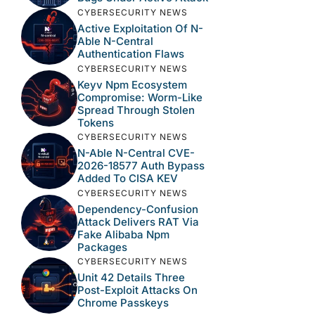
CYBERSECURITY NEWS
Active Exploitation Of N-
Able N-Central
Authentication Flaws
CYBERSECURITY NEWS
Keyv Npm Ecosystem
Compromise: Worm-Like
Spread Through Stolen
Tokens
CYBERSECURITY NEWS
N-Able N-Central CVE-
2026-18577 Auth Bypass
Added To CISA KEV
CYBERSECURITY NEWS
Dependency-Confusion
Attack Delivers RAT Via
Fake Alibaba Npm
Packages
CYBERSECURITY NEWS
Unit 42 Details Three
Post-Exploit Attacks On
Chrome Passkeys