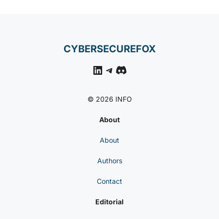
CYBERSECUREFOX
LinkedIn
Telegram
Discord
© 2026 INFO
About
About
Authors
Contact
Editorial