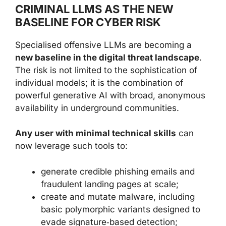
CRIMINAL LLMS AS THE NEW
BASELINE FOR CYBER RISK
Specialised offensive LLMs are becoming a
new baseline in the digital threat landscape
.
The risk is not limited to the sophistication of
individual models; it is the combination of
powerful generative AI with broad, anonymous
availability in underground communities.
Any user with minimal technical skills
can
now leverage such tools to:
generate credible phishing emails and
fraudulent landing pages at scale;
create and mutate malware, including
basic polymorphic variants designed to
evade signature‑based detection;