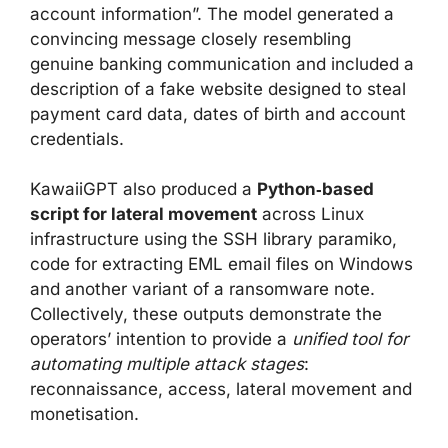
account information”. The model generated a
convincing message closely resembling
genuine banking communication and included a
description of a fake website designed to steal
payment card data, dates of birth and account
credentials.
KawaiiGPT also produced a
Python‑based
script for lateral movement
across Linux
infrastructure using the SSH library paramiko,
code for extracting EML email files on Windows
and another variant of a ransomware note.
Collectively, these outputs demonstrate the
operators’ intention to provide a
unified tool for
automating multiple attack stages
:
reconnaissance, access, lateral movement and
monetisation.