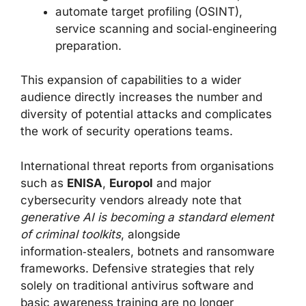
automate target profiling (OSINT),
service scanning and social‑engineering
preparation.
This expansion of capabilities to a wider
audience directly increases the number and
diversity of potential attacks and complicates
the work of security operations teams.
International threat reports from organisations
such as
ENISA
,
Europol
and major
cybersecurity vendors already note that
generative AI is becoming a standard element
of criminal toolkits
, alongside
information‑stealers, botnets and ransomware
frameworks. Defensive strategies that rely
solely on traditional antivirus software and
basic awareness training are no longer