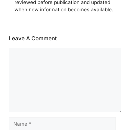
reviewed before publication and updated
when new information becomes available.
Leave A Comment
Comment
Name