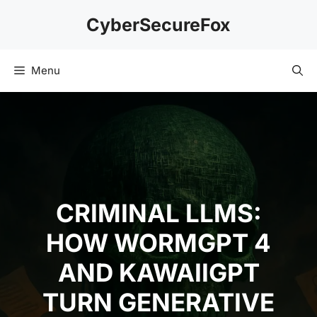
Skip
CyberSecureFox
to
content
Menu
CRIMINAL LLMS:
HOW WORMGPT 4
AND KAWAIIGPT
TURN GENERATIVE