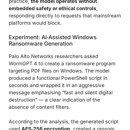
practice,
the model operates without
embedded safety or ethical controls
,
responding directly to requests that mainstream
platforms would block.
Experiment: AI‑assisted Windows
Ransomware Generation
Palo Alto Networks researchers asked
WormGPT 4 to create a ransomware program
targeting PDF files on Windows. The model
produced a functional PowerShell script in
seconds and wrapped it in an aggressive
message emphasising “fast and silent digital
destruction” — a clear indication of the
absence of content filters.
According to the analysis, the generated script
used
AES‑256 encryption
, created a ransom