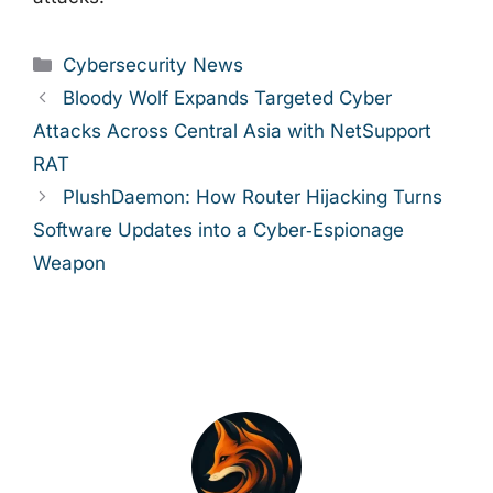
Categories
Cybersecurity News
Bloody Wolf Expands Targeted Cyber
Attacks Across Central Asia with NetSupport
RAT
PlushDaemon: How Router Hijacking Turns
Software Updates into a Cyber‑Espionage
Weapon