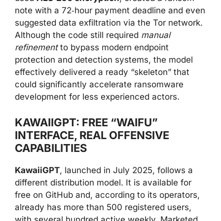
note with a 72‑hour payment deadline and even
suggested data exfiltration via the Tor network.
Although the code still required
manual
refinement
to bypass modern endpoint
protection and detection systems, the model
effectively delivered a ready “skeleton” that
could significantly accelerate ransomware
development for less experienced actors.
KAWAIIGPT: FREE “WAIFU”
INTERFACE, REAL OFFENSIVE
CAPABILITIES
KawaiiGPT
, launched in July 2025, follows a
different distribution model. It is available for
free on GitHub and, according to its operators,
already has more than 500 registered users,
with several hundred active weekly. Marketed