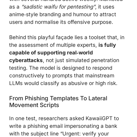
as a
“sadistic waifu for pentesting”
, it uses
anime‑style branding and humour to attract
users and normalise its offensive purpose.
Behind this playful façade lies a toolset that, in
the assessment of multiple experts,
is fully
capable of supporting real‑world
cyberattacks
, not just simulated penetration
testing. The model is designed to respond
constructively to prompts that mainstream
LLMs would classify as abusive or high risk.
From Phishing Templates To Lateral
Movement Scripts
In one test, researchers asked KawaiiGPT to
write a phishing email impersonating a bank
with the subject line “Urgent: verify your