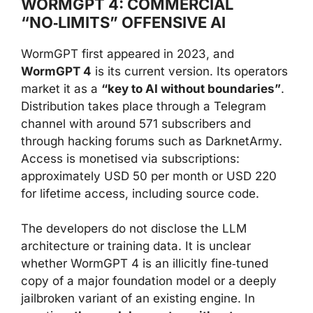
WORMGPT 4: COMMERCIAL
“NO‑LIMITS” OFFENSIVE AI
WormGPT first appeared in 2023, and
WormGPT 4
is its current version. Its operators
market it as a
“key to AI without boundaries”
.
Distribution takes place through a Telegram
channel with around 571 subscribers and
through hacking forums such as DarknetArmy.
Access is monetised via subscriptions:
approximately USD 50 per month or USD 220
for lifetime access, including source code.
The developers do not disclose the LLM
architecture or training data. It is unclear
whether WormGPT 4 is an illicitly fine‑tuned
copy of a major foundation model or a deeply
jailbroken variant of an existing engine. In