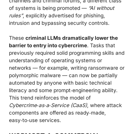
channels and criminal forums, a different class
of systems is being promoted —
“AI without
rules”
, explicitly advertised for phishing,
intrusion and bypassing security controls.
These
criminal LLMs dramatically lower the
barrier to entry into cybercrime
. Tasks that
previously required solid programming skills and
understanding of operating systems or
networks — for example, writing ransomware or
polymorphic malware — can now be partially
automated by anyone with basic technical
literacy and some prompt‑engineering ability.
This trend reinforces the model of
Cybercrime‑as‑a‑Service (CaaS)
, where attack
components are offered as ready‑made,
easy‑to‑use services.