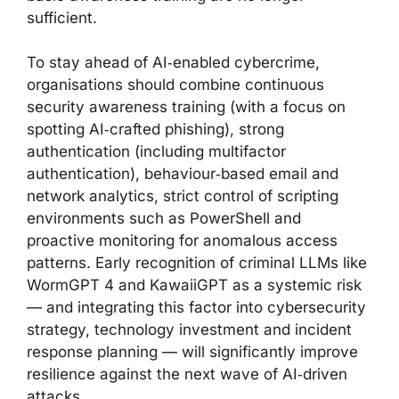
sufficient.
To stay ahead of AI‑enabled cybercrime,
organisations should combine continuous
security awareness training (with a focus on
spotting AI‑crafted phishing), strong
authentication (including multifactor
authentication), behaviour‑based email and
network analytics, strict control of scripting
environments such as PowerShell and
proactive monitoring for anomalous access
patterns. Early recognition of criminal LLMs like
WormGPT 4 and KawaiiGPT as a systemic risk
— and integrating this factor into cybersecurity
strategy, technology investment and incident
response planning — will significantly improve
resilience against the next wave of AI‑driven
attacks.