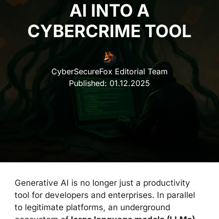
AI INTO A
CYBERCRIME TOOL
CyberSecureFox Editorial Team
Published:
01.12.2025
Generative AI is no longer just a productivity
tool for developers and enterprises. In parallel
to legitimate platforms, an underground