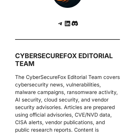
Telegram
LinkedIn
Discord
CYBERSECUREFOX EDITORIAL
TEAM
The CyberSecureFox Editorial Team covers
cybersecurity news, vulnerabilities,
malware campaigns, ransomware activity,
AI security, cloud security, and vendor
security advisories. Articles are prepared
using official advisories, CVE/NVD data,
CISA alerts, vendor publications, and
public research reports. Content is