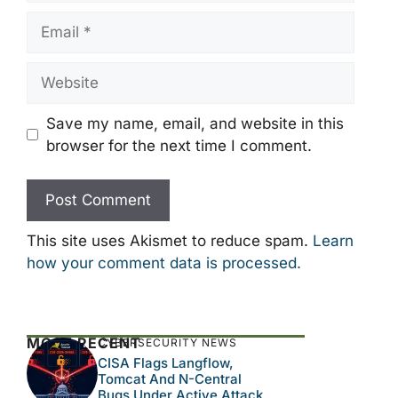
Email
Website
Save my name, email, and website in this
browser for the next time I comment.
This site uses Akismet to reduce spam.
Learn
how your comment data is processed.
MOST RECENT
CYBERSECURITY NEWS
CISA Flags Langflow,
Tomcat And N-Central
Bugs Under Active Attack