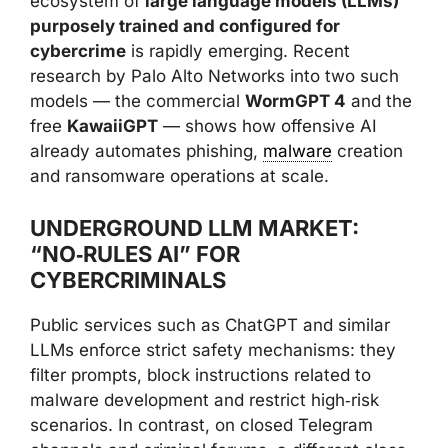
ecosystem of
large language models (LLMs)
purposely trained and configured for
cybercrime
is rapidly emerging. Recent
research by Palo Alto Networks into two such
models — the commercial
WormGPT 4
and the
free
KawaiiGPT
— shows how offensive AI
already automates phishing,
malware
creation
and ransomware operations at scale.
UNDERGROUND LLM MARKET:
“NO‑RULES AI” FOR
CYBERCRIMINALS
Public services such as ChatGPT and similar
LLMs enforce strict safety mechanisms: they
filter prompts, block instructions related to
malware development and restrict high‑risk
scenarios. In contrast, on closed Telegram