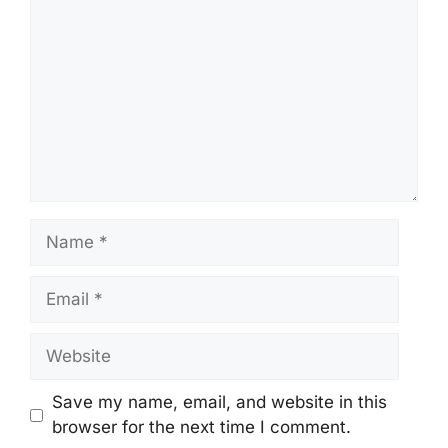
Name
Email
Website
Save my name, email, and website in this
browser for the next time I comment.