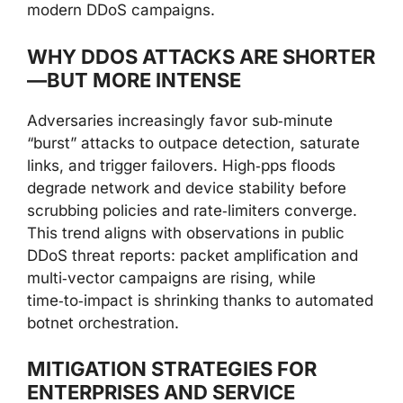
modern DDoS campaigns.
WHY DDOS ATTACKS ARE SHORTER
—BUT MORE INTENSE
Adversaries increasingly favor sub‑minute
“burst” attacks to outpace detection, saturate
links, and trigger failovers. High‑pps floods
degrade network and device stability before
scrubbing policies and rate‑limiters converge.
This trend aligns with observations in public
DDoS threat reports: packet amplification and
multi‑vector campaigns are rising, while
time‑to‑impact is shrinking thanks to automated
botnet orchestration.
MITIGATION STRATEGIES FOR
ENTERPRISES AND SERVICE