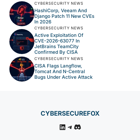
CYBERSECURITY NEWS
HashiCorp, Veeam And
Django Patch 11 New CVEs
In 2026
CYBERSECURITY NEWS
Active Exploitation Of
CVE-2026-63077 In
JetBrains TeamCity
Confirmed By CISA
CYBERSECURITY NEWS
CISA Flags Langflow,
Tomcat And N-Central
Bugs Under Active Attack
CYBERSECUREFOX
LinkedIn
Telegram
Discord