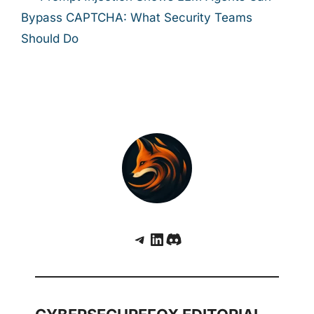
Bypass CAPTCHA: What Security Teams
Should Do
Telegram
LinkedIn
Discord