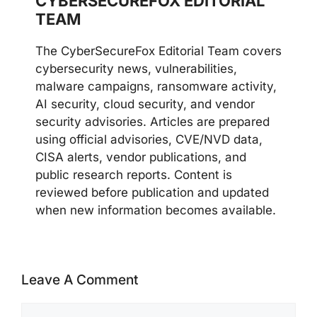
CYBERSECUREFOX EDITORIAL
TEAM
The CyberSecureFox Editorial Team covers
cybersecurity news, vulnerabilities,
malware campaigns, ransomware activity,
AI security, cloud security, and vendor
security advisories. Articles are prepared
using official advisories, CVE/NVD data,
CISA alerts, vendor publications, and
public research reports. Content is
reviewed before publication and updated
when new information becomes available.
Leave A Comment
Comment