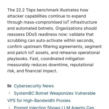
The 22.2 Tbps benchmark illustrates how
attacker capabilities continue to expand
through mass‑compromised IoT infrastructure
and automated botnets. Organizations should
reassess DDoS readiness now: validate that
scrubbing can auto‑activate within seconds,
confirm upstream filtering agreements, segment
and patch IoT assets, and rehearse operational
playbooks. Fast, coordinated mitigation
measurably reduces downtime, reputational
risk, and financial impact.
Categories
Cybersecurity News
SystemBC Botnet Weaponizes Vulnerable
VPS for High-Bandwidth Proxies
Prompt Injection Shows LLM Agents Can