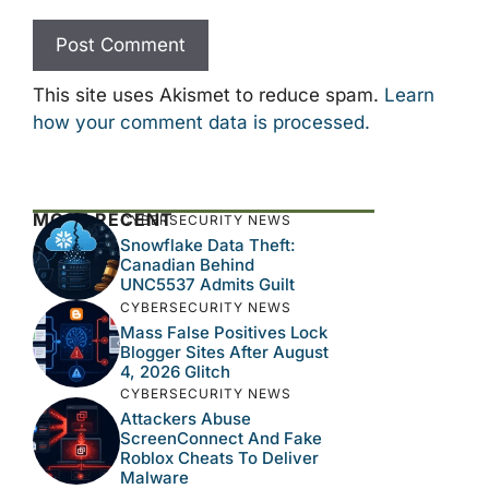
This site uses Akismet to reduce spam.
Learn
how your comment data is processed.
MOST RECENT
CYBERSECURITY NEWS
Snowflake Data Theft:
Canadian Behind
UNC5537 Admits Guilt
CYBERSECURITY NEWS
Mass False Positives Lock
Blogger Sites After August
4, 2026 Glitch
CYBERSECURITY NEWS
Attackers Abuse
ScreenConnect And Fake
Roblox Cheats To Deliver
Malware