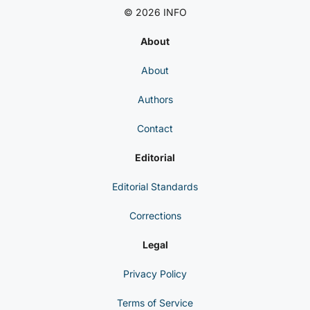
© 2026 INFO
About
About
Authors
Contact
Editorial
Editorial Standards
Corrections
Legal
Privacy Policy
Terms of Service