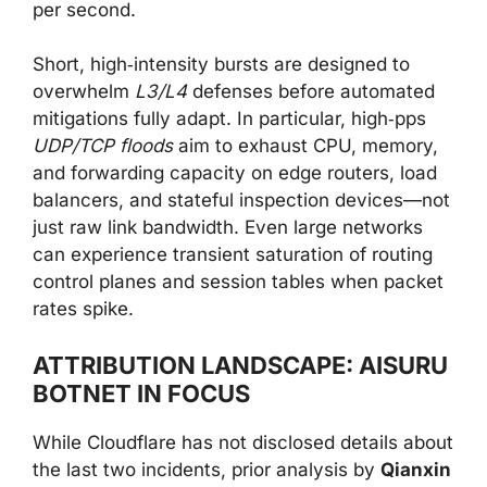
per second.
Short, high‑intensity bursts are designed to
overwhelm
L3/L4
defenses before automated
mitigations fully adapt. In particular, high‑pps
UDP/TCP floods
aim to exhaust CPU, memory,
and forwarding capacity on edge routers, load
balancers, and stateful inspection devices—not
just raw link bandwidth. Even large networks
can experience transient saturation of routing
control planes and session tables when packet
rates spike.
ATTRIBUTION LANDSCAPE: AISURU
BOTNET IN FOCUS
While Cloudflare has not disclosed details about
the last two incidents, prior analysis by
Qianxin