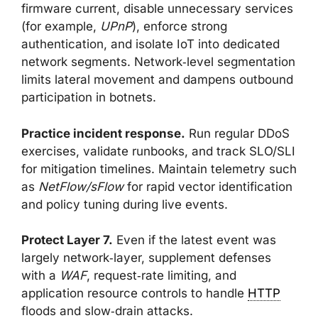
firmware current, disable unnecessary services
(for example,
UPnP
), enforce strong
authentication, and isolate IoT into dedicated
network segments. Network‑level segmentation
limits lateral movement and dampens outbound
participation in botnets.
Practice incident response.
Run regular DDoS
exercises, validate runbooks, and track SLO/SLI
for mitigation timelines. Maintain telemetry such
as
NetFlow/sFlow
for rapid vector identification
and policy tuning during live events.
Protect Layer 7.
Even if the latest event was
largely network‑layer, supplement defenses
with a
WAF
, request‑rate limiting, and
application resource controls to handle
HTTP
floods and slow‑drain attacks.