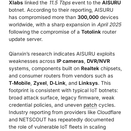
Xlabs
linked the
11.5 Tbps
event to the
AISURU
botnet. According to their reporting, AISURU
has compromised more than
300,000
devices
worldwide, with a sharp expansion in
April 2025
following the compromise of a
Totolink
router
update server.
Qianxin’s research indicates AISURU exploits
weaknesses across
IP cameras
,
DVR/NVR
systems, components built on
Realtek
chipsets,
and consumer routers from vendors such as
T‑Mobile
,
Zyxel
,
D‑Link
, and
Linksys
. This
footprint is consistent with typical IoT botnets:
broad attack surface, legacy firmware, weak
credential policies, and uneven
patch
cycles.
Industry reporting from providers like Cloudflare
and NETSCOUT has repeatedly documented
the role of vulnerable IoT fleets in scaling