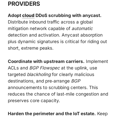
PROVIDERS
Adopt
cloud
DDoS scrubbing with anycast.
Distribute inbound traffic across a global
mitigation network capable of
automatic
detection and activation. Anycast absorption
plus dynamic signatures is critical for riding out
short, extreme peaks.
Coordinate with upstream carriers.
Implement
ACLs and
BGP Flowspec
at the uplink, use
targeted
blackholing
for clearly malicious
destinations, and pre‑arrange
BGP
announcements to scrubbing centers. This
reduces the chance of last‑mile congestion and
preserves core capacity.
Harden the perimeter and the IoT estate.
Keep