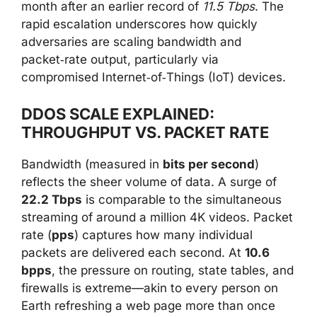
month after an earlier record of
11.5 Tbps
. The
rapid escalation underscores how quickly
adversaries are scaling bandwidth and
packet‑rate output, particularly via
compromised Internet‑of‑Things (IoT) devices.
DDOS SCALE EXPLAINED:
THROUGHPUT VS. PACKET RATE
Bandwidth (measured in
bits per second
)
reflects the sheer volume of data. A surge of
22.2 Tbps
is comparable to the simultaneous
streaming of around a million 4K videos. Packet
rate (
pps
) captures how many individual
packets are delivered each second. At
10.6
bpps
, the pressure on routing, state tables, and
firewalls is extreme—akin to every person on
Earth refreshing a web page more than once