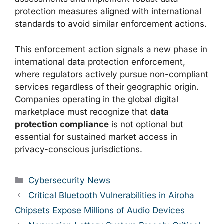
protection measures aligned with international
standards to avoid similar enforcement actions.
This enforcement action signals a new phase in
international data protection enforcement,
where regulators actively pursue non-compliant
services regardless of their geographic origin.
Companies operating in the global digital
marketplace must recognize that
data
protection compliance
is not optional but
essential for sustained market access in
privacy-conscious jurisdictions.
Categories
Cybersecurity News
Critical Bluetooth Vulnerabilities in Airoha
Chipsets Expose Millions of Audio Devices