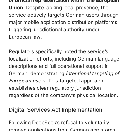
of official representation within the European
Union
. Despite lacking local presence, the
service actively targets German users through
major mobile application distribution platforms,
triggering jurisdictional authority under
European law.
Regulators specifically noted the service’s
localization efforts, including German language
descriptions and full operational support in
German, demonstrating
intentional targeting of
European users
. This targeted approach
establishes clear regulatory jurisdiction
regardless of the company’s physical location.
Digital Services Act Implementation
Following DeepSeek’s refusal to voluntarily
remove applications from German app stores