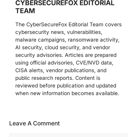
CYBERSECUREFOX EDITORIAL
TEAM
The CyberSecureFox Editorial Team covers
cybersecurity news, vulnerabilities,
malware campaigns, ransomware activity,
AI security, cloud security, and vendor
security advisories. Articles are prepared
using official advisories, CVE/NVD data,
CISA alerts, vendor publications, and
public research reports. Content is
reviewed before publication and updated
when new information becomes available.
Leave A Comment
Comment