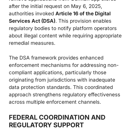
after the initial request on May 6, 2025,
authorities invoked
Article 16 of the Digital
Services Act (DSA)
. This provision enables
regulatory bodies to notify platform operators
about illegal content while requiring appropriate
remedial measures.
The DSA framework provides enhanced
enforcement mechanisms for addressing non-
compliant applications, particularly those
originating from jurisdictions with inadequate
data protection standards. This coordinated
approach strengthens regulatory effectiveness
across multiple enforcement channels.
FEDERAL COORDINATION AND
REGULATORY SUPPORT