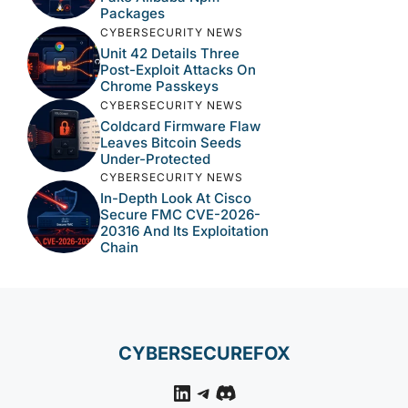
Packages
CYBERSECURITY NEWS
Unit 42 Details Three
Post-Exploit Attacks On
Chrome Passkeys
CYBERSECURITY NEWS
Coldcard Firmware Flaw
Leaves Bitcoin Seeds
Under-Protected
CYBERSECURITY NEWS
In-Depth Look At Cisco
Secure FMC CVE-2026-
20316 And Its Exploitation
Chain
CYBERSECUREFOX
LinkedIn
Telegram
Discord