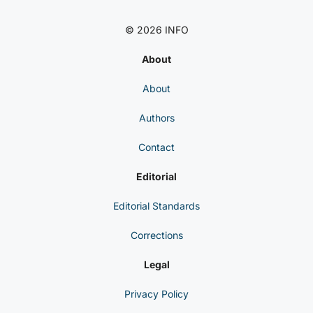
© 2026 INFO
About
About
Authors
Contact
Editorial
Editorial Standards
Corrections
Legal
Privacy Policy