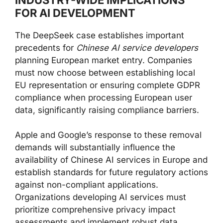
FOR AI DEVELOPMENT
The DeepSeek case establishes important
precedents for
Chinese AI service developers
planning European market entry. Companies
must now choose between establishing local
EU representation or ensuring complete GDPR
compliance when processing European user
data, significantly raising compliance barriers.
Apple and Google’s response to these removal
demands will substantially influence the
availability of Chinese AI services in Europe and
establish standards for future regulatory actions
against non-compliant applications.
Organizations developing AI services must
prioritize comprehensive privacy impact
assessments and implement robust data