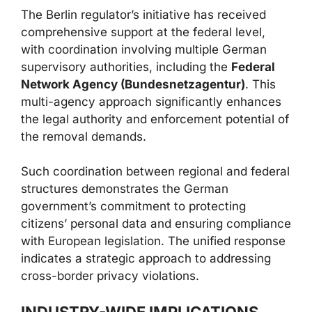
The Berlin regulator’s initiative has received
comprehensive support at the federal level,
with coordination involving multiple German
supervisory authorities, including the
Federal
Network Agency (Bundesnetzagentur)
. This
multi-agency approach significantly enhances
the legal authority and enforcement potential of
the removal demands.
Such coordination between regional and federal
structures demonstrates the German
government’s commitment to protecting
citizens’ personal data and ensuring compliance
with European legislation. The unified response
indicates a strategic approach to addressing
cross-border privacy violations.
INDUSTRY-WIDE IMPLICATIONS