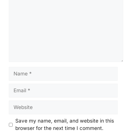
Name
Email
Website
Save my name, email, and website in this
browser for the next time I comment.