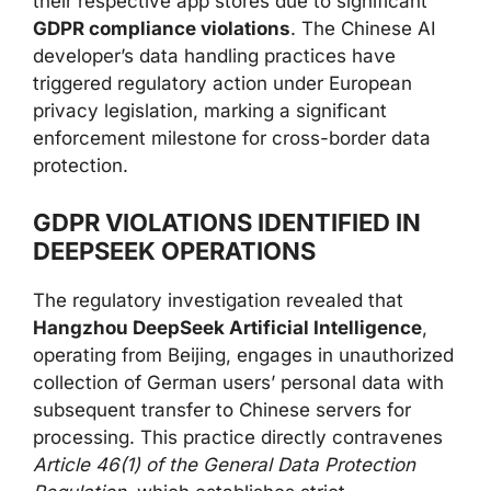
their respective app stores due to significant
GDPR compliance violations
. The Chinese AI
developer’s data handling practices have
triggered regulatory action under European
privacy legislation, marking a significant
enforcement milestone for cross-border data
protection.
GDPR VIOLATIONS IDENTIFIED IN
DEEPSEEK OPERATIONS
The regulatory investigation revealed that
Hangzhou DeepSeek Artificial Intelligence
,
operating from Beijing, engages in unauthorized
collection of German users’ personal data with
subsequent transfer to Chinese servers for
processing. This practice directly contravenes
Article 46(1) of the General Data Protection