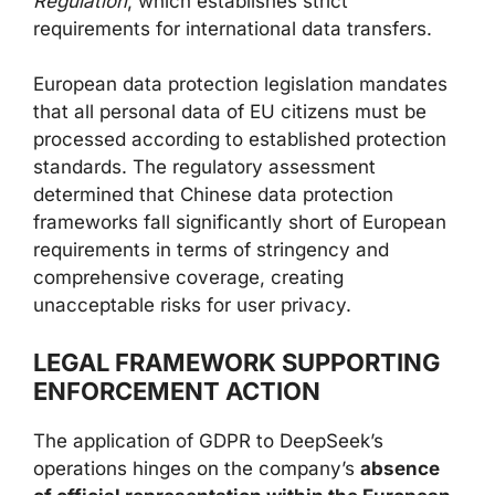
Regulation
, which establishes strict
requirements for international data transfers.
European data protection legislation mandates
that all personal data of EU citizens must be
processed according to established protection
standards. The regulatory assessment
determined that Chinese data protection
frameworks fall significantly short of European
requirements in terms of stringency and
comprehensive coverage, creating
unacceptable risks for user privacy.
LEGAL FRAMEWORK SUPPORTING
ENFORCEMENT ACTION
The application of GDPR to DeepSeek’s
operations hinges on the company’s
absence