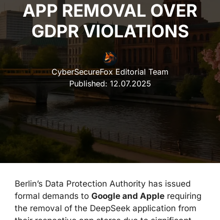
APP REMOVAL OVER
GDPR VIOLATIONS
CyberSecureFox Editorial Team
Published:
12.07.2025
Berlin’s Data Protection Authority has issued
formal demands to
Google and Apple
requiring
the removal of the DeepSeek application from