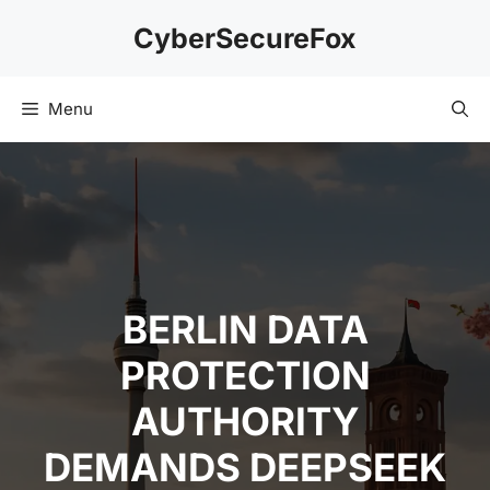
Skip
CyberSecureFox
to
content
Menu
BERLIN DATA
PROTECTION
AUTHORITY
DEMANDS DEEPSEEK