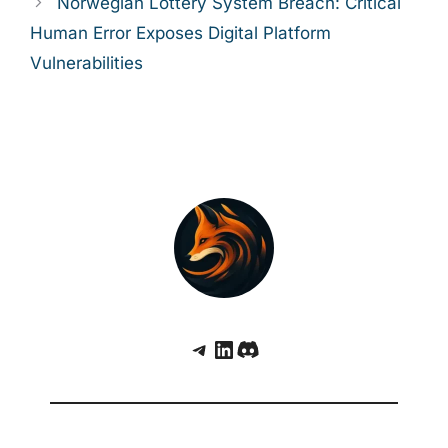
Norwegian Lottery System Breach: Critical
Human Error Exposes Digital Platform
Vulnerabilities
Telegram
LinkedIn
Discord