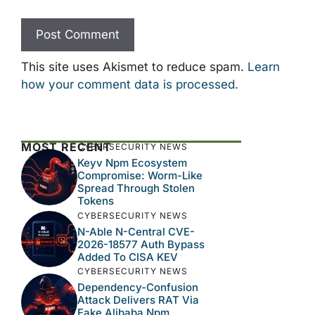
This site uses Akismet to reduce spam.
Learn
how your comment data is processed.
MOST RECENT
CYBERSECURITY NEWS
Keyv Npm Ecosystem
Compromise: Worm-Like
Spread Through Stolen
Tokens
CYBERSECURITY NEWS
N-Able N-Central CVE-
2026-18577 Auth Bypass
Added To CISA KEV
CYBERSECURITY NEWS
Dependency-Confusion
Attack Delivers RAT Via
Fake Alibaba Npm