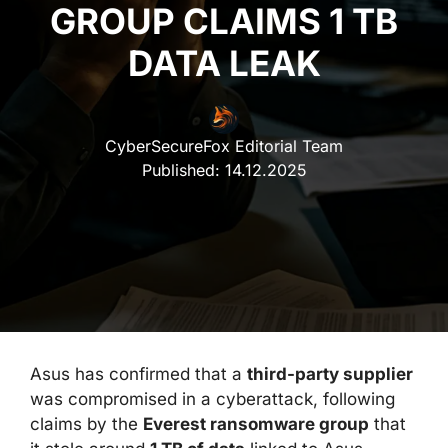
GROUP CLAIMS 1 TB
DATA LEAK
CyberSecureFox Editorial Team
Published:
14.12.2025
Asus has confirmed that a
third-party supplier
was compromised in a cyberattack, following
claims by the
Everest ransomware group
that