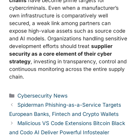
chains
have become prime targets for
cybercriminals. Even when a manufacturer’s
own infrastructure is comparatively well
secured, a weak link among partners can
expose high-value assets such as source code
and AI models. Organizations handling sensitive
development efforts should treat
supplier
security as a core element of their cyber
strategy
, investing in transparency, control and
continuous monitoring across the entire supply
chain.
Categories
Cybersecurity News
Spiderman Phishing-as-a-Service Targets
European Banks, Fintech and Crypto Wallets
Malicious VS Code Extensions Bitcoin Black
and Codo AI Deliver Powerful Infostealer