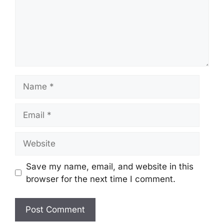
Name
Email
Website
Save my name, email, and website in this
browser for the next time I comment.