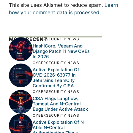
This site uses Akismet to reduce spam.
Learn
how your comment data is processed.
MOST RECENT
CYBERSECURITY NEWS
HashiCorp, Veeam And
Django Patch 11 New CVEs
In 2026
CYBERSECURITY NEWS
Active Exploitation Of
CVE-2026-63077 In
JetBrains TeamCity
Confirmed By CISA
CYBERSECURITY NEWS
CISA Flags Langflow,
Tomcat And N-Central
Bugs Under Active Attack
CYBERSECURITY NEWS
Active Exploitation Of N-
Able N-Central
Authentication Flaws