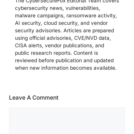
The CyberSecureFox Editorial Team covers
cybersecurity news, vulnerabilities,
malware campaigns, ransomware activity,
AI security, cloud security, and vendor
security advisories. Articles are prepared
using official advisories, CVE/NVD data,
CISA alerts, vendor publications, and
public research reports. Content is
reviewed before publication and updated
when new information becomes available.
Leave A Comment
Comment