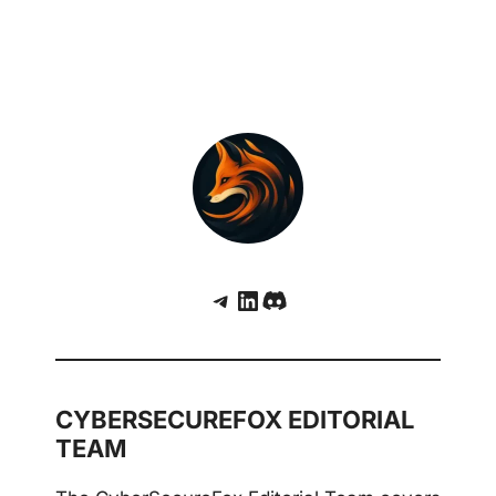
Telegram
LinkedIn
Discord
CYBERSECUREFOX EDITORIAL
TEAM