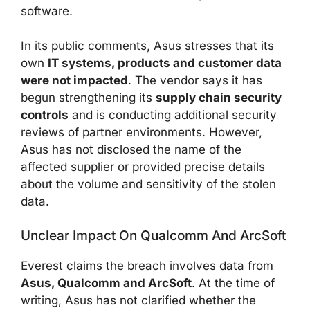
software.
In its public comments, Asus stresses that its
own
IT systems, products and customer data
were not impacted
. The vendor says it has
begun strengthening its
supply chain security
controls
and is conducting additional security
reviews of partner environments. However,
Asus has not disclosed the name of the
affected supplier or provided precise details
about the volume and sensitivity of the stolen
data.
Unclear Impact On Qualcomm And ArcSoft
Everest claims the breach involves data from
Asus, Qualcomm and ArcSoft
. At the time of
writing, Asus has not clarified whether the