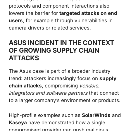
protocols and component interactions also
lowers the barrier for
targeted attacks on end
users
, for example through vulnerabilities in
camera drivers or related services.
ASUS INCIDENT IN THE CONTEXT
OF GROWING SUPPLY CHAIN
ATTACKS
The Asus case is part of a broader industry
trend: attackers increasingly focus on
supply
chain attacks
, compromising
vendors,
integrators and software partners
that connect
to a larger company’s environment or products.
High-profile examples such as
SolarWinds
and
Kaseya
have demonstrated how a single
compromised provider can push malicious