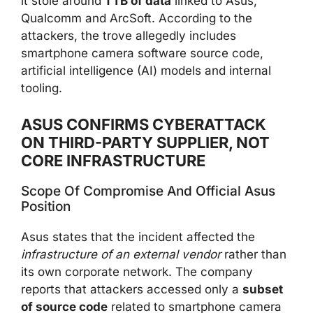
it stole around
1 TB of data
linked to Asus,
Qualcomm and ArcSoft. According to the
attackers, the trove allegedly includes
smartphone camera software source code,
artificial intelligence (AI) models and internal
tooling.
ASUS CONFIRMS CYBERATTACK
ON THIRD-PARTY SUPPLIER, NOT
CORE INFRASTRUCTURE
Scope Of Compromise And Official Asus
Position
Asus states that the incident affected the
infrastructure of an external vendor
rather than
its own corporate network. The company
reports that attackers accessed only a
subset
of source code
related to smartphone camera