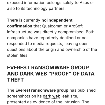
exposed information belongs solely to Asus or
also to its technology partners.
There is currently
no independent
confirmation
that Qualcomm or ArcSoft
infrastructure was directly compromised. Both
companies have reportedly declined or not
responded to media requests, leaving open
questions about the origin and ownership of the
stolen files.
EVEREST RANSOMWARE GROUP
AND DARK WEB “PROOF” OF DATA
THEFT
The
Everest ransomware group
has published
screenshots on its
dark web
leak site,
presented as evidence of the intrusion. The