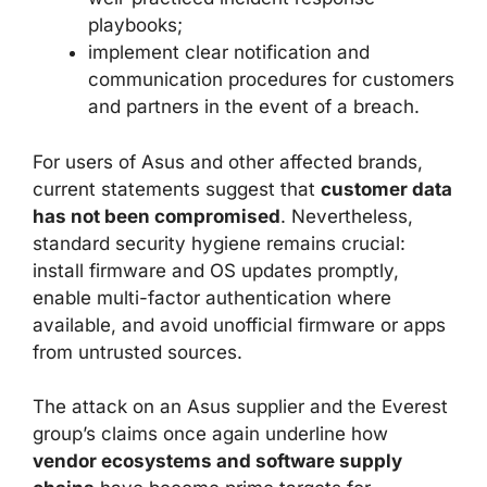
playbooks;
implement clear notification and
communication procedures for customers
and partners in the event of a breach.
For users of Asus and other affected brands,
current statements suggest that
customer data
has not been compromised
. Nevertheless,
standard security hygiene remains crucial:
install firmware and OS updates promptly,
enable multi-factor authentication where
available, and avoid unofficial firmware or apps
from untrusted sources.
The attack on an Asus supplier and the Everest
group’s claims once again underline how
vendor ecosystems and software supply