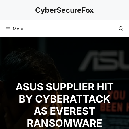
Skip
CyberSecureFox
to
content
Menu
ASUS SUPPLIER HIT
BY CYBERATTACK
AS EVEREST
RANSOMWARE