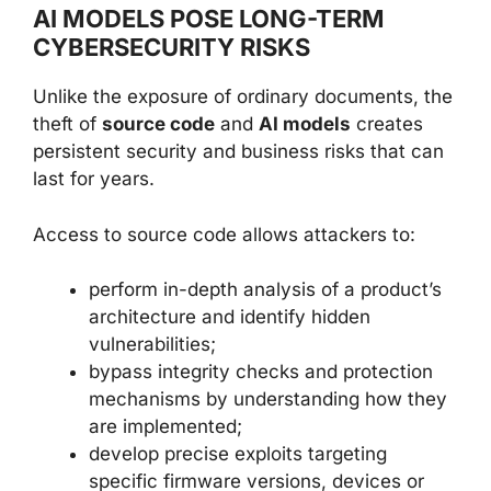
AI MODELS POSE LONG-TERM
CYBERSECURITY RISKS
Unlike the exposure of ordinary documents, the
theft of
source code
and
AI models
creates
persistent security and business risks that can
last for years.
Access to source code allows attackers to:
perform in-depth analysis of a product’s
architecture and identify hidden
vulnerabilities;
bypass integrity checks and protection
mechanisms by understanding how they
are implemented;
develop precise exploits targeting
specific firmware versions, devices or