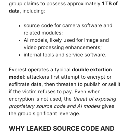
group claims to possess approximately
1 TB of
data
, including:
source code for camera software and
related modules;
AI models, likely used for image and
video processing enhancements;
internal tools and service software.
Everest operates a typical
double extortion
model
: attackers first attempt to encrypt or
exfiltrate data, then threaten to publish or sell it
if the victim refuses to pay. Even when
encryption is not used, the
threat of exposing
proprietary source code and AI models
gives
the group significant leverage.
WHY LEAKED SOURCE CODE AND