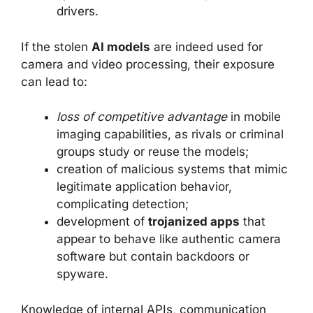
drivers.
If the stolen
AI models
are indeed used for
camera and video processing, their exposure
can lead to:
loss of competitive advantage
in mobile
imaging capabilities, as rivals or criminal
groups study or reuse the models;
creation of malicious systems that mimic
legitimate application behavior,
complicating detection;
development of
trojanized apps
that
appear to behave like authentic camera
software but contain backdoors or
spyware.
Knowledge of internal APIs, communication