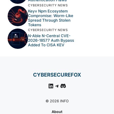
CYBERSECURITY NEWS
Keyv Npm Ecosystem
Compromise: Worm-Like
Spread Through Stolen
Tokens
CYBERSECURITY NEWS
N-Able N-Central CVE-
2026-18577 Auth Bypass
Added To CISA KEV
CYBERSECUREFOX
LinkedIn
Telegram
Discord
© 2026 INFO
About