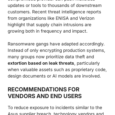
updates or tools to thousands of downstream
customers. Recent threat intelligence reports
from organizations like ENISA and Verizon
highlight that supply chain intrusions are
growing both in frequency and impact.
Ransomware gangs have adapted accordingly.
Instead of only encrypting production systems,
many groups now prioritize data theft and
extortion based on leak threats
, particularly
when valuable assets such as proprietary code,
design documents or AI models are involved.
RECOMMENDATIONS FOR
VENDORS AND END USERS
To reduce exposure to incidents similar to the
Asus supplier breach, technology vendors and