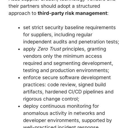
their partners should adopt a structured
approach to
third-party risk management
:
set strict security baseline requirements
for suppliers, including regular
independent audits and penetration tests;
apply
Zero Trust
principles, granting
vendors only the minimum access
required and segmenting development,
testing and production environments;
enforce secure software development
practices: code review, signed build
artifacts, hardened CI/CD pipelines and
rigorous change control;
deploy continuous monitoring for
anomalous activity in networks and
developer environments, supported by
well-practiced incident response