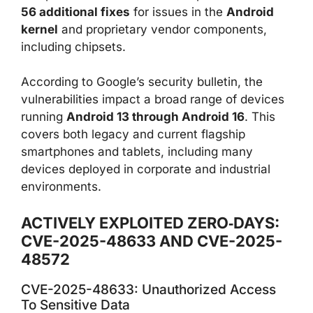
56 additional fixes
for issues in the
Android
kernel
and proprietary vendor components,
including chipsets.
According to Google’s security bulletin, the
vulnerabilities impact a broad range of devices
running
Android 13 through Android 16
. This
covers both legacy and current flagship
smartphones and tablets, including many
devices deployed in corporate and industrial
environments.
ACTIVELY EXPLOITED ZERO‑DAYS:
CVE-2025-48633 AND CVE-2025-
48572
CVE-2025-48633: Unauthorized Access
To Sensitive Data