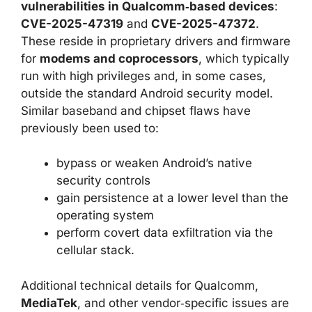
vulnerabilities in Qualcomm‑based devices
:
CVE-2025-47319
and
CVE-2025-47372
.
These reside in proprietary drivers and firmware
for
modems and coprocessors
, which typically
run with high privileges and, in some cases,
outside the standard Android security model.
Similar baseband and chipset flaws have
previously been used to:
bypass or weaken Android’s native
security controls
gain persistence at a lower level than the
operating system
perform covert data exfiltration via the
cellular stack.
Additional technical details for Qualcomm,
MediaTek
, and other vendor‑specific issues are