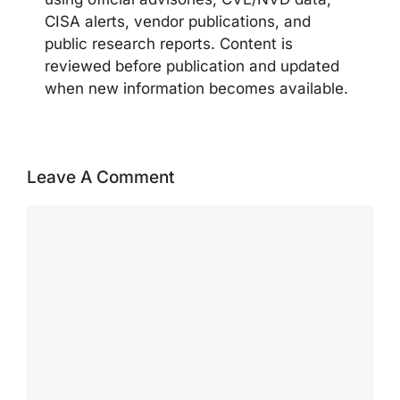
CISA alerts, vendor publications, and
public research reports. Content is
reviewed before publication and updated
when new information becomes available.
Leave A Comment
Comment