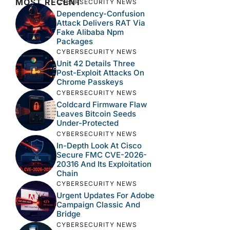
MOST RECENT
CYBERSECURITY NEWS
Dependency-Confusion
Attack Delivers RAT Via
Fake Alibaba Npm
Packages
CYBERSECURITY NEWS
Unit 42 Details Three
Post-Exploit Attacks On
Chrome Passkeys
CYBERSECURITY NEWS
Coldcard Firmware Flaw
Leaves Bitcoin Seeds
Under-Protected
CYBERSECURITY NEWS
In-Depth Look At Cisco
Secure FMC CVE-2026-
20316 And Its Exploitation
Chain
CYBERSECURITY NEWS
Urgent Updates For Adobe
Campaign Classic And
Bridge
CYBERSECURITY NEWS