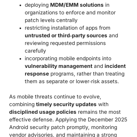
deploying
MDM/EMM solutions
in
organizations to enforce and monitor
patch levels centrally
restricting installation of apps from
untrusted or third‑party sources
and
reviewing requested permissions
carefully
incorporating mobile endpoints into
vulnerability management
and
incident
response
programs, rather than treating
them as separate or lower‑risk assets.
As mobile threats continue to evolve,
combining
timely security updates
with
disciplined usage policies
remains the most
effective defense. Applying the December 2025
Android security patch promptly, monitoring
vendor advisories, and maintaining a strong