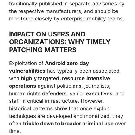
traditionally published in separate advisories by
the respective manufacturers, and should be
monitored closely by enterprise mobility teams.
IMPACT ON USERS AND
ORGANIZATIONS: WHY TIMELY
PATCHING MATTERS
Exploitation of
Android zero‑day
vulnerabilities
has typically been associated
with
highly targeted, resource‑intensive
operations
against politicians, journalists,
human rights defenders, senior executives, and
staff in critical infrastructure. However,
historical patterns show that once exploit
techniques are developed and monetized, they
often
trickle down to broader criminal use
over
time.