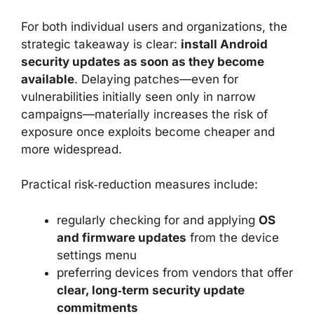
For both individual users and organizations, the
strategic takeaway is clear:
install Android
security updates as soon as they become
available
. Delaying patches—even for
vulnerabilities initially seen only in narrow
campaigns—materially increases the risk of
exposure once exploits become cheaper and
more widespread.
Practical risk‑reduction measures include:
regularly checking for and applying
OS
and firmware updates
from the device
settings menu
preferring devices from vendors that offer
clear, long‑term security update
commitments