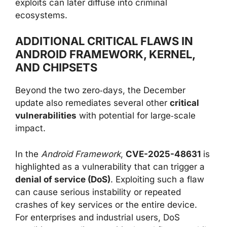
exploits can later diffuse into criminal
ecosystems.
ADDITIONAL CRITICAL FLAWS IN
ANDROID FRAMEWORK, KERNEL,
AND CHIPSETS
Beyond the two zero‑days, the December
update also remediates several other
critical
vulnerabilities
with potential for large‑scale
impact.
In the
Android Framework
,
CVE-2025-48631
is
highlighted as a vulnerability that can trigger a
denial of service (DoS)
. Exploiting such a flaw
can cause serious instability or repeated
crashes of key services or the entire device.
For enterprises and industrial users, DoS