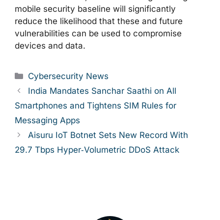
mobile security baseline will significantly
reduce the likelihood that these and future
vulnerabilities can be used to compromise
devices and data.
Categories
Cybersecurity News
India Mandates Sanchar Saathi on All
Smartphones and Tightens SIM Rules for
Messaging Apps
Aisuru IoT Botnet Sets New Record With
29.7 Tbps Hyper‑Volumetric DDoS Attack