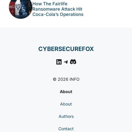
How The Fairlife
Ransomware Attack Hit
Coca-Cola’s Operations
CYBERSECUREFOX
LinkedIn
Telegram
Discord
© 2026 INFO
About
About
Authors
Contact