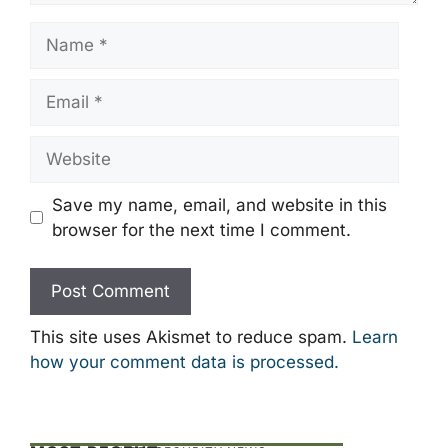
Name
Email
Website
Save my name, email, and website in this
browser for the next time I comment.
This site uses Akismet to reduce spam.
Learn
how your comment data is processed.