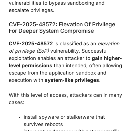
vulnerabilities to bypass sandboxing and
escalate privileges.
CVE-2025-48572: Elevation Of Privilege
For Deeper System Compromise
CVE-2025-48572
is classified as an
elevation
of privilege (EoP)
vulnerability. Successful
exploitation enables an attacker to
gain higher-
level permissions
than intended, often allowing
escape from the application sandbox and
execution with
system‑like privileges
.
With this level of access, attackers can in many
cases:
install spyware or stalkerware that
survives reboots