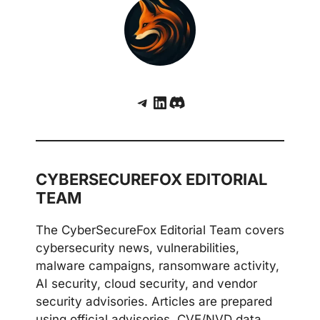
Telegram
LinkedIn
Discord
CYBERSECUREFOX EDITORIAL
TEAM
The CyberSecureFox Editorial Team covers
cybersecurity news, vulnerabilities,
malware campaigns, ransomware activity,
AI security, cloud security, and vendor
security advisories. Articles are prepared
using official advisories, CVE/NVD data,