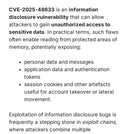
CVE-2025-48633
is an
information
disclosure vulnerability
that can allow
attackers to gain
unauthorized access to
sensitive data
. In practical terms, such flaws
often enable reading from protected areas of
memory, potentially exposing:
personal data and messages
application data and authentication
tokens
session cookies and other artefacts
useful for account takeover or lateral
movement.
Exploitation of information disclosure bugs is
frequently a stepping stone in
exploit chains
,
where attackers combine multiple