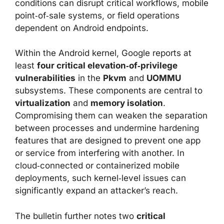
conditions can disrupt critical workflows, mobile
point‑of‑sale systems, or field operations
dependent on Android endpoints.
Within the Android kernel, Google reports at
least
four critical elevation‑of‑privilege
vulnerabilities
in the
Pkvm
and
UOMMU
subsystems. These components are central to
virtualization
and
memory isolation
.
Compromising them can weaken the separation
between processes and undermine hardening
features that are designed to prevent one app
or service from interfering with another. In
cloud‑connected or containerized mobile
deployments, such kernel‑level issues can
significantly expand an attacker’s reach.
The bulletin further notes two
critical