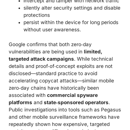
intercept and tamper with network traffic
silently alter security settings and disable
protections
persist within the device for long periods
without user awareness.
Google confirms that both zero‑day
vulnerabilities are being used in
limited,
targeted attack campaigns
. While technical
details and proof‑of‑concept exploits are not
disclosed—standard practice to avoid
accelerating copycat attacks—similar mobile
zero‑day chains have historically been
associated with
commercial spyware
platforms
and
state‑sponsored operators
.
Public investigations into tools such as Pegasus
and other mobile surveillance frameworks have
repeatedly shown how expensive, targeted