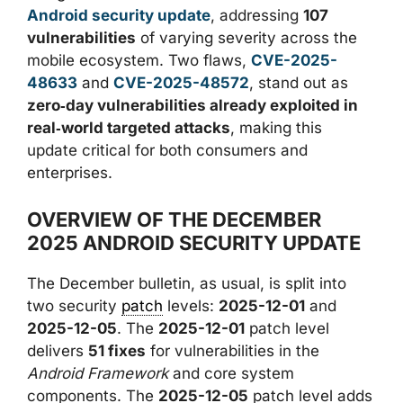
Android security update
, addressing
107
vulnerabilities
of varying severity across the
mobile ecosystem. Two flaws,
CVE-2025-
48633
and
CVE-2025-48572
, stand out as
zero‑day vulnerabilities already exploited in
real‑world targeted attacks
, making this
update critical for both consumers and
enterprises.
OVERVIEW OF THE DECEMBER
2025 ANDROID SECURITY UPDATE
The December bulletin, as usual, is split into
two security
patch
levels:
2025-12-01
and
2025-12-05
. The
2025-12-01
patch level
delivers
51 fixes
for vulnerabilities in the
Android Framework
and core system
components. The
2025-12-05
patch level adds