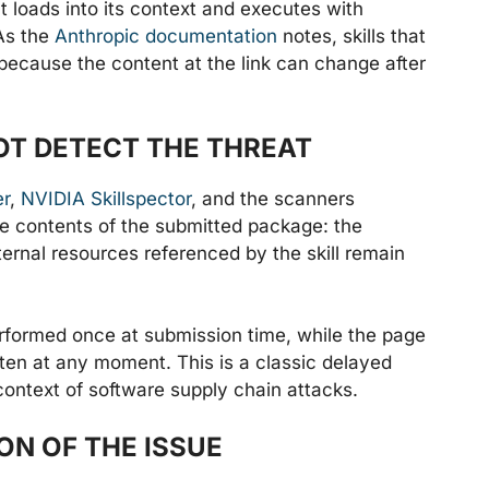
ent loads into its context and executes with
 As the
Anthropic documentation
notes, skills that
because the content at the link can change after
OT DETECT THE THREAT
er
,
NVIDIA Skillspector
, and the scanners
the contents of the submitted package: the
ernal resources referenced by the skill remain
erformed once at submission time, while the page
itten at any moment. This is a classic delayed
context of software supply chain attacks.
N OF THE ISSUE