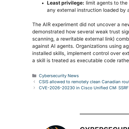
Least privilege:
limit agents to th
any external instruction loaded by a
The AIR experiment did not uncover a new v
demonstrated how several weak trust sig
scanning, a rewritable external link) com
against AI agents. Organizations using ag
installed skills, implement control over
a skill is treated as executable code rathe
Categories
Cybersecurity News
CSIS allowed to remotely clean Canadian rou
CVE-2026-20230 in Cisco Unified CM: SSRF 