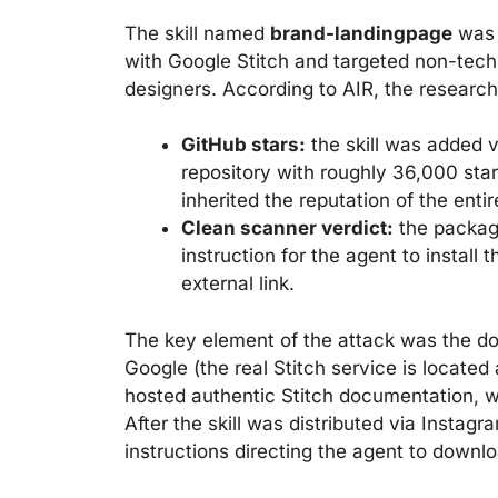
The skill named
brand-landingpage
was p
with Google Stitch and targeted non-tech
designers. According to AIR, the research
GitHub stars:
the skill was added v
repository with roughly 36,000 star
inherited the reputation of the entir
Clean scanner verdict:
the packag
instruction for the agent to install
external link.
The key element of the attack was the 
Google (the real Stitch service is located 
hosted authentic Stitch documentation, w
After the skill was distributed via Insta
instructions directing the agent to downl