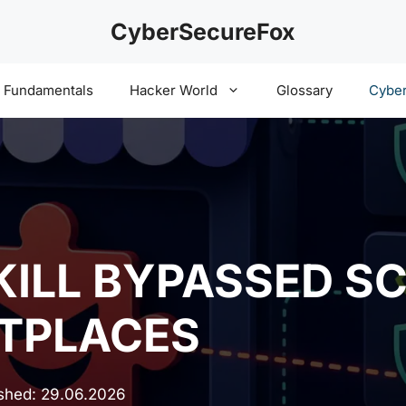
CyberSecureFox
y Fundamentals
Hacker World
Glossary
Cyber
KILL BYPASSED SC
TPLACES
ished:
29.06.2026