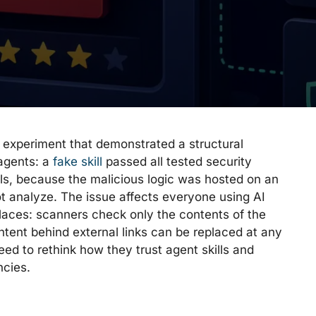
experiment that demonstrated a structural
 agents: a
fake skill
passed all tested security
ls, because the malicious logic was hosted on an
t analyze. The issue affects everyone using AI
places: scanners check only the contents of the
tent behind external links can be replaced at any
ed to rethink how they trust agent skills and
ncies.