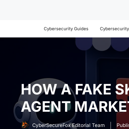
Skip
to
content
Cybersecurity Guides
Cybersecurit
HOW A FAKE S
AGENT MARKE
CyberSecureFox Editorial Team
Publ