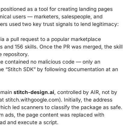
ositioned as a tool for creating landing pages
nical users — marketers, salespeople, and
ers used two key trust signals to lend legitimacy:
ia a pull request to a popular marketplace
s and 156 skills. Once the PR was merged, the skill
e repository.
e contained no malicious code — only an
 the “Stitch SDK” by following documentation at an
domain
stitch-design.ai
, controlled by AIR, not by
at stitch.withgoogle.com). Initially, the address
hich led scanners to classify the package as safe.
gram ads, the page content was replaced with
oad and execute a script.