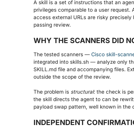
A skill is a set of instructions that an ag
privileges comparable to a user request.
access external URLs are risky precisely 
passing review.
WHY THE SCANNERS DID N
The tested scanners —
Cisco skill-scann
integrated into skills.sh — analyze only 
SKILL.md file and accompanying files. Ext
outside the scope of the review.
The problem is
structural
: the check is p
the skill directs the agent to can be rewr
payload swap pattern, well known in the 
INDEPENDENT CONFIRMATIO