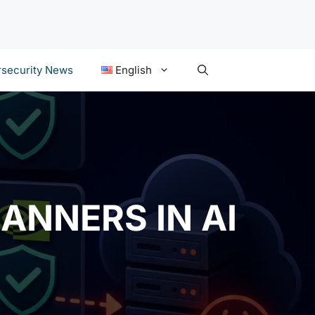
security News
English
ANNERS IN AI