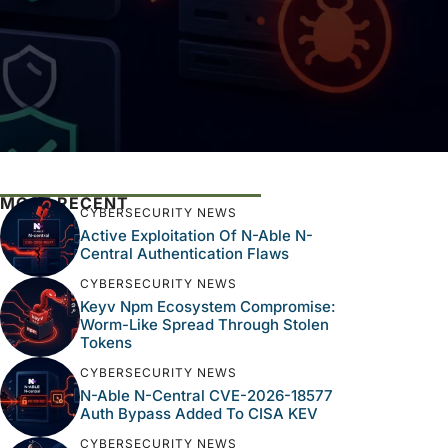
MOST RECENT
CYBERSECURITY NEWS
Active Exploitation Of N-Able N-
Central Authentication Flaws
CYBERSECURITY NEWS
Keyv Npm Ecosystem Compromise:
Worm-Like Spread Through Stolen
Tokens
CYBERSECURITY NEWS
N-Able N-Central CVE-2026-18577
Auth Bypass Added To CISA KEV
CYBERSECURITY NEWS