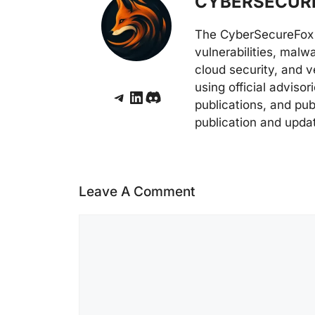
CYBERSECURE
The CyberSecureFox 
vulnerabilities, malw
cloud security, and v
using official adviso
Telegram
LinkedIn
Discord
publications, and pub
publication and upda
Leave A Comment
Comment