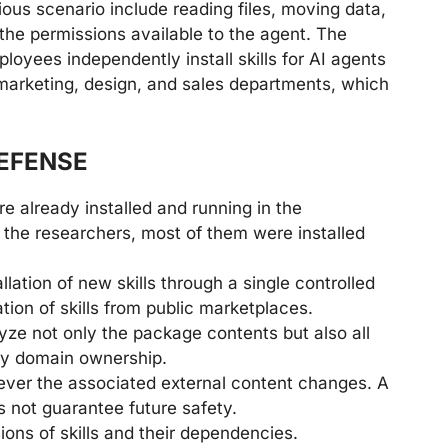
ious scenario include reading files, moving data,
the permissions available to the agent. The
ployees independently install skills for AI agents
n marketing, design, and sales departments, which
EFENSE
e already installed and running in the
 the researchers, most of them were installed
llation of new skills through a single controlled
ation of skills from public marketplaces.
yze not only the package contents but also all
ify domain ownership.
ever the associated external content changes. A
es not guarantee future safety.
ions of skills and their dependencies.