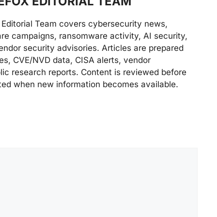
FOX EDITORIAL TEAM
Editorial Team covers cybersecurity news,
are campaigns, ransomware activity, AI security,
endor security advisories. Articles are prepared
ries, CVE/NVD data, CISA alerts, vendor
lic research reports. Content is reviewed before
ted when new information becomes available.