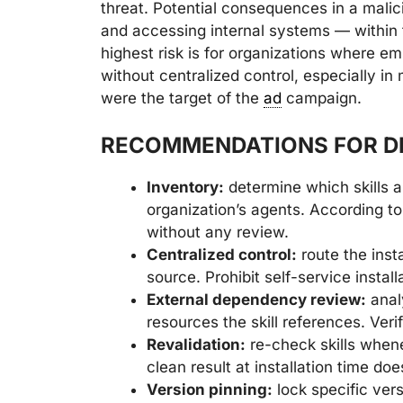
threat. Potential consequences in a malic
and accessing internal systems — within 
highest risk is for organizations where em
without centralized control, especially i
were the target of the
ad
campaign.
RECOMMENDATIONS FOR D
Inventory:
determine which skills ar
organization’s agents. According to
without any review.
Centralized control:
route the insta
source. Prohibit self-service install
External dependency review:
anal
resources the skill references. Ver
Revalidation:
re-check skills when
clean result at installation time do
Version pinning:
lock specific vers