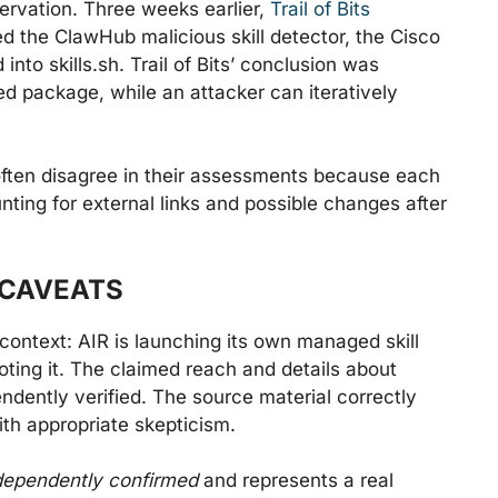
ervation. Three weeks earlier,
Trail of Bits
d the ClawHub malicious skill detector, the Cisco
into skills.sh. Trail of Bits’ conclusion was
ed package, while an attacker can iteratively
ten disagree in their assessments because each
unting for external links and possible changes after
 CAVEATS
n context: AIR is launching its own managed skill
ting it. The claimed reach and details about
dently verified. The source material correctly
ith appropriate skepticism.
dependently confirmed
and represents a real