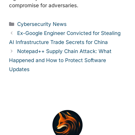
compromise for adversaries.
Categories
Cybersecurity News
Ex-Google Engineer Convicted for Stealing
AI Infrastructure Trade Secrets for China
Notepad++ Supply Chain Attack: What
Happened and How to Protect Software
Updates