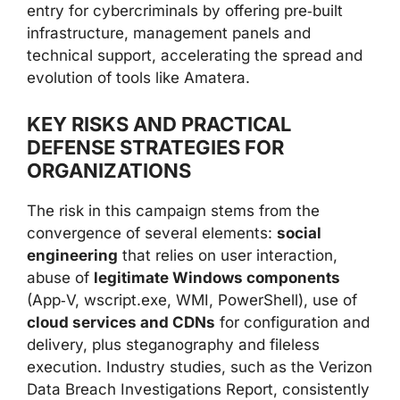
entry for cybercriminals by offering pre‑built
infrastructure, management panels and
technical support, accelerating the spread and
evolution of tools like Amatera.
KEY RISKS AND PRACTICAL
DEFENSE STRATEGIES FOR
ORGANIZATIONS
The risk in this campaign stems from the
convergence of several elements:
social
engineering
that relies on user interaction,
abuse of
legitimate Windows components
(App‑V, wscript.exe, WMI, PowerShell), use of
cloud services and CDNs
for configuration and
delivery, plus steganography and fileless
execution. Industry studies, such as the Verizon
Data Breach Investigations Report, consistently