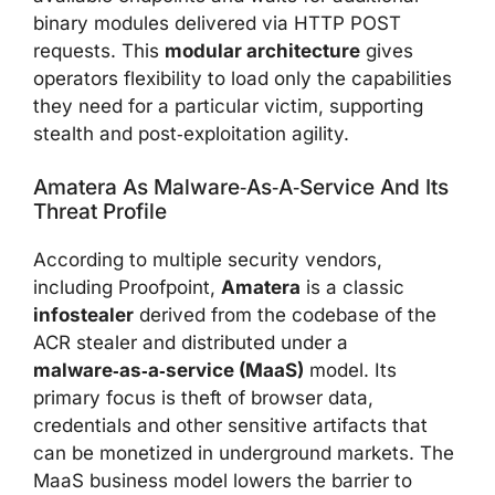
binary modules delivered via HTTP POST
requests. This
modular architecture
gives
operators flexibility to load only the capabilities
they need for a particular victim, supporting
stealth and post‑exploitation agility.
Amatera As Malware‑as‑a‑service And Its
Threat Profile
According to multiple security vendors,
including Proofpoint,
Amatera
is a classic
infostealer
derived from the codebase of the
ACR stealer and distributed under a
malware‑as‑a‑service (MaaS)
model. Its
primary focus is theft of browser data,
credentials and other sensitive artifacts that
can be monetized in underground markets. The
MaaS business model lowers the barrier to