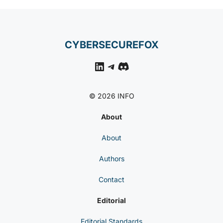
CYBERSECUREFOX
LinkedIn
Telegram
Discord
© 2026 INFO
About
About
Authors
Contact
Editorial
Editorial Standards