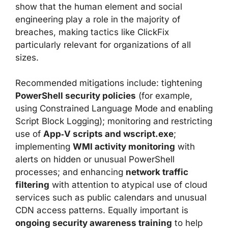
show that the human element and social
engineering play a role in the majority of
breaches, making tactics like ClickFix
particularly relevant for organizations of all
sizes.
Recommended mitigations include: tightening
PowerShell security policies
(for example,
using Constrained Language Mode and enabling
Script Block Logging); monitoring and restricting
use of
App‑V scripts and wscript.exe
;
implementing
WMI activity monitoring
with
alerts on hidden or unusual PowerShell
processes; and enhancing
network traffic
filtering
with attention to atypical use of cloud
services such as public calendars and unusual
CDN access patterns. Equally important is
ongoing security awareness training
to help