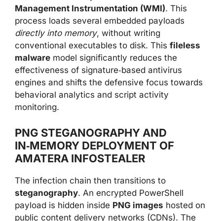
Management Instrumentation (WMI)
. This
process loads several embedded payloads
directly into memory
, without writing
conventional executables to disk. This
fileless
malware
model significantly reduces the
effectiveness of signature‑based antivirus
engines and shifts the defensive focus towards
behavioral analytics and script activity
monitoring.
PNG STEGANOGRAPHY AND
IN‑MEMORY DEPLOYMENT OF
AMATERA INFOSTEALER
The infection chain then transitions to
steganography
. An encrypted PowerShell
payload is hidden inside
PNG images
hosted on
public content delivery networks (CDNs). The