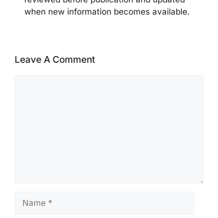
when new information becomes available.
Leave A Comment
Comment
Name