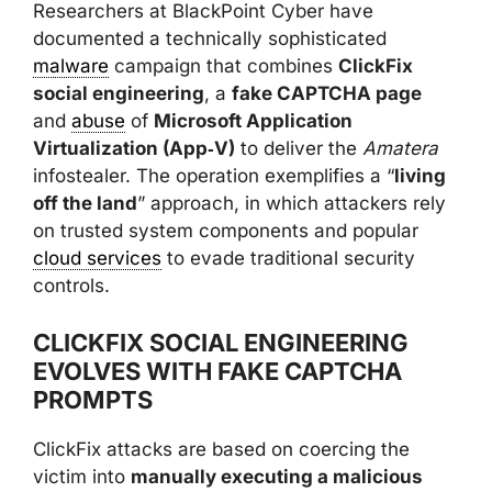
Researchers at BlackPoint Cyber have
documented a technically sophisticated
malware
campaign that combines
ClickFix
social engineering
, a
fake CAPTCHA page
and
abuse
of
Microsoft Application
Virtualization (App‑V)
to deliver the
Amatera
infostealer. The operation exemplifies a “
living
off the land
” approach, in which attackers rely
on trusted system components and popular
cloud services
to evade traditional security
controls.
CLICKFIX SOCIAL ENGINEERING
EVOLVES WITH FAKE CAPTCHA
PROMPTS
ClickFix attacks are based on coercing the
victim into
manually executing a malicious