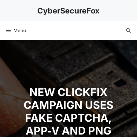
Skip
CyberSecureFox
to
content
Menu
NEW CLICKFIX
CAMPAIGN USES
FAKE CAPTCHA,
APP‑V AND PNG