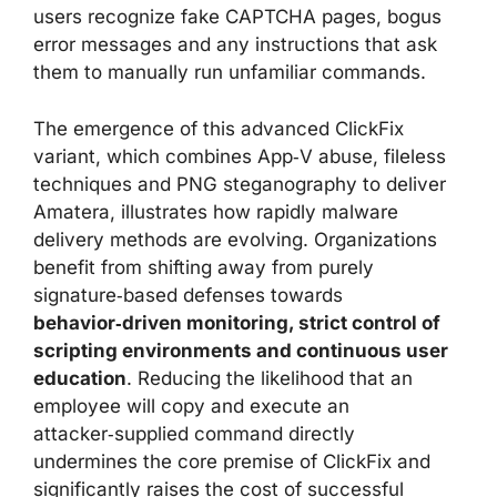
users recognize fake CAPTCHA pages, bogus
error messages and any instructions that ask
them to manually run unfamiliar commands.
The emergence of this advanced ClickFix
variant, which combines App‑V abuse, fileless
techniques and PNG steganography to deliver
Amatera, illustrates how rapidly malware
delivery methods are evolving. Organizations
benefit from shifting away from purely
signature‑based defenses towards
behavior‑driven monitoring, strict control of
scripting environments and continuous user
education
. Reducing the likelihood that an
employee will copy and execute an
attacker‑supplied command directly
undermines the core premise of ClickFix and
significantly raises the cost of successful