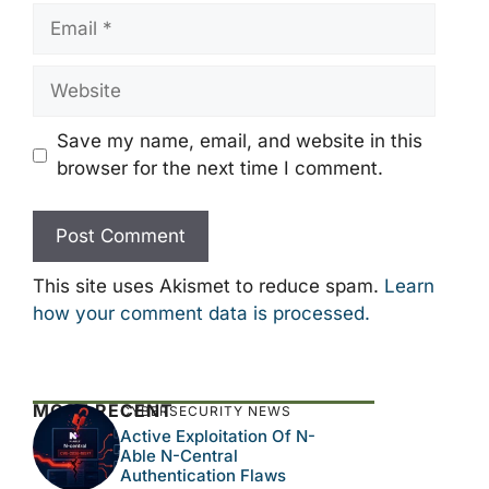
Email
Website
Save my name, email, and website in this
browser for the next time I comment.
This site uses Akismet to reduce spam.
Learn
how your comment data is processed.
MOST RECENT
CYBERSECURITY NEWS
Active Exploitation Of N-
Able N-Central
Authentication Flaws