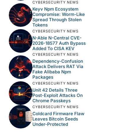
CYBERSECURITY NEWS
Keyv Npm Ecosystem
Compromise: Worm-Like
Spread Through Stolen
Tokens
CYBERSECURITY NEWS
N-Able N-Central CVE-
2026-18577 Auth Bypass
Added To CISA KEV
CYBERSECURITY NEWS
Dependency-Confusion
Attack Delivers RAT Via
Fake Alibaba Npm
Packages
CYBERSECURITY NEWS
Unit 42 Details Three
Post-Exploit Attacks On
Chrome Passkeys
CYBERSECURITY NEWS
Coldcard Firmware Flaw
Leaves Bitcoin Seeds
Under-Protected