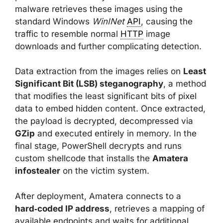
malware retrieves these images using the
standard Windows
WinINet
API
, causing the
traffic to resemble normal
HTTP
image
downloads and further complicating detection.
Data extraction from the images relies on
Least
Significant Bit (LSB) steganography
, a method
that modifies the least significant bits of pixel
data to embed hidden content. Once extracted,
the payload is decrypted, decompressed via
GZip
and executed entirely in memory. In the
final stage, PowerShell decrypts and runs
custom shellcode that installs the
Amatera
infostealer
on the victim system.
After deployment, Amatera connects to a
hard‑coded IP address
, retrieves a mapping of
available endpoints and waits for additional