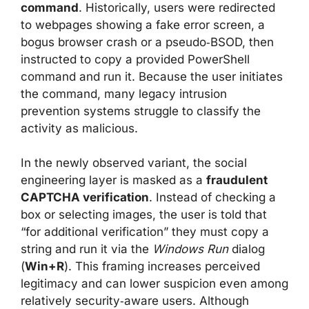
command
. Historically, users were redirected
to webpages showing a fake error screen, a
bogus browser crash or a pseudo‑BSOD, then
instructed to copy a provided PowerShell
command and run it. Because the user initiates
the command, many legacy intrusion
prevention systems struggle to classify the
activity as malicious.
In the newly observed variant, the social
engineering layer is masked as a
fraudulent
CAPTCHA verification
. Instead of checking a
box or selecting images, the user is told that
“for additional verification” they must copy a
string and run it via the
Windows Run
dialog
(
Win+R
). This framing increases perceived
legitimacy and can lower suspicion even among
relatively security‑aware users. Although