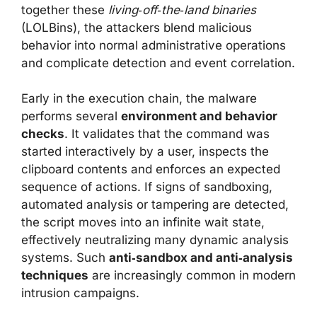
together these
living‑off‑the‑land binaries
(LOLBins), the attackers blend malicious
behavior into normal administrative operations
and complicate detection and event correlation.
Early in the execution chain, the malware
performs several
environment and behavior
checks
. It validates that the command was
started interactively by a user, inspects the
clipboard contents and enforces an expected
sequence of actions. If signs of sandboxing,
automated analysis or tampering are detected,
the script moves into an infinite wait state,
effectively neutralizing many dynamic analysis
systems. Such
anti‑sandbox and anti‑analysis
techniques
are increasingly common in modern
intrusion campaigns.