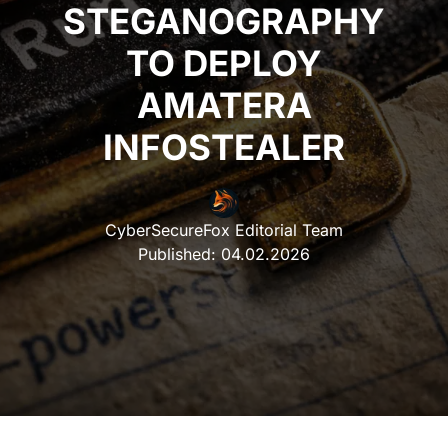
STEGANOGRAPHY
TO DEPLOY
AMATERA
INFOSTEALER
CyberSecureFox Editorial Team
Published:
04.02.2026