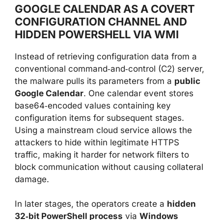
GOOGLE CALENDAR AS A COVERT
CONFIGURATION CHANNEL AND
HIDDEN POWERSHELL VIA WMI
Instead of retrieving configuration data from a
conventional command‑and‑control (C2) server,
the malware pulls its parameters from a
public
Google Calendar
. One calendar event stores
base64‑encoded values containing key
configuration items for subsequent stages.
Using a mainstream cloud service allows the
attackers to hide within legitimate HTTPS
traffic, making it harder for network filters to
block communication without causing collateral
damage.
In later stages, the operators create a
hidden
32‑bit PowerShell process
via
Windows