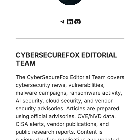
Telegram
LinkedIn
Discord
CYBERSECUREFOX EDITORIAL
TEAM
The CyberSecureFox Editorial Team covers
cybersecurity news, vulnerabilities,
malware campaigns, ransomware activity,
AI security, cloud security, and vendor
security advisories. Articles are prepared
using official advisories, CVE/NVD data,
CISA alerts, vendor publications, and
public research reports. Content is
reviewed before publication and updated