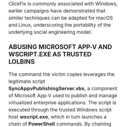
ClickFix is commonly associated with Windows,
earlier campaigns have demonstrated that
similar techniques can be adapted for macOS
and Linux, underscoring the portability of the
underlying social engineering model.
ABUSING MICROSOFT APP‑V AND
WSCRIPT.EXE AS TRUSTED
LOLBINS
The command the victim copies leverages the
legitimate script
SyncAppvPublishingServer.vbs
, a component
of Microsoft App‑V used to publish and manage
virtualized enterprise applications. The script is
executed through the trusted Windows script
host
wscript.exe
, which in turn launches a
chain of
PowerShell
commands. By chaining