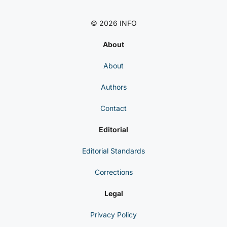
© 2026 INFO
About
About
Authors
Contact
Editorial
Editorial Standards
Corrections
Legal
Privacy Policy