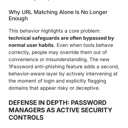
Why URL Matching Alone Is No Longer
Enough
This behavior highlights a core problem:
technical safeguards are often bypassed by
normal user habits
. Even when tools behave
correctly, people may override them out of
convenience or misunderstanding. The new
1Password anti-phishing feature adds a second,
behavior-aware layer by actively intervening at
the moment of login and explicitly flagging
domains that appear risky or deceptive.
DEFENSE IN DEPTH: PASSWORD
MANAGERS AS ACTIVE SECURITY
CONTROLS