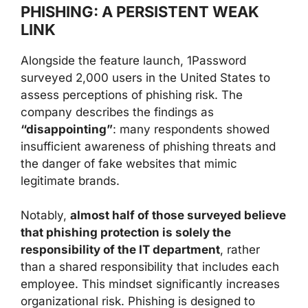
PHISHING: A PERSISTENT WEAK
LINK
Alongside the feature launch, 1Password
surveyed 2,000 users in the United States to
assess perceptions of phishing risk. The
company describes the findings as
“disappointing”
: many respondents showed
insufficient awareness of phishing threats and
the danger of fake websites that mimic
legitimate brands.
Notably,
almost half of those surveyed believe
that phishing protection is solely the
responsibility of the IT department
, rather
than a shared responsibility that includes each
employee. This mindset significantly increases
organizational risk. Phishing is designed to