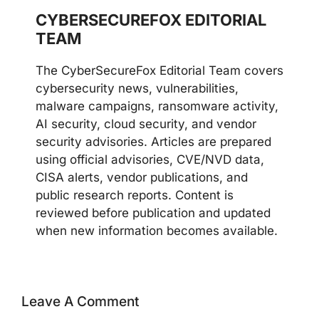
CYBERSECUREFOX EDITORIAL
TEAM
The CyberSecureFox Editorial Team covers
cybersecurity news, vulnerabilities,
malware campaigns, ransomware activity,
AI security, cloud security, and vendor
security advisories. Articles are prepared
using official advisories, CVE/NVD data,
CISA alerts, vendor publications, and
public research reports. Content is
reviewed before publication and updated
when new information becomes available.
Leave A Comment