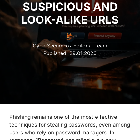
SUSPICIOUS AND
LOOK-ALIKE URLS
CyberSecureFox Editorial Team
Published:
29.01.2026
Phishing remains one of the most effective
techniques for stealing passwords, even among
users who rely on password managers. In