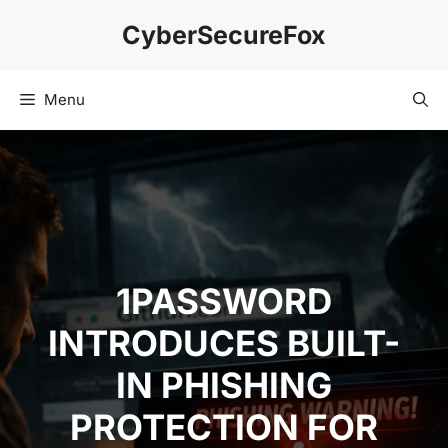
Skip
CyberSecureFox
to
content
Menu
1PASSWORD
INTRODUCES BUILT-
IN PHISHING
PROTECTION FOR