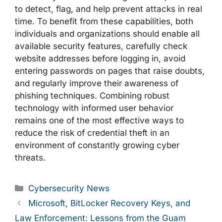
to detect, flag, and help prevent attacks in real
time. To benefit from these capabilities, both
individuals and organizations should enable all
available security features, carefully check
website addresses before logging in, avoid
entering passwords on pages that raise doubts,
and regularly improve their awareness of
phishing techniques. Combining robust
technology with informed user behavior
remains one of the most effective ways to
reduce the risk of credential theft in an
environment of constantly growing cyber
threats.
Categories
Cybersecurity News
Microsoft, BitLocker Recovery Keys, and
Law Enforcement: Lessons from the Guam