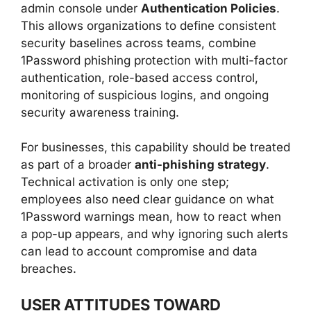
admin console under
Authentication Policies
.
This allows organizations to define consistent
security baselines across teams, combine
1Password phishing protection with multi-factor
authentication, role-based access control,
monitoring of suspicious logins, and ongoing
security awareness training.
For businesses, this capability should be treated
as part of a broader
anti-phishing strategy
.
Technical activation is only one step;
employees also need clear guidance on what
1Password warnings mean, how to react when
a pop-up appears, and why ignoring such alerts
can lead to account compromise and data
breaches.
USER ATTITUDES TOWARD