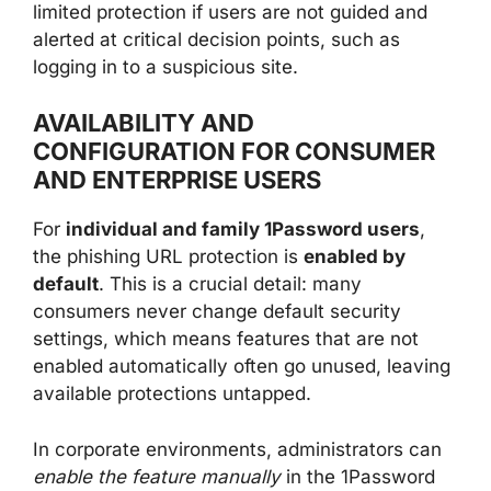
limited protection if users are not guided and
alerted at critical decision points, such as
logging in to a suspicious site.
AVAILABILITY AND
CONFIGURATION FOR CONSUMER
AND ENTERPRISE USERS
For
individual and family 1Password users
,
the phishing URL protection is
enabled by
default
. This is a crucial detail: many
consumers never change default security
settings, which means features that are not
enabled automatically often go unused, leaving
available protections untapped.
In corporate environments, administrators can
enable the feature manually
in the 1Password