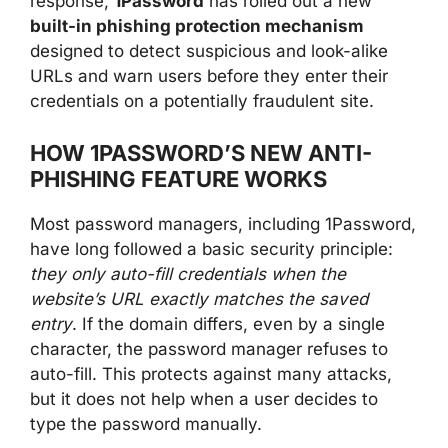
response,
1Password
has rolled out a new
built-in phishing protection mechanism
designed to detect suspicious and look-alike
URLs and warn users before they enter their
credentials on a potentially fraudulent site.
HOW 1PASSWORD’S NEW ANTI-
PHISHING FEATURE WORKS
Most password managers, including 1Password,
have long followed a basic security principle:
they only auto-fill credentials when the
website’s URL exactly matches the saved
entry
. If the domain differs, even by a single
character, the password manager refuses to
auto-fill. This protects against many attacks,
but it does not help when a user decides to
type the password manually.