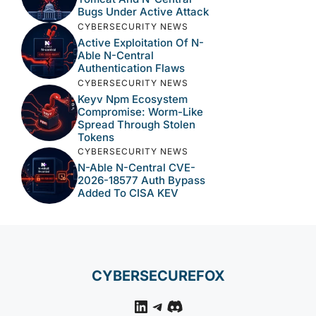
Bugs Under Active Attack
CYBERSECURITY NEWS
Active Exploitation Of N-
Able N-Central
Authentication Flaws
CYBERSECURITY NEWS
Keyv Npm Ecosystem
Compromise: Worm-Like
Spread Through Stolen
Tokens
CYBERSECURITY NEWS
N-Able N-Central CVE-
2026-18577 Auth Bypass
Added To CISA KEV
CYBERSECUREFOX
LinkedIn
Telegram
Discord