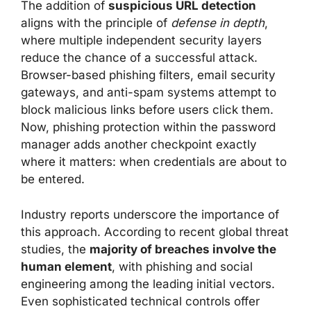
The addition of
suspicious URL detection
aligns with the principle of
defense in depth
,
where multiple independent security layers
reduce the chance of a successful attack.
Browser-based phishing filters, email security
gateways, and anti-spam systems attempt to
block malicious links before users click them.
Now, phishing protection within the password
manager adds another checkpoint exactly
where it matters: when credentials are about to
be entered.
Industry reports underscore the importance of
this approach. According to recent global threat
studies, the
majority of breaches involve the
human element
, with phishing and social
engineering among the leading initial vectors.
Even sophisticated technical controls offer