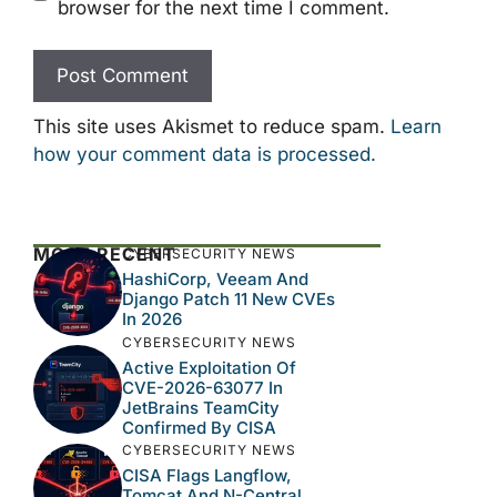
browser for the next time I comment.
This site uses Akismet to reduce spam.
Learn
how your comment data is processed.
MOST RECENT
CYBERSECURITY NEWS
HashiCorp, Veeam And
Django Patch 11 New CVEs
In 2026
CYBERSECURITY NEWS
Active Exploitation Of
CVE-2026-63077 In
JetBrains TeamCity
Confirmed By CISA
CYBERSECURITY NEWS
CISA Flags Langflow,
Tomcat And N-Central