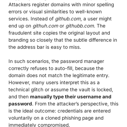
Attackers register domains with minor spelling
errors or visual similarities to well-known
services. Instead of
github.com
, a user might
end up on
githuh.com
or
githubb.com
. The
fraudulent site copies the original layout and
branding so closely that the subtle difference in
the address bar is easy to miss.
In such scenarios, the password manager
correctly refuses to auto-fill, because the
domain does not match the legitimate entry.
However, many users interpret this as a
technical glitch or assume the vault is locked,
and then
manually type their username and
password
. From the attacker’s perspective, this
is the ideal outcome: credentials are entered
voluntarily on a cloned phishing page and
immediately compromised.