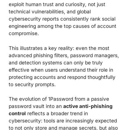
exploit human trust and curiosity, not just
technical vulnerabilities, and global
cybersecurity reports consistently rank social
engineering among the top causes of account
compromise.
This illustrates a key reality: even the most
advanced phishing filters, password managers,
and detection systems can only be truly
effective when users understand their role in
protecting accounts and respond thoughtfully
to security prompts.
The evolution of 1Password from a passive
password vault into an
active anti-phishing
control
reflects a broader trend in
cybersecurity: tools are increasingly expected
to not only store and manage secrets, but also