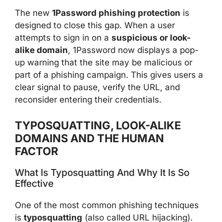
The new
1Password phishing protection
is
designed to close this gap. When a user
attempts to sign in on a
suspicious or look-
alike domain
, 1Password now displays a pop-
up warning that the site may be malicious or
part of a phishing campaign. This gives users a
clear signal to pause, verify the URL, and
reconsider entering their credentials.
TYPOSQUATTING, LOOK-ALIKE
DOMAINS AND THE HUMAN
FACTOR
What Is Typosquatting And Why It Is So
Effective
One of the most common phishing techniques
is
typosquatting
(also called URL hijacking).