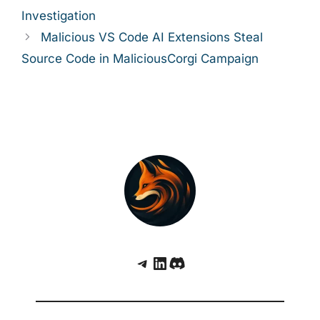
Investigation
Malicious VS Code AI Extensions Steal
Source Code in MaliciousCorgi Campaign
Telegram
LinkedIn
Discord