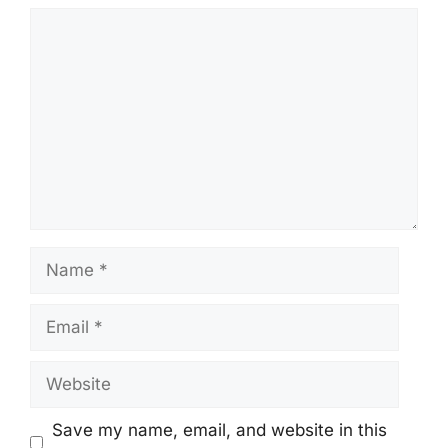
Comment
Name
Email
Website
Save my name, email, and website in this