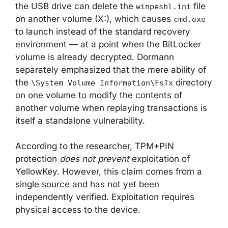
the USB drive can delete the
file
winpeshl.ini
on another volume (X:), which causes
cmd.exe
to launch instead of the standard recovery
environment — at a point when the BitLocker
volume is already decrypted. Dormann
separately emphasized that the mere ability of
the
directory
\System Volume Information\FsTx
on one volume to modify the contents of
another volume when replaying transactions is
itself a standalone vulnerability.
According to the researcher, TPM+PIN
protection
does not prevent
exploitation of
YellowKey. However, this claim comes from a
single source and has not yet been
independently verified. Exploitation requires
physical access to the device.