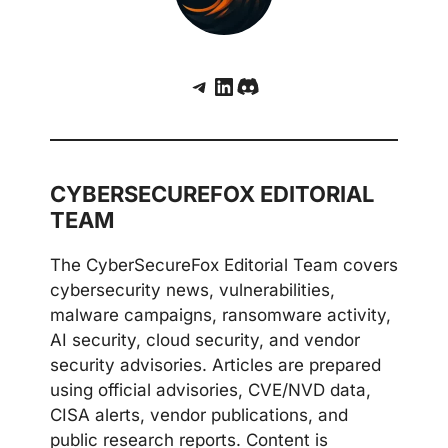
Telegram
LinkedIn
Discord
CYBERSECUREFOX EDITORIAL
TEAM
The CyberSecureFox Editorial Team covers
cybersecurity news, vulnerabilities,
malware campaigns, ransomware activity,
AI security, cloud security, and vendor
security advisories. Articles are prepared
using official advisories, CVE/NVD data,
CISA alerts, vendor publications, and
public research reports. Content is