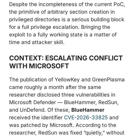
Despite the incompleteness of the current PoC,
the primitive of arbitrary section creation in
privileged directories is a serious building block
for a full privilege escalation. Bringing the
exploit to a fully working state is a matter of
time and attacker skill.
CONTEXT: ESCALATING CONFLICT
WITH MICROSOFT
The publication of YellowKey and GreenPlasma
came roughly a month after the same
researcher disclosed three vulnerabilities in
Microsoft Defender — BlueHammer, RedSun,
and UnDefend. Of these,
BlueHammer
received the identifier
CVE-2026-33825
and
was patched by Microsoft. According to the
researcher, RedSun was fixed “quietly,” without