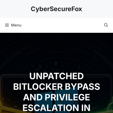
Skip
CyberSecureFox
to
content
Menu
UNPATCHED
BITLOCKER BYPASS
AND PRIVILEGE
ESCALATION IN