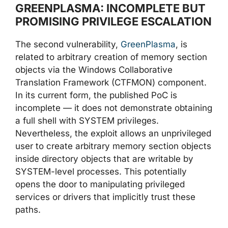
GREENPLASMA: INCOMPLETE BUT
PROMISING PRIVILEGE ESCALATION
The second vulnerability,
GreenPlasma
, is
related to arbitrary creation of memory section
objects via the Windows Collaborative
Translation Framework (CTFMON) component.
In its current form, the published PoC is
incomplete — it does not demonstrate obtaining
a full shell with SYSTEM privileges.
Nevertheless, the exploit allows an unprivileged
user to create arbitrary memory section objects
inside directory objects that are writable by
SYSTEM-level processes. This potentially
opens the door to manipulating privileged
services or drivers that implicitly trust these
paths.