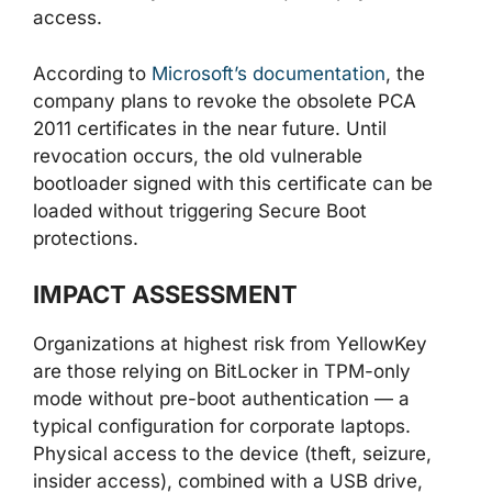
access.
According to
Microsoft’s documentation
, the
company plans to revoke the obsolete PCA
2011 certificates in the near future. Until
revocation occurs, the old vulnerable
bootloader signed with this certificate can be
loaded without triggering Secure Boot
protections.
IMPACT ASSESSMENT
Organizations at highest risk from YellowKey
are those relying on BitLocker in TPM-only
mode without pre-boot authentication — a
typical configuration for corporate laptops.
Physical access to the device (theft, seizure,
insider access), combined with a USB drive,