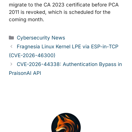
migrate to the CA 2023 certificate before PCA
2011 is revoked, which is scheduled for the
coming month.
Categories
Cybersecurity News
Fragnesia Linux Kernel LPE via ESP-in-TCP
(CVE-2026-46300)
CVE-2026-44338: Authentication Bypass in
PraisonAI API