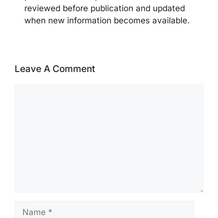
reviewed before publication and updated
when new information becomes available.
Leave A Comment
Comment
Name