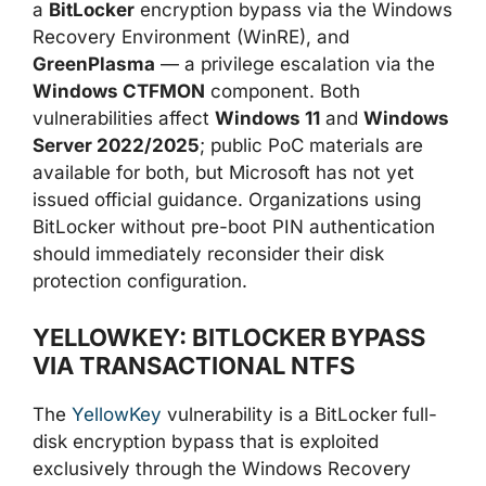
a
BitLocker
encryption bypass via the Windows
Recovery Environment (WinRE), and
GreenPlasma
— a privilege escalation via the
Windows CTFMON
component. Both
vulnerabilities affect
Windows 11
and
Windows
Server 2022/2025
; public PoC materials are
available for both, but Microsoft has not yet
issued official guidance. Organizations using
BitLocker without pre-boot PIN authentication
should immediately reconsider their disk
protection configuration.
YELLOWKEY: BITLOCKER BYPASS
VIA TRANSACTIONAL NTFS
The
YellowKey
vulnerability is a BitLocker full-
disk encryption bypass that is exploited
exclusively through the Windows Recovery