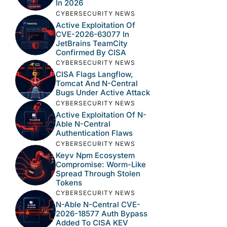
In 2026
CYBERSECURITY NEWS
Active Exploitation Of
CVE-2026-63077 In
JetBrains TeamCity
Confirmed By CISA
CYBERSECURITY NEWS
CISA Flags Langflow,
Tomcat And N-Central
Bugs Under Active Attack
CYBERSECURITY NEWS
Active Exploitation Of N-
Able N-Central
Authentication Flaws
CYBERSECURITY NEWS
Keyv Npm Ecosystem
Compromise: Worm-Like
Spread Through Stolen
Tokens
CYBERSECURITY NEWS
N-Able N-Central CVE-
2026-18577 Auth Bypass
Added To CISA KEV