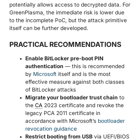
potentially allows access to decrypted data. For
GreenPlasma, the immediate risk is lower due
to the incomplete PoC, but the attack primitive
itself can be further developed.
PRACTICAL RECOMMENDATIONS
Enable BitLocker pre-boot PIN
authentication
— this is recommended
by
Microsoft
itself and is the most
effective measure against both classes
of BitLocker attacks
Migrate your bootloader trust chain
to
the
CA
2023 certificate and revoke the
legacy PCA 2011 certificate in
accordance with Microsoft’s
bootloader
revocation guidance
Restrict booting from USB
via UEFI/BIOS