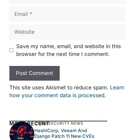
Email
Website
Save my name, email, and website in this
browser for the next time I comment.
This site uses Akismet to reduce spam.
Learn
how your comment data is processed.
MOST RECENT
CYBERSECURITY NEWS
HashiCorp, Veeam And
Django Patch 11 New CVEs