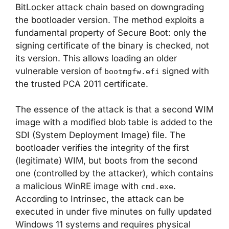
BitLocker attack chain based on downgrading
the bootloader version. The method exploits a
fundamental property of Secure Boot: only the
signing certificate of the binary is checked, not
its version. This allows loading an older
vulnerable version of
signed with
bootmgfw.efi
the trusted PCA 2011 certificate.
The essence of the attack is that a second WIM
image with a modified blob table is added to the
SDI (System Deployment Image) file. The
bootloader verifies the integrity of the first
(legitimate) WIM, but boots from the second
one (controlled by the attacker), which contains
a malicious WinRE image with
.
cmd.exe
According to Intrinsec, the attack can be
executed in under five minutes on fully updated
Windows 11 systems and requires physical