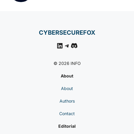
CYBERSECUREFOX
LinkedIn
Telegram
Discord
© 2026 INFO
About
About
Authors
Contact
Editorial