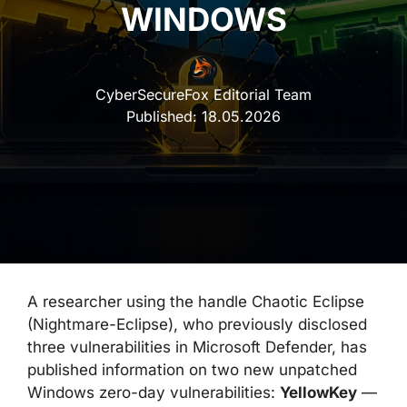
WINDOWS
CyberSecureFox Editorial Team
Published:
18.05.2026
A researcher using the handle Chaotic Eclipse
(Nightmare-Eclipse), who previously disclosed
three vulnerabilities in Microsoft Defender, has
published information on two new unpatched
Windows zero-day vulnerabilities:
YellowKey
—