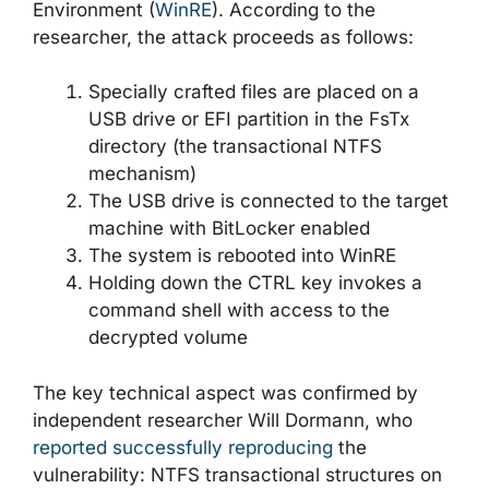
Environment (
WinRE
). According to the
researcher, the attack proceeds as follows:
Specially crafted files are placed on a
USB drive or EFI partition in the FsTx
directory (the transactional NTFS
mechanism)
The USB drive is connected to the target
machine with BitLocker enabled
The system is rebooted into WinRE
Holding down the CTRL key invokes a
command shell with access to the
decrypted volume
The key technical aspect was confirmed by
independent researcher Will Dormann, who
reported successfully reproducing
the
vulnerability: NTFS transactional structures on