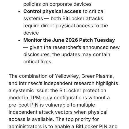
policies on corporate devices
Control physical access
to critical
systems — both BitLocker attacks
require direct physical access to the
device
Monitor the June 2026 Patch Tuesday
— given the researcher’s announced new
disclosures, the updates may contain
critical fixes
The combination of YellowKey, GreenPlasma,
and Intrinsec’s independent research highlights
a systemic issue: the BitLocker protection
model in TPM-only configurations without a
pre-boot PIN is vulnerable to multiple
independent attack vectors when physical
access is available. The top priority for
administrators is to enable a BitLocker PIN and