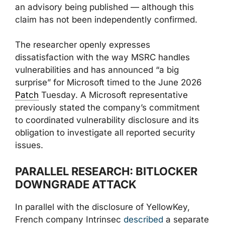
an advisory being published — although this
claim has not been independently confirmed.
The researcher openly expresses
dissatisfaction with the way MSRC handles
vulnerabilities and has announced “a big
surprise” for Microsoft timed to the June 2026
Patch
Tuesday. A Microsoft representative
previously stated the company’s commitment
to coordinated vulnerability disclosure and its
obligation to investigate all reported security
issues.
PARALLEL RESEARCH: BITLOCKER
DOWNGRADE ATTACK
In parallel with the disclosure of YellowKey,
French company Intrinsec
described
a separate