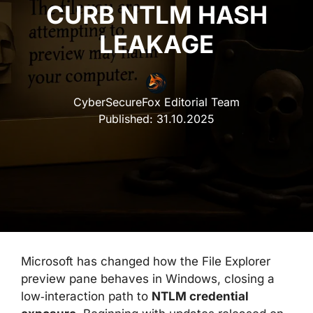
CURB NTLM HASH
LEAKAGE
CyberSecureFox Editorial Team
Published:
31.10.2025
Microsoft has changed how the File Explorer
preview pane behaves in Windows, closing a
low‑interaction path to
NTLM credential