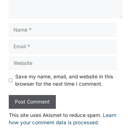
Name
Email
Website
Save my name, email, and website in this
browser for the next time I comment.
This site uses Akismet to reduce spam.
Learn
how your comment data is processed.