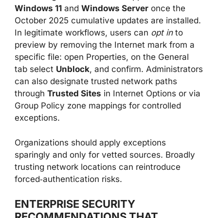
Windows 11
and
Windows Server
once the
October 2025 cumulative updates are installed.
In legitimate workflows, users can
opt in
to
preview by removing the Internet mark from a
specific file: open Properties, on the General
tab select
Unblock
, and confirm. Administrators
can also designate trusted network paths
through
Trusted Sites
in Internet Options or via
Group Policy zone mappings for controlled
exceptions.
Organizations should apply exceptions
sparingly and only for vetted sources. Broadly
trusting network locations can reintroduce
forced‑authentication risks.
ENTERPRISE SECURITY
RECOMMENDATIONS THAT