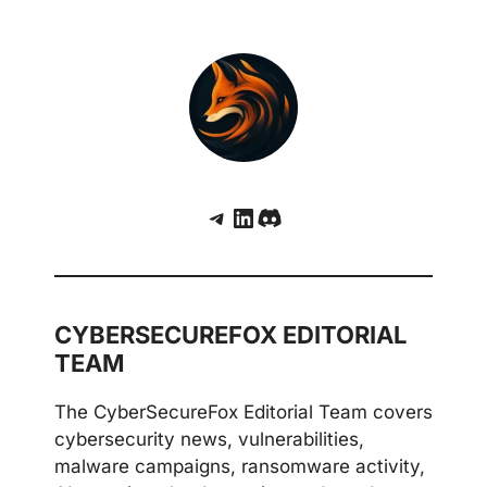
Telegram
LinkedIn
Discord
CYBERSECUREFOX EDITORIAL
TEAM
The CyberSecureFox Editorial Team covers
cybersecurity news, vulnerabilities,
malware campaigns, ransomware activity,