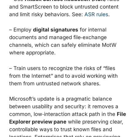
and SmartScreen to block untrusted content
and limit risky behaviors. See:
ASR rules
.
– Employ
digital signatures
for internal
documents and managed file‑exchange
channels, which can safely eliminate MotW
where appropriate.
– Train users to recognize the risks of “files
from the Internet” and to avoid working with
them from untrusted network shares.
Microsoft’s update is a pragmatic balance
between usability and security: it removes a
common, low‑interaction attack path in the
File
Explorer preview pane
while preserving clear,
controllable ways to trust known files and