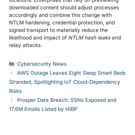
locations. Enterprises that rely on previewing
downloaded content should adjust processes
accordingly and combine this change with
NTLM hardening, credential protection, and
signed transport to materially reduce the
likelihood and impact of
NTLM hash leaks
and
relay attacks.
Categories
Cybersecurity News
AWS Outage Leaves Eight Sleep Smart Beds
Stranded, Spotlighting IoT Cloud-Dependency
Risks
Prosper Data Breach: SSNs Exposed and
17.6M Emails Listed by HIBP