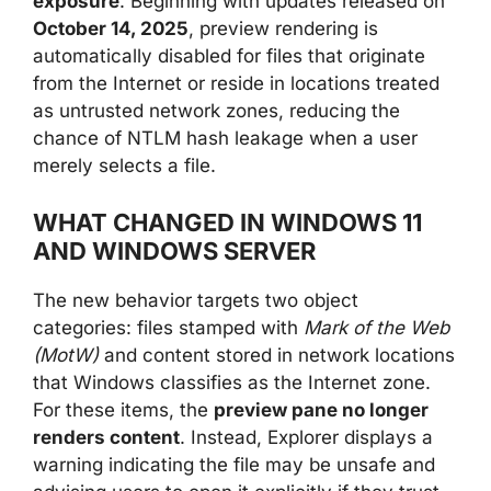
exposure
. Beginning with updates released on
October 14, 2025
, preview rendering is
automatically disabled for files that originate
from the Internet or reside in locations treated
as untrusted network zones, reducing the
chance of NTLM hash leakage when a user
merely selects a file.
WHAT CHANGED IN WINDOWS 11
AND WINDOWS SERVER
The new behavior targets two object
categories: files stamped with
Mark of the Web
(MotW)
and content stored in network locations
that Windows classifies as the Internet zone.
For these items, the
preview pane no longer
renders content
. Instead, Explorer displays a
warning indicating the file may be unsafe and