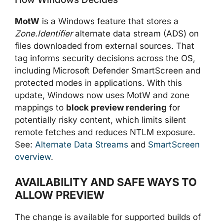
MotW
is a Windows feature that stores a
Zone.Identifier
alternate data stream (ADS) on
files downloaded from external sources. That
tag informs security decisions across the OS,
including Microsoft Defender SmartScreen and
protected modes in applications. With this
update, Windows now uses MotW and zone
mappings to
block preview rendering
for
potentially risky content, which limits silent
remote fetches and reduces NTLM exposure.
See:
Alternate Data Streams
and
SmartScreen
overview
.
AVAILABILITY AND SAFE WAYS TO
ALLOW PREVIEW
The change is available for supported builds of