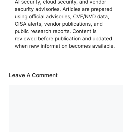
AI security, cloud security, and vendor
security advisories. Articles are prepared
using official advisories, CVE/NVD data,
CISA alerts, vendor publications, and
public research reports. Content is
reviewed before publication and updated
when new information becomes available.
Leave A Comment
Comment