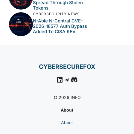
Spread Through Stolen
Tokens
CYBERSECURITY NEWS
N-Able N-Central CVE-
2026-18577 Auth Bypass
Added To CISA KEV
CYBERSECUREFOX
LinkedIn
Telegram
Discord
© 2026 INFO
About
About