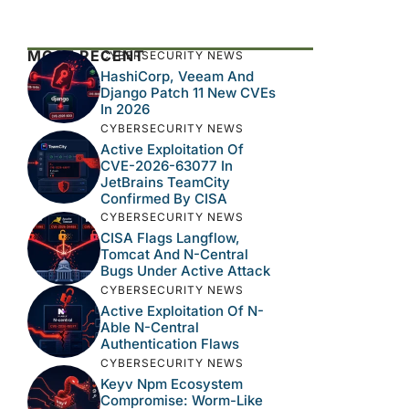
MOST RECENT
CYBERSECURITY NEWS
HashiCorp, Veeam And
Django Patch 11 New CVEs
In 2026
CYBERSECURITY NEWS
Active Exploitation Of
CVE-2026-63077 In
JetBrains TeamCity
Confirmed By CISA
CYBERSECURITY NEWS
CISA Flags Langflow,
Tomcat And N-Central
Bugs Under Active Attack
CYBERSECURITY NEWS
Active Exploitation Of N-
Able N-Central
Authentication Flaws
CYBERSECURITY NEWS
Keyv Npm Ecosystem
Compromise: Worm-Like