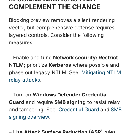
COMPLEMENT THE CHANGE
Blocking preview removes a silent rendering
vector, but comprehensive defense requires
layered controls. Consider the following
measures:
– Enable and tune
Network security: Restrict
NTLM
; prioritize
Kerberos
where possible and
phase out legacy NTLM. See:
Mitigating NTLM
relay attacks
.
– Turn on
Windows Defender Credential
Guard
and require
SMB signing
to resist relay
and tampering. See:
Credential Guard
and
SMB
signing overview
.
– Use
Attack Surface Reduction (ASR)
rules