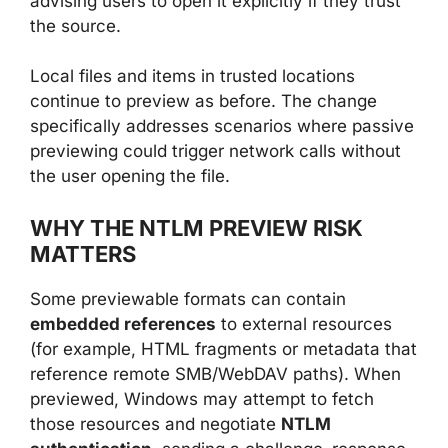
advising users to open it explicitly if they trust
the source.
Local files and items in trusted locations
continue to preview as before. The change
specifically addresses scenarios where passive
previewing could trigger network calls without
the user opening the file.
WHY THE NTLM PREVIEW RISK
MATTERS
Some previewable formats can contain
embedded references
to external resources
(for example, HTML fragments or metadata that
reference remote SMB/WebDAV paths). When
previewed, Windows may attempt to fetch
those resources and negotiate
NTLM