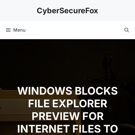
Skip
CyberSecureFox
to
content
Menu
WINDOWS BLOCKS
FILE EXPLORER
PREVIEW FOR
INTERNET FILES TO