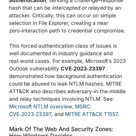
authentication
, sending a challenge–response
hash that can be
intercepted or relayed
by an
attacker. Critically, this can occur on simple
selection in File Explorer, creating a near
zero‑interaction path to credential compromise.
This forced‑authentication class of issues is
well documented in industry guidance and
real‑world cases. For example, Microsoft’s 2023
Outlook vulnerability
CVE‑2023‑23397
demonstrated how background authentication
could be abused to leak NTLM hashes. MITRE
ATT&CK also describes adversary‑in‑the‑middle
and relay techniques involving NTLM. See:
Microsoft NTLM overview
,
MSRC:
CVE‑2023‑23397
, and
MITRE ATT&CK T1557
.
Mark Of The Web And Security Zones:
How Windows Decides