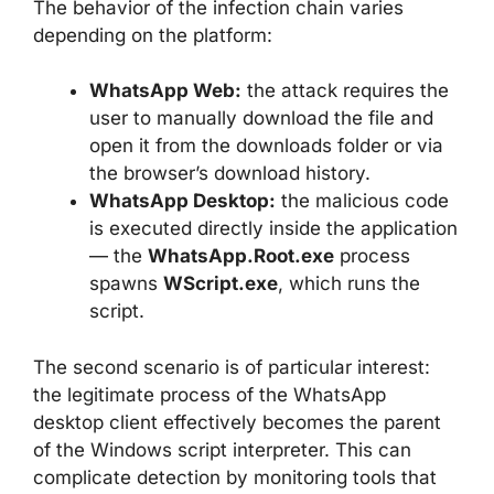
The behavior of the infection chain varies
depending on the platform:
WhatsApp Web:
the attack requires the
user to manually download the file and
open it from the downloads folder or via
the browser’s download history.
WhatsApp Desktop:
the malicious code
is executed directly inside the application
— the
WhatsApp.Root.exe
process
spawns
WScript.exe
, which runs the
script.
The second scenario is of particular interest:
the legitimate process of the WhatsApp
desktop client effectively becomes the parent
of the Windows script interpreter. This can
complicate detection by monitoring tools that