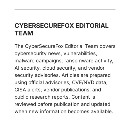
CYBERSECUREFOX EDITORIAL
TEAM
The CyberSecureFox Editorial Team covers
cybersecurity news, vulnerabilities,
malware campaigns, ransomware activity,
AI security, cloud security, and vendor
security advisories. Articles are prepared
using official advisories, CVE/NVD data,
CISA alerts, vendor publications, and
public research reports. Content is
reviewed before publication and updated
when new information becomes available.