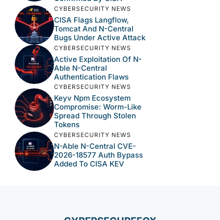
CYBERSECURITY NEWS
CISA Flags Langflow,
Tomcat And N-Central
Bugs Under Active Attack
CYBERSECURITY NEWS
Active Exploitation Of N-
Able N-Central
Authentication Flaws
CYBERSECURITY NEWS
Keyv Npm Ecosystem
Compromise: Worm-Like
Spread Through Stolen
Tokens
CYBERSECURITY NEWS
N-Able N-Central CVE-
2026-18577 Auth Bypass
Added To CISA KEV