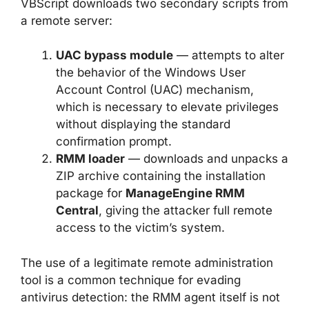
VBScript downloads two secondary scripts from
a remote server:
UAC bypass module
— attempts to alter
the behavior of the Windows User
Account Control (UAC) mechanism,
which is necessary to elevate privileges
without displaying the standard
confirmation prompt.
RMM loader
— downloads and unpacks a
ZIP archive containing the installation
package for
ManageEngine RMM
Central
, giving the attacker full remote
access to the victim’s system.
The use of a legitimate remote administration
tool is a common technique for evading
antivirus detection: the RMM agent itself is not