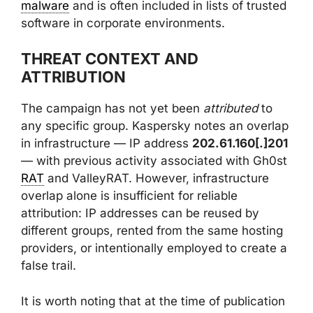
malware
and is often included in lists of trusted
software in corporate environments.
THREAT CONTEXT AND
ATTRIBUTION
The campaign has not yet been
attributed
to
any specific group. Kaspersky notes an overlap
in infrastructure — IP address
202.61.160[.]201
— with previous activity associated with Gh0st
RAT
and ValleyRAT. However, infrastructure
overlap alone is insufficient for reliable
attribution: IP addresses can be reused by
different groups, rented from the same hosting
providers, or intentionally employed to create a
false trail.
It is worth noting that at the time of publication