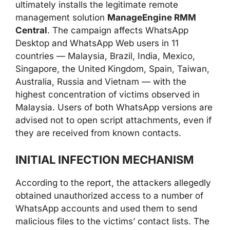
ultimately installs the legitimate remote
management solution
ManageEngine RMM
Central
. The campaign affects WhatsApp
Desktop and WhatsApp Web users in 11
countries — Malaysia, Brazil, India, Mexico,
Singapore, the United Kingdom, Spain, Taiwan,
Australia, Russia and Vietnam — with the
highest concentration of victims observed in
Malaysia. Users of both WhatsApp versions are
advised not to open script attachments, even if
they are received from known contacts.
INITIAL INFECTION MECHANISM
According to the report, the attackers allegedly
obtained unauthorized access to a number of
WhatsApp accounts and used them to send
malicious files to the victims’ contact lists. The