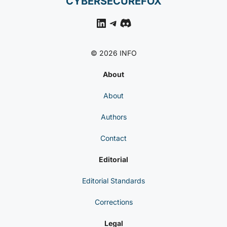
CYBERSECUREFOX
LinkedIn
Telegram
Discord
© 2026 INFO
About
About
Authors
Contact
Editorial
Editorial Standards
Corrections
Legal