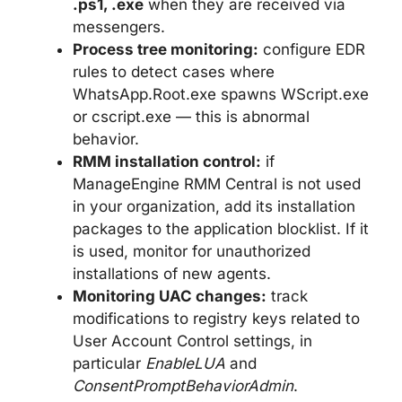
.ps1, .exe
when they are received via
messengers.
Process tree monitoring:
configure EDR
rules to detect cases where
WhatsApp.Root.exe spawns WScript.exe
or cscript.exe — this is abnormal
behavior.
RMM installation control:
if
ManageEngine RMM Central is not used
in your organization, add its installation
packages to the application blocklist. If it
is used, monitor for unauthorized
installations of new agents.
Monitoring UAC changes:
track
modifications to registry keys related to
User Account Control settings, in
particular
EnableLUA
and
ConsentPromptBehaviorAdmin
.