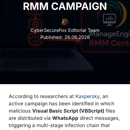
RMM CAMPAIGN
CyberSecureFox Editorial Team
Published:
26.06.2026
According to researchers at
Kaspersky
, an
active campaign has been identified in which
malicious
Visual Basic Script (VBScript)
files
are distributed via
WhatsApp
direct messages,
triggering a multi-stage infection chain that