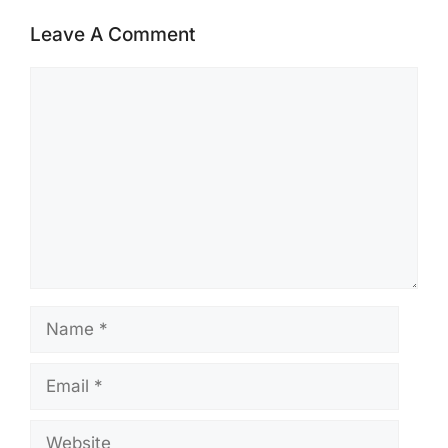
Leave A Comment
Comment
Name
Email
Website