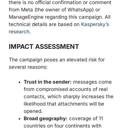
there is no official confirmation or comment
from Meta (the owner of WhatsApp) or
ManageEngine regarding this campaign. All
technical details are based on
Kaspersky’s
research
.
IMPACT ASSESSMENT
The campaign poses an elevated risk for
several reasons:
Trust in the sender:
messages come
from compromised accounts of real
contacts, which sharply increases the
likelihood that attachments will be
opened.
Broad geography:
coverage of 11
countries on four continents with