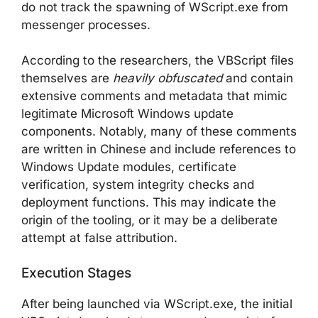
do not track the spawning of WScript.exe from
messenger processes.
According to the researchers, the VBScript files
themselves are
heavily obfuscated
and contain
extensive comments and metadata that mimic
legitimate Microsoft Windows update
components. Notably, many of these comments
are written in Chinese and include references to
Windows Update modules, certificate
verification, system integrity checks and
deployment functions. This may indicate the
origin of the tooling, or it may be a deliberate
attempt at false attribution.
Execution Stages
After being launched via WScript.exe, the initial