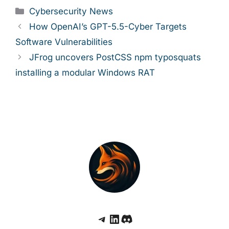
Categories
Cybersecurity News
How OpenAI’s GPT-5.5-Cyber Targets
Software Vulnerabilities
JFrog uncovers PostCSS npm typosquats
installing a modular Windows RAT
Telegram
LinkedIn
Discord