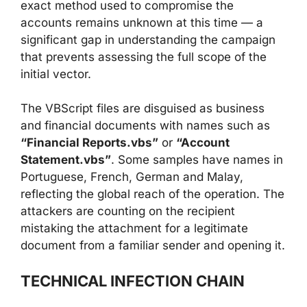
exact method used to compromise the
accounts remains unknown at this time — a
significant gap in understanding the campaign
that prevents assessing the full scope of the
initial vector.
The VBScript files are disguised as business
and financial documents with names such as
“Financial Reports.vbs”
or
“Account
Statement.vbs”
. Some samples have names in
Portuguese, French, German and Malay,
reflecting the global reach of the operation. The
attackers are counting on the recipient
mistaking the attachment for a legitimate
document from a familiar sender and opening it.
TECHNICAL INFECTION CHAIN