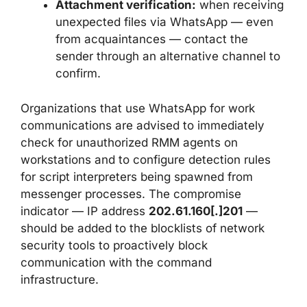
Attachment verification:
when receiving
unexpected files via WhatsApp — even
from acquaintances — contact the
sender through an alternative channel to
confirm.
Organizations that use WhatsApp for work
communications are advised to immediately
check for unauthorized RMM agents on
workstations and to configure detection rules
for script interpreters being spawned from
messenger processes. The compromise
indicator — IP address
202.61.160[.]201
—
should be added to the blocklists of network
security tools to proactively block
communication with the command
infrastructure.