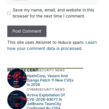
Save my name, email, and website in this
browser for the next time I comment.
This site uses Akismet to reduce spam.
Learn
how your comment data is processed.
MOST RECENT
CYBERSECURITY NEWS
HashiCorp, Veeam And
Django Patch 11 New CVEs
In 2026
CYBERSECURITY NEWS
Active Exploitation Of
CVE-2026-63077 In
JetBrains TeamCity
Confirmed By CISA