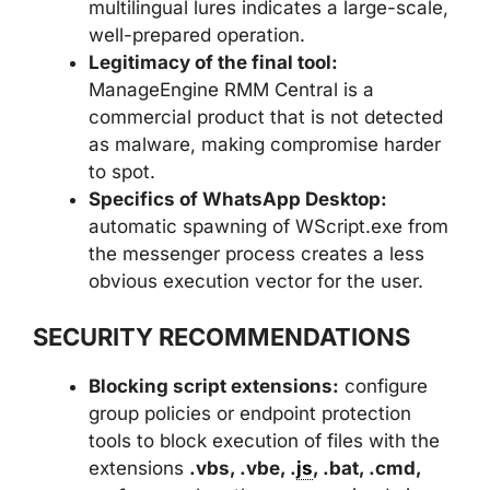
multilingual lures indicates a large-scale,
well-prepared operation.
Legitimacy of the final tool:
ManageEngine RMM Central is a
commercial product that is not detected
as malware, making compromise harder
to spot.
Specifics of WhatsApp Desktop:
automatic spawning of WScript.exe from
the messenger process creates a less
obvious execution vector for the user.
SECURITY RECOMMENDATIONS
Blocking script extensions:
configure
group policies or endpoint protection
tools to block execution of files with the
extensions
.vbs, .vbe, .
js
, .bat, .cmd,