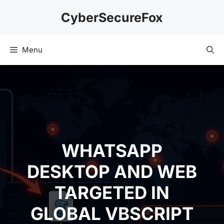
Skip
CyberSecureFox
to
content
Menu
WHATSAPP
DESKTOP AND WEB
TARGETED IN
GLOBAL VBSCRIPT