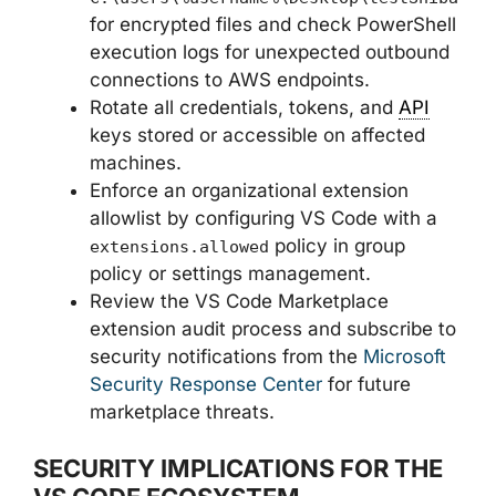
for encrypted files and check PowerShell
execution logs for unexpected outbound
connections to AWS endpoints.
Rotate all credentials, tokens, and
API
keys stored or accessible on affected
machines.
Enforce an organizational extension
allowlist by configuring VS Code with a
policy in group
extensions.allowed
policy or settings management.
Review the VS Code Marketplace
extension audit process and subscribe to
security notifications from the
Microsoft
Security Response Center
for future
marketplace threats.
SECURITY IMPLICATIONS FOR THE