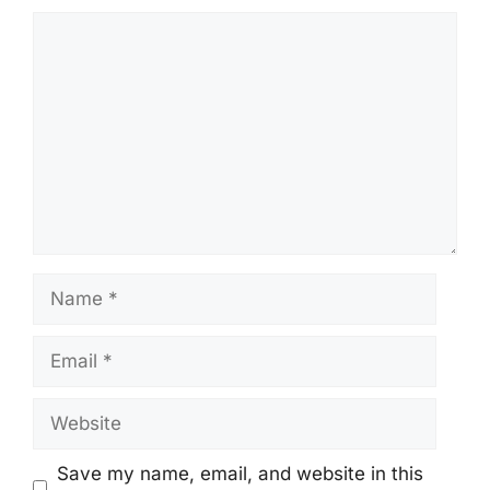
Comment
Name
Email
Website
Save my name, email, and website in this