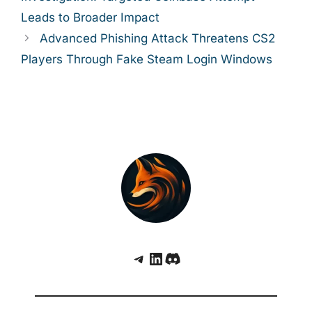
Leads to Broader Impact
Advanced Phishing Attack Threatens CS2
Players Through Fake Steam Login Windows
Telegram
LinkedIn
Discord