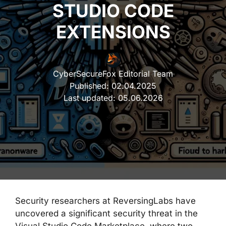
STUDIO CODE
EXTENSIONS
CyberSecureFox Editorial Team
Published:
02.04.2025
Last updated:
05.06.2026
Security researchers at ReversingLabs have
uncovered a significant security threat in the