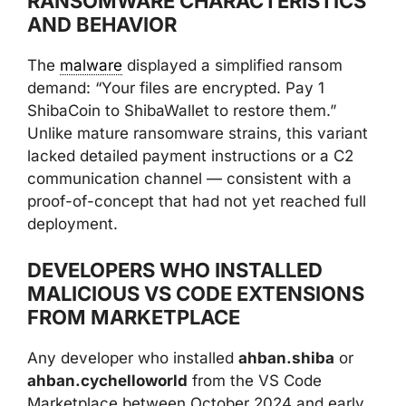
RANSOMWARE CHARACTERISTICS
AND BEHAVIOR
The
malware
displayed a simplified ransom
demand: “Your files are encrypted. Pay 1
ShibaCoin to ShibaWallet to restore them.”
Unlike mature ransomware strains, this variant
lacked detailed payment instructions or a C2
communication channel — consistent with a
proof-of-concept that had not yet reached full
deployment.
DEVELOPERS WHO INSTALLED
MALICIOUS VS CODE EXTENSIONS
FROM MARKETPLACE
Any developer who installed
ahban.shiba
or
ahban.cychelloworld
from the VS Code
Marketplace between October 2024 and early