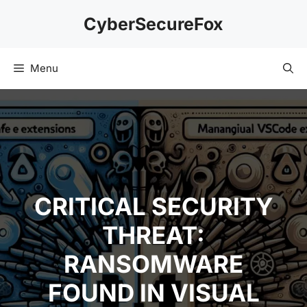
Skip
CyberSecureFox
to
content
Menu
CRITICAL SECURITY
THREAT:
RANSOMWARE
FOUND IN VISUAL