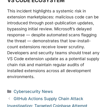
VS CODE ECOSYSTEM
This incident highlights a systemic risk in
extension marketplaces: malicious code can be
introduced through post-publication updates,
bypassing initial review. Microsoft’s delayed
response — despite automated scans flagging
the threat — demonstrates that low-install-
count extensions receive lower scrutiny.
Developers and security teams should treat any
VS Code extension update as a potential supply
chain risk and maintain regular audits of
installed extensions across all development
environments.
Categories
Cybersecurity News
GitHub Actions Supply Chain Attack
Investigation: Targeted Coinbase Attempt