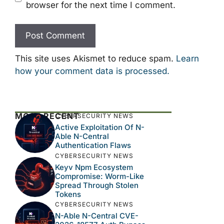
browser for the next time I comment.
This site uses Akismet to reduce spam.
Learn
how your comment data is processed.
MOST RECENT
CYBERSECURITY NEWS
Active Exploitation Of N-
Able N-Central
Authentication Flaws
CYBERSECURITY NEWS
Keyv Npm Ecosystem
Compromise: Worm-Like
Spread Through Stolen
Tokens
CYBERSECURITY NEWS
N-Able N-Central CVE-