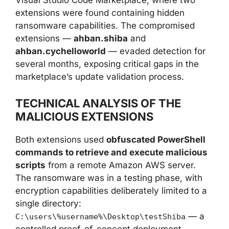
Visual Studio Code Marketplace, where two
extensions were found containing hidden
ransomware capabilities. The compromised
extensions —
ahban.shiba
and
ahban.cychelloworld
— evaded detection for
several months, exposing critical gaps in the
marketplace’s update validation process.
TECHNICAL ANALYSIS OF THE
MALICIOUS EXTENSIONS
Both extensions used
obfuscated PowerShell
commands to retrieve and execute malicious
scripts
from a remote Amazon AWS server.
The ransomware was in a testing phase, with
encryption capabilities deliberately limited to a
single directory:
— a
C:\users\%username%\Desktop\testShiba
controlled proof-of-concept deployment