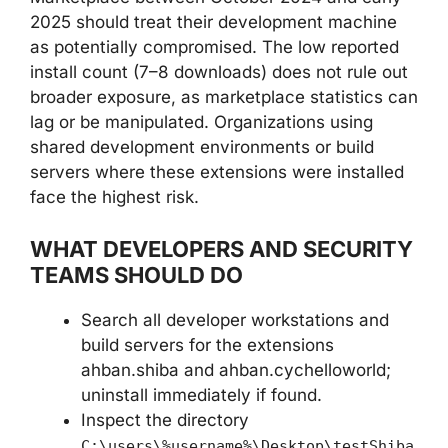
2025 should treat their development machine
as potentially compromised. The low reported
install count (7–8 downloads) does not rule out
broader exposure, as marketplace statistics can
lag or be manipulated. Organizations using
shared development environments or build
servers where these extensions were installed
face the highest risk.
WHAT DEVELOPERS AND SECURITY
TEAMS SHOULD DO
Search all developer workstations and
build servers for the extensions
ahban.shiba and ahban.cychelloworld;
uninstall immediately if found.
Inspect the directory
C:\users\%username%\Desktop\testShiba