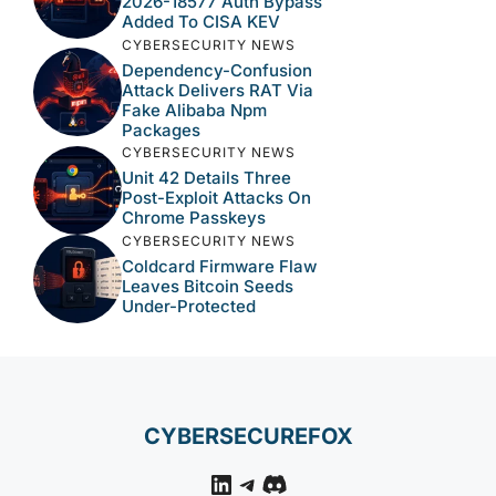
2026-18577 Auth Bypass
Added To CISA KEV
CYBERSECURITY NEWS
Dependency-Confusion
Attack Delivers RAT Via
Fake Alibaba Npm
Packages
CYBERSECURITY NEWS
Unit 42 Details Three
Post-Exploit Attacks On
Chrome Passkeys
CYBERSECURITY NEWS
Coldcard Firmware Flaw
Leaves Bitcoin Seeds
Under-Protected
CYBERSECUREFOX
LinkedIn
Telegram
Discord