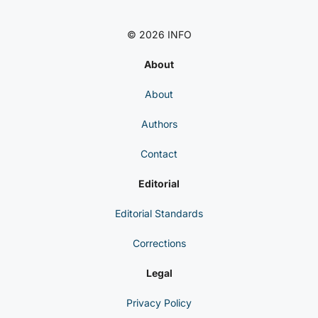
© 2026 INFO
About
About
Authors
Contact
Editorial
Editorial Standards
Corrections
Legal
Privacy Policy