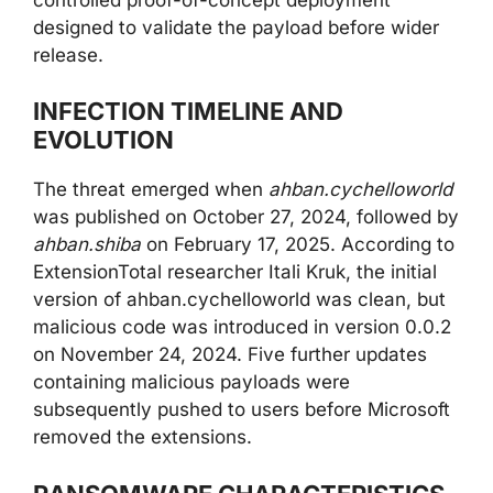
designed to validate the payload before wider
release.
INFECTION TIMELINE AND
EVOLUTION
The threat emerged when
ahban.cychelloworld
was published on October 27, 2024, followed by
ahban.shiba
on February 17, 2025. According to
ExtensionTotal researcher Itali Kruk, the initial
version of ahban.cychelloworld was clean, but
malicious code was introduced in version 0.0.2
on November 24, 2024. Five further updates
containing malicious payloads were
subsequently pushed to users before Microsoft
removed the extensions.