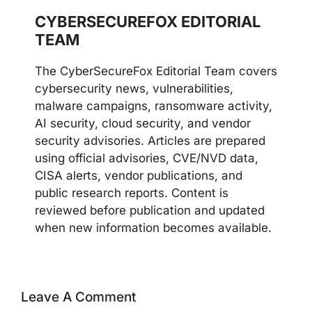
CYBERSECUREFOX EDITORIAL
TEAM
The CyberSecureFox Editorial Team covers
cybersecurity news, vulnerabilities,
malware campaigns, ransomware activity,
AI security, cloud security, and vendor
security advisories. Articles are prepared
using official advisories, CVE/NVD data,
CISA alerts, vendor publications, and
public research reports. Content is
reviewed before publication and updated
when new information becomes available.
Leave A Comment